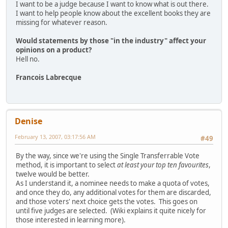
I want to be a judge because I want to know what is out there.
I want to help people know about the excellent books they are
missing for whatever reason.
Would statements by those "in the industry" affect your
opinions on a product?
Hell no.
Francois Labrecque
Denise
February 13, 2007, 03:17:56 AM
#49
By the way, since we're using the Single Transferrable Vote
method, it is important to select
at least your top ten favourites
,
twelve would be better.
As I understand it, a nominee needs to make a quota of votes,
and once they do, any additional votes for them are discarded,
and those voters' next choice gets the votes. This goes on
until five judges are selected. (Wiki explains it quite nicely for
those interested in learning more).