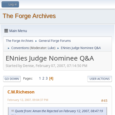
Log in
The Forge Archives
Main Menu
The Forge Archives
General Forge Forums
►
Conventions
(Moderator:
Luke
)
ENnies Judge Nominee Q&A
►
►
ENnies Judge Nominee Q&A
Started by Denise, February 07, 2007, 07:14:50 PM
1
2
3
Pages
4
GO DOWN
USER ACTIONS
C.W.Richeson
February 12, 2007, 09:04:37 PM
#45
Quote from: Aman the Rejected on February 12, 2007, 08:47:19