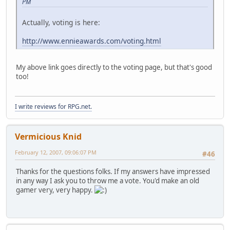
PM
Actually, voting is here:
http://www.ennieawards.com/voting.html
My above link goes directly to the voting page, but that's good
too!
I write reviews for RPG.net.
Vermicious Knid
February 12, 2007, 09:06:07 PM
#46
Thanks for the questions folks. If my answers have impressed
in any way I ask you to throw me a vote. You'd make an old
gamer very, very happy.