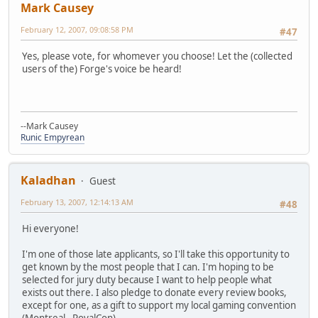
Mark Causey
February 12, 2007, 09:08:58 PM
#47
Yes, please vote, for whomever you choose! Let the (collected
users of the) Forge's voice be heard!
--Mark Causey
Runic Empyrean
Kaladhan
Guest
February 13, 2007, 12:14:13 AM
#48
Hi everyone!
I'm one of those late applicants, so I'll take this opportunity to
get known by the most people that I can. I'm hoping to be
selected for jury duty because I want to help people what
exists out there. I also pledge to donate every review books,
except for one, as a gift to support my local gaming convention