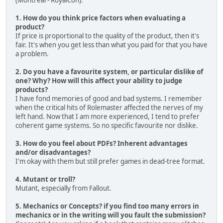
(Montreal - RoyalCon).
1. How do you think price factors when evaluating a
product?
If price is proportional to the quality of the product, then it's
fair. It's when you get less than what you paid for that you have
a problem.
2. Do you have a favourite system, or particular dislike of
one? Why? How will this affect your ability to judge
products?
I have fond memories of good and bad systems. I remember
when the critical hits of Rolemaster affected the nerves of my
left hand. Now that I am more experienced, I tend to prefer
coherent game systems. So no specific favourite nor dislike.
3. How do you feel about PDFs? Inherent advantages
and/or disadvantages?
I'm okay with them but still prefer games in dead-tree format.
4. Mutant or troll?
Mutant, especially from Fallout.
5. Mechanics or Concepts? if you find too many errors in
mechanics or in the writing will you fault the submission?