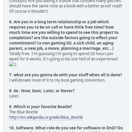
Concepts! Are you asking if a book that contains many glitches
should have the same note as a book with a better proof read?
Of course it shouldn't.
6. Are you in a long term relationship or a job which
requires you to be on call or have little free time? how
much time are you willing to spend to see this project to
completion? are the outside factors going to effect your
commitment? (a non gaming SO, a sick child, an aging
parent, a new job, a move, planning a marriage, etc...)
Totally free. I'm guessing I'm going to spend 20 hours per
week for 8 weeks. It's going to be one hell of an experience!
7. what are you gonna do with your stuff when all is done?
I will donate most of it to my local gaming convention.
8. 4e - Now, Soon, Later, or Never?
Later.
9. Which is your favorite Beatle?
The Blue Beetle
http://en.wikipedia.org/wiki/Blue_Beetle
10. Software. What role do you see for software in DnD? Do