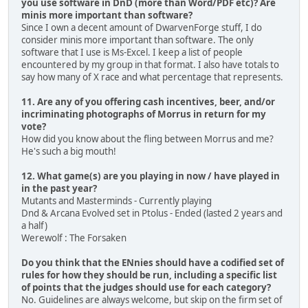
you use software in DnD (more than Word/PDF etc)? Are
minis more important than software?
Since I own a decent amount of DwarvenForge stuff, I do
consider minis more important than software. The only
software that I use is Ms-Excel. I keep a list of people
encountered by my group in that format. I also have totals to
say how many of X race and what percentage that represents.
11. Are any of you offering cash incentives, beer, and/or
incriminating photographs of Morrus in return for my
vote?
How did you know about the fling between Morrus and me?
He's such a big mouth!
12. What game(s) are you playing in now / have played in
in the past year?
Mutants and Masterminds - Currently playing
Dnd & Arcana Evolved set in Ptolus - Ended (lasted 2 years and
a half)
Werewolf : The Forsaken
Do you think that the ENnies should have a codified set of
rules for how they should be run, including a specific list
of points that the judges should use for each category?
No. Guidelines are always welcome, but skip on the firm set of