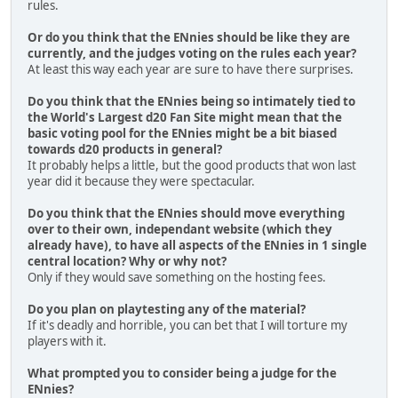
rules.
Or do you think that the ENnies should be like they are
currently, and the judges voting on the rules each year?
At least this way each year are sure to have there surprises.
Do you think that the ENnies being so intimately tied to
the World's Largest d20 Fan Site might mean that the
basic voting pool for the ENnies might be a bit biased
towards d20 products in general?
It probably helps a little, but the good products that won last
year did it because they were spectacular.
Do you think that the ENnies should move everything
over to their own, independant website (which they
already have), to have all aspects of the ENnies in 1 single
central location? Why or why not?
Only if they would save something on the hosting fees.
Do you plan on playtesting any of the material?
If it's deadly and horrible, you can bet that I will torture my
players with it.
What prompted you to consider being a judge for the
ENnies?