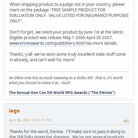
When shipping product to a judge not in your country, please
mark on the package "FREE SAMPLE PRODUCT FOR
EVALUATION ONLY. VALUE LISTED FOR INSURANCE PURPOSES
ONLY".
Don't forget, we need your product by June 1st at the latest.
Eligible product was release May 1 2006-April 30 2007.
www.ennieawards.com/publishers.html
has more details.
Thanks, y'all- we've seen some truly excellent indie stuff come
in already, and can't wait for more!
An ENnie vote has as much meaning as a dollar bill - that is, it's worth
what you choose to value it at.
-clash
The Annual Gen Con EN World RPG Awards ("The ENnies")
iago
April 06, 2007, 10:01:31 PM
#1
Thanks for the word, Denise. I'll make sure to pass it along to
the IPR folks doing the shipping. We've got several products