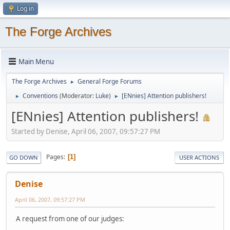
Log in
The Forge Archives
Main Menu
The Forge Archives
General Forge Forums
►
Conventions
(Moderator:
Luke
)
[ENnies] Attention publishers!
►
►
[ENnies] Attention publishers!
Started by Denise, April 06, 2007, 09:57:27 PM
Pages
1
GO DOWN
USER ACTIONS
Denise
April 06, 2007, 09:57:27 PM
A request from one of our judges: