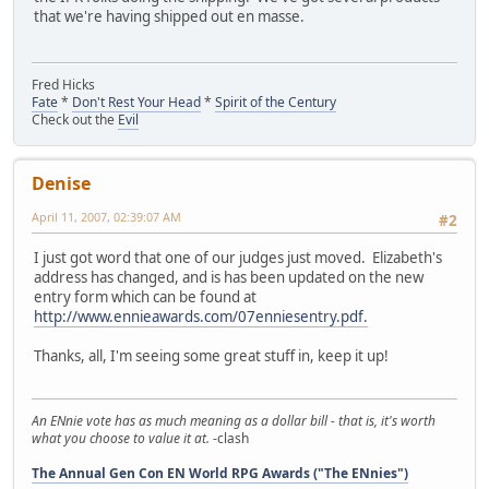
that we're having shipped out en masse.
Fred Hicks
Fate
*
Don't Rest Your Head
*
Spirit of the Century
Check out the
Evil
Denise
April 11, 2007, 02:39:07 AM
#2
I just got word that one of our judges just moved. Elizabeth's
address has changed, and is has been updated on the new
entry form which can be found at
http://www.ennieawards.com/07enniesentry.pdf.
Thanks, all, I'm seeing some great stuff in, keep it up!
An ENnie vote has as much meaning as a dollar bill - that is, it's worth
what you choose to value it at.
-clash
The Annual Gen Con EN World RPG Awards ("The ENnies")