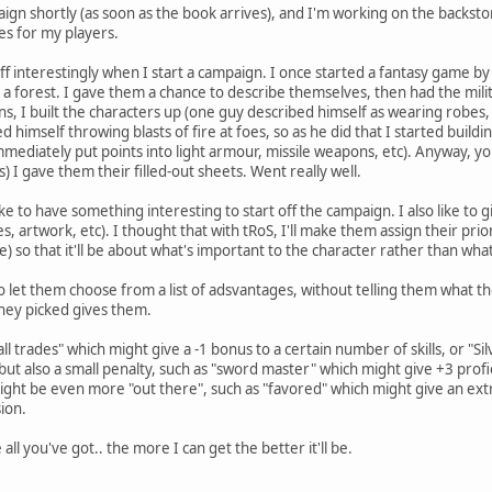
aign shortly (as soon as the book arrives), and I'm working on the backs
es for my players.
s off interestingly when I start a campaign. I once started a fantasy game b
a forest. I gave them a chance to describe themselves, then had the militi
 I built the characters up (one guy described himself as wearing robes, so 
d himself throwing blasts of fire at foes, so as he did that I started buildi
immediately put points into light armour, missile weapons, etc). Anyway, y
s) I gave them their filled-out sheets. Went really well.
ike to have something interesting to start off the campaign. I also like to g
ies, artwork, etc). I thought that with tRoS, I'll make them assign their pri
e) so that it'll be about what's important to the character rather than what'
o let them choose from a list of adsvantages, without telling them what tho
hey picked gives them.
ll trades" which might give a -1 bonus to a certain number of skills, or "
ut also a small penalty, such as "sword master" which might give +3 profici
ght be even more "out there", such as "favored" which might give an extr
sion.
all you've got.. the more I can get the better it'll be.