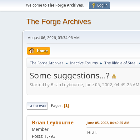
Welcome to
The Forge Archives
.
Log in
The Forge Archives
August 06, 2026, 03:34:06 AM
Home
The Forge Archives
Inactive Forums
The Riddle of Steel
►
►
Some suggestions...?
Started by Brian Leybourne, June 05, 2002, 04:49:25 AM
Pages
1
GO DOWN
Brian Leybourne
June 05, 2002, 04:49:25 AM
Member
Hi all.
Posts: 1,793