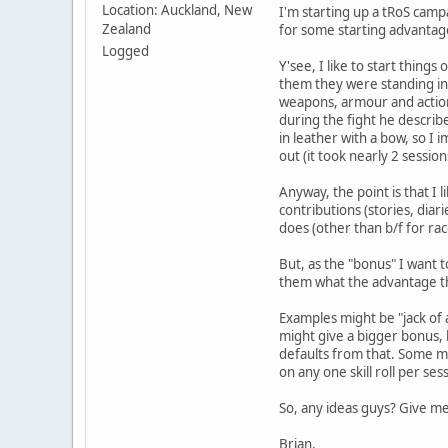
Location: Auckland, New
I'm starting up a tRoS camp
Zealand
for some starting advantag
Logged
Y'see, I like to start thing
them they were standing in 
weapons, armour and actions,
during the fight he describe
in leather with a bow, so I 
out (it took nearly 2 session
Anyway, the point is that I l
contributions (stories, diar
does (other than b/f for rac
But, as the "bonus" I want t
them what the advantage t
Examples might be "jack of a
might give a bigger bonus, b
defaults from that. Some mi
on any one skill roll per ses
So, any ideas guys? Give me 
Brian.