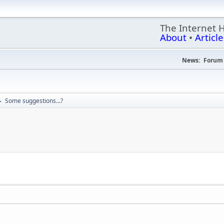
The Internet 
About
•
Article
News:
Forum 
Some suggestions...?
►