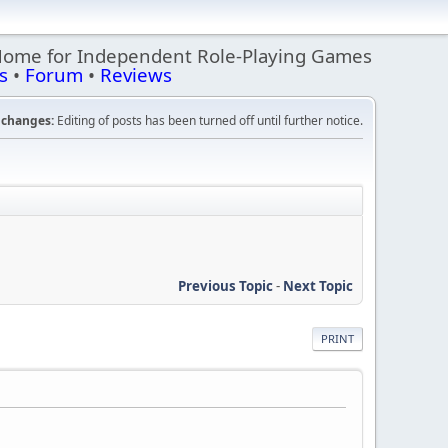
Home for Independent Role-Playing Games
s
•
Forum
•
Reviews
changes:
Editing of posts has been turned off until further notice.
Previous Topic
-
Next Topic
PRINT