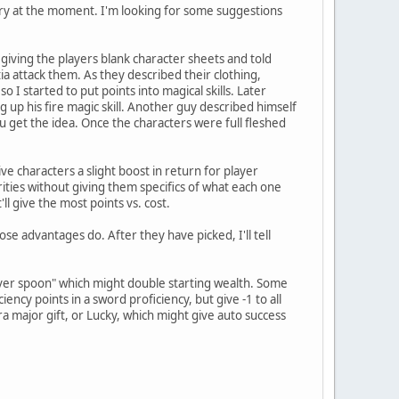
tory at the moment. I'm looking for some suggestions
y giving the players blank character sheets and told
a attack them. As they described their clothing,
I started to put points into magical skills. Later
ng up his fire magic skill. Another guy described himself
ou get the idea. Once the characters were full fleshed
ive characters a slight boost in return for player
orities without giving them specifics of what each one
ll give the most points vs. cost.
se advantages do. After they have picked, I'll tell
Silver spoon" which might double starting wealth. Some
ency points in a sword proficiency, but give -1 to all
a major gift, or Lucky, which might give auto success