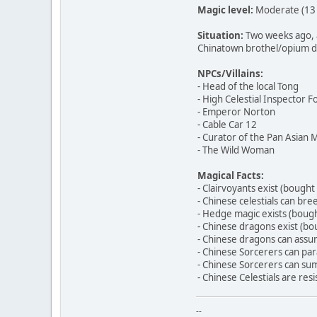
Magic level:
Moderate (13 M
Situation:
Two weeks ago, a 
Chinatown brothel/opium de
NPCs/Villains:
- Head of the local Tong
- High Celestial Inspector F
- Emperor Norton
- Cable Car 12
- Curator of the Pan Asian
- The Wild Woman
Magical Facts:
- Clairvoyants exist (bough
- Chinese celestials can br
- Hedge magic exists (boug
- Chinese dragons exist (b
- Chinese dragons can assu
- Chinese Sorcerers can par
- Chinese Sorcerers can su
- Chinese Celestials are res
--