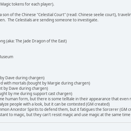
agic tokens for each player).
son of the Chinese "Celestial Court" (read: Chinese seelie court), traveling
n. The Celestials are sending someone to investigate.
ong (aka: The Jade Dragon of the East)
 Museum
t by Dave during chargen)
eed with mortals (bought by Margie during chargen)
ht by Dave during chargen)
ought by me during support cast chargen)
me human form, but there is some telltale in their appearance that eve
alyze people with a look, but it can be contested (GM created)
mmon Ancestor Spirits to defend them, but it fatigues the Sorcerer (GM c
istant to magic, but they can't resist magic and use magic at the same time