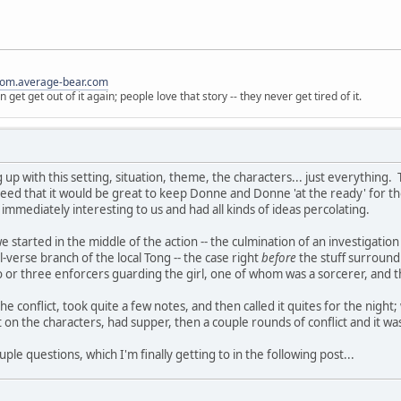
ndom.average-bear.com
get get out of it again; people love that story -- they never get tired of it.
p with this setting, situation, theme, the characters... just everything. 
reed that it would be great to keep Donne and Donne 'at the ready' for tho
s immediately interesting to us and had all kinds of ideas percolating.
', we started in the middle of the action -- the culmination of an investiga
-verse branch of the local Tong -- the case right
before
the stuff surround
r three enforcers guarding the girl, one of whom was a sorcerer, and the 
e conflict, took quite a few notes, and then called it quites for the nigh
n the characters, had supper, then a couple rounds of conflict and it was p
couple questions, which I'm finally getting to in the following post...