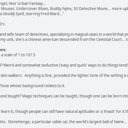
gel, Noir Urban Fantasy...
 Mouser, Undercover Blues, Buddy hijinx, 50 Detective Movie... more up
 a Deadly Spell
, starring Fred Ward..."
0's
d wife team of detectives, specializing in magical cases in a world that p
my unit, she's a chinese american descended from the Celestial Court...
ons:
a scale of 1 to 10? 3
l?
Weird and somewhat seductive ('easy and quick' ways to do things tend 
skin walkers. Anything is fine, provided the lighter tone of the setting is
hose whose background relates to it.
, and taught?
Magic techniques can be taught, though one can be born into n
earn it, though people can still have natural aptitudes or a 'knack' for i
es. Stonehenge, a particular cable car, the world's largest ball of twine...