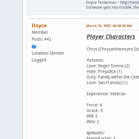
Doyce Testerman ~
http://ra
Someone gets into trouble, then 
Doyce
March 18, 2007, 06:08:38 AM
Member
Player Characters
Posts: 442
Chrys (Chrysanthemum) Donn
Location: Denver
Logged
Passions:
Love: Roger Donne (2)
Hate: Prejudice (1)
Duty: Family within the Cele
Love: San Franciso (1)
Experience: Veteran
Force: 4
Grace: 3
Will: 2
Wits: 2
Aptitudes:
Martial artist: 3