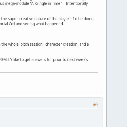
Risus mega-module "A Kringle in Time" = Intentionally
o the super-creative nature of the player's I'd be doing
 Mortal Coil and seeing what happened.
 the whole 'pitch session', character creation, and a
 REALLY like to get answers for prior to next week's
#1