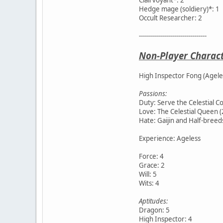
Hedge mage (soldiery)*: 1
Occult Researcher: 2
----------------------------------
Non-Player Charac
High Inspector Fong (Agele
Passions:
Duty: Serve the Celestial Co
Love: The Celestial Queen (
Hate: Gaijin and Half-breeds
Experience: Ageless
Force: 4
Grace: 2
Will: 5
Wits: 4
Aptitudes:
Dragon: 5
High Inspector: 4