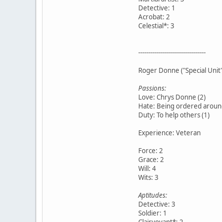
Detective: 1
Acrobat: 2
Celestial*: 3
----------------------------------
Roger Donne ("Special Unit
Passions:
Love: Chrys Donne (2)
Hate: Being ordered around
Duty: To help others (1)
Experience: Veteran
Force: 2
Grace: 2
Will: 4
Wits: 3
Aptitudes:
Detective: 3
Soldier: 1
Clairvoyant*: 2