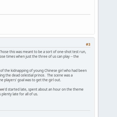
#3
Those this was meant to be a sort of one-shot test run,
se times when just the three of us can play -- the
tion of the kidnapping of young Chinese girl who had been
ing the dead celestial prince. The scene was a
players' goal was to get the girl out.
t; we'd started late, spent about an hour on the theme
lenty late for all of us.