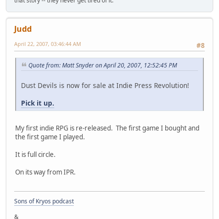
that story -- they never get tired of it.
Judd
April 22, 2007, 03:46:44 AM
#8
Quote from: Matt Snyder on April 20, 2007, 12:52:45 PM
Dust Devils is now for sale at Indie Press Revolution!
Pick it up.
My first indie RPG is re-released. The first game I bought and
the first game I played.
It is full circle.
On its way from IPR.
Sons of Kryos podcast
&