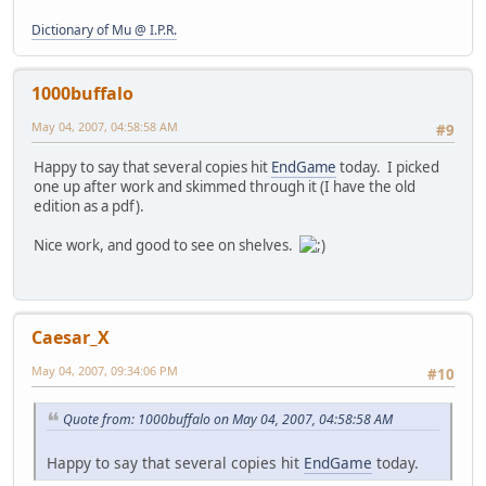
Dictionary of Mu @ I.P.R.
1000buffalo
May 04, 2007, 04:58:58 AM
#9
Happy to say that several copies hit
EndGame
today. I picked
one up after work and skimmed through it (I have the old
edition as a pdf).
Nice work, and good to see on shelves.
Caesar_X
May 04, 2007, 09:34:06 PM
#10
Quote from: 1000buffalo on May 04, 2007, 04:58:58 AM
Happy to say that several copies hit
EndGame
today.