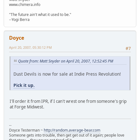
www.chimera.info
"The future ain't what it used to be."
--Yogi Berra
Doyce
April 20, 2007, 05:30:12 PM
#7
Quote from: Matt Snyder on April 20, 2007, 12:52:45 PM
Dust Devils is now for sale at Indie Press Revolution!
Pick it up.
I'll order it from IPR, if I can't wrest one from someone's grip
at Forge Midwest.
--
Doyce Testerman ~
http://random.average-bear.com
Someone gets into trouble, then get get out of it again; people love