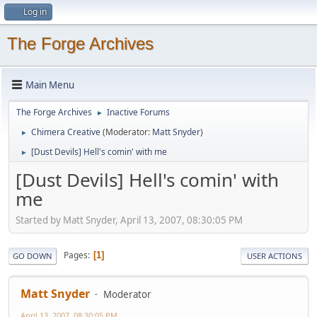
Log in
The Forge Archives
Main Menu
The Forge Archives
Inactive Forums
►
Chimera Creative
(Moderator:
Matt Snyder
)
►
[Dust Devils] Hell's comin' with me
►
[Dust Devils] Hell's comin' with
me
Started by Matt Snyder, April 13, 2007, 08:30:05 PM
Pages
1
GO DOWN
USER ACTIONS
Matt Snyder
Moderator
April 13, 2007, 08:30:05 PM