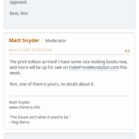
opposed.
Best, Ron
Matt Snyder
Moderator
April 17, 2007, 03:39:27 PM
#4
The print edition arrived! I have some nice looking books now,
and more will be up for sale on
IndiePressRevolution.com
this
week.
Ron, one of them is yours, no doubt about it.
Matt Snyder
www.chimera.info
"The future ain't what it used to be."
--Yogi Berra