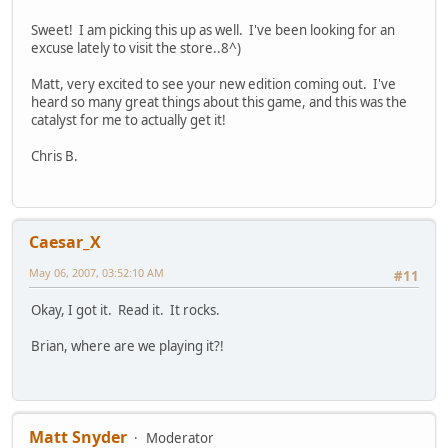
Sweet! I am picking this up as well. I've been looking for an
excuse lately to visit the store..8^)
Matt, very excited to see your new edition coming out. I've
heard so many great things about this game, and this was the
catalyst for me to actually get it!
Chris B.
Caesar_X
May 06, 2007, 03:52:10 AM
#11
Okay, I got it. Read it. It rocks.
Brian, where are we playing it?!
Matt Snyder
Moderator