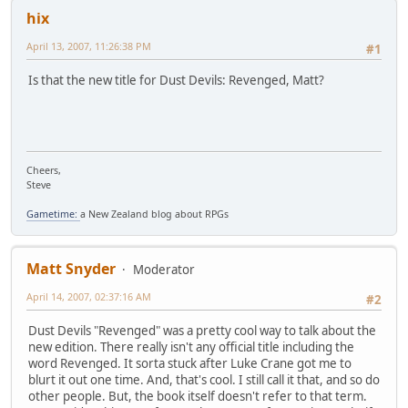
hix
April 13, 2007, 11:26:38 PM
#1
Is that the new title for Dust Devils: Revenged, Matt?
Cheers,
Steve
Gametime:
a New Zealand blog about RPGs
Matt Snyder
Moderator
April 14, 2007, 02:37:16 AM
#2
Dust Devils "Revenged" was a pretty cool way to talk about the
new edition. There really isn't any official title including the
word Revenged. It sorta stuck after Luke Crane got me to
blurt it out one time. And, that's cool. I still call it that, and so do
other people. But, the book itself doesn't refer to that term.