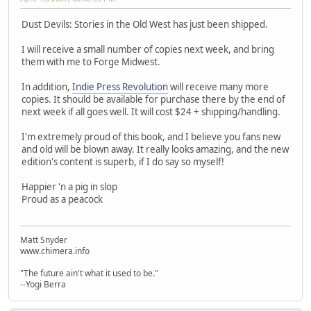
Dust Devils: Stories in the Old West has just been shipped.
I will receive a small number of copies next week, and bring
them with me to Forge Midwest.
In addition,
Indie Press Revolution
will receive many more
copies. It should be available for purchase there by the end of
next week if all goes well. It will cost $24 + shipping/handling.
I'm extremely proud of this book, and I believe you fans new
and old will be blown away. It really looks amazing, and the new
edition's content is superb, if I do say so myself!
Happier 'n a pig in slop
Proud as a peacock
Matt Snyder
www.chimera.info
"The future ain't what it used to be."
--Yogi Berra