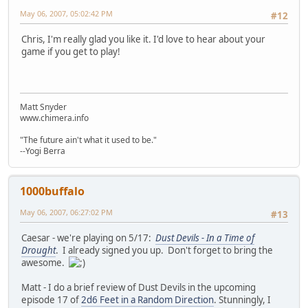
May 06, 2007, 05:02:42 PM
#12
Chris, I'm really glad you like it. I'd love to hear about your
game if you get to play!
Matt Snyder
www.chimera.info
"The future ain't what it used to be."
--Yogi Berra
1000buffalo
May 06, 2007, 06:27:02 PM
#13
Caesar - we're playing on 5/17:
Dust Devils - In a Time of
Drought
. I already signed you up. Don't forget to bring the
awesome.
Matt - I do a brief review of Dust Devils in the upcoming
episode 17 of
2d6 Feet in a Random Direction
. Stunningly, I