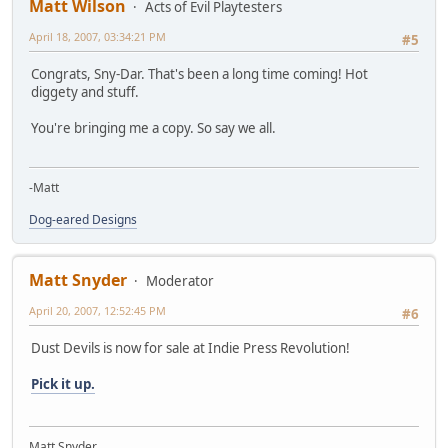
Matt Wilson
Acts of Evil Playtesters
April 18, 2007, 03:34:21 PM
#5
Congrats, Sny-Dar. That's been a long time coming! Hot
diggety and stuff.
You're bringing me a copy. So say we all.
-Matt
Dog-eared Designs
Matt Snyder
Moderator
April 20, 2007, 12:52:45 PM
#6
Dust Devils is now for sale at Indie Press Revolution!
Pick it up.
Matt Snyder