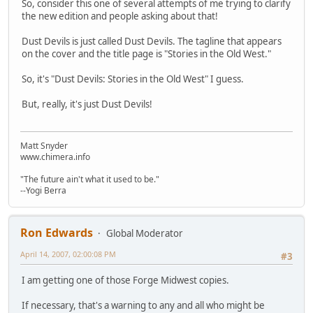
So, consider this one of several attempts of me trying to clarify
the new edition and people asking about that!
Dust Devils is just called Dust Devils. The tagline that appears
on the cover and the title page is "Stories in the Old West."
So, it's "Dust Devils: Stories in the Old West" I guess.
But, really, it's just Dust Devils!
Matt Snyder
www.chimera.info
"The future ain't what it used to be."
--Yogi Berra
Ron Edwards
Global Moderator
April 14, 2007, 02:00:08 PM
#3
I am getting one of those Forge Midwest copies.
If necessary, that's a warning to any and all who might be