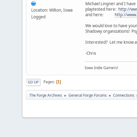
Michael Lingner and I have 
playtested here:
http://ww
Location: Wilton, Iowa
and here:
http://www
Logged
We would love to have your g
Shadowy organizations! Psy
Interested? Let me know at
-Chris
Iowa Indie Gamers!
Pages
1
GO UP
The Forge Archives
General Forge Forums
Connections
►
►