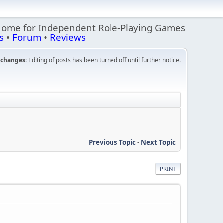
Home for Independent Role-Playing Games
s
•
Forum
•
Reviews
changes:
Editing of posts has been turned off until further notice.
Previous Topic
-
Next Topic
PRINT