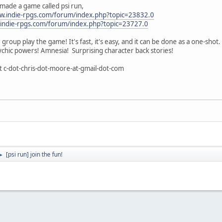
made a game called psi run,
w.indie-rpgs.com/forum/index.php?topic=23832.0
.indie-rpgs.com/forum/index.php?topic=23727.0
roup play the game! It's fast, it's easy, and it can be done as a one-shot.
chic powers! Amnesia! Surprising character back stories!
 c-dot-chris-dot-moore-at-gmail-dot-com
[psi run] join the fun!
►