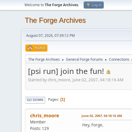
Welcome to
The Forge Archives
.
Log in
The Forge Archives
August 07, 2026, 07:39:12 PM
Home
The Forge Archives
General Forge Forums
Connections
►
►
[psi run] join the fun!
Started by chris_moore, June 02, 2007, 04:18:16 AM
Pages
1
GO DOWN
chris_moore
June 02, 2007, 04:18:16 AM
Member
Hey, Forge,
Posts: 129