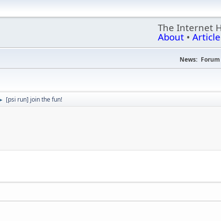
The Internet 
About
•
Article
News:
Forum 
[psi run] join the fun!
►