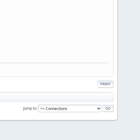
PRINT
Jump to