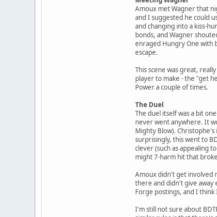
Amoux met Wagner that nig
and I suggested he could u
and changing into a kiss-hu
bonds, and Wagner shouted "q
enraged Hungry One with bon
escape.
This scene was great, really
player to make - the "get he
Power a couple of times.
The Duel
The duel itself was a bit o
never went anywhere. It wou
Mighty Blow). Christophe's i
surprisingly, this went to 
clever (such as appealing t
might 7-harm hit that broke 
Amoux didn't get involved mu
there and didn't give away 
Forge postings, and I think 
I'm still not sure about BD