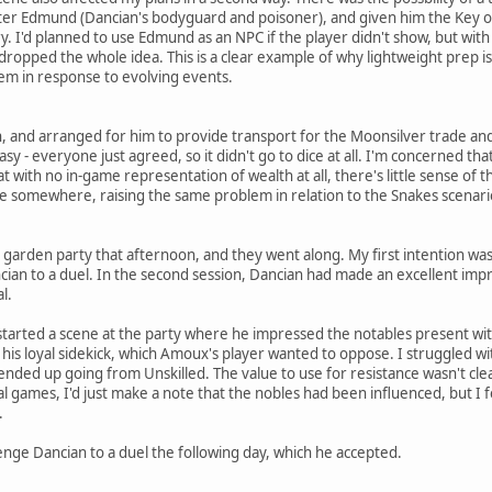
er Edmund (Dancian's bodyguard and poisoner), and given him the Key of
ry. I'd planned to use Edmund as an NPC if the player didn't show, but wit
I dropped the whole idea. This is a clear example of why lightweight prep is 
hem in response to evolving events.
, and arranged for him to provide transport for the Moonsilver trade and
 easy - everyone just agreed, so it didn't go to dice at all. I'm concerned th
t with no in-game representation of wealth at all, there's little sense of 
 somewhere, raising the same problem in relation to the Snakes scenari
 a garden party that afternoon, and they went along. My first intention 
ncian to a duel. In the second session, Dancian had made an excellent impr
l.
started a scene at the party where he impressed the notables present with
is loyal sidekick, which Amoux's player wanted to oppose. I struggled with
e ended up going from Unskilled. The value to use for resistance wasn't clea
al games, I'd just make a note that the nobles had been influenced, but I 
.
enge Dancian to a duel the following day, which he accepted.