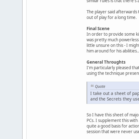
similar rules is that there'
The player said afterwards 
out of play for a long time.
Final Scene
In order to provide some ki
was pretty much powerless 
little unsure on this - I mi
him around for his abilities..
General Throughts
I'm particularly pleased tha
using the technique present
Quote
I take out a sheet of pa
and the Secrets they use 
So I have this sheet of major
PCs. I supplement this with 
quite a good basis for actio
session that were never use