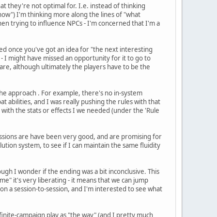
t they're not optimal for. I.e. instead of thinking
now") I'm thinking more along the lines of "what
when trying to influence NPCs - I'm concerned that I'm a
d once you've got an idea for "the next interesting
 - I might have missed an opportunity for it to go to
 are, although ultimately the players have to be the
he approach . For example, there's no in-system
abilities, and I was really pushing the rules with that
 with the stats or effects I we needed (under the 'Rule
sessions are have been very good, and are promising for
olution system, to see if I can maintain the same fluidity
ugh I wonder if the ending was a bit inconclusive. This
ime" it's very liberating - it means that we can jump
t on a session-to-session, and I'm interested to see what
finite-campaign play as "the way" (and I pretty much