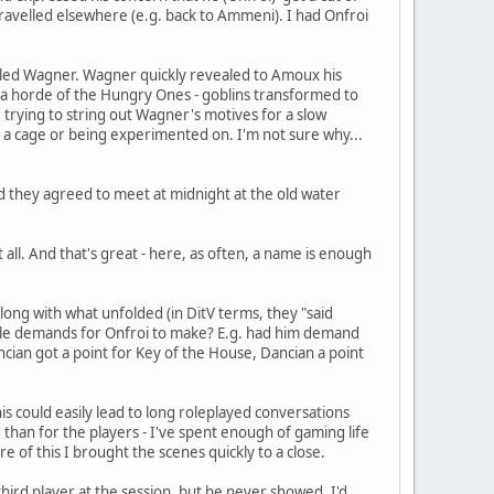
 travelled elsewhere (e.g. back to Ammeni). I had Onfroi
called Wagner. Wagner quickly revealed to Amoux his
nto a horde of the Hungry Ones - goblins transformed to
, trying to string out Wagner's motives for a slow
 in a cage or being experimented on. I'm not sure why...
d they agreed to meet at midnight at the old water
all. And that's great - here, as often, a name is enough
long with what unfolded (in DitV terms, they "said
able demands for Onfroi to make? E.g. had him demand
ancian got a point for Key of the House, Dancian a point
is could easily lead to long roleplayed conversations
 than for the players - I've spent enough of gaming life
 of this I brought the scenes quickly to a close.
third player at the session, but he never showed. I'd