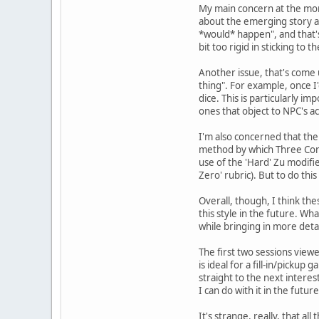
My main concern at the momen
about the emerging story as
*would* happen", and that's 
bit too rigid in sticking to th
Another issue, that's come 
thing". For example, once I'
dice. This is particularly 
ones that object to NPC's act
I'm also concerned that th
method by which Three Corne
use of the 'Hard' Zu modifie
Zero' rubric). But to do th
Overall, though, I think th
this style in the future. Wha
while bringing in more deta
The first two sessions viewe
is ideal for a fill-in/picku
straight to the next interes
I can do with it in the future
It's strange, really, that 