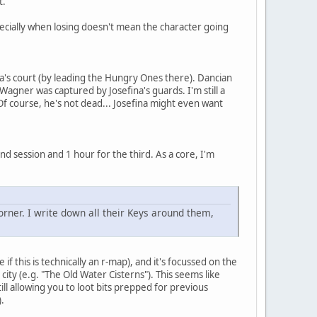
t.
pecially when losing doesn't mean the character going
na's court (by leading the Hungry Ones there). Dancian
gner was captured by Josefina's guards. I'm still a
(Of course, he's not dead... Josefina might even want
nd session and 1 hour for the third. As a core, I'm
orner. I write down all their Keys around them,
 if this is technically an r-map), and it's focussed on the
city (e.g. "The Old Water Cisterns"). This seems like
till allowing you to loot bits prepped for previous
.