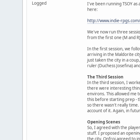
Logged
I've been running TSOY as a 
here:
http://www.indie-rpgs.c
We've now run three session
from the first one (M and R)
In the first session, we fo
arriving in the Maldorite ci
just taken the city in a cou
ruler (Duchess Josefina) and
The Third Session
In the third session, I wor
there were interesting thin
environs. This allowed me t
this before starting prep -
so there wasn't really time.
account of it. Again, in futu
Opening Scenes
So, I agreed with the player
stuff. I proposed an openin
the city. Onfroi agreed to 