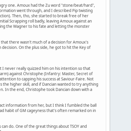
ngry one. Amoux had the Zu word "stone/beat/hard",
ormation went through, and I described Pip twisting
ction). Then, tho, she started to break free of her
nitial Scrapping roll badly, leaving Amoux against an
ving the Wagner to his fate and letting the monster
is that there wasn't much of a decision for Amoux's
h decision. On the plus side, he got to hit the Key of
I never really quizzed him on his intention so that
arm) against Christophe (Infantry: Master, Secret of
 attention to capping his success at Saviour-Faire. Not
 the higher skill, and if Dancian wanted to try anything
pen. In the end, Christophe took Dancian down with a
act information from her, but I think I fumbled the ball
ead habit of GM cageyness that's often remarked on in
ers can do. One of the great things about TSOY and