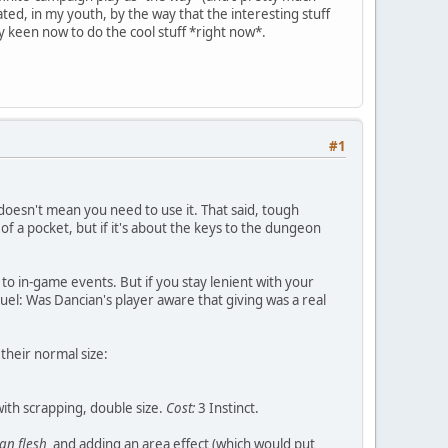
ed, in my youth, by the way that the interesting stuff
y keen now to do the cool stuff *right now*.
#1
 doesn't mean you need to use it. That said, tough
f a pocket, but if it's about the keys to the dungeon
 to in-game events. But if you stay lenient with your
duel: Was Dancian's player aware that giving was a real
their normal size:
 with scrapping, double size.
Cost:
3 Instinct.
an flesh
and adding an area effect (which would put