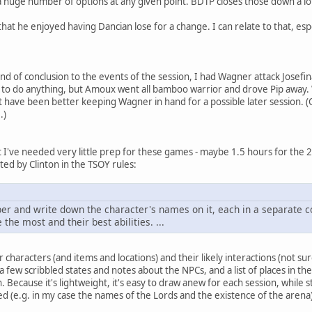
s a huge number of options at any given point. BDTP closes those down a lo
that he enjoyed having Dancian lose for a change. I can relate to that, es
nd of conclusion to the events of the session, I had Wagner attack Josefi
to do anything, but Amoux went all bamboo warrior and drove Pip away. Wa
ght have been better keeping Wagner in hand for a possible later session. 
.)
t I've needed very little prep for these games - maybe 1.5 hours for the 2
ed by Clinton in the TSOY rules:
per and write down the character's names on it, each in a separate c
the most and their best abilities. ...
 characters (and items and locations) and their likely interactions (not sure
a few scribbled states and notes about the NPCs, and a list of places in the 
n. Because it's lightweight, it's easy to draw anew for each session, while s
d (e.g. in my case the names of the Lords and the existence of the arena)