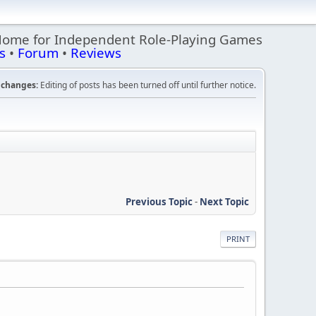
Home for Independent Role-Playing Games
s
•
Forum
•
Reviews
changes:
Editing of posts has been turned off until further notice.
Previous Topic
-
Next Topic
PRINT