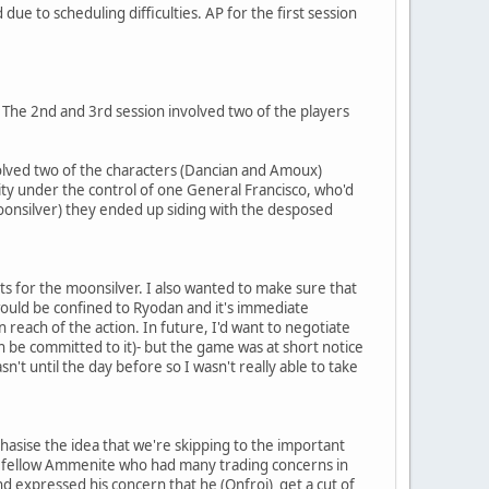
ue to scheduling difficulties. AP for the first session
. The 2nd and 3rd session involved two of the players
nvolved two of the characters (Dancian and Amoux)
city under the control of one General Francisco, who'd
 moonsilver) they ended up siding with the desposed
s for the moonsilver. I also wanted to make sure that
would be confined to Ryodan and it's immediate
reach of the action. In future, I'd want to negotiate
 be committed to it)- but the game was at short notice
sn't until the day before so I wasn't really able to take
phasise the idea that we're skipping to the important
, a fellow Ammenite who had many trading concerns in
nd expressed his concern that he (Onfroi) get a cut of