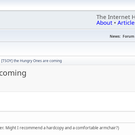
The Internet 
About
•
Article
News:
Forum 
[TSOY] the Hungry Ones are coming
 coming
nster. Might I recommend a hardcopy and a comfortable armchair?)