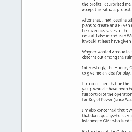
the profits. R surprised me
accept this without protest.
After that, I had Josefina 
plans to create an all-Elven
be ravenous slaves to their 
reveal. I also introduced Wa
it would at least have given
Wagner wanted Amoux to to 
cisterns out among the ruins
Interestingly, the Hungry O
to give me an idea for play
I'm concerned that neither 
yes"). Would it have been 
full control of the operatio
for Key of Power (since Wagn
I'm also concerned that it w
that don't go anywhere. And 
listening to GMs who liked 
R's handling of the Onfroi s