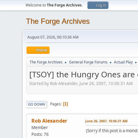
Welcome to
The Forge Archives
.
Log in
The Forge Archives
August 07, 2026, 06:10:36 AM
Home
The Forge Archives
General Forge Forums
Actual Play
►
►
►
[TSOY] the Hungry Ones are
Started by Rob Alexander, June 26, 2007, 10:06:31 AM
Pages
1
GO DOWN
Rob Alexander
June 26, 2007, 10:06:31 AM
Member
(Sorry if this post is a mo
Posts: 76