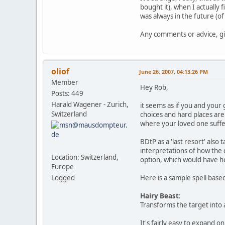
bought it), when I actually
was always in the future (o
Any comments or advice, gi
oliof
June 26, 2007, 04:13:26 PM
Member
Hey Rob,
Posts: 449
Harald Wagener - Zurich,
it seems as if you and your 
Switzerland
choices and hard places are
where your loved one suffers
BDtP as a 'last resort' also
interpretations of how the c
Location: Switzerland,
option, which would have he
Europe
Logged
Here is a sample spell base
Hairy Beast
:
Transforms the target into a
It's fairly easy to expand o