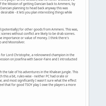
 the Mission of getting Dancian back to Ammeni, by
h Dancian planning to head back anyway this was
desirable - it lets you plan interesting things while
 (potentially) for other goods from Ammeni. This was,
at scenes without conflict are likely to be drab scenes.
the importance or value of money. I think there's
o and Moonsilver.
was for Lord Christophe, a reknowned champion in the
ession on Josefina with Savoir-Faire and I introducted
 the tale of his adventures in the Khalean jungle. This
 this a bit, rules-wise - neither PC had orate or
r, and most significantly I wasn't sure what the effect
feel that for good TSOY play I owe the players a more