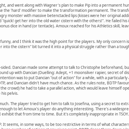
ht, and went along with Wagner's plan to make Pip into a permanent hu
se the 'hard' modifier to make the transformation permanent. The transf
ngry monster with massive betenctacled lips (kisses were her original addi
uick! get her into the old water cistern with the others!". He failed his i
us dice in hand (or tentacle). Amoux reached for his Athletics skill, lea
 funny, and I think it was the high point for the players. My only concern 
r into the cistern" bit turned it into a physical struggle rather than a toug
ne-sided. Dancian made some attempt to talk to Christophe beforehand, but 
nd up with Dancian (Duelling: Adept, +1 moonsilver rapier, secret of dis
ntention was to put Dancian "out of action" for a while, with a particularly
BDTP, and Dancian didn't have much chance. As the rules note, BDTP favours
o the crowd) he had to take a parallel action, which would leave himself o
his pelvis.
ch. The player tried to get him to talk to Josefina, using a secret to extr
enough to let Amoux's player do anything interesting. There's a widespr
I exhibit that from time to time. But it's completely inappropriate in TSOY.
TP. It seems, in some ways, to be too restrictive in terms of what charact