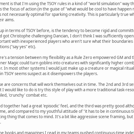
t is that I'm using the TSOY rules in a kind of "world simulation" way tha
 the focus of action (in the guise of "what would be cool to have happen 
not necessarily optimal for sparking creativity. This is particularly true 
eir aims.
up in terms of TSOY before, is the tendency to become rigid and committe
d got Christophe challenging Dancian, I don't think I was sufficiently open
important with inexperienced players who aren't sure what their boundaries
ions ("say yes" etc).
ere's a tension between my flexibility as a Rule Zero empowered GM and t
r Magic could turn goblins into creatures with significantly higher combat 
r. In most other systems I would just make up a creature or magical ritual
is in TSOY seems suspect as it disempowers the players.
ese are concerns that will work themselves out in time. The 2nd and 3rd 
t I would like to do is try this style of play with a more traditional task-res
iled, 'crunchy' combat etc.
d together had a great 'episodic' feel, and the third was pretty good altho
p game, and compared to my youthful attitude of "it has to be in continuous t
ting thing that comes to mind. It's a bit like aggressive scene framing, bu
.
all the books and magazines I read in my teams pushed continuous-time inde