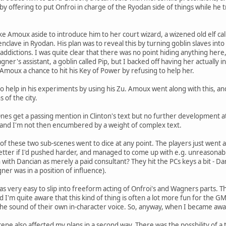
 by offering to put Onfroi in charge of the Ryodan side of things while he
take Amoux aside to introduce him to her court wizard, a wizened old elf 
 enclave in Ryodan. His plan was to reveal this by turning goblin slaves i
addictions. I was quite clear that there was no point hiding anything here
gner's assistant, a goblin called Pip, but I backed off having her actually
 Amoux a chance to hit his Key of Power by refusing to help her.
help in his experiments by using his Zu. Amoux went along with this, an
 of the city.
nes get a passing mention in Clinton's text but no further development at 
, and I'm not then encumbered by a weight of complex text.
of these two sub-scenes went to dice at any point. The players just went a
better if I'd pushed harder, and managed to come up with e.g. unreason
n with Dancian as merely a paid consultant? They hit the PCs keys a bit - D
er was in a position of influence).
as very easy to slip into freeform acting of Onfroi's and Wagners parts. Th
I'm quite aware that this kind of thing is often a lot more fun for the GM
the sound of their own in-character voice. So, anyway, when I became aware
cene also affected my plans in a second way. There was the possbility of a 