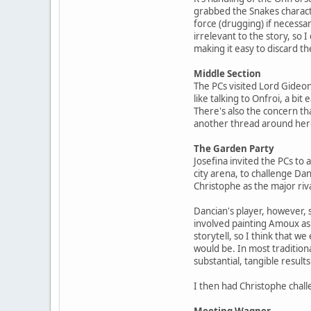
grabbed the Snakes charact
force (drugging) if necessa
irrelevant to the story, so 
making it easy to discard t
Middle Section
The PCs visited Lord Gideon
like talking to Onfroi, a bit
There's also the concern tha
another thread around here
The Garden Party
Josefina invited the PCs to
city arena, to challenge Da
Christophe as the major riva
Dancian's player, however, 
involved painting Amoux as h
storytell, so I think that w
would be. In most tradition
substantial, tangible results
I then had Christophe chall
Meeting Wagner