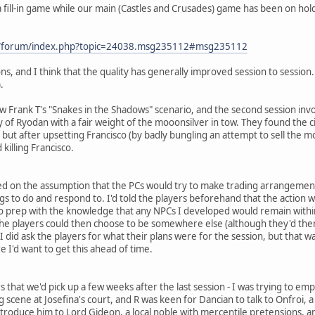
fill-in game while our main (Castles and Crusades) game has been on hold d
om/forum/index.php?topic=24038.msg235112#msg235112
s, and I think that the quality has generally improved session to session
.
llow Frank T's "Snakes in the Shadows" scenario, and the second session i
ty of Ryodan with a fair weight of the mooonsilver in tow. They found the 
p, but after upsetting Francisco (by badly bungling an attempt to sell the
 killing Francisco.
ked on the assumption that the PCs would try to make trading arrangement
gs to do and respond to. I'd told the players beforehand that the action 
o prep with the knowledge that any NPCs I developed would remain within 
 the players could then choose to be somewhere else (although they'd then
 I did ask the players for what their plans were for the session, but that wa
re I'd want to get this ahead of time.
s that we'd pick up a few weeks after the last session - I was trying to em
g scene at Josefina's court, and R was keen for Dancian to talk to Onfroi
introduce him to Lord Gideon, a local noble with mercentile pretensions, a