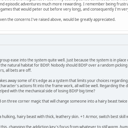
 find episodic adventures much more rewarding. I remember being frustrat
f games that would peter out before very long), and consequently I'm ver
ven the concerns I've raised above, would be greatly appreciated.
group ease into the system quite well. Just because the system is in place
 the natural habitat for BDtP. Nobody should BDtP over a random picking o
, all bets are off.
 takes away some of it's edge as a system that limits your choices regarding
haracter's actions fit into the frame work, all will be well. Regarding the 
lped with the mechanical side of losing BDtP big time?
d on three corner magic that will change someone into a hairy beast twice 
 hulking, hairy beast with thick, leathery skin. +1 Armor, switch best skill
n this, changing the addiction key's focus from whatever to
still warm, hum