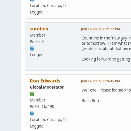
Location: Chicago, IL
Logged
zomben
July 17, 2007, 05:21:32 PM
Member
Count me in the 'new guy' 
Posts: 3
or tomorrow. From what I've
(wrote a bit about that her
Logged
Looking forward to getting 
Ron Edwards
July 17, 2007, 05:24:15 PM
Global Moderator
Well cool! Please let me kn
Member
Best, Ron
Posts: 16,490
Location: Chicago, IL
Logged