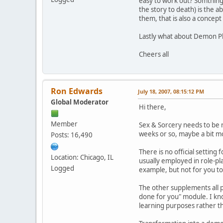
easy to work out? Somthing 
the story to death) is the 
them, that is also a concept 
Lastly what about Demon Pl
Cheers all
Ron Edwards
July 18, 2007, 08:15:12 PM
Global Moderator
Hi there,
Member
Sex & Sorcery needs to be re
weeks or so, maybe a bit m
Posts: 16,490
There is no official setting
Location: Chicago, IL
usually employed in role-pl
Logged
example, but not for you to 
The other supplements all p
done for you" module. I kno
learning purposes rather th