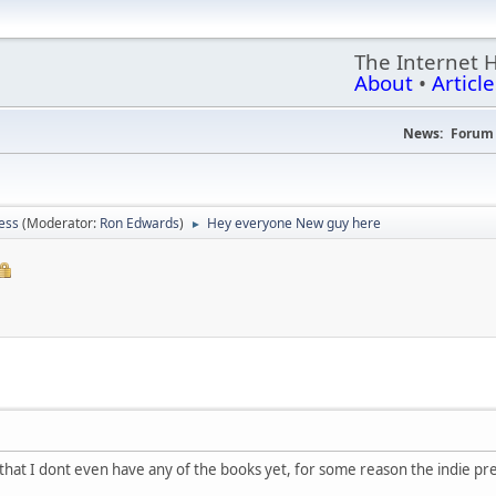
The Internet 
About
•
Article
News:
Forum 
ess
(Moderator:
Ron Edwards
)
Hey everyone New guy here
►
r that I dont even have any of the books yet, for some reason the indie p