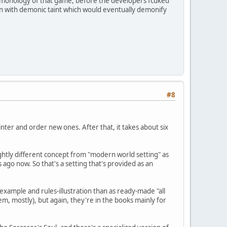
e demonology of that game, before the developers fcuked
son with demonic taint which would eventually demonify
#8
inter and order new ones. After that, it takes about six
lightly different concept from "modern world setting" as
ago now. So that's a setting that's provided as an
xample and rules-illustration than as ready-made "all
m, mostly), but again, they're in the books mainly for