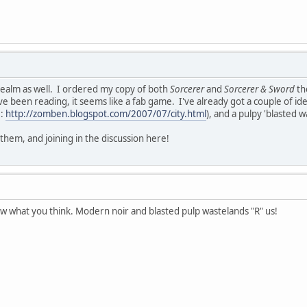
realm as well. I ordered my copy of both
Sorcerer
and
Sorcerer & Sword
th
 been reading, it seems like a fab game. I've already got a couple of idea
e:
http://zomben.blogspot.com/2007/07/city.html
), and a pulpy 'blasted w
them, and joining in the discussion here!
ow what you think. Modern noir and blasted pulp wastelands "R" us!