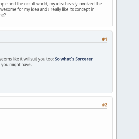
ople and the occult world, my idea heavly involved the
awesome for my idea and I really like its concept in
 me?
#1
ems like it will suit you too:
So what's Sorcerer
s you might have.
#2