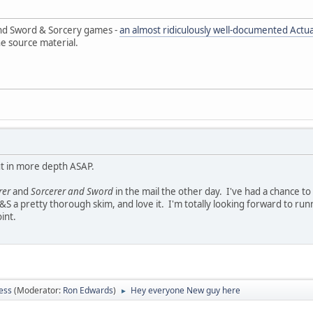
and Sword & Sorcery games -
an almost ridiculously well-documented Actua
he source material.
ut in more depth ASAP.
rer
and
Sorcerer and Sword
in the mail the other day. I've had a chance to
n S&S a pretty thorough skim, and love it. I'm totally looking forward to 
int.
ess
(Moderator:
Ron Edwards
)
Hey everyone New guy here
►