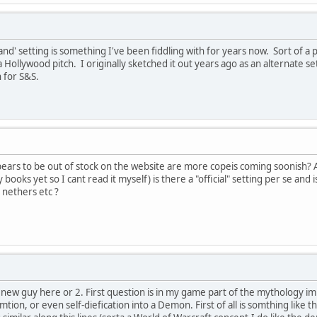
land' setting is something I've been fiddling with for years now. Sort of a
 a Hollywood pitch. I originally sketched it out years ago as an alternate s
h for S&S.
ears to be out of stock on the website are more copeis coming soonish?
 books yet so I cant read it myself) is there a "official" setting per se and
 nethers etc ?
ew guy here or 2. First question is in my game part of the mythology im g
tion, or even self-diefication into a Demon. First of all is somthing like th