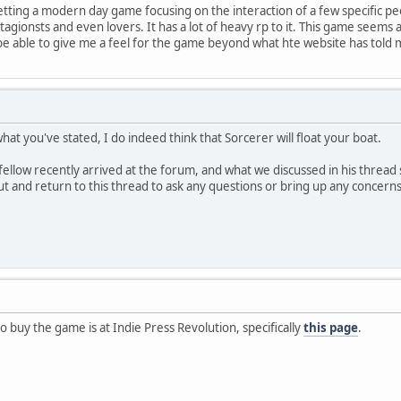
setting a modern day game focusing on the interaction of a few specific pe
tagionsts and even lovers. It has a lot of heavy rp to it. This game seems 
be able to give me a feel for the game beyond what hte website has told
at you've stated, I do indeed think that Sorcerer will float your boat.
ellow recently arrived at the forum, and what we discussed in his thread se
out and return to this thread to ask any questions or bring up any concern
o buy the game is at Indie Press Revolution, specifically
this page
.