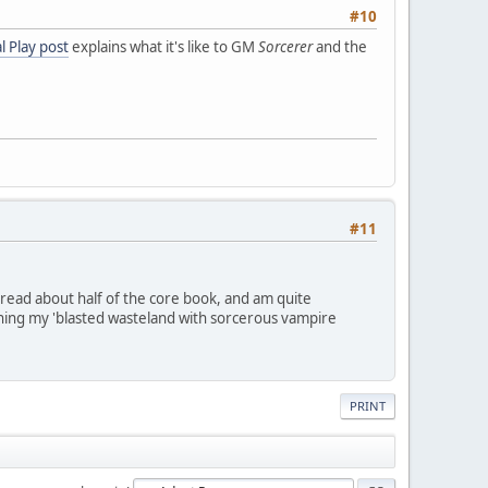
#10
l Play post
explains what it's like to GM
Sorcerer
and the
#11
 read about half of the core book, and am quite
running my 'blasted wasteland with sorcerous vampire
PRINT