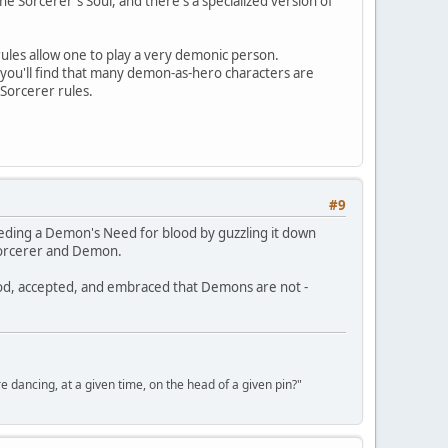
 Sorcerer's Soul, and there's a specialized version of
ules allow one to play a very demonic person.
, you'll find that many demon-as-hero characters are
Sorcerer rules.
#9
eeding a Demon's Need for blood by guzzling it down
n Sorcerer and Demon.
od, accepted, and embraced that Demons are not -
ancing, at a given time, on the head of a given pin?"