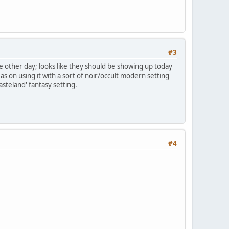
#3
e other day; looks like they should be showing up today
s on using it with a sort of noir/occult modern setting
asteland' fantasy setting.
#4