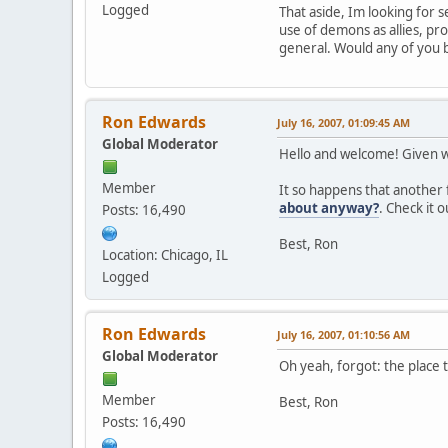
Logged
That aside, Im looking for 
use of demons as allies, pro
general. Would any of you 
Ron Edwards
July 16, 2007, 01:09:45 AM
Global Moderator
Hello and welcome! Given wh
Member
It so happens that another f
about anyway?
. Check it 
Posts: 16,490
Best, Ron
Location: Chicago, IL
Logged
Ron Edwards
July 16, 2007, 01:10:56 AM
Global Moderator
Oh yeah, forgot: the place t
Member
Best, Ron
Posts: 16,490