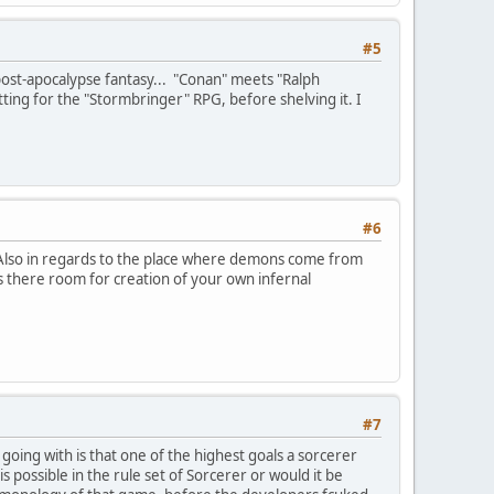
#5
 post-apocalypse fantasy... "Conan" meets "Ralph
etting for the "Stormbringer" RPG, before shelving it. I
#6
 Also in regards to the place where demons come from
 is there room for creation of your own infernal
#7
oing with is that one of the highest goals a sorcerer
is possible in the rule set of Sorcerer or would it be