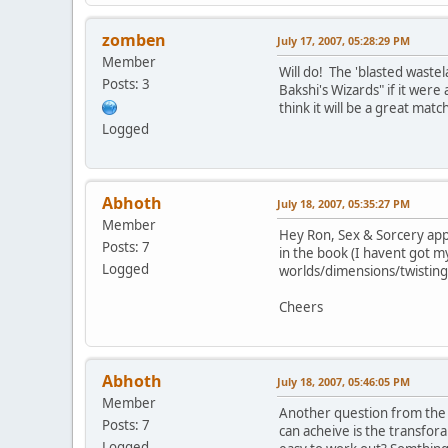
zomben
July 17, 2007, 05:28:29 PM
Member
Will do! The 'blasted waste
Posts: 3
Bakshi's Wizards" if it were
think it will be a great matc
Logged
Abhoth
July 18, 2007, 05:35:27 PM
Member
Hey Ron, Sex & Sorcery app
Posts: 7
in the book (I havent got my
Logged
worlds/dimensions/twisting
Cheers
Abhoth
July 18, 2007, 05:46:05 PM
Member
Another question from the n
Posts: 7
can acheive is the transforam
Logged