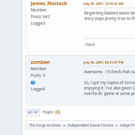
James_Nostack
July 20, 2007, 12:35:32 AM
Member
Regarding blasted waste l
Posts: 642
story stays pretty true to t
Logged
--Stack
zomben
July 20, 2007, 04:31:07 PM
Member
Awesome. I'll check that o
Posts: 3
So, I got my copies of
Sorce
enjoying it. I've also give
Logged
overlords' game at some po
Pages
1
GO UP
The Forge Archives
Independent Game Forums
Adept Pr
►
►