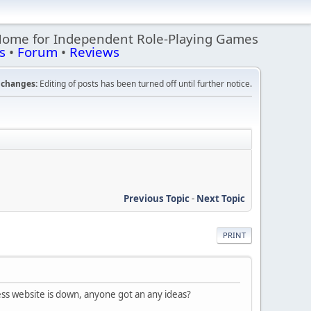
Home for Independent Role-Playing Games
s
•
Forum
•
Reviews
changes:
Editing of posts has been turned off until further notice.
Previous Topic
-
Next Topic
PRINT
ress website is down, anyone got an any ideas?