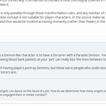
 (or conversely, from demon to human) is most thoroughly covered in The
 Sword.
e only possibly through those transformation rules, and any number of r
ine concept is not suitable for player-characters. In the source material
and thus would be treated as having Humanity (rather than Power) in the 
ay a Demon-like character is to have a Sorcerer with a Parasite Demon. F
owing blood bank packets at your 'pet' can really blur the lines betwee
ith having players portray Demons, but these were people who understo
orcerers are.
gels can dance on the head of a pin, how do we determine how many angels are d
pin engaged them in melee combat?"