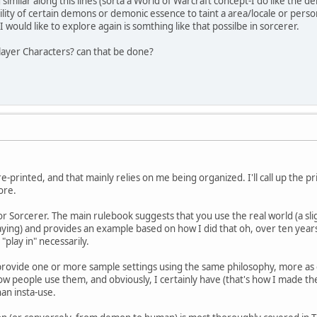
similar along this lines (sorta a World of Warcraft concept-I do like th
ability of certain demons or demonic essence to taint a area/locale or per
I would like to explore again is somthing like that possilbe in sorcerer.
ayer Characters? can that be done?
-printed, and that mainly relies on me being organized. I'll call up the pr
ore.
 for Sorcerer. The main rulebook suggests that you use the real world (a s
aying) and provides an example based on how I did that oh, over ten years 
"play in" necessarily.
rovide one or more sample settings using the same philosophy, more as e
w people use them, and obviously, I certainly have (that's how I made the
an insta-use.