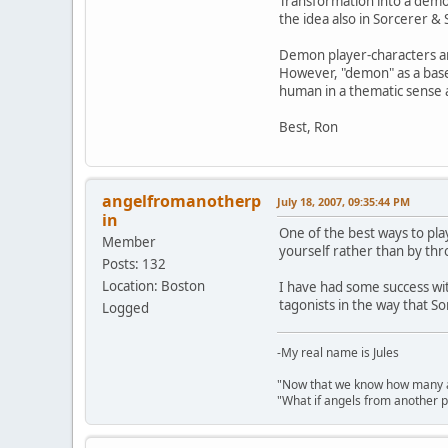
Transformation into a demon
the idea also in Sorcerer &
Demon player-characters ar
However, "demon" as a basel
human in a thematic sense 
Best, Ron
angelfromanotherp
July 18, 2007, 09:35:44 PM
in
One of the best ways to pl
Member
yourself rather than by thr
Posts: 132
Location: Boston
I have had some success w
tagonists in the way that S
Logged
-My real name is Jules
"Now that we know how many an
"What if angels from another 