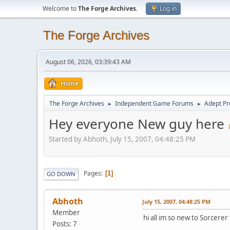
Welcome to
The Forge Archives
.
Log in
The Forge Archives
August 06, 2026, 03:39:43 AM
Home
The Forge Archives
Independent Game Forums
Adept Pr
►
►
Hey everyone New guy here
Started by Abhoth, July 15, 2007, 04:48:25 PM
Pages
1
GO DOWN
Abhoth
July 15, 2007, 04:48:25 PM
Member
hi all im so new to Sorcere
Posts: 7