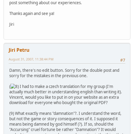
post something about our experiences.
Thanks again and see ya!
Jiri
Jiri Petru
August 31, 2007, 11:38:44 PM
#7
Damn, there's no edit button. Sorry for the double post and
sorry for the mistakes in the previous one.
(
I had to make a czech translation for my group (I'm
actually much better in understanding english than writing it).
Vincent, would you like to put in on your website as an extra
download for everyone who bought the original PDF?
(9) What exactly means "damnation"?. I understand the word,
but not the game or story consequences of it. I supposed it
means being damned by god himself (?). If so, should the
"Accursing" cruel fortune be rather "Damnation"? It would