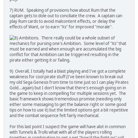
7) RUM. Speaking of provisions how about Rum that the
captain gets to dole out to conciliate the crew. A captain can
play Rum cards to avoid malcontent effects, or delay the
effects of Want, or to earn "Xs" for improved "morale".
Ambitions. There really could be a whole subset of
mechanics for pursing one's Ambition. Some level of "Xs" that
must be earned and when enough are accumulated the big
conflict for that Ambition can be triggered resulting in the
pirate either getting it or failing.
9) Overall, I totally had a blast playing and I've got a complete
weakness for cool pirate stuff (I've been known to break out
my old Sega Genesis from time to time just so I can play Pirates
Gold...again) but I don't know that there's enough going on in
the game to keep in compelling for multiple sessions yet. The
basic framework shows tremendous promise (needing only
either some massaging to get the balance right or some good
tips on how to use it) but the limited options got a bit repetitive
and the combat sequence felt fairly mechanical.
For this last point I suspect the game will have alot in common
with Tunnels & Trolls what with all of the players rolling
together in combination to get a net "how'd the fight go" roll