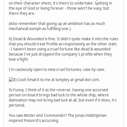
on their character sheet, it's theirs to undertake. Spitting in
the eye of God or living forever - those won't be easy, but
there they are.
(Also remember that giving up an ambition has as much
mechanical oomph as fulfilling one.)
6) Dead & Wounded is fine. It didn't quite make it into the rules
that you should treat Profile as responsively as the other stats
- I haven't been using a cruel fortune like dead & wounded
because I've just dropped the company's profile when they
lose a fight.
I'm cautiously open to new cruel fortunes, case by case.
Cool! Email it to me at lumpley at gmail dot com.
9) Funny. I think of it as the reverse: having one accursed
person on board brings bad luck to the whole ship, where
damnation may not bring bad luck at all, but even if it does, it's
personal.
You saw
Master and Commander
? The Jonas midshipman
inspired Poison'd's accursing.