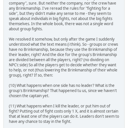
company", sure. But neither the company, nor the crew have
any Brinkmanship. I've reread the rules for "fighting for a
side", but they didn't make any sense to me - they seem to
speak about individials in big fights, not about the big fights
themselves. In the whole book, there was not a single word
about group fights.
We resolved it somehow, but only after the game I suddenly
understood what the text means (i think). So - groups or crews
have no Brinkmanship, because they use the Brinkmanship of
their leader, right? And the dice for the group's Brinkmanship
are divided between all the players, right? (no dividing on
NPC'c side) So all the players get to decide whether they want
to help, or not (thus lowering the Brinkmanship of their whole
group), right? If so, then:
(10) What happens when one side has no leader? What is the
group's Brinkmanship? That happened tu us, since we haven't
chosen the captain yet.
(11) What happens when I kill the leader, or put him out of
fight? Putting out of fight costs only 1 X, and it is almost certain
that at least one of the players can do it. Leaders don't seem to
have any chance to stay in the fight.