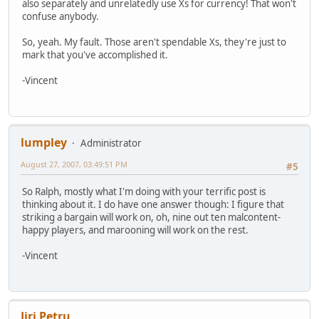
also separately and unrelatedly use Xs for currency! That won't
confuse anybody.
So, yeah. My fault. Those aren't spendable Xs, they're just to
mark that you've accomplished it.
-Vincent
lumpley
Administrator
August 27, 2007, 03:49:51 PM
#5
So Ralph, mostly what I'm doing with your terrific post is
thinking about it. I do have one answer though: I figure that
striking a bargain will work on, oh, nine out ten malcontent-
happy players, and marooning will work on the rest.
-Vincent
Jiri Petru