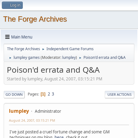
Log in
The Forge Archives
Main Menu
The Forge Archives
Independent Game Forums
►
lumpley games
(Moderator:
lumpley
)
Poison'd errata and Q&A
►
►
Poison'd errata and Q&A
Started by lumpley, August 24, 2007, 03:15:21 PM
2
3
Pages
1
GO DOWN
USER ACTIONS
lumpley
Administrator
August 24, 2007, 03:15:21 PM
I've just posted a cruel fortune change and some GM
techniques on my blog,
here
, check it out.