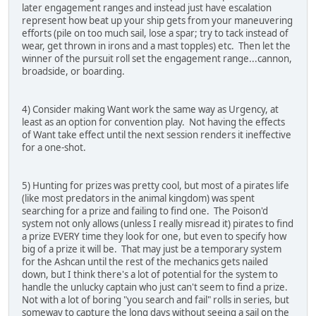
later engagement ranges and instead just have escalation
represent how beat up your ship gets from your maneuvering
efforts (pile on too much sail, lose a spar; try to tack instead of
wear, get thrown in irons and a mast topples) etc. Then let the
winner of the pursuit roll set the engagement range...cannon,
broadside, or boarding.
4) Consider making Want work the same way as Urgency, at
least as an option for convention play. Not having the effects
of Want take effect until the next session renders it ineffective
for a one-shot.
5) Hunting for prizes was pretty cool, but most of a pirates life
(like most predators in the animal kingdom) was spent
searching for a prize and failing to find one. The Poison'd
system not only allows (unless I really misread it) pirates to find
a prize EVERY time they look for one, but even to specify how
big of a prize it will be. That may just be a temporary system
for the Ashcan until the rest of the mechanics gets nailed
down, but I think there's a lot of potential for the system to
handle the unlucky captain who just can't seem to find a prize.
Not with a lot of boring "you search and fail" rolls in series, but
someway to capture the long days without seeing a sail on the