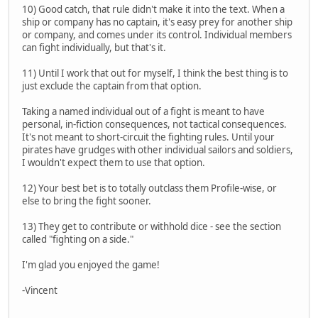
10) Good catch, that rule didn't make it into the text. When a
ship or company has no captain, it's easy prey for another ship
or company, and comes under its control. Individual members
can fight individually, but that's it.
11) Until I work that out for myself, I think the best thing is to
just exclude the captain from that option.
Taking a named individual out of a fight is meant to have
personal, in-fiction consequences, not tactical consequences.
It's not meant to short-circuit the fighting rules. Until your
pirates have grudges with other individual sailors and soldiers,
I wouldn't expect them to use that option.
12) Your best bet is to totally outclass them Profile-wise, or
else to bring the fight sooner.
13) They get to contribute or withhold dice - see the section
called "fighting on a side."
I'm glad you enjoyed the game!
-Vincent