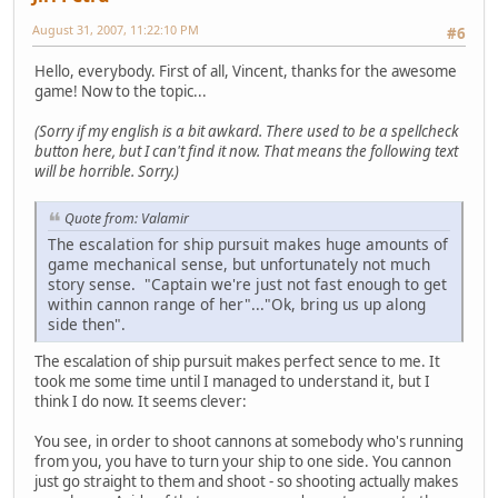
August 31, 2007, 11:22:10 PM
#6
Hello, everybody. First of all, Vincent, thanks for the awesome
game! Now to the topic...
(Sorry if my english is a bit awkard. There used to be a spellcheck
button here, but I can't find it now. That means the following text
will be horrible. Sorry.)
Quote from: Valamir
The escalation for ship pursuit makes huge amounts of
game mechanical sense, but unfortunately not much
story sense. "Captain we're just not fast enough to get
within cannon range of her"..."Ok, bring us up along
side then".
The escalation of ship pursuit makes perfect sence to me. It
took me some time until I managed to understand it, but I
think I do now. It seems clever:
You see, in order to shoot cannons at somebody who's running
from you, you have to turn your ship to one side. You cannon
just go straight to them and shoot - so shooting actually makes