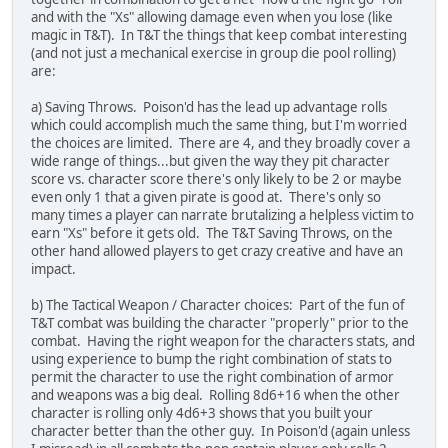
and with the "Xs" allowing damage even when you lose (like
magic in T&T). In T&T the things that keep combat interesting
(and not just a mechanical exercise in group die pool rolling)
are:
a) Saving Throws. Poison'd has the lead up advantage rolls
which could accomplish much the same thing, but I'm worried
the choices are limited. There are 4, and they broadly cover a
wide range of things...but given the way they pit character
score vs. character score there's only likely to be 2 or maybe
even only 1 that a given pirate is good at. There's only so
many times a player can narrate brutalizing a helpless victim to
earn "Xs" before it gets old. The T&T Saving Throws, on the
other hand allowed players to get crazy creative and have an
impact.
b) The Tactical Weapon / Character choices: Part of the fun of
T&T combat was building the character "properly" prior to the
combat. Having the right weapon for the characters stats, and
using experience to bump the right combination of stats to
permit the character to use the right combination of armor
and weapons was a big deal. Rolling 8d6+16 when the other
character is rolling only 4d6+3 shows that you built your
character better than the other guy. In Poison'd (again unless