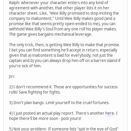
Ralph: whenever your character enters into any kind of
agreement with another, that other player lists it on her
character sheet. Like, "Wee Billy promised to stop inciting the
company to malcontent." Until Wee Billy makes good (and a
promise like that seems pretty open-ended to me), you can
withhold Wee Billy's Soul from any one roll his player makes.
The game gives bargains mechanical leverage.
The only trick, then, is getting Wee Billy to make that promise.
I bet you can find something he'll accept in return, especially
given that a) malcontent is bad for everybody, not just the
captain and b) you can always drop him off on a barren island if
you're sick of him.
Jiri:
2) I don't recommend it. Those are opportunities for success
rolls! Save fighting for fights.
3) Don't plan bangs. Limit yourself to the cruel fortunes.
4) I just posted an actual play report. There's another
here
. I
hope there'll be more soon - post yours!
5) Not your problem. If someone lists "spit in the eye of God"