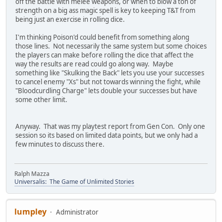
off the battle with melee weapons, or when to blow a ton of
strength on a big ass magic spell is key to keeping T&T from
being just an exercise in rolling dice.
I'm thinking Poison'd could benefit from something along
those lines. Not necessarily the same system but some choices
the players can make before rolling the dice that affect the
way the results are read could go along way. Maybe
something like "Skulking the Back" lets you use your successes
to cancel enemy "Xs" but not towards winning the fight, while
"Bloodcurdling Charge" lets double your successes but have
some other limit.
Anyway. That was my playtest report from Gen Con. Only one
session so its based on limited data points, but we only had a
few minutes to discuss there.
Ralph Mazza
Universalis: The Game of Unlimited Stories
lumpley
Administrator