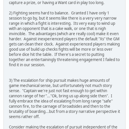
capture a prize, or having a Want card in play too long.
2) Fighting seems hard to balance. Granted I have only 1
session to go by, but it seems like there is a very very narrow
range in which a fight is interesting. Its very easy to wind up
with an opponent that is a cake walk, or one that is nigh
invincible. The advantages (which are really cool) make it even
harder. Against inexperienced players the default "Xs" the GM
gets can clean their clock. Against experienced players making
good use of build up checks fights will be more or less over
before dice hit the table. If there's a secret to putting
together an entertainingly threatening engagement I failed to
find it in our session.
3) The escalation for ship pursuit makes huge amounts of
game mechanical sense, but unfortunately not much story
sense. "Captain we're just not fast enough to get within
cannon range of her"..."Ok, bring us up along side then". I
fully embrace the idea of escalating from long range "safe"
cannon fire, to the carnage of broadsides and then to the
brutality of boarding...but from a story narrative perspective it
seems rather off.
Consider making the escalation of pursuit independent of the