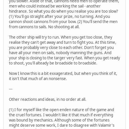
you slower. Aside of that, cannons need men to operate them,
men who could instead be working the sail - another
hindrance. So what you do when you realise you are too slow?
(1) You'll go straight after your prize, no turning. And you
cannon shoot cannons from your bow. (2) You'll send the men
from cannons to sails. No shooting at all.
The other ship will try to run. When you get too close, they
realise they can't get away and turn to fight you. At this time,
you are probably very close to each other. Don't forget you
have all your men on sails, nobody manning the guns. And
your ship is closing to the targer very fast. When you get ready
to shoot, you'll alteady be broadside to broadside.
Now I know this is a bit exxagerated, but when you think of it,
it isn't that much of an nonsense.
---
Other reactions and ideas, in no order at all.
(1) I for myself like the open enden nature of the game and
the cruel fortunes. I wouldn't like it that much if everything
was bound by mechanics. Although some of the fortunes
might deserve some work, I dare to disagree with Valamir's