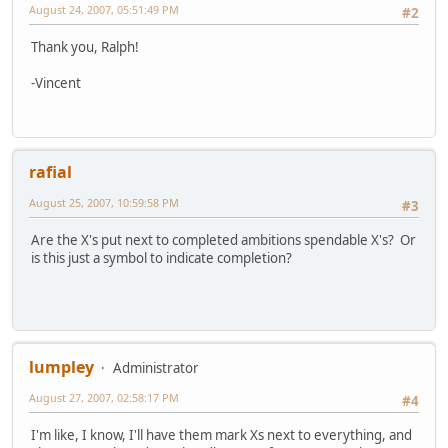
August 24, 2007, 05:51:49 PM
#2
Thank you, Ralph!
-Vincent
rafial
August 25, 2007, 10:59:58 PM
#3
Are the X's put next to completed ambitions spendable X's? Or
is this just a symbol to indicate completion?
lumpley
Administrator
August 27, 2007, 02:58:17 PM
#4
I'm like, I know, I'll have them mark Xs next to everything, and