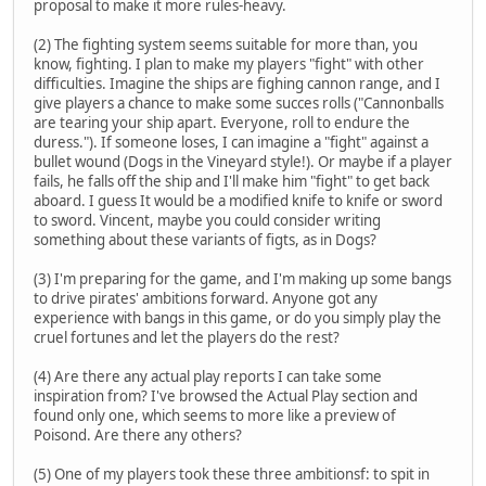
proposal to make it more rules-heavy.
(2) The fighting system seems suitable for more than, you
know, fighting. I plan to make my players "fight" with other
difficulties. Imagine the ships are fighing cannon range, and I
give players a chance to make some succes rolls ("Cannonballs
are tearing your ship apart. Everyone, roll to endure the
duress."). If someone loses, I can imagine a "fight" against a
bullet wound (Dogs in the Vineyard style!). Or maybe if a player
fails, he falls off the ship and I'll make him "fight" to get back
aboard. I guess It would be a modified knife to knife or sword
to sword. Vincent, maybe you could consider writing
something about these variants of figts, as in Dogs?
(3) I'm preparing for the game, and I'm making up some bangs
to drive pirates' ambitions forward. Anyone got any
experience with bangs in this game, or do you simply play the
cruel fortunes and let the players do the rest?
(4) Are there any actual play reports I can take some
inspiration from? I've browsed the Actual Play section and
found only one, which seems to more like a preview of
Poisond. Are there any others?
(5) One of my players took these three ambitionsf: to spit in