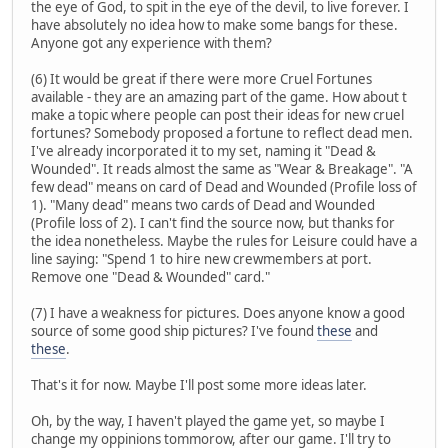
the eye of God, to spit in the eye of the devil, to live forever. I
have absolutely no idea how to make some bangs for these.
Anyone got any experience with them?
(6) It would be great if there were more Cruel Fortunes
available - they are an amazing part of the game. How about t
make a topic where people can post their ideas for new cruel
fortunes? Somebody proposed a fortune to reflect dead men.
I've already incorporated it to my set, naming it "Dead &
Wounded". It reads almost the same as "Wear & Breakage". "A
few dead" means on card of Dead and Wounded (Profile loss of
1). "Many dead" means two cards of Dead and Wounded
(Profile loss of 2). I can't find the source now, but thanks for
the idea nonetheless. Maybe the rules for Leisure could have a
line saying: "Spend 1 to hire new crewmembers at port.
Remove one "Dead & Wounded" card."
(7) I have a weakness for pictures. Does anyone know a good
source of some good ship pictures? I've found
these
and
these
.
That's it for now. Maybe I'll post some more ideas later.
Oh, by the way, I haven't played the game yet, so maybe I
change my oppinions tommorow, after our game. I'll try to