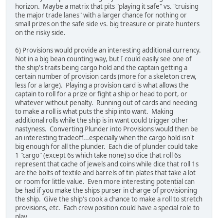
horizon. Maybe a matrix that pits "playing it safe" vs. "cruising
the major trade lanes" with a larger chance for nothing or
small prizes on the safe side vs. big treasure or pirate hunters
on the risky side.
6) Provisions would provide an interesting additional currency.
Not in a big bean counting way, but I could easily see one of
the ship's traits being cargo hold and the captain getting a
certain number of provision cards (more for a skeleton crew,
less for a large). Playing a provision card is what allows the
captain to roll for a prize or fight a ship or head to port, or
whatever without penalty. Running out of cards and needing
to make a roll is what puts the ship into want. Making
additional rolls while the ship is in want could trigger other
nastyness. Converting Plunder into Provisions would then be
an interesting tradeoff...especially when the cargo hold isn't
big enough for all the plunder. Each die of plunder could take
1 "cargo" (except 6s which take none) so dice that roll 6s
represent that cache of jewels and coins while dice that roll 1s
are the bolts of textile and barrels of tin plates that take a lot
or room for little value. Even more interesting potential can
be had if you make the ships purser in charge of provisioning
the ship. Give the ship's cook a chance to make a roll to stretch
provisions, etc. Each crew position could have a special role to
play.