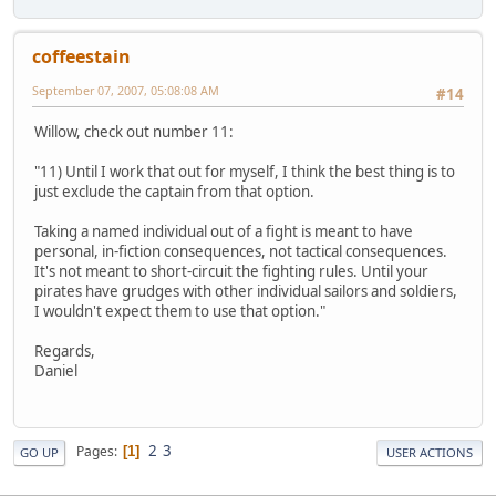
coffeestain
September 07, 2007, 05:08:08 AM
#14
Willow, check out number 11:
"11) Until I work that out for myself, I think the best thing is to
just exclude the captain from that option.
Taking a named individual out of a fight is meant to have
personal, in-fiction consequences, not tactical consequences.
It's not meant to short-circuit the fighting rules. Until your
pirates have grudges with other individual sailors and soldiers,
I wouldn't expect them to use that option."
Regards,
Daniel
2
3
Pages
1
GO UP
USER ACTIONS