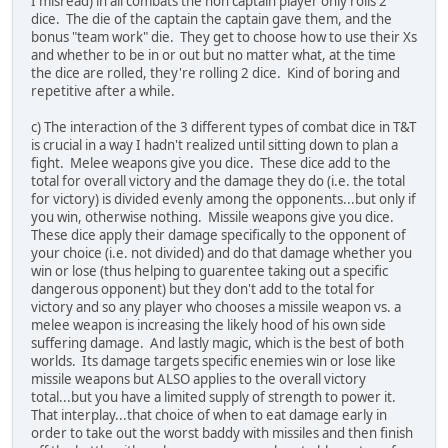
I misread) in all combats the non captain player only rolls 2
dice. The die of the captain the captain gave them, and the
bonus "team work" die. They get to choose how to use their Xs
and whether to be in or out but no matter what, at the time
the dice are rolled, they're rolling 2 dice. Kind of boring and
repetitive after a while.
c) The interaction of the 3 different types of combat dice in T&T
is crucial in a way I hadn't realized until sitting down to plan a
fight. Melee weapons give you dice. These dice add to the
total for overall victory and the damage they do (i.e. the total
for victory) is divided evenly among the opponents...but only if
you win, otherwise nothing. Missile weapons give you dice.
These dice apply their damage specifically to the opponent of
your choice (i.e. not divided) and do that damage whether you
win or lose (thus helping to guarentee taking out a specific
dangerous opponent) but they don't add to the total for
victory and so any player who chooses a missile weapon vs. a
melee weapon is increasing the likely hood of his own side
suffering damage. And lastly magic, which is the best of both
worlds. Its damage targets specific enemies win or lose like
missile weapons but ALSO applies to the overall victory
total...but you have a limited supply of strength to power it.
That interplay...that choice of when to eat damage early in
order to take out the worst baddy with missiles and then finish