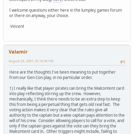
I welcome questions either here in the lumpley games forum
or there on anyway, your choice.
-Vincent
Valamir
August 24, 2007, 05:18:40 PM
#1
Here are the thoughts I've been meaning to put together
from our Gen Con play, in no particular order.
1) I really like that player pirates can bring the Malcontent card
into play reflecting stirring up the crew. However,
mechanically, I think there needs to be an extra step to keep
this from being a perpetual thing that gets old real fast. The
voting action makes it very clear that the rules give all
authority to the captain but a wise captain pays attention to the
will of his crew. Consider allowing players to call for a vote, and
only if the captain goes against the vote can they bring the
Malcontent card in. Other triggers might include, failing to