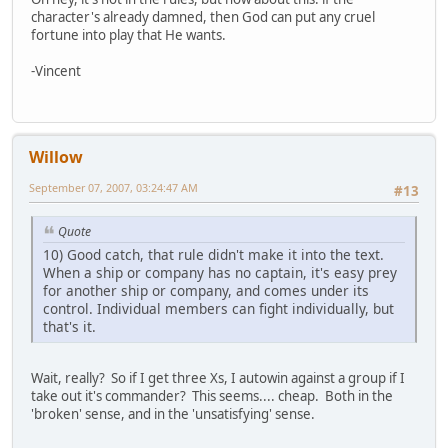
character's already damned, then God can put any cruel
fortune into play that He wants.
-Vincent
Willow
September 07, 2007, 03:24:47 AM
#13
Quote
10) Good catch, that rule didn't make it into the text.
When a ship or company has no captain, it's easy prey
for another ship or company, and comes under its
control. Individual members can fight individually, but
that's it.
Wait, really? So if I get three Xs, I autowin against a group if I
take out it's commander? This seems.... cheap. Both in the
'broken' sense, and in the 'unsatisfying' sense.