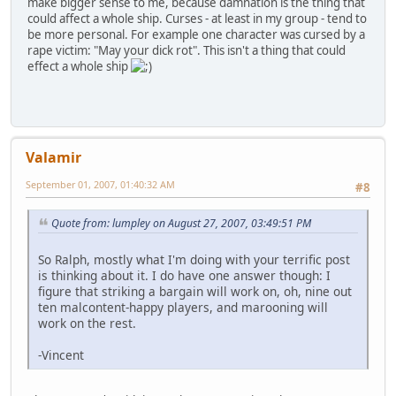
make bigger sense to me, because damnation is the thing that
could affect a whole ship. Curses - at least in my group - tend to
be more personal. For example one character was cursed by a
rape victim: "May your dick rot". This isn't a thing that could
effect a whole ship
Valamir
September 01, 2007, 01:40:32 AM
#8
Quote from: lumpley on August 27, 2007, 03:49:51 PM
So Ralph, mostly what I'm doing with your terrific post
is thinking about it. I do have one answer though: I
figure that striking a bargain will work on, oh, nine out
ten malcontent-happy players, and marooning will
work on the rest.
-Vincent