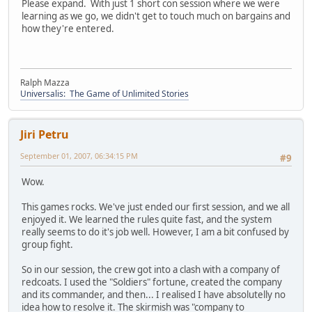
Please expand. With just 1 short con session where we were
learning as we go, we didn't get to touch much on bargains and
how they're entered.
Ralph Mazza
Universalis: The Game of Unlimited Stories
Jiri Petru
September 01, 2007, 06:34:15 PM
#9
Wow.
This games rocks. We've just ended our first session, and we all
enjoyed it. We learned the rules quite fast, and the system
really seems to do it's job well. However, I am a bit confused by
group fight.
So in our session, the crew got into a clash with a company of
redcoats. I used the "Soldiers" fortune, created the company
and its commander, and then... I realised I have absolutelly no
idea how to resolve it. The skirmish was "company to