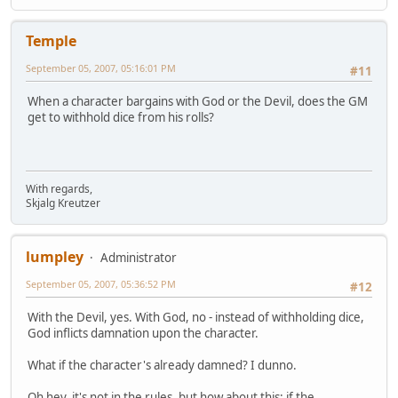
Temple
September 05, 2007, 05:16:01 PM
#11
When a character bargains with God or the Devil, does the GM
get to withhold dice from his rolls?
With regards,
Skjalg Kreutzer
lumpley
Administrator
September 05, 2007, 05:36:52 PM
#12
With the Devil, yes. With God, no - instead of withholding dice,
God inflicts damnation upon the character.
What if the character's already damned? I dunno.
Oh hey, it's not in the rules, but how about this: if the