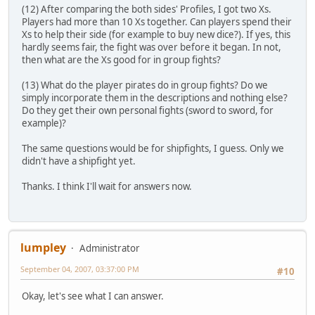
(12) After comparing the both sides' Profiles, I got two Xs.
Players had more than 10 Xs together. Can players spend their
Xs to help their side (for example to buy new dice?). If yes, this
hardly seems fair, the fight was over before it began. In not,
then what are the Xs good for in group fights?
(13) What do the player pirates do in group fights? Do we
simply incorporate them in the descriptions and nothing else?
Do they get their own personal fights (sword to sword, for
example)?
The same questions would be for shipfights, I guess. Only we
didn't have a shipfight yet.
Thanks. I think I'll wait for answers now.
lumpley
Administrator
September 04, 2007, 03:37:00 PM
#10
Okay, let's see what I can answer.