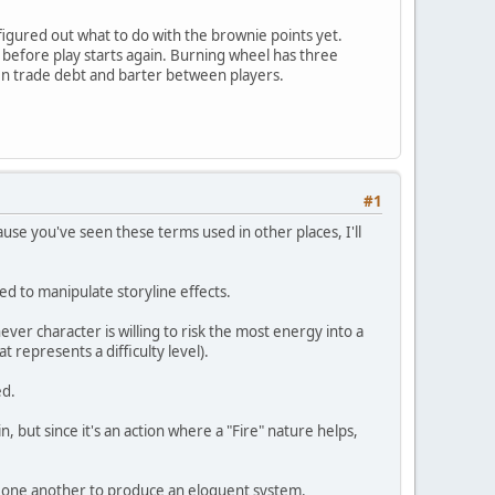
 figured out what to do with the brownie points yet.
before play starts again. Burning wheel has three
ven trade debt and barter between players.
#1
ause you've seen these terms used in other places, I'll
ed to manipulate storyline effects.
r character is willing to risk the most energy into a
represents a difficulty level).
ed.
, but since it's an action where a "Fire" nature helps,
t one another to produce an eloquent system.