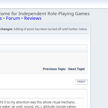
Home for Independent Role-Playing Games
s
•
Forum
•
Reviews
changes:
Editing of posts has been turned off until further notice.
Previous Topic
-
Next Topic
PRINT
t it to my attention was this whole ritual mechanic.
water air void, sound, etc.), attitude (conservative,