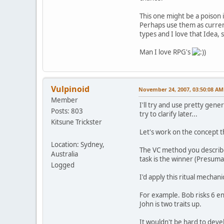
This one might be a poison 
Perhaps use them as curren
types and I love that Idea,
Man I love RPG's
)
Vulpinoid
November 24, 2007, 03:50:08 AM
Member
I'll try and use pretty gene
Posts: 803
try to clarify later...
Kitsune Trickster
Let's work on the concept th
Location: Sydney,
The VC method you described
Australia
task is the winner (Presuma
Logged
I'd apply this ritual mechan
For example. Bob risks 6 ene
John is two traits up.
It wouldn't be hard to dev