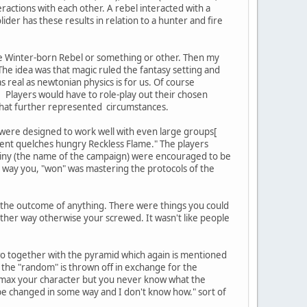
eractions with each other. A rebel interacted with a
ider has these results in relation to a hunter and fire
ve Winter-born Rebel or something or other. Then my
The idea was that magic ruled the fantasy setting and
 real as newtonian physics is for us. Of course
Players would have to role-play out their chosen
 that further represented circumstances.
 were designed to work well with even large groups[
ment quelches hungry Reckless Flame." The players
stiny (the name of the campaign) were encouraged to be
e way you, "won" was mastering the protocols of the
d the outcome of anything. There were things you could
nother way otherwise your screwed. It wasn't like people
wo together with the pyramid which again is mentioned
the "random" is thrown off in exchange for the
in-max your character but you never know what the
be changed in some way and I don't know how." sort of