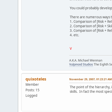
You could probably develop 
There are numerous ways tha
1. Comparison of [Risk + Rele
2. Comparison of [Risk + Ski
3. Comparison of [Risk + Rel
4. etc.
V
A.K.A. Michael Wenman
Vulpinoid Studios
The Eighth Se
quixoteles
November 29, 2007, 01:23:21 AM
Member
The point of the hierarchy, i
Posts: 15
skills. In fact the most spec
Logged