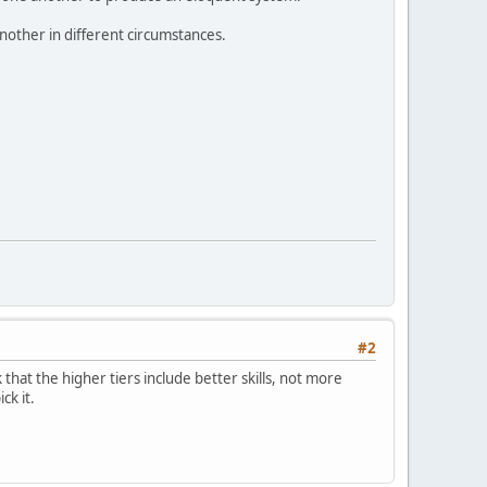
another in different circumstances.
#2
k that the higher tiers include better skills, not more
ck it.