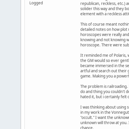
Logged
republican, reckless, etc.) 
solider this way and they bo
element with a reckless atti
This of course meant nothi
detailed notes on how plot 
horoscopes were really and 
knowing and not knowing wh
horoscope. There were sub a
It reminded me of Polaris, 
the GM would so ever gentl
became immersed in the set
artful and search out their
game. Making you a powerfu
The problem is railroading.
do and thing you couldn't do
hated it, but i certainly felt
I was thinking about using
in my work in the Vonnegut
"occult." I want the unknow
unknown will throw at you. 
chance.