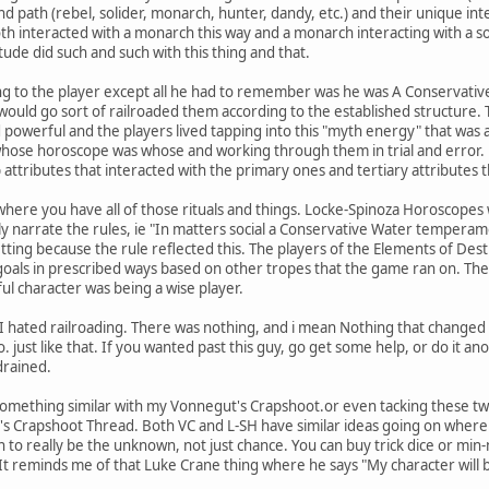
and path (rebel, solider, monarch, hunter, dandy, etc.) and their unique int
th interacted with a monarch this way and a monarch interacting with a sol
tude did such and such with this thing and that.
ng to the player except all he had to remember was he was A Conservati
would go sort of railroaded them according to the established structure. 
powerful and the players lived tapping into this "myth energy" that was as
ose horoscope was whose and working through them in trial and error. 
ttributes that interacted with the primary ones and tertiary attributes
where you have all of those rituals and things. Locke-Spinoza Horoscopes
y narrate the rules, ie "In matters social a Conservative Water tempera
ting because the rule reflected this. The players of the Elements of De
 goals in prescribed ways based on other tropes that the game ran on. Th
l character was being a wise player.
 I hated railroading. There was nothing, and i mean Nothing that change
. just like that. If you wanted past this guy, go get some help, or do it a
 drained.
 something similar with my Vonnegut's Crapshoot.or even tacking these t
's Crapshoot Thread. Both VC and L-SH have similar ideas going on where 
n to really be the unknown, not just chance. You can buy trick dice or m
It reminds me of that Luke Crane thing where he says "My character will 