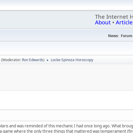
The Internet 
About
•
Article
News:
Forum 
s
(Moderator:
Ron Edwards
)
Locke-Spinoza Horoscopy
►
olaris and was reminded of this mechanic I had once long ago. What brough
ad a game where the only three things that mattered was temperament (fire 