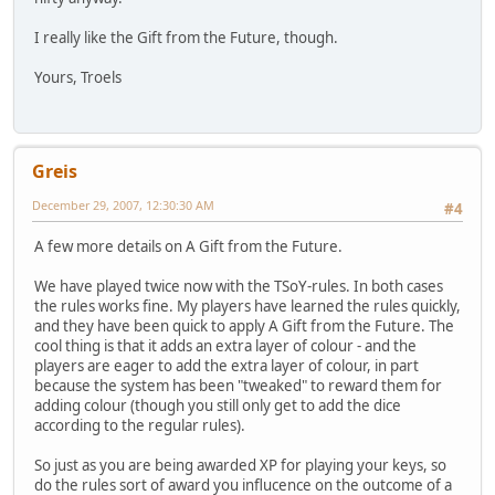
I really like the Gift from the Future, though.
Yours, Troels
Greis
December 29, 2007, 12:30:30 AM
#4
A few more details on A Gift from the Future.
We have played twice now with the TSoY-rules. In both cases
the rules works fine. My players have learned the rules quickly,
and they have been quick to apply A Gift from the Future. The
cool thing is that it adds an extra layer of colour - and the
players are eager to add the extra layer of colour, in part
because the system has been "tweaked" to reward them for
adding colour (though you still only get to add the dice
according to the regular rules).
So just as you are being awarded XP for playing your keys, so
do the rules sort of award you influcence on the outcome of a