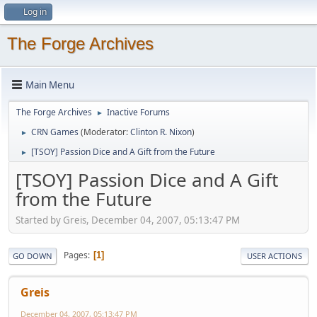
Log in
The Forge Archives
Main Menu
The Forge Archives
Inactive Forums
►
CRN Games
(Moderator:
Clinton R. Nixon
)
►
[TSOY] Passion Dice and A Gift from the Future
►
[TSOY] Passion Dice and A Gift
from the Future
Started by Greis, December 04, 2007, 05:13:47 PM
Pages
1
GO DOWN
USER ACTIONS
Greis
December 04, 2007, 05:13:47 PM