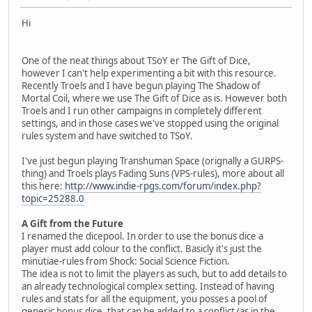
Hi
One of the neat things about TSoY er The Gift of Dice,
however I can't help experimenting a bit with this resource.
Recently Troels and I have begun playing The Shadow of
Mortal Coil, where we use The Gift of Dice as is. However both
Troels and I run other campaigns in completely different
settings, and in those cases we've stopped using the original
rules system and have switched to TSoY.
I've just begun playing Transhuman Space (orignally a GURPS-
thing) and Troels plays Fading Suns (VPS-rules), more about all
this here:
http://www.indie-rpgs.com/forum/index.php?
topic=25288.0
A Gift from the Future
I renamed the dicepool. In order to use the bonus dice a
player must add colour to the conflict. Basicly it's just the
minutiae-rules from Shock: Social Science Fiction.
The idea is not to limit the players as such, but to add details to
an already technological complex setting. Instead of having
rules and stats for all the equipment, you posses a pool of
generic bonus dice, that can be added to a conflict (as in the