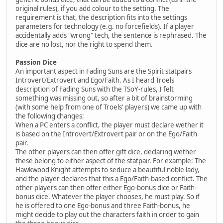
original rules), if you add colour to the setting. The
requirement is that, the description fits into the settings
parameters for technology (e.g. no forcefields). If a player
accidentally adds "wrong" tech, the sentence is rephrased. The
dice are no lost, nor the right to spend them.
Passion Dice
An important aspect in Fading Suns are the Spirit statpairs
Introvert/Extrovert and Ego/Faith. As I heard Troels'
description of Fading Suns with the TSoY-rules, I felt
something was missing out, so after a bit of brainstorming
(with some help from one of Troels' players) we came up with
the following changes:
When a PC enters a conflict, the player must declare wether it
is based on the Introvert/Extrovert pair or on the Ego/Faith
pair.
The other players can then offer gift dice, declaring wether
these belong to either aspect of the statpair. For example: The
Hawkwood Knight attempts to seduce a beautiful noble lady,
and the player declares that this a Ego/Faith-based conflict. The
other players can then offer either Ego-bonus dice or Faith-
bonus dice. Whatever the player chooses, he must play. So if
he is offered to one Ego-bonus and three Faith-bonus, he
might decide to play out the characters faith in order to gain