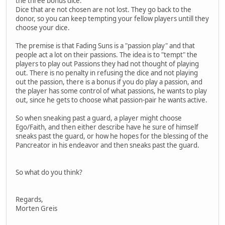
the three bonus dice.
Dice that are not chosen are not lost. They go back to the
donor, so you can keep tempting your fellow players untill they
choose your dice.
The premise is that Fading Suns is a "passion play" and that
people act a lot on their passions. The idea is to "tempt" the
players to play out Passions they had not thought of playing
out. There is no penalty in refusing the dice and not playing
out the passion, there is a bonus if you do play a passion, and
the player has some control of what passions, he wants to play
out, since he gets to choose what passion-pair he wants active.
So when sneaking past a guard, a player might choose
Ego/Faith, and then either describe have he sure of himself
sneaks past the guard, or how he hopes for the blessing of the
Pancreator in his endeavor and then sneaks past the guard.
So what do you think?
Regards,
Morten Greis