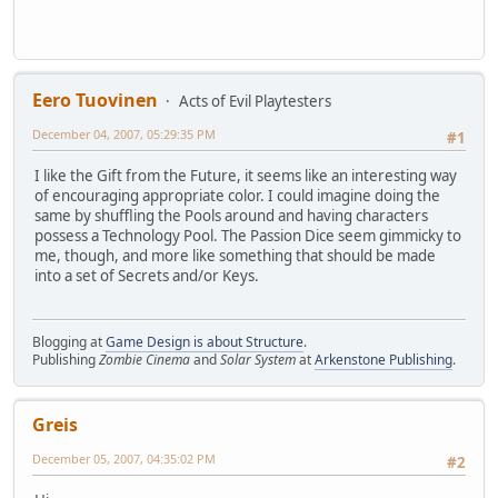
Eero Tuovinen
Acts of Evil Playtesters
December 04, 2007, 05:29:35 PM
#1
I like the Gift from the Future, it seems like an interesting way
of encouraging appropriate color. I could imagine doing the
same by shuffling the Pools around and having characters
possess a Technology Pool. The Passion Dice seem gimmicky to
me, though, and more like something that should be made
into a set of Secrets and/or Keys.
Blogging at
Game Design is about Structure
.
Publishing
Zombie Cinema
and
Solar System
at
Arkenstone Publishing
.
Greis
December 05, 2007, 04:35:02 PM
#2