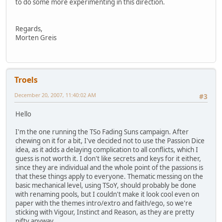
to do some more experimenting in this direction.
Regards,
Morten Greis
Troels
December 20, 2007, 11:40:02 AM
#3
Hello
I'm the one running the TSo Fading Suns campaign. After
chewing on it for a bit, I've decided not to use the Passion Dice
idea, as it adds a delaying complication to all conflicts, which I
guess is not worth it. I don't like secrets and keys for it either,
since they are individual and the whole point of the passions is
that these things apply to everyone. Thematic messing on the
basic mechanical level, using TSoY, should probably be done
with renaming pools, but I couldn't make it look cool even on
paper with the themes intro/extro and faith/ego, so we're
sticking with Vigour, Instinct and Reason, as they are pretty
nifty anyway.