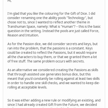
Hi,
I'm glad that you like the colouring for the Gift of Dice. I did
consider renaming one the ability pools "Technology", but
chose not to, since I wanted to reflect another theme in
Transhuman Space, namely: What is "Human"? – this is the basic
question in the setting. Instead the pools are just called Force,
Reason and Intuition.
As for the Passion dice, we did consider secrets and keys, but
ran into the problem, that the passions is a constant. Keys
could be created to reflect the Passions, but it would require
all the characters to buy them, or that we granted them a lot
of free stuff. The same problem occurs with secrets.
As an alternative we considered creating the Passions as skills
that through assisted use generates bonus dice, but this
meant that you'd constantly be rolling against at least two skills
in order to handle one skill checks, and we wanted to keep die-
rolling at acceptable levels.
So it was either adding a new rule or modifying an existing, and
since I had already created Gift from the Future, we decided