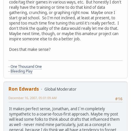
code/tag their games in various ways, etc. But honestly I don't
really have the training or time to do that kind of data
gathering, crunching, or graphing right now. Maybe once I
start grad school. So I'm not inclined, at least at present, to
spend too much time fine tuning this until it's really perfect. I
don't think the quality of the data would really let me do that.
Maybe next time, though, or maybe this amateur project can
inspire someone else to do a better job.
Does that make sense?
-
One Thousand One
-
Bleeding Play
Ron Edwards
Global Moderator
December 16, 2007, 05:01:09 AM
#16
It makes perfect sense, Jonathan, and I`m completely
sympathetic to a coarse-focus-first approach. Maybe my post
will lead some folks to think about drafts that influenced them
as well - never mind mine particularly, just as a concept in
general, because I do think we all have a tendency to forget