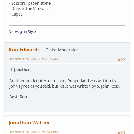
- Scissors, paper, stone
- Dogs in the Vineyard
- Capes
Nørwegian Style
Ron Edwards
Global Moderator
December 20, 2007, 03:37:33 AM
#22
Hi Jonathan,
Another quick note/correction: Puppetland was written by
John Tynes as you said, but Risus was written by S. John Ross.
Best, Ron
Jonathan Walton
December 20, 2007, 02:59:48 PM
#23