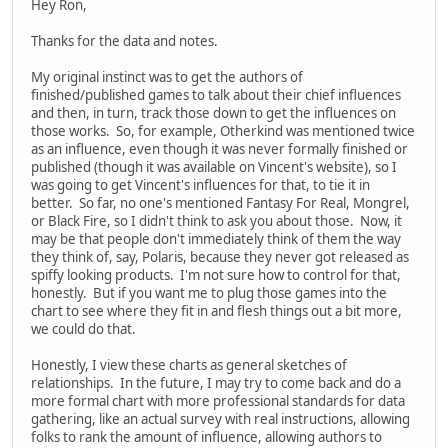
Hey Ron,
Thanks for the data and notes.
My original instinct was to get the authors of
finished/published games to talk about their chief influences
and then, in turn, track those down to get the influences on
those works. So, for example, Otherkind was mentioned twice
as an influence, even though it was never formally finished or
published (though it was available on Vincent's website), so I
was going to get Vincent's influences for that, to tie it in
better. So far, no one's mentioned Fantasy For Real, Mongrel,
or Black Fire, so I didn't think to ask you about those. Now, it
may be that people don't immediately think of them the way
they think of, say, Polaris, because they never got released as
spiffy looking products. I'm not sure how to control for that,
honestly. But if you want me to plug those games into the
chart to see where they fit in and flesh things out a bit more,
we could do that.
Honestly, I view these charts as general sketches of
relationships. In the future, I may try to come back and do a
more formal chart with more professional standards for data
gathering, like an actual survey with real instructions, allowing
folks to rank the amount of influence, allowing authors to