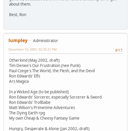
about them.
Best, Ron
lumpley
Administrator
December 16, 2007, 02:35:21 PM
#17
Otherkind (May 2002, draft)
Tim Denee's Our Frustration (nee Punk)
Paul Czege's The World, the Flesh, and the Devil
Ron Edwards' Elfs
Ars Magica
In a Wicked Age (to be published)
Ron Edwards' Sorcerer, especially Sorcerer & Sword
Ron Edwards' Trollbabe
Matt Wilson's Primetime Adventures
The Dying Earth rpg
My own Cheap & Cheesy Fantasy Game
Hungry, Desperate & Alone (Jan 2002, draft)