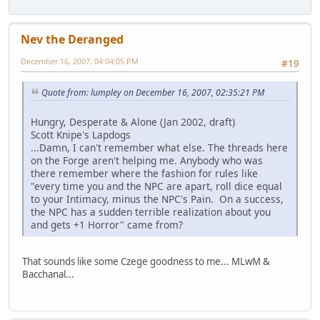
Nev the Deranged
December 16, 2007, 04:04:05 PM
#19
Quote from: lumpley on December 16, 2007, 02:35:21 PM
Hungry, Desperate & Alone (Jan 2002, draft)
Scott Knipe's Lapdogs
...Damn, I can't remember what else. The threads here
on the Forge aren't helping me. Anybody who was
there remember where the fashion for rules like
"every time you and the NPC are apart, roll dice equal
to your Intimacy, minus the NPC's Pain. On a success,
the NPC has a sudden terrible realization about you
and gets +1 Horror" came from?
That sounds like some Czege goodness to me... MLwM &
Bacchanal...