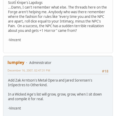
Scott Knipe's Lapdogs
...Damn, I can't remember what else. The threads here on the
Forge aren't helping me. Anybody who was there remember
where the fashion for rules like "every time you and the NPC
are apart, roll dice equal to your Intimacy, minus the NPC's
Pain. On a success, the NPC has a sudden terrible realization
about you and gets +1 Horror" came from?
-Vincent
lumpley
Administrator
December 16, 2007, 02:47:31 PM
#18
Add Zak Arntson's Metal Opera and Jared Sorensen's
InSpectres to Otherkind.
In a Wicked Age's list will grow, grow, grow, when I sit down
and compile it for real.
-Vincent