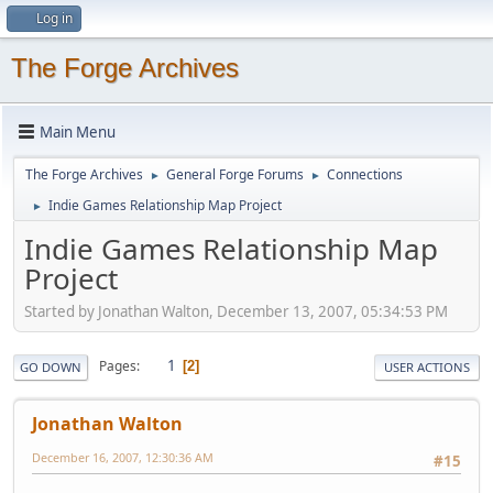
Log in
The Forge Archives
Main Menu
The Forge Archives
General Forge Forums
Connections
►
►
Indie Games Relationship Map Project
►
Indie Games Relationship Map
Project
Started by Jonathan Walton, December 13, 2007, 05:34:53 PM
1
Pages
2
GO DOWN
USER ACTIONS
Jonathan Walton
December 16, 2007, 12:30:36 AM
#15