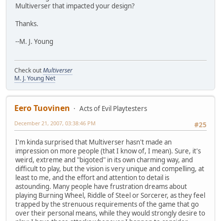
Multiverser that impacted your design?
Thanks.
--M. J. Young
Check out
Multiverser
M. J. Young Net
Eero Tuovinen
Acts of Evil Playtesters
December 21, 2007, 03:38:46 PM
#25
I'm kinda surprised that Multiverser hasn't made an
impression on more people (that I know of, I mean). Sure, it's
weird, extreme and "bigoted" in its own charming way, and
difficult to play, but the vision is very unique and compelling, at
least to me, and the effort and attention to detail is
astounding. Many people have frustration dreams about
playing Burning Wheel, Riddle of Steel or Sorcerer, as they feel
trapped by the strenuous requirements of the game that go
over their personal means, while they would strongly desire to