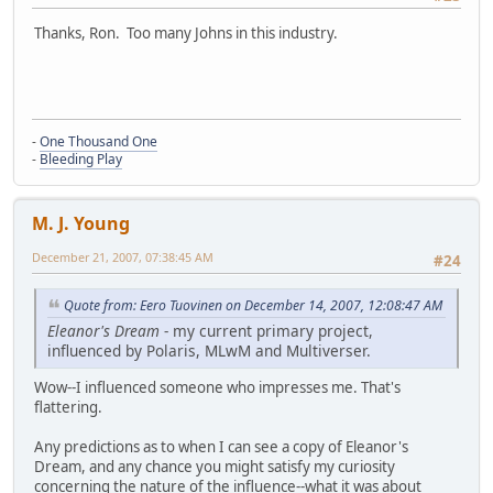
Thanks, Ron. Too many Johns in this industry.
-
One Thousand One
-
Bleeding Play
M. J. Young
December 21, 2007, 07:38:45 AM
#24
Quote from: Eero Tuovinen on December 14, 2007, 12:08:47 AM
Eleanor's Dream
- my current primary project,
influenced by Polaris, MLwM and Multiverser.
Wow--I influenced someone who impresses me. That's
flattering.
Any predictions as to when I can see a copy of Eleanor's
Dream, and any chance you might satisfy my curiosity
concerning the nature of the influence--what it was about