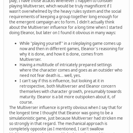
play; I have those attacks whenever I happen to consider
playing Multiverser, which would be truly magnificent if I
wasn't overwhelmed by the heavy rules system and the social
requirements of keeping a group together long enough for
the emergent campaign arc to form. I didn't actually think
about the Multiverser influence for a long time when I started
doing Eleanor, but later on I found it obvious in many ways:
While "playing yourself" in a roleplaying game comes up
now and then in different games, Eleanor's reasoning for
why it is done, and how it is done, comes from
Multiverser.
Having a multitude of intricately prepared settings
where the character comes and goes as an outsider who
need not fear death is... well, yes.
I can't say if this is influence, but looking at it in
retrospective, both Multiverser and Eleanor concern
themselves with character growth, presumably towards
maturity. Eleanor is a bit more outspoken about it, of
course.
The Multiverser influence is pretty obvious when I say that for
the longest time I thought that Eleanor was going to be a
simulationistic game, just because Multiverser had stricken me
so strongly in that regard. The mechanical approach is
completely opposite (as I mentioned, I can't swallow