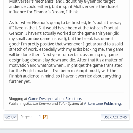
Multiverser's mechanics, and I doubt my 8-year old target
audience could either), but in spirit Multiverser is the closest
influence for Eleanor's Dream, I think.
As for when Eleanor's going to be finished, let's put it this way:
if I lived in the US, it would have been at the Ashcan Front at
Gencon. I haven't actually worked on the game this year (did
my small zombie game instead), but the break has done it
good; I'm pretty positive that whenever I get around to a solid
stretch of work, especially with my artist backing me, the game
will be done then. Next year for certain, assuming my game
design bug doesn't lay down and die. After that it's a matter of
motivation and whatnot when I might get the game translated
for the English market - I've been making it mostly with the
Finnish audience in mind, so I haven't worried about anything
further yet.
Blogging at
Game Design is about Structure
.
Publishing
Zombie Cinema
and
Solar System
at
Arkenstone Publishing
.
1
Pages
2
GO UP
USER ACTIONS