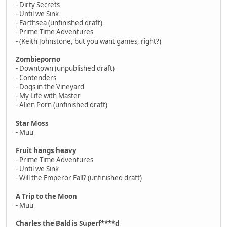
- Dirty Secrets
- Until we Sink
- Earthsea (unfinished draft)
- Prime Time Adventures
- (Keith Johnstone, but you want games, right?)
Zombieporno
- Downtown (unpublished draft)
- Contenders
- Dogs in the Vineyard
- My Life with Master
- Alien Porn (unfinished draft)
Star Moss
- Muu
Fruit hangs heavy
- Prime Time Adventures
- Until we Sink
- Will the Emperor Fall? (unfinished draft)
A Trip to the Moon
- Muu
Charles the Bald is Superf****d