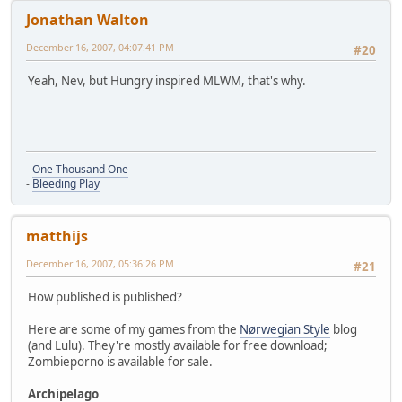
Jonathan Walton
December 16, 2007, 04:07:41 PM
#20
Yeah, Nev, but Hungry inspired MLWM, that's why.
-
One Thousand One
-
Bleeding Play
matthijs
December 16, 2007, 05:36:26 PM
#21
How published is published?
Here are some of my games from the
Nørwegian Style
blog
(and Lulu). They're mostly available for free download;
Zombieporno is available for sale.
Archipelago