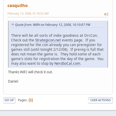
casquilho
February 13, 2008, 01:10:52 AM
#2
Quote from: WillH on February 12, 2008, 10:10:07 PM
There will be all sorts of indie goodness at OrcCon.
Check out the
Strategicon.net
events page. If you
registered for the con already you can preregister for
games still (until tonight 2/12/08). If prereg is full that
does not mean the game is. They hold some of each
game's slots for registration the day of the game. You
may also want to stop by
NerdSoCal.com
.
Thanks Will I will check it out.
Daniel
Pages
1
GO UP
USER ACTIONS