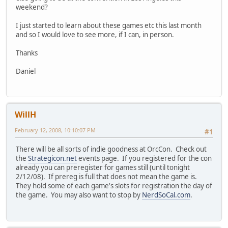
weekend?
I just started to learn about these games etc this last month
and so I would love to see more, if I can, in person.
Thanks
Daniel
WillH
February 12, 2008, 10:10:07 PM
#1
There will be all sorts of indie goodness at OrcCon. Check out
the
Strategicon.net
events page. If you registered for the con
already you can preregister for games still (until tonight
2/12/08). If prereg is full that does not mean the game is.
They hold some of each game's slots for registration the day of
the game. You may also want to stop by
NerdSoCal.com
.