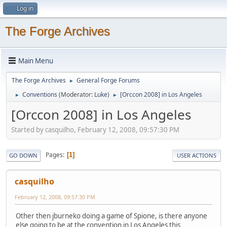
Log in
The Forge Archives
Main Menu
The Forge Archives
General Forge Forums
►
Conventions
(Moderator:
Luke
)
[Orccon 2008] in Los Angeles
►
►
[Orccon 2008] in Los Angeles
Started by casquilho, February 12, 2008, 09:57:30 PM
Pages
1
GO DOWN
USER ACTIONS
casquilho
February 12, 2008, 09:57:30 PM
Other then jburneko doing a game of Spione, is there anyone
else going to be at the convention in Los Angeles this