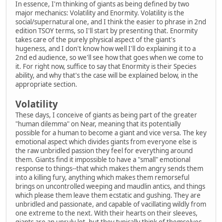
In essence, I'm thinking of giants as being defined by two
major mechanics: Volatility and Enormity. Volatility is the
social/supernatural one, and I think the easier to phrase in 2nd
edition TSOY terms, so I'll start by presenting that. Enormity
takes care of the purely physical aspect of the giant's
hugeness, and I don't know how well I'll do explaining it to a
2nd ed audience, so we'll see how that goes when we come to
it. For right now, suffice to say that Enormity is their Species
ability, and why that's the case will be explained below, in the
appropriate section.
Volatility
These days, I conceive of giants as being part of the greater
"human dilemma" on Near, meaning that its potentially
possible for a human to become a giant and vice versa. The key
emotional aspect which divides giants from everyone else is
the raw unbridled passion they feel for everything around
them. Giants find it impossible to have a "small" emotional
response to things--that which makes them angry sends them
into a killing fury, anything which makes them remorseful
brings on uncontrolled weeping and maudlin antics, and things
which please them leave them ecstatic and gushing. They are
unbridled and passionate, and capable of vacillating wildly from
one extreme to the next. With their hearts on their sleeves,
giants are an unruly lot, but they typically think of themselves