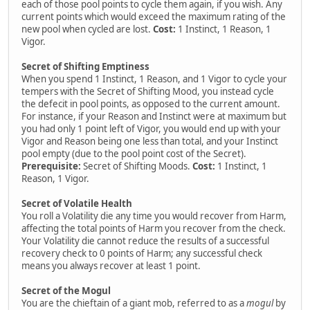
each of those pool points to cycle them again, if you wish. Any
current points which would exceed the maximum rating of the
new pool when cycled are lost.
Cost:
1 Instinct, 1 Reason, 1
Vigor.
Secret of Shifting Emptiness
When you spend 1 Instinct, 1 Reason, and 1 Vigor to cycle your
tempers with the Secret of Shifting Mood, you instead cycle
the defecit in pool points, as opposed to the current amount.
For instance, if your Reason and Instinct were at maximum but
you had only 1 point left of Vigor, you would end up with your
Vigor and Reason being one less than total, and your Instinct
pool empty (due to the pool point cost of the Secret).
Prerequisite:
Secret of Shifting Moods.
Cost:
1 Instinct, 1
Reason, 1 Vigor.
Secret of Volatile Health
You roll a Volatility die any time you would recover from Harm,
affecting the total points of Harm you recover from the check.
Your Volatility die cannot reduce the results of a successful
recovery check to 0 points of Harm; any successful check
means you always recover at least 1 point.
Secret of the Mogul
You are the chieftain of a giant mob, referred to as a
mogul
by