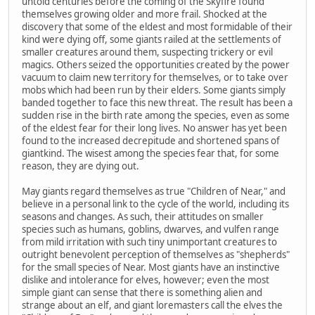
untold centuries before the coming of the Skyfire found
themselves growing older and more frail. Shocked at the
discovery that some of the eldest and most formidable of their
kind were dying off, some giants railed at the settlements of
smaller creatures around them, suspecting trickery or evil
magics. Others seized the opportunities created by the power
vacuum to claim new territory for themselves, or to take over
mobs which had been run by their elders. Some giants simply
banded together to face this new threat. The result has been a
sudden rise in the birth rate among the species, even as some
of the eldest fear for their long lives. No answer has yet been
found to the increased decrepitude and shortened spans of
giantkind. The wisest among the species fear that, for some
reason, they are dying out.
May giants regard themselves as true "Children of Near," and
believe in a personal link to the cycle of the world, including its
seasons and changes. As such, their attitudes on smaller
species such as humans, goblins, dwarves, and vulfen range
from mild irritation with such tiny unimportant creatures to
outright benevolent perception of themselves as "shepherds"
for the small species of Near. Most giants have an instinctive
dislike and intolerance for elves, however; even the most
simple giant can sense that there is something alien and
strange about an elf, and giant loremasters call the elves the