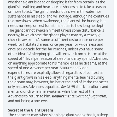
whether a giant is dead or sleeping is far from certain, as the
giant's breathing and heart are so shallow as to take a season
or more to act. The giant needs not air, warmth, water nor
sustenance in his sleep, and will not age, although he continues
to grow slowly. When awakened, the giant will be hungry, but
needs no sleep or rest for a time equal to how long he slept.
The giant cannot awaken himself unless some disturbance is
nearby, in which case the giant's player may try a
Resist (R)
check to awaken. (Assume a sufficient disturbance once per
week for habitated areas, once per year for wilderness and
once per decade for the far reaches, unless you have some
other ideas.) A sleeping giant will recover from all Harm at the
speed of 1 level per season of sleep, and may spend Advances
on anything appropriate to his memories as he dreams, at the
speed of one Advance per year. Stature and Vigor
expenditures are explicitly allowed regardless of context as
the giant grows in his sleep; anything mental learned during
the dream may, however, be lost at the end of it: the character
only regains Advances equal to a
Resist (R)
check in cultural and
mental crunch when he awakens, while the rest of the
Advances to return to him.
Requirements:
Secret of Gigantism
,
and not being a one-eye.
Secret of the Giant Dream
The character may, when sleeping a giant sleep (that is, a sleep