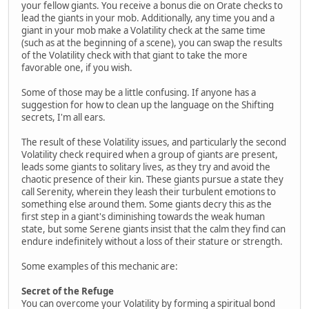
your fellow giants. You receive a bonus die on Orate checks to
lead the giants in your mob. Additionally, any time you and a
giant in your mob make a Volatility check at the same time
(such as at the beginning of a scene), you can swap the results
of the Volatility check with that giant to take the more
favorable one, if you wish.
Some of those may be a little confusing. If anyone has a
suggestion for how to clean up the language on the Shifting
secrets, I'm all ears.
The result of these Volatility issues, and particularly the second
Volatility check required when a group of giants are present,
leads some giants to solitary lives, as they try and avoid the
chaotic presence of their kin. These giants pursue a state they
call Serenity, wherein they leash their turbulent emotions to
something else around them. Some giants decry this as the
first step in a giant's diminishing towards the weak human
state, but some Serene giants insist that the calm they find can
endure indefinitely without a loss of their stature or strength.
Some examples of this mechanic are:
Secret of the Refuge
You can overcome your Volatility by forming a spiritual bond