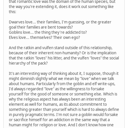
that romantic love was the domain of the human species, but
the way you're extending it, does it work out something like
this:
Dwarves love... their families, I'm guessing, or the greater
goal their families are bent towards?
Goblins love... the thing they're addicted to?
Elves love... themselves? Their own ego?
And the ratkin and vulfen stand outside of this relationship,
because of their inherent non-humanity? Or is the implication
that the ratkin "loves" his litter, and the vulfen "loves" the social
hierarchy of the pack?
It's an interesting way of thinking about it, I suppose, though it
might diminish slightly what we mean by "love" when we talk
about humans. Particularly from the goblin and elf write-ups,
I'd always regarded "love" as the willingness to forsake
yourself for the good of someone or something else. Which is
why the religious aspect has always been an interesting
element as well for humans, as its about commitment to
something greater than yourself which is hard to always define
in purely pragmatic terms. I'm not sure a goblin would forsake
or sacrifice himself for an addiction in the same way that a
human might for religion or love. And I don't know how one