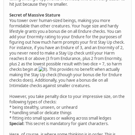
hit just because they're smaller.
Secret of Massive Stature
You tower over human-sized beings, making you more
formidable than other creatures. Your huge size and hardy
lifestyle grants you a bonus die on all Endure checks. You can
add your Enormity rating to your Endure for the purposes of
figuring out how much harm prompts your first Stay Up check.
For instance, if you have an Endure of 3, and an Enormity of 2,
you never need to make a Stay Up check until your Harm
reaches 8 or above (3 from Endurance, plus 2 from Enormity,
plus 2 as the lowest possible result with two dice = 7, so harm
checks begin at
. This provides no benefit when actually
making the Stay Up check (though your bonus die for Endure
checks does). Additionally, you have a bonus die on all
Intimidate checks against smaller creatures.
However, you take penalty dice to your impressive size, on the
following types of checks:
* being stealthy, unseen, or unheard
* handling small or delicate things
* fitting into small spaces or walking across small ledges
Special:
This secret is mandatory for giant characters.
Here, of course, is where some thinking is in order. This is