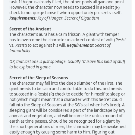
task. If Vigor is already filled, the other pools all gain one point.
However, the character now needs to succeed in a Resist (R)
check to not gorge himself when opportunity presents itself.
Requirements:
Key of Hunger
,
Secret of Gigantism
Secret of the Ancient
The character's aura has a calm frisson. A giant with temper
has to overcome the character in a direct contest of wills (
Resist
vs.
Resist
) to act against his will.
Requirements:
Secret of
Immortality
OK, that last one is just spoilage. Usually I'd leave this kind of stuff
to be explored in game.
Secret of the Sleep of Seasons
The character may fall into the deep slumber of the First. The
giant needs to be calm and comfortable to do this, and needs
to succeed in a Resist (R) check to decide for himself to sleep or
not (which might mean that a character with this Secret could
fall into the Sleep of Seasons at the SG's call when he's tired). A
sleeping giant will be considered a part of the landscape by any
animals and vegetation, and will become like unto a mound of
earth as time passes. Should he be recognized for a giant by
the short generations of men, the character may be awakened
easily enough by causing some harm to him. Figuring out