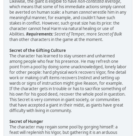
Likewise, the giant is eligible to have
non-contested leverage
,
which means that some of his immediate actions simply cannot
be averted on human scale: a human
cannot
wrestle him in any
meaningful manner, for example, and couldn't have such
stakes in conflict. However, such great size has its price: the
character cannot heal Harm via natural healing or use of
Abilities.
Requirements:
Secret of Temper
, more
Secret of Bulk
than other characters in the game at the moment.
Secret of the Gifting Culture
The character has learned to stay unseen and unharmed
among people who fear his presence. He may refresh one
point from a pool by doing some unacknowledged, lonely labor
for other people: hard physical work recovers Vigor, fine detail
work or making craft items recovers Instinct and setting up
wards or signs of instruction might give Reason, for example.
If the character gets in trouble or has to sacrifice something of
his own for his good deed, recover the whole pool in question.
This Secret is very common in giant society, or communities
that have accepted a giant in their midst, as giants have great
difficulty with living in community.
Secret of Hunger
The character may regain some pool by gorging himself: a
feast will replenish his Vigor, but gathering it is an arduous