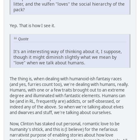
litter, and the vulfen "loves" the social hierarchy of the
pack?
Yep. That is how I see it.
Quote
It's an interesting way of thinking about it, I suppose,
though it might diminish slightly what we mean by
"love" when we talk about humans.
The thing is, when dealing with humanoid-ish fantasy races
(and yes, furries count too), we're dealing with humans, really.
Humans, with one or a few traits brought out to an extreme
degree and illuminated with fantastic elements. Humans can
be (and in RL, frequently are) addicts, or self-obsessed, or
indeed any of the above. So when we're talking about elves
and dwarves and stuff, we're talking about ourselves.
Now, Clinton has staked out personal, romantic love to be
humanity's shtick, and this is (I believe) for the nefarious
narrativist purpose of enabling stories about how love