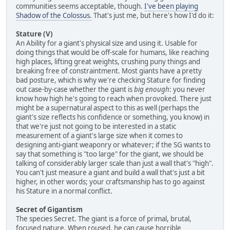
communities seems acceptable, though.
I've been playing
Shadow of the Colossus.
That's just me, but here's how I'd do it:
Stature (V)
An Ability for a giant's physical size and using it. Usable for
doing things that would be off-scale for humans, like reaching
high places, lifting great weights, crushing puny things and
breaking free of constraintment. Most giants have a pretty
bad posture, which is why we're checking Stature for finding
out case-by-case whether the giant is
big enough
: you never
know how high he's going to reach when provoked. There just
might be a supernatural aspect to this as well (perhaps the
giant's size reflects his confidence or something, you know) in
that we're just not going to be interested in a static
measurement of a giant's large size when it comes to
designing anti-giant weaponry or whatever; if the SG wants to
say that something is "too large" for the giant, we should be
talking of considerably larger scale than just a wall that's "high".
You can't just measure a giant and build a wall that's just a bit
higher, in other words; your craftsmanship has to go against
his Stature in a normal conflict.
Secret of Gigantism
The species Secret. The giant is a force of primal, brutal,
focused nature. When roused, he can cause horrible