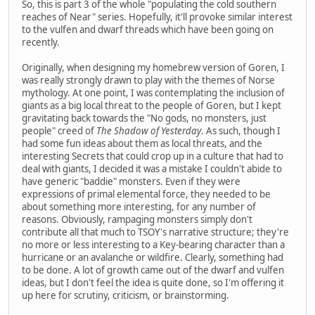
So, this is part 3 of the whole "populating the cold southern
reaches of Near" series. Hopefully, it'll provoke similar interest
to the vulfen and dwarf threads which have been going on
recently.
Originally, when designing my homebrew version of Goren, I
was really strongly drawn to play with the themes of Norse
mythology. At one point, I was contemplating the inclusion of
giants as a big local threat to the people of Goren, but I kept
gravitating back towards the "No gods, no monsters, just
people" creed of
The Shadow of Yesterday
. As such, though I
had some fun ideas about them as local threats, and the
interesting Secrets that could crop up in a culture that had to
deal with giants, I decided it was a mistake I couldn't abide to
have generic "baddie" monsters. Even if they were
expressions of primal elemental force, they needed to be
about something more interesting, for any number of
reasons. Obviously, rampaging monsters simply don't
contribute all that much to TSOY's narrative structure; they're
no more or less interesting to a Key-bearing character than a
hurricane or an avalanche or wildfire. Clearly, something had
to be done. A lot of growth came out of the dwarf and vulfen
ideas, but I don't feel the idea is quite done, so I'm offering it
up here for scrutiny, criticism, or brainstorming.