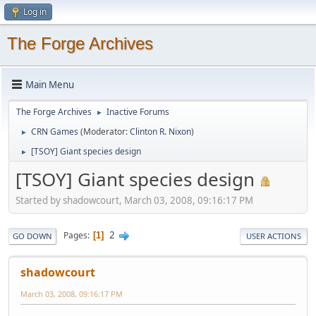
Log in
The Forge Archives
Main Menu
The Forge Archives
Inactive Forums
►
CRN Games
(Moderator:
Clinton R. Nixon
)
►
[TSOY] Giant species design
►
[TSOY] Giant species design
Started by shadowcourt, March 03, 2008, 09:16:17 PM
2
Pages
1
GO DOWN
USER ACTIONS
shadowcourt
March 03, 2008, 09:16:17 PM