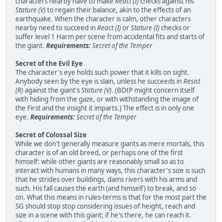
characters nearby have to make
React (I)
checks against his
Stature (V)
to regain their balance, akin to the effects of an
earthquake. When the character is calm, other characters
nearby need to succeed in
React (I)
or
Stature (I)
checks or
suffer level 1 Harm per scene from accidental fits and starts of
the giant.
Requirements:
Secret of the Temper
Secret of the Evil Eye
The character's eye holds such power that it kills on sight.
Anybody seen by the eye is slain, unless he succeeds in
Resist
(R)
against the giant's
Stature (V)
. (BDtP might concern itself
with hiding from the gaze, or with withstanding the image of
the First and the insight it imparts.) The effect is in only one
eye.
Requirements:
Secret of the Temper
Secret of Colossal Size
While we don't generally measure giants as mere mortals, this
character is of an old breed, or perhaps one of the first
himself: while other giants are reasonably small so as to
interact with humans in many ways, this character's size is such
that he strides over buildings, dams rivers with his arms and
such. His fall causes the earth (and himself) to break, and so
on. What this means in rules-terms is that for the most part the
SG should stop stop considering issues of height, reach and
size in a scene with this giant; if he's there, he can reach it.