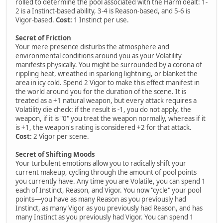
rolled to determine the pool associated with the Harm dealt: 1-
2 is a Instinct-based ability, 3-4 is Reason-based, and 5-6 is
Vigor-based.
Cost:
1 Instinct per use.
Secret of Friction
Your mere presence disturbs the atmosphere and
environmental conditions around you as your Volatility
manifests physically. You might be surrounded by a corona of
rippling heat, wreathed in sparking lightning, or blanket the
area in icy cold. Spend 2 Vigor to make this effect manifest in
the world around you for the duration of the scene. It is
treated as a +1 natural weapon, but every attack requires a
Volatility die check: if the result is -1, you do not apply, the
weapon, if it is "0" you treat the weapon normally, whereas if it
is +1, the weapon's rating is considered +2 for that attack.
Cost:
2 Vigor per scene.
Secret of Shifting Moods
Your turbulent emotions allow you to radically shift your
current makeup, cycling through the amount of pool points
you currently have. Any time you are Volatile, you can spend 1
each of Instinct, Reason, and Vigor. You now "cycle" your pool
points—you have as many Reason as you previously had
Instinct, as many Vigor as you previously had Reason, and has
many Instinct as you previously had Vigor. You can spend 1