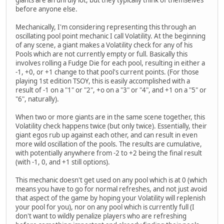
before anyone else.
Mechanically, I'm considering representing this through an
oscillating pool point mechanic I call Volatility. At the beginning
of any scene, a giant makes a Volatility check for any of his
Pools which are not currently empty or full. Basically this
involves rolling a Fudge Die for each pool, resulting in either a
-1, +0, or +1 change to that pool's current points. (For those
playing 1st edition TSOY, this is easily accomplished with a
result of -1 on a "1" or "2", +o on a "3" or "4", and +1 on a "5" or
"6", naturally).
When two or more giants are in the same scene together, this
Volatility check happens twice (but only twice). Essentially, their
giant egos rub up against each other, and can result in even
more wild oscillation of the pools. The results are cumulative,
with potentially anywhere from -2 to +2 being the final result
(with -1, 0, and +1 still options).
This mechanic doesn't get used on any pool which is at 0 (which
means you have to go for normal refreshes, and not just avoid
that aspect of the game by hoping your Volatility will replenish
your pool for you), nor on any pool which is currently full (I
don't want to wildly penalize players who are refreshing