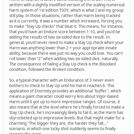
written with a slightly modified version of the scaling numerical
harm system of 1st edition TSOY, which is what I and my group
still play. In those situations, rather than Harm being tracked
as it is currently, it was a number which increased, forcing you
to make "Stay Up checks" that beat it. This means, for instance,
that you'd have an Endure score between 1-10, and you'd be
adding the results of two six-sided dice to the result. In
general, you'd never need to make a Stay Up check when your
Harm was anything lower than 2 + your appropriate innate
ability, because there was just no way you could lose. You can't
roll lower than "2" when adding two six-sided dice, naturally.
The consequence of failing a Stay Up check is the Bloodied
condition, followed the Broken condition.
So, a typical character with an Endurance of 3 never even
bothers to check to Stay Up until his Harm reaches 6. This
application of Enormity provides an additional "buffer", which
means a giant character could worry less about Vigor-based
Harm until it got up to more impressive ranges. Of course, it
also means that at the level where he's finally forced to make a
Stay Up check, he's increasingly likely to fail it, as the Harm has
skyrocketed up to impressive levels. But that might make for a
charming "The bigger they are, the harder they fall..."
scenario, in which one lucky shot suddenly seems to finally
stagger the giant.