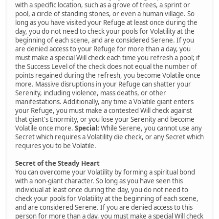
with a specific location, such as a grove of trees, a sprint or
pool, a circle of standing stones, or even a human village. So
long as you have visited your Refuge at least once during the
day, you do not need to check your pools for Volatility at the
beginning of each scene, and are considered Serene. If you
are denied access to your Refuge for more than a day, you
must make a special Will check each time you refresh a pool; if
the Success Level of the check does not equal the number of
points regained during the refresh, you become Volatile once
more. Massive disruptions in your Refuge can shatter your
Serenity, including violence, mass deaths, or other
manifestations. Additionally, any time a Volatile giant enters
your Refuge, you must make a contested Will check against
that giant's Enormity, or you lose your Serenity and become
Volatile once more.
Special:
While Serene, you cannot use any
Secret which requires a Volatility die check, or any Secret which
requires you to be Volatile.
Secret of the Steady Heart
You can overcome your Volatility by forming a spiritual bond
with a non-giant character. So long as you have seen this
individual at least once during the day, you do not need to
check your pools for Volatility at the beginning of each scene,
and are considered Serene. If you are denied access to this
person for more than a day, you must make a special Will check