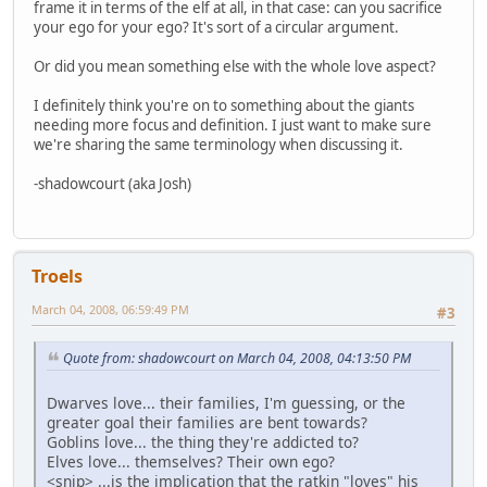
frame it in terms of the elf at all, in that case: can you sacrifice
your ego for your ego? It's sort of a circular argument.
Or did you mean something else with the whole love aspect?
I definitely think you're on to something about the giants
needing more focus and definition. I just want to make sure
we're sharing the same terminology when discussing it.
-shadowcourt (aka Josh)
Troels
March 04, 2008, 06:59:49 PM
#3
Quote from: shadowcourt on March 04, 2008, 04:13:50 PM
Dwarves love... their families, I'm guessing, or the
greater goal their families are bent towards?
Goblins love... the thing they're addicted to?
Elves love... themselves? Their own ego?
<snip> ...is the implication that the ratkin "loves" his