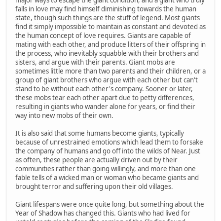
falls in love may find himself diminishing towards the human
state, though such things are the stuff of legend. Most giants
find it simply impossible to maintain as constant and devoted as
the human concept of love requires. Giants are capable of
mating with each other, and produce litters of their offspring in
the process, who inevitably squabble with their brothers and
sisters, and argue with their parents. Giant mobs are
sometimes little more than two parents and their children, or a
group of giant brothers who argue with each other but can't
stand to be without each other's company. Sooner or later,
these mobs tear each other apart due to petty differences,
resulting in giants who wander alone for years, or find their
way into new mobs of their own.
It is also said that some humans become giants, typically
because of unrestrained emotions which lead them to forsake
the company of humans and go off into the wilds of Near. Just
as often, these people are actually driven out by their
communities rather than going willingly, and more than one
fable tells of a wicked man or woman who became giants and
brought terror and suffering upon their old villages.
Giant lifespans were once quite long, but something about the
Year of Shadow has changed this. Giants who had lived for