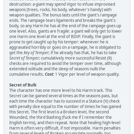
destruction: a giant may spend Vigor to infuse improvised
weapons (trees, rocks, his body, whatever's handy) with
weapon qualities. The bonus lasts until the giant's rampage
ends. The rampage tears ligaments and breaks the giant's
body, so any Harm he has at the end of the rampage goes up
one level. Also, giants are fragile: a giant will only get to lower
one Harm one level at the end of BDtP. Finally, the giant is
prone to get caught up by his temper: whenever he is
aggravated horribly or goes on a rampage, he is obligated to
get the
Key of Temper
; if he already has that, he has to take
Secret of Temper
; cumulatively more successful Resist (R)
checks are required to avoid the temper over time, although
extended solitude and the sleep of seasons nulls the
cumulative results.
Cost:
1 Vigor per level of weapon quality.
Secret of Bulk
The character has one more level to his Harm track. This
Secret can be gained several times as the seasons pass, but
each time the character has to succeed in a Stature (V) check
with penalty dice equal to the number of times he has gained
this Secret. The first level is a Broken level, the second
Wounded, the third Bashing (fuck me if I remember the
English terms), and then repeat. Note that healing high-level
Harm is often very difficult, if not impossible. Harm penalties
from several levels of Broken accumulate normally, too.