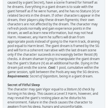
caused by a giant Secret), have a scene framed for himself as
he dreams. Everything in a giant dream is to scale with the
giant himself as if he were human, and he has no Stature (V) or
related Secrets in the dream. If other characters appear in the
dream, their players play these dream figments; their own
characters are not affected by the dream. The character may
refresh pools normally and gain experience points in the
dream, as well as learn new information, but may not heal
Harm. However, any Harm he suffers will drain from
appropriate pools instead of going to the Harm track, draining
pool equal to Harm level. The giant dream is framed by the SG
and will form a coherent narrative with the last dream scene
only if the character succeeds in increasingly better Resist (R)
checks. A dream shaman trying to manipulate the giant dream
has the giant's Stature (V) as an additional hurdle. Dying in the
dream just ends the scene.
Cost:
1 pool, cumulative within the
game session, split between the Pools any way the SG desires.
Requirements:
Secret of Gigantism
, being in a giant dream.
Secret of Fitful Sleep
The character may gain Vigor equal to a
Stature (V)
check by
turning in his sleep. This causes a Level 3 Harm, however, and
may reveal the giant's resting place as he disturbs his
environment. Failure in the check causes the character to
awaken from his sleep, hungry and uncomfortable.