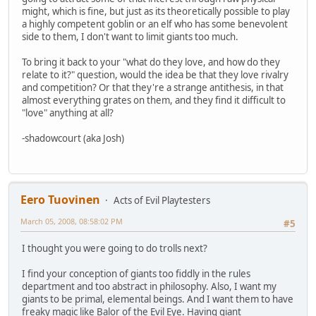
might, which is fine, but just as its theoretically possible to play
a highly competent goblin or an elf who has some benevolent
side to them, I don't want to limit giants too much.
To bring it back to your "what do they love, and how do they
relate to it?" question, would the idea be that they love rivalry
and competition? Or that they're a strange antithesis, in that
almost everything grates on them, and they find it difficult to
"love" anything at all?
-shadowcourt (aka Josh)
Eero Tuovinen
Acts of Evil Playtesters
March 05, 2008, 08:58:02 PM
#5
I thought you were going to do trolls next?
I find your conception of giants too fiddly in the rules
department and too abstract in philosophy. Also, I want my
giants to be primal, elemental beings. And I want them to have
freaky magic like Balor of the Evil Eye. Having giant