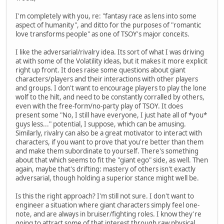
I'm completely with you, re: "fantasy race as lens into some
aspect of humanity", and ditto for the purposes of "romantic
love transforms people" as one of TSOY's major conceits.
I like the adversarial/rivalry idea. Its sort of what I was driving
at with some of the Volatility ideas, but it makes it more explicit
right up front. It does raise some questions about giant
characters/players and their interactions with other players
and groups. I don't want to encourage players to play the lone
wolf to the hilt, and need to be constantly corralled by others,
even with the free-form/no-party play of TSOY. It does
present some "No, I still have everyone, I just hate all of *you*
guys less..." potential, I suppose, which can be amusing.
Similarly, rivalry can also be a great motivator to interact with
characters, if you want to prove that you're better than them
and make them subordinate to yourself. There's something
about that which seems to fit the "giant ego" side, as well. Then
again, maybe that's drifting: mastery of others isn't exactly
adversarial, though holding a superior stance might well be.
Is this the right approach? I'm still not sure. I don't want to
engineer a situation where giant characters simply feel one-
note, and are always in bruiser/fighting roles. I know they're
going to attract some of that interest through raw physical