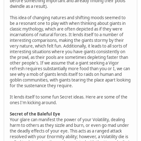
before something important and already finding their pools
dwindle as a result).
This idea of changing natures and shifting moods seemed to
be a resonant one to play with when thinking about giants in
classic mythology, which are often depicted as if they were
incarnations of natural forces. It lends itself to a number of
interesting comparisons, making the giants stormy by their
very nature, which felt fun. Additionally, it leads to all sorts of
interesting situations where you have giants consistently on
the prowl, as their pools are sometimes depleting faster than
other people's. If we assume that a giant seeking a Vigor
refresh requires substantially more food than you or I, we can
see why a mob of giants lends itself to raids on human and
goblin communities, with giants tearing the place apart looking
for the sustenance they require.
It lends itself to some fun Secret ideas. Here are some of the
ones I'm kicking around.
Secret of the Baleful Eye
Your glare can manifest the power of your Volatility, dealing
harm to others as they sizzle and burn, or even go mad under
the deadly effects of your eye. This acts as a ranged attack
resolved with your Enormity ability; however, a Volatility die is