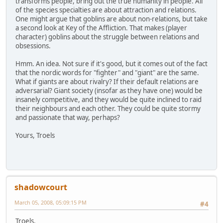
transforms people, bring out the true humanity in people. All
of the species specialties are about attraction and relations.
One might argue that goblins are about non-relations, but take
a second look at Key of the Affliction. That makes (player
character) goblins about the struggle between relations and
obsessions.
Hmm. An idea. Not sure if it's good, but it comes out of the fact
that the nordic words for "fighter" and "giant" are the same.
What if giants are about rivalry? If their default relations are
adversarial? Giant society (insofar as they have one) would be
insanely competitive, and they would be quite inclined to raid
their neighbours and each other. They could be quite stormy
and passionate that way, perhaps?
Yours, Troels
shadowcourt
March 05, 2008, 05:09:15 PM
#4
Troels,