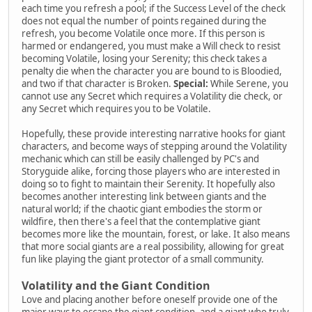
each time you refresh a pool; if the Success Level of the check
does not equal the number of points regained during the
refresh, you become Volatile once more. If this person is
harmed or endangered, you must make a Will check to resist
becoming Volatile, losing your Serenity; this check takes a
penalty die when the character you are bound to is Bloodied,
and two if that character is Broken.
Special:
While Serene, you
cannot use any Secret which requires a Volatility die check, or
any Secret which requires you to be Volatile.
Hopefully, these provide interesting narrative hooks for giant
characters, and become ways of stepping around the Volatility
mechanic which can still be easily challenged by PC's and
Storyguide alike, forcing those players who are interested in
doing so to fight to maintain their Serenity. It hopefully also
becomes another interesting link between giants and the
natural world; if the chaotic giant embodies the storm or
wildfire, then there's a feel that the contemplative giant
becomes more like the mountain, forest, or lake. It also means
that more social giants are a real possibility, allowing for great
fun like playing the giant protector of a small community.
Volatility and the Giant Condition
Love and placing another before oneself provide one of the
major ways to escape the giant condition, and a giant who truly