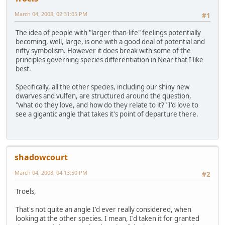
March 04, 2008, 02:31:05 PM
#1
The idea of people with "larger-than-life" feelings potentially
becoming, well, large, is one with a good deal of potential and
nifty symbolism. However it does break with some of the
principles governing species differentiation in Near that I like
best.
Specifically, all the other species, including our shiny new
dwarves and vulfen, are structured around the question,
"what do they love, and how do they relate to it?" I'd love to
see a gigantic angle that takes it's point of departure there.
shadowcourt
March 04, 2008, 04:13:50 PM
#2
Troels,
That's not quite an angle I'd ever really considered, when
looking at the other species. I mean, I'd taken it for granted