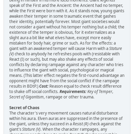
speak of the First and the Ancient: the Ancient had no temper,
while the First were born with it. As it stands now, young giants
awaken their temper in some traumatic event that gashes
their identity, potentially forever. Most giant societies would
not consider a giant without his temper nothing but a child; the
existence of the temper is obvious, for it externalizes as a
slight aura a bit like what elves have, except more easily
mistaken for body hair, grime or such. As for the effects: a
giant with an awakened temper will cause Harm with a
Stature
(V)
check to anybody he refreshes pools with (resistable with
React (I) or such), but may also shake any effects of social
conflicts by declaring rampage against any character who tries
to influence the giant with social, psychological or magical
means. (This latter effect negates the first-round advantage an
opponent might have from the social conflict if the rampage
results in BDtP.)
Cost:
Reason equal to check result difference
to shake off social conflicts.
Requirements:
Key of Temper
,
Secret of Gigantism
, rampage or other trauma.
Secret of Chaos
The character's very movement causes natural disturbance
within his aura. Elven auras are suppressed in the presence of
the giant, unless they succeed in a
Resist (R)
check against the
giant's
Stature (V)
. When the character rampages, any