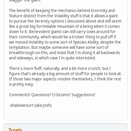
The benefit of keeping the mechanics behind Enormity and
Stature distinct from the Volatility stuff is that it allows a giant
to pursue the Serenity options I discussed above and still seem
like a great big formidable mountain of a being when it comes
down to it. Benevolent giants can still carry cows around for
their community, which would be a trickier thing to pull off if
we moved Volatility to some sort of Species Ability, despite the
temptation. But maybe someone will have some sort of
breakthrough on this, and insist that I'm doing it all backwards
and sideways, in which case I'm quite interested.
There's more fluff, naturally, and a bit more crunch, but I
figure that's already a big amount of stuff for people to look at.
If those two major aspects resolve themselves, I think the rest
is pretty easy.
Comments? Questions? Criticisms? Suggestions?
-shadowcourt (aka Josh)
Troels