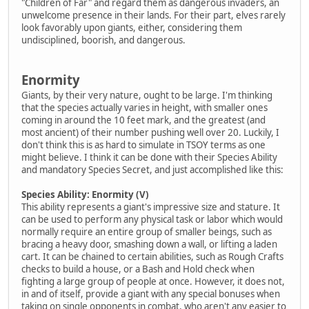
"Children of Far" and regard them as dangerous invaders, an
unwelcome presence in their lands. For their part, elves rarely
look favorably upon giants, either, considering them
undisciplined, boorish, and dangerous.
Enormity
Giants, by their very nature, ought to be large. I'm thinking
that the species actually varies in height, with smaller ones
coming in around the 10 feet mark, and the greatest (and
most ancient) of their number pushing well over 20. Luckily, I
don't think this is as hard to simulate in TSOY terms as one
might believe. I think it can be done with their Species Ability
and mandatory Species Secret, and just accomplished like this:
Species Ability: Enormity (V)
This ability represents a giant's impressive size and stature. It
can be used to perform any physical task or labor which would
normally require an entire group of smaller beings, such as
bracing a heavy door, smashing down a wall, or lifting a laden
cart. It can be chained to certain abilities, such as Rough Crafts
checks to build a house, or a Bash and Hold check when
fighting a large group of people at once. However, it does not,
in and of itself, provide a giant with any special bonuses when
taking on single opponents in combat, who aren't any easier to