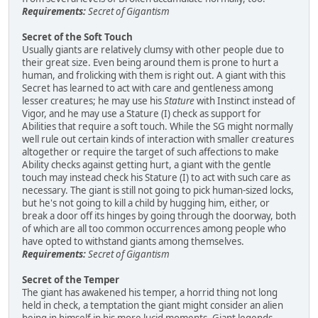
Requirements:
Secret of Gigantism
Secret of the Soft Touch
Usually giants are relatively clumsy with other people due to
their great size. Even being around them is prone to hurt a
human, and frolicking with them is right out. A giant with this
Secret has learned to act with care and gentleness among
lesser creatures; he may use his
Stature
with Instinct instead of
Vigor, and he may use a Stature (I) check as support for
Abilities that require a soft touch. While the SG might normally
well rule out certain kinds of interaction with smaller creatures
altogether or require the target of such affections to make
Ability checks against getting hurt, a giant with the gentle
touch may instead check his Stature (I) to act with such care as
necessary. The giant is still not going to pick human-sized locks,
but he's not going to kill a child by hugging him, either, or
break a door off its hinges by going through the doorway, both
of which are all too common occurrences among people who
have opted to withstand giants among themselves.
Requirements:
Secret of Gigantism
Secret of the Temper
The giant has awakened his temper, a horrid thing not long
held in check, a temptation the giant might consider an alien
being in himself in his more lucid moments. Giant legends