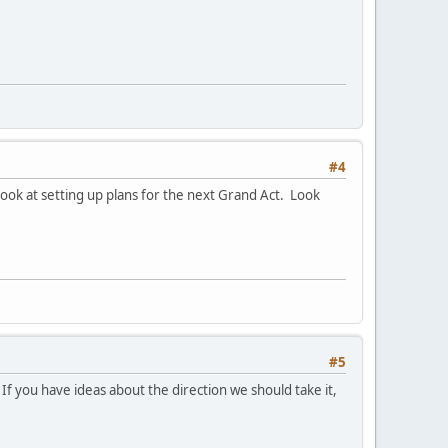
#4
look at setting up plans for the next Grand Act. Look
#5
If you have ideas about the direction we should take it,