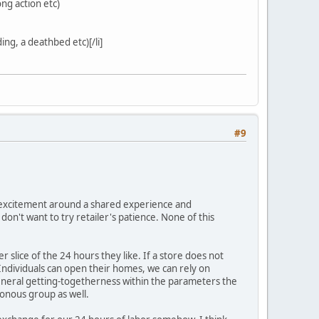
ng action etc)
ing, a deathbed etc)[/li]
#9
 is excitement around a shared experience and
on't want to try retailer's patience. None of this
er slice of the 24 hours they like. If a store does not
 Individuals can open their homes, we can rely on
 general getting-togetherness within the parameters the
ronous group as well.