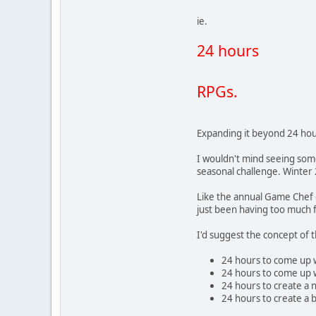
ie.
24 hours
RPGs.
Expanding it beyond 24 hou
I wouldn't mind seeing som
seasonal challenge. Winter
Like the annual Game Chef c
just been having too much 
I'd suggest the concept of
24 hours to come up wi
24 hours to come up 
24 hours to create a n
24 hours to create a 