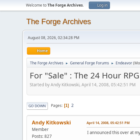
Welcome to
The Forge Archives
.
Log in
The Forge Archives
August 08, 2026, 02:34:28 PM
Home
The Forge Archives
General Forge Forums
Endeavor
(Mo
►
►
For "Sale" : The 24 Hour RPG
Started by Andy Kitkowski, April 14, 2008, 05:42:51 PM
2
Pages
1
GO DOWN
Andy Kitkowski
April 14, 2008, 05:42:51 PM
Member
I announced this over at my 
Posts: 827