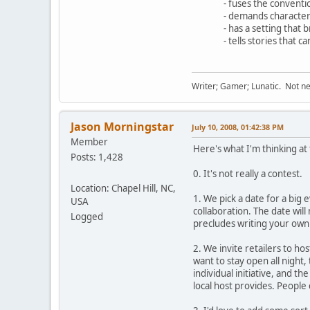
- fuses the convention
- demands character de
- has a setting that br
- tells stories that c
Writer; Gamer; Lunatic. Not nec
Jason Morningstar
July 10, 2008, 01:42:38 PM
Member
Here's what I'm thinking a
Posts: 1,428
0. It's not really a contest.
Location: Chapel Hill, NC,
1. We pick a date for a big 
USA
collaboration. The date wil
Logged
precludes writing your own
2. We invite retailers to hos
want to stay open all night
individual initiative, and 
local host provides. People