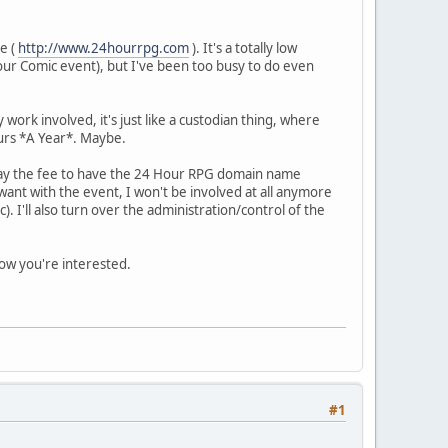
te (
http://www.24hourrpg.com
). It's a totally low
our Comic event), but I've been too busy to do even
work involved, it's just like a custodian thing, where
ours *A Year*. Maybe.
en pay the fee to have the 24 Hour RPG domain name
ant with the event, I won't be involved at all anymore
). I'll also turn over the administration/control of the
now you're interested.
#1