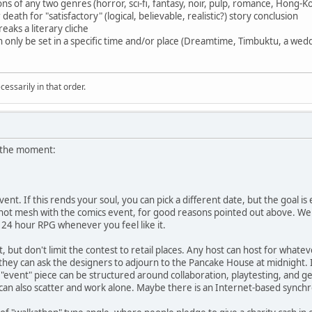
s of any two genres (horror, sci-fi, fantasy, noir, pulp, romance, Hong-Ko
ath for "satisfactory" (logical, believable, realistic?) story conclusion
eaks a literary cliche
an only be set in a specific time and/or place (Dreamtime, Timbuktu, a wedd
essarily in that order.
t the moment:
event. If this rends your soul, you can pick a different date, but the goal
l not mesh with the comics event, for good reasons pointed out above. We d
 24 hour RPG whenever you feel like it.
t, but don't limit the contest to retail places. Any host can host for whatev
, they can ask the designers to adjourn to the Pancake House at midnight.
the "event" piece can be structured around collaboration, playtesting, and
 can also scatter and work alone. Maybe there is an Internet-based synch