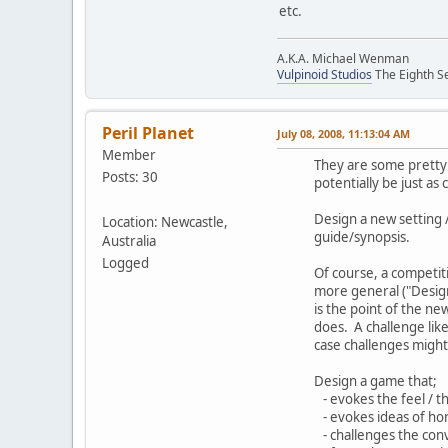
etc.
A.K.A. Michael Wenman
Vulpinoid Studios
The Eighth Se
Peril Planet
July 08, 2008, 11:13:04 AM
Member
They are some pretty 
Posts: 30
potentially be just as
Design a new setting 
Location: Newcastle,
guide/synopsis.
Australia
Logged
Of course, a competit
more general ("Design
is the point of the n
does. A challenge lik
case challenges might 
Design a game that;
- evokes the feel / t
- evokes ideas of hon
- challenges the con