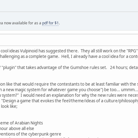
a now available for as a
pdf for $1
.
cool ideas Vulpinoid has suggested there. They all still work on the "RP
 challenging as a complete game. Hell, I already have a cool idea for a con
/ "plugin" that takes advantage of the Gumshoe rules set. 24 hours; detai
ion like that would require the contestants to be at least familiar with 
 a new magic system for whatever game you choose") be too... ummm... I
ew system?" I would need an explanation for why the new rules were nec
e "Design a game that evokes the feel/theme/ideas of a culture/philosop
look like;
heme of Arabian Nights
our above all else
ventions of the cyberpunk genre