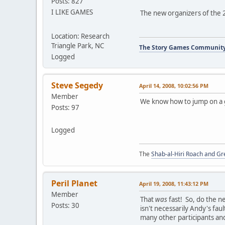
Posts: 827
I LIKE GAMES
The new organizers of the 
Location: Research
Triangle Park, NC
The Story Games Communit
Logged
Steve Segedy
April 14, 2008, 10:02:56 PM
Member
We know how to jump on a 
Posts: 97
Logged
The
Shab-al-Hiri Roach and Gr
Peril Planet
April 19, 2008, 11:43:12 PM
Member
That
was
fast! So, do the n
Posts: 30
isn't necessarily Andy's fau
many other participants an