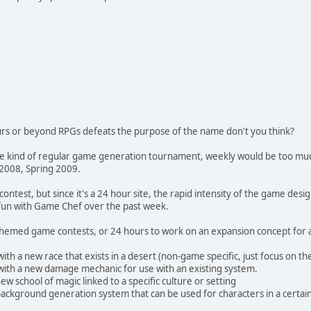
rs or beyond RPGs defeats the purpose of the name don't you think?
e kind of regular game generation tournament, weekly would be too much.
 2008, Spring 2009.
ontest, but since it's a 24 hour site, the rapid intensity of the game de
fun with Game Chef over the past week.
 themed game contests, or 24 hours to work on an expansion concept for 
th a new race that exists in a desert (non-game specific, just focus on the
with a new damage mechanic for use with an existing system.
ew school of magic linked to a specific culture or setting
background generation system that can be used for characters in a certain