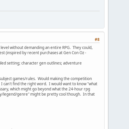
#8
G" level without demanding an entire RPG. They could,
test (inspired by recent purchases at Gen Con Oz -
led setting; character gen outlines; adventure
the subject games/rules. Would making the competition
 can't find the right word. I would want to know "what
essary, which might go beyond what the 24-hour rpg
hy/legend/genre" might be pretty cool though. In that