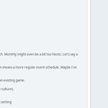
 Monthly might even be a bit too hectic. Let's say a
sign means a more regular event schedule. Maybe I've
an existing game.
 culture).
 setting