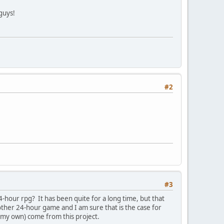
guys!
#2
#3
-hour rpg? It has been quite for a long time, but that
nother 24-hour game and I am sure that is the case for
 my own) come from this project.