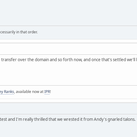
essarily in that order.
transfer over the domain and so forth now, and once that's settled we'll 
ey Ranks
, available now at
IPR
!
est and I'm really thrilled that we wrested it from Andy's gnarled talons. 