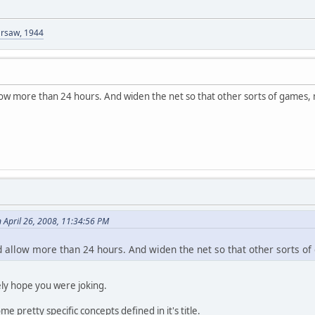
arsaw, 1944
allow more than 24 hours. And widen the net so that other sorts of games, 
April 26, 2008, 11:34:56 PM
ld allow more than 24 hours. And widen the net so that other sorts of
ely hope you were joking.
e pretty specific concepts defined in it's title.