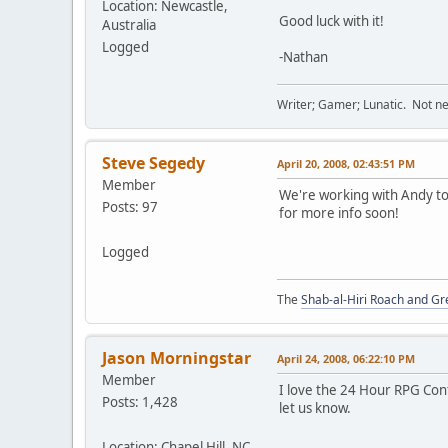
Location: Newcastle,
Good luck with it!
Australia
Logged
-Nathan
Writer; Gamer; Lunatic. Not nec
Steve Segedy
April 20, 2008, 02:43:51 PM
Member
We're working with Andy to 
Posts: 97
for more info soon!
Logged
The
Shab-al-Hiri Roach and Gr
Jason Morningstar
April 24, 2008, 06:22:10 PM
Member
I love the 24 Hour RPG Cont
Posts: 1,428
let us know.
Location: Chapel Hill, NC,