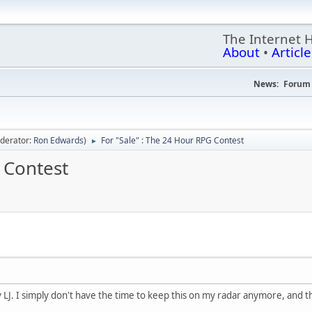
The Internet 
About
•
Article
News:
Forum 
derator:
Ron Edwards
)
For "Sale" : The 24 Hour RPG Contest
►
 Contest
LJ. I simply don't have the time to keep this on my radar anymore, and thi