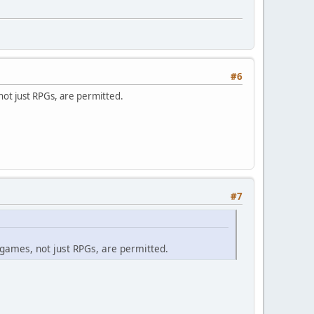
#6
not just RPGs, are permitted.
#7
 games, not just RPGs, are permitted.