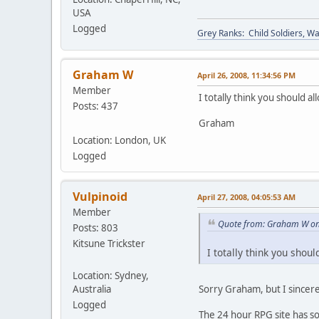
USA
Logged
Grey Ranks: Child Soldiers, W
Graham W
April 26, 2008, 11:34:56 PM
Member
I totally think you should 
Posts: 437
Graham
Location: London, UK
Logged
Vulpinoid
April 27, 2008, 04:05:53 AM
Member
Quote from: Graham W on 
Posts: 803
Kitsune Trickster
I totally think you shou
Location: Sydney,
Australia
Sorry Graham, but I sincer
Logged
The 24 hour RPG site has som