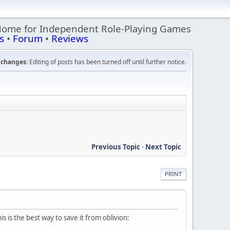
Home for Independent Role-Playing Games
s
•
Forum
•
Reviews
changes:
Editing of posts has been turned off until further notice.
Previous Topic
-
Next Topic
PRINT
s is the best way to save it from oblivion: