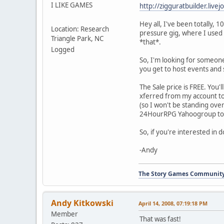
I LIKE GAMES
http://zigguratbuilder.liv
Hey all, I've been totally, 
Location: Research
pressure gig, where I used 
Triangle Park, NC
*that*.
Logged
So, I'm looking for someone 
you get to host events and 
The Sale price is FREE. You
xferred from my account to 
(so I won't be standing over
24HourRPG Yahoogroup to y
So, if you're interested in 
-Andy
The Story Games Communit
Andy Kitkowski
April 14, 2008, 07:19:18 PM
Member
That was fast!