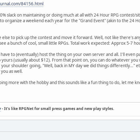
ejournal.com/84156.html
100% slack on maintaining or doing much at all with 24 Hour RPG contest/si
to organize a weekend each year for the "Grand Event" (akin to the 24 H
else to pick up the contest and move it forward. Well, not like there's any 
see a bunch of cool, small little RPGs. Total work expected: Approx 5-7 h
'll have to (eventually) host the thing on your own server and all. I'll ev
yours (usually about $12). From that point on, you can do whatever you w
 your shoulder going, "Well, back in MY day we did things differently..." etc
ou as well.
doing more with the hobby and this sounds like a fun thing to do, let me k
y
- It's like RPGNet for small press games and new play styles.