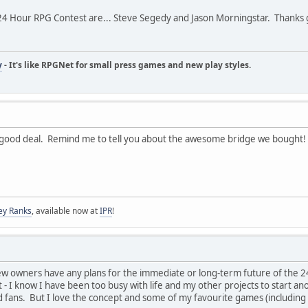
24 Hour RPG Contest are... Steve Segedy and Jason Morningstar. Thanks 
y
- It's like RPGNet for small press games and new play styles.
good deal. Remind me to tell you about the awesome bridge we bought!
ey Ranks
, available now at
IPR
!
ew owners have any plans for the immediate or long-term future of the 24
lt - I know I have been too busy with life and my other projects to start a
d fans. But I love the concept and some of my favourite games (including