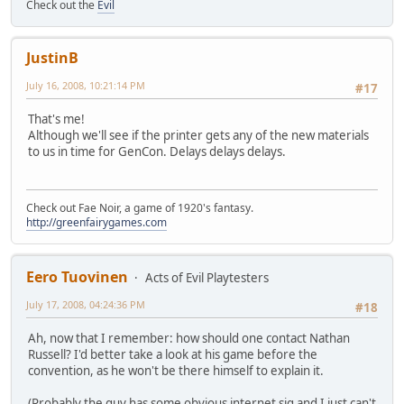
Check out the
Evil
JustinB
July 16, 2008, 10:21:14 PM
#17
That's me!
Although we'll see if the printer gets any of the new materials
to us in time for GenCon. Delays delays delays.
Check out Fae Noir, a game of 1920's fantasy.
http://greenfairygames.com
Eero Tuovinen
Acts of Evil Playtesters
July 17, 2008, 04:24:36 PM
#18
Ah, now that I remember: how should one contact Nathan
Russell? I'd better take a look at his game before the
convention, as he won't be there himself to explain it.
(Probably the guy has some obvious internet sig and I just can't