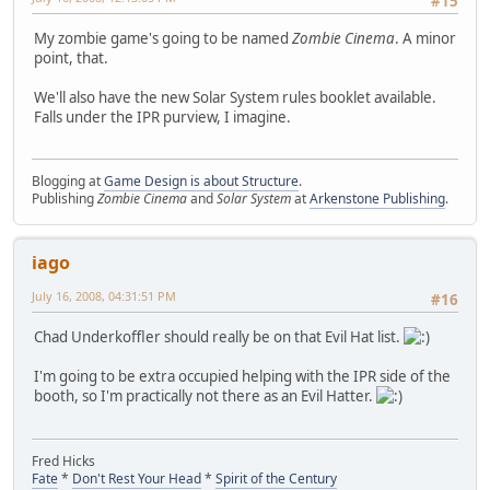
#15
My zombie game's going to be named
Zombie Cinema
. A minor
point, that.
We'll also have the new Solar System rules booklet available.
Falls under the IPR purview, I imagine.
Blogging at
Game Design is about Structure
.
Publishing
Zombie Cinema
and
Solar System
at
Arkenstone Publishing
.
iago
July 16, 2008, 04:31:51 PM
#16
Chad Underkoffler should really be on that Evil Hat list.
I'm going to be extra occupied helping with the IPR side of the
booth, so I'm practically not there as an Evil Hatter.
Fred Hicks
Fate
*
Don't Rest Your Head
*
Spirit of the Century