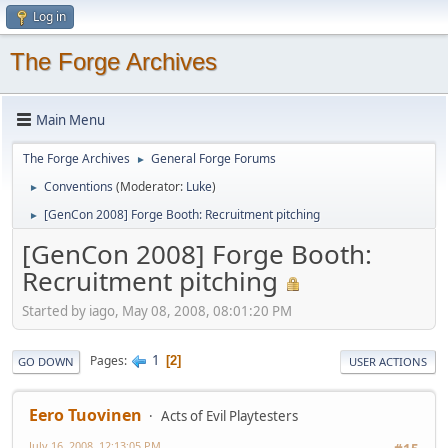
Log in
The Forge Archives
Main Menu
The Forge Archives
General Forge Forums
►
Conventions
(Moderator:
Luke
)
►
[GenCon 2008] Forge Booth: Recruitment pitching
►
[GenCon 2008] Forge Booth:
Recruitment pitching
Started by iago, May 08, 2008, 08:01:20 PM
1
Pages
2
GO DOWN
USER ACTIONS
Eero Tuovinen
Acts of Evil Playtesters
July 16, 2008, 12:13:05 PM