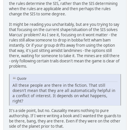
the rules determine the SIS, rather than the SIS determining
when the rules are applicable and then perhaps the rules
change the SIS to some degree.
It might be reading you uncharitably, but are you trying to say
that focusing on the current shape/situation of the SIS solves
Marcus' problem? As I see it, focusing on it wont matter - the
rules still allow someone to drop in bobba fett wham bam
instantly. Or if your group drifts away from using the option
that way, it's just sitting amidst landmines - the options still
there, waiting for someone to take it. The mines are still there
- only following certain trails doesn't mean the game is clear of
problems.
Quote
All these people are there in the fiction. That still
doesn't mean that they are all automatically helpful in
a conflict of interest. It depends on what happens,
right?
It's a side point, but no. Causality means nothing to pure
authorship. If I were writing a book and I wanted the guards to
be there, bang, they are there. Even if they were on the other
side of the planet prior to that.