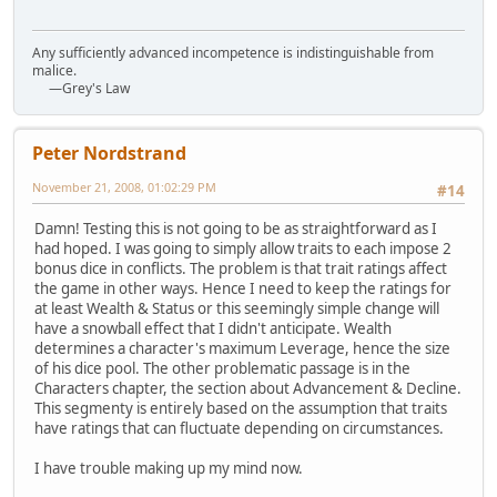
Any sufficiently advanced incompetence is indistinguishable from
malice.
—Grey's Law
Peter Nordstrand
November 21, 2008, 01:02:29 PM
#14
Damn! Testing this is not going to be as straightforward as I
had hoped. I was going to simply allow traits to each impose 2
bonus dice in conflicts. The problem is that trait ratings affect
the game in other ways. Hence I need to keep the ratings for
at least Wealth & Status or this seemingly simple change will
have a snowball effect that I didn't anticipate. Wealth
determines a character's maximum Leverage, hence the size
of his dice pool. The other problematic passage is in the
Characters chapter, the section about Advancement & Decline.
This segmenty is entirely based on the assumption that traits
have ratings that can fluctuate depending on circumstances.
I have trouble making up my mind now.