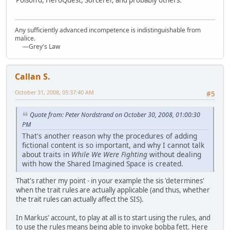
Any sufficiently advanced incompetence is indistinguishable from
malice.
—Grey's Law
Callan S.
October 31, 2008, 05:37:40 AM
#5
Quote from: Peter Nordstrand on October 30, 2008, 01:00:30
PM
That's another reason why the procedures of adding
fictional content is so important, and why I cannot talk
about traits in
While We Were Fighting
without dealing
with how the Shared Imagined Space is created.
That's rather my point - in your example the sis 'determines'
when the trait rules are actually applicable (and thus, whether
the trait rules can actually affect the SIS).
In Markus' account, to play at all is to start using the rules, and
to use the rules means being able to invoke bobba fett. Here