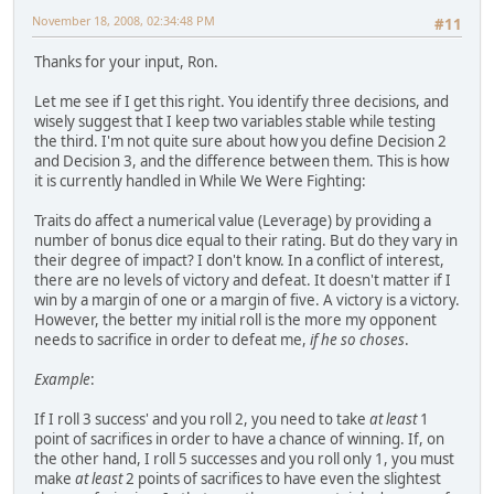
November 18, 2008, 02:34:48 PM
#11
Thanks for your input, Ron.
Let me see if I get this right. You identify three decisions, and
wisely suggest that I keep two variables stable while testing
the third. I'm not quite sure about how you define Decision 2
and Decision 3, and the difference between them. This is how
it is currently handled in While We Were Fighting:
Traits do affect a numerical value (Leverage) by providing a
number of bonus dice equal to their rating. But do they vary in
their degree of impact? I don't know. In a conflict of interest,
there are no levels of victory and defeat. It doesn't matter if I
win by a margin of one or a margin of five. A victory is a victory.
However, the better my initial roll is the more my opponent
needs to sacrifice in order to defeat me,
if he so choses
.
Example
:
If I roll 3 success' and you roll 2, you need to take
at least
1
point of sacrifices in order to have a chance of winning. If, on
the other hand, I roll 5 successes and you roll only 1, you must
make
at least
2 points of sacrifices to have even the slightest