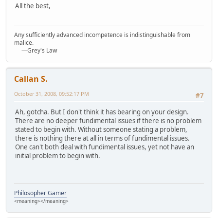
All the best,
Any sufficiently advanced incompetence is indistinguishable from
malice.
—Grey's Law
Callan S.
October 31, 2008, 09:52:17 PM
#7
Ah, gotcha. But I don't think it has bearing on your design.
There are no deeper fundimental issues if there is no problem
stated to begin with. Without someone stating a problem,
there is nothing there at all in terms of fundimental issues.
One can't both deal with fundimental issues, yet not have an
initial problem to begin with.
Philosopher Gamer
<meaning></meaning>