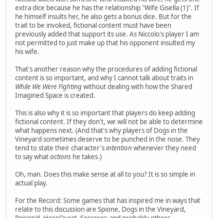
extra dice because he has the relationship "Wife Gisella (1)". If
he himself insults her, he also gets a bonus dice. But for the
trait to be invoked, fictional content must have been
previously added that support its use. As Niccolo's player I am
not permitted to just make up that his opponent insulted my
his wife.
That's another reason why the procedures of adding fictional
content is so important, and why I cannot talk about traits in
While We Were Fighting
without dealing with how the Shared
Imagined Space is created.
This is also why it is so important that players do keep adding
fictional content. If they don't, we will not be able to determine
what happens next. (And that's why players of Dogs in the
Vineyard sometimes deserve to be punched in the nose. They
tend to state their character's
intention
whenever they need
to say what
actions
he takes.)
Oh, man. Does this make sense at all to you? It is so simple in
actual play.
For the Record: Some games that has inspired me in ways that
relate to this discussion are Spione, Dogs in the Vineyard,
Poison'd, HeroQuest, Sorcerer, and probably others.