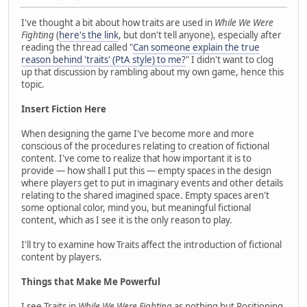
I've thought a bit about how traits are used in
While We Were
Fighting
(
here's the link
, but don't tell anyone), especially after
reading the thread called "
Can someone explain the true
reason behind 'traits' (PtA style) to me?
" I didn't want to clog
up that discussion by rambling about my own game, hence this
topic.
Insert Fiction Here
When designing the game I've become more and more
conscious of the procedures relating to creation of fictional
content. I've come to realize that how important it is to
provide — how shall I put this — empty spaces in the design
where players get to put in imaginary events and other details
relating to the shared imagined space. Empty spaces aren't
some optional color, mind you, but meaningful fictional
content, which as I see it is the only reason to play.
I'll try to examine how Traits affect the introduction of fictional
content by players.
Things that Make Me Powerful
I see Traits in
While We Were Fighting
as nothing but Positioning