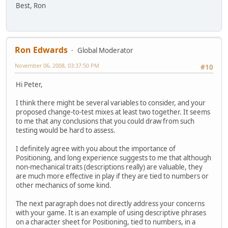
Best, Ron
Ron Edwards
Global Moderator
November 06, 2008, 03:37:50 PM
#10
Hi Peter,
I think there might be several variables to consider, and your
proposed change-to-test mixes at least two together. It seems
to me that any conclusions that you could draw from such
testing would be hard to assess.
I definitely agree with you about the importance of
Positioning, and long experience suggests to me that although
non-mechanical traits (descriptions really) are valuable, they
are much more effective in play if they are tied to numbers or
other mechanics of some kind.
The next paragraph does not directly address your concerns
with your game. It is an example of using descriptive phrases
on a character sheet for Positioning, tied to numbers, in a