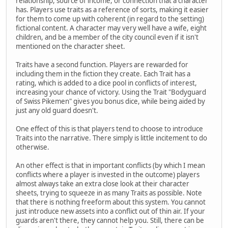
relationship, source of income, or connection that a character
has. Players use traits as a reference of sorts, making it easier
for them to come up with coherent (in regard to the setting)
fictional content. A character may very well have a wife, eight
children, and be a member of the city council even if it isn't
mentioned on the character sheet.
Traits have a second function. Players are rewarded for
including them in the fiction they create. Each Trait has a
rating, which is added to a dice pool in conflicts of interest,
increasing your chance of victory. Using the Trait "Bodyguard
of Swiss Pikemen" gives you bonus dice, while being aided by
just any old guard doesn't.
One effect of this is that players tend to choose to introduce
Traits into the narrative. There simply is little incitement to do
otherwise.
An other effect is that in important conflicts (by which I mean
conflicts where a player is invested in the outcome) players
almost always take an extra close look at their character
sheets, trying to squeeze in as many Traits as possible. Note
that there is nothing freeform about this system. You cannot
just introduce new assets into a conflict out of thin air. If your
guards aren't there, they cannot help you. Still, there can be