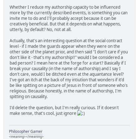
Whether I reduce my authorship capacity to be influenced
more by the currently described events, is something you can
invite me to do and I'll probably accept because it can be
creatively beneficial. But that it depends on what happens,
utterly, by default? No, not at all.
Actually, that's an interesting question at the social contract
level - if I made the guards appear when they were on the
other side of the planet prior, and then said "I don't care if you
don't like it - that's my authorship!!" would I be considered a
bad person? I mean here at the forge for a start? Basically if I
break your causality (in the name of authorship) and I say I
don't care, would I be ditched even at the aquantance level?
I've got an itch at the back of my intiution that wonders if it'd
be like spitting on a picture of Jesus in front of someone who's
religious. Because honestly, in the name of authorship, I'm
spitting on causality.
I'd delete the question, but I'm really curious. If it doesn't
make sense, that's cool, just ignore
Philosopher Gamer
<meaning></meaning>