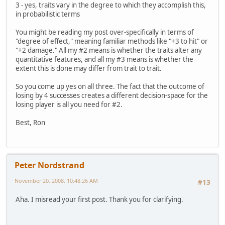
3 - yes, traits vary in the degree to which they accomplish this,
in probabilistic terms
You might be reading my post over-specifically in terms of
"degree of effect," meaning familiar methods like "+3 to hit" or
"+2 damage." All my #2 means is whether the traits alter any
quantitative features, and all my #3 means is whether the
extent this is done may differ from trait to trait.
So you come up yes on all three. The fact that the outcome of
losing by 4 successes creates a different decision-space for the
losing player is all you need for #2.
Best, Ron
Peter Nordstrand
November 20, 2008, 10:48:26 AM
#13
Aha. I misread your first post. Thank you for clarifying.