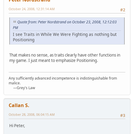
October 24, 2008, 12:31:14 AM
#2
Quote from: Peter Nordstrand on October 23, 2008, 12:12:03
PM
I see Traits in While We Were Fighting as nothing but
Positioning
That makes no sense, as traits clearly have other functions in
my game. I just meant to emphasize Positioning.
Any sufficiently advanced incompetence is indistinguishable from
malice.
—Grey's Law
Callan S.
October 28, 2008, 06:04:15 AM
#3
Hi Peter,