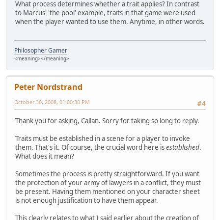
What process determines whether a trait applies? In contrast
to Marcus' 'the pool' example, traits in that game were used
when the player wanted to use them. Anytime, in other words.
Philosopher Gamer
<meaning></meaning>
Peter Nordstrand
October 30, 2008, 01:00:30 PM
#4
Thank you for asking, Callan. Sorry for taking so long to reply.
Traits must be established in a scene for a player to invoke
them. That's it. Of course, the crucial word here is
established
.
What does it mean?
Sometimes the process is pretty straightforward. If you want
the protection of your army of lawyers in a conflict, they must
be present. Having them mentioned on your character sheet
is not enough justification to have them appear.
This clearly relates to what I said earlier about the creation of