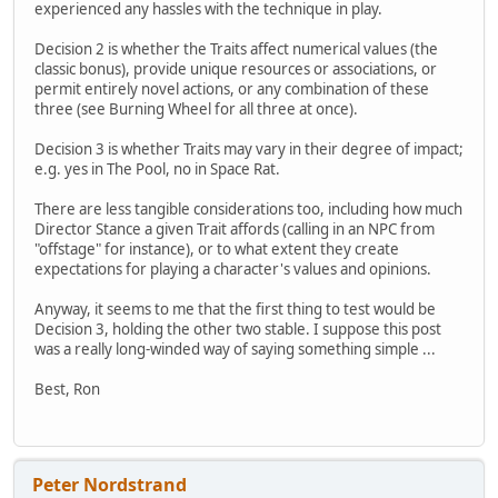
experienced any hassles with the technique in play.
Decision 2 is whether the Traits affect numerical values (the
classic bonus), provide unique resources or associations, or
permit entirely novel actions, or any combination of these
three (see Burning Wheel for all three at once).
Decision 3 is whether Traits may vary in their degree of impact;
e.g. yes in The Pool, no in Space Rat.
There are less tangible considerations too, including how much
Director Stance a given Trait affords (calling in an NPC from
"offstage" for instance), or to what extent they create
expectations for playing a character's values and opinions.
Anyway, it seems to me that the first thing to test would be
Decision 3, holding the other two stable. I suppose this post
was a really long-winded way of saying something simple ...
Best, Ron
Peter Nordstrand