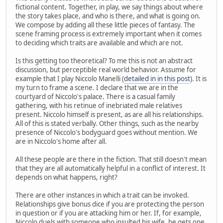
fictional content. Together, in play, we say things about where
the story takes place, and who is there, and what is going on.
We compose by adding all these little pieces of fantasy. The
scene framing process is extremely important when it comes
to deciding which traits are available and which are not.
Is this getting too theoretical? To me this is not an abstract
discussion, but perceptible real world behavior. Assume for
example that I play Niccolo Manelli (
detailed in in this post
). It is
my turn to frame a scene. I declare that we are in the
courtyard of Niccolo's palace. There is a casual family
gathering, with his retinue of inebriated male relatives
present. Niccolo himself is present, as are all his relationships.
All of this is stated verbally. Other things, such as the nearby
presence of Niccolo's bodyguard goes without mention. We
are in Niccolo's home after all.
All these people are there in the fiction. That still doesn't mean
that they are all automatically helpful in a conflict of interest. It
depends on what happens, right?
There are other instances in which a trait can be invoked.
Relationships give bonus dice if you are protecting the person
in question or if you are attacking him or her. If, for example,
Niccolo duels with someone who insulted his wife, he gets one