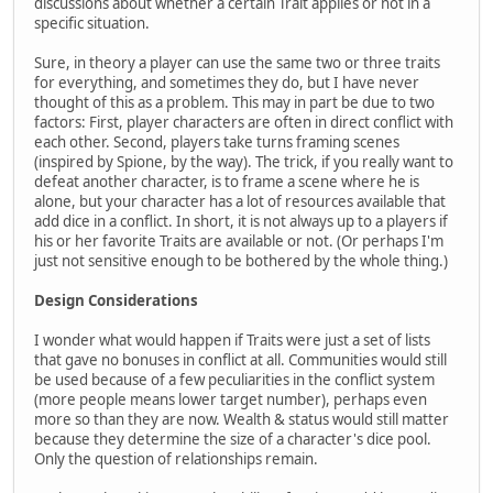
discussions about whether a certain Trait applies or not in a
specific situation.
Sure, in theory a player can use the same two or three traits
for everything, and sometimes they do, but I have never
thought of this as a problem. This may in part be due to two
factors: First, player characters are often in direct conflict with
each other. Second, players take turns framing scenes
(inspired by Spione, by the way). The trick, if you really want to
defeat another character, is to frame a scene where he is
alone, but your character has a lot of resources available that
add dice in a conflict. In short, it is not always up to a players if
his or her favorite Traits are available or not. (Or perhaps I'm
just not sensitive enough to be bothered by the whole thing.)
Design Considerations
I wonder what would happen if Traits were just a set of lists
that gave no bonuses in conflict at all. Communities would still
be used because of a few peculiarities in the conflict system
(more people means lower target number), perhaps even
more so than they are now. Wealth & status would still matter
because they determine the size of a character's dice pool.
Only the question of relationships remain.