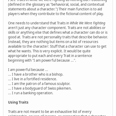
(defined in the glossary as "behavioral, social, and contextual
statements about a character.") Their main function is to aid
players when they contribute to the fictional content of play.
One needs to understand that Traits in
While We Were Fighting
aren't just any character component. Traits are not abilities or
skills or anything else that defines what a character can do or is
good at. Traits are not personality traits that describe behavior.
Instead, they are nothing but items on a list of resources
available to the character: Stuff that a character can use to get
what he wants. This is very explicit. It would be quite
appropriate to put each and every Trait in a sentence
beginning with "I am powerful because ...".
I am powerful because ...
... I have a brother who is a bishop.
... I live in a fortified residence.
... I am the patron of a famous sculptor.
... I have a bodyguard of Swiss pikemen.
... I run a banking operation.
Using Traits
Traits are not meant to be an exhaustive list of every