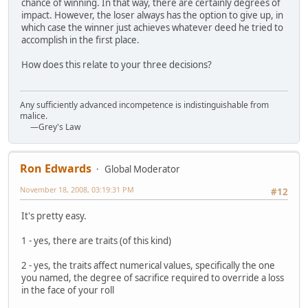
chance of winning. In that way, there are certainly degrees of
impact. However, the loser always has the option to give up, in
which case the winner just achieves whatever deed he tried to
accomplish in the first place.
How does this relate to your three decisions?
Any sufficiently advanced incompetence is indistinguishable from
malice.
—Grey's Law
Ron Edwards
Global Moderator
November 18, 2008, 03:19:31 PM
#12
It's pretty easy.
1 - yes, there are traits (of this kind)
2 - yes, the traits affect numerical values, specifically the one
you named, the degree of sacrifice required to override a loss
in the face of your roll