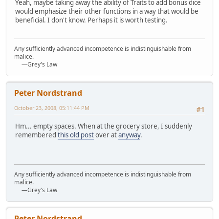
Yeah, maybe taking away the ability of Traits to add bonus dice
would emphasize their other functions in a way that would be
beneficial. I don't know. Perhaps it is worth testing.
Any sufficiently advanced incompetence is indistinguishable from
malice.
—Grey's Law
Peter Nordstrand
October 23, 2008, 05:11:44 PM
#1
Hm... empty spaces. When at the grocery store, I suddenly
remembered
this old post
over at
anyway
.
Any sufficiently advanced incompetence is indistinguishable from
malice.
—Grey's Law
Peter Nordstrand