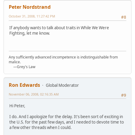
Peter Nordstrand
October 31, 2008, 11:27:42 PM
#8
If anybody wants to talk about traits in While We Were
Fighting, let me know.
Any sufficiently advanced incompetence is indistinguishable from
malice.
—Grey's Law
Ron Edwards
Global Moderator
November 06, 2008, 02:16:35 AM
#9
Hi Peter,
I do. And I apologize for the delay. It's been sort of exciting in
the U.S. for the past few days, and I needed to devote time to
a few other threads when I could.