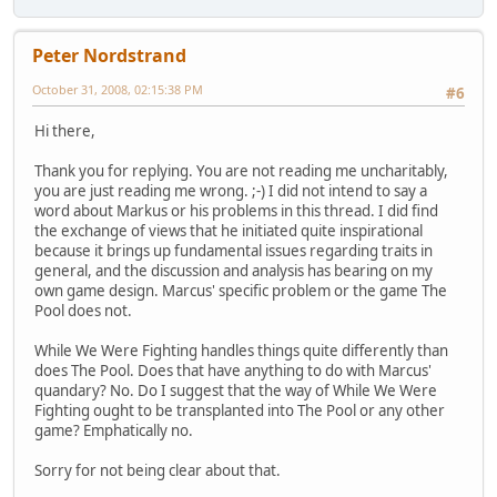
Peter Nordstrand
October 31, 2008, 02:15:38 PM
#6
Hi there,
Thank you for replying. You are not reading me uncharitably,
you are just reading me wrong. ;-) I did not intend to say a
word about Markus or his problems in this thread. I did find
the exchange of views that he initiated quite inspirational
because it brings up fundamental issues regarding traits in
general, and the discussion and analysis has bearing on my
own game design. Marcus' specific problem or the game The
Pool does not.
While We Were Fighting handles things quite differently than
does The Pool. Does that have anything to do with Marcus'
quandary? No. Do I suggest that the way of While We Were
Fighting ought to be transplanted into The Pool or any other
game? Emphatically no.
Sorry for not being clear about that.