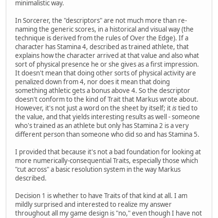
minimalistic way.
In Sorcerer, the "descriptors" are not much more than re-
naming the generic scores, in a historical and visual way (the
technique is derived from the rules of Over the Edge). If a
character has Stamina 4, described as trained athlete, that
explains how the character arrived at that value and also what
sort of physical presence he or she gives as a first impression.
It doesn't mean that doing other sorts of physical activity are
penalized down from 4, nor does it mean that doing
something athletic gets a bonus above 4. So the descriptor
doesn't conform to the kind of Trait that Markus wrote about.
However, it's not just a word on the sheet by itself; it
is
tied to
the value, and that yields interesting results as well - someone
who's trained as an athlete but only has Stamina 2 is a very
different person than someone who did so and has Stamina 5.
I provided that because it's not a bad foundation for looking at
more numerically-consequential Traits, especially those which
"cut across" a basic resolution system in the way Markus
described.
Decision 1 is whether to have Traits of that kind at all. I am
mildly surprised and interested to realize my answer
throughout all my game design is "no," even though I have not