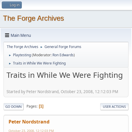
Log in
The Forge Archives
Main Menu
The Forge Archives
General Forge Forums
►
Playtesting
(Moderator:
Ron Edwards
)
►
Traits in While We Were Fighting
►
Traits in While We Were Fighting
Started by Peter Nordstrand, October 23, 2008, 12:12:03 PM
Pages
1
GO DOWN
USER ACTIONS
Peter Nordstrand
October 23, 2008, 12:12:03 PM