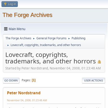
Log in
The Forge Archives
Main Menu
The Forge Archives
General Forge Forums
Publishing
►
►
Lovecraft, copyrights, trademarks, and other horrors
►
Lovecraft, copyrights,
trademarks, and other horrors
Started by Peter Nordstrand, November 04, 2008, 01:23:48 AM
Pages
1
GO DOWN
USER ACTIONS
Peter Nordstrand
November 04, 2008, 01:23:48 AM