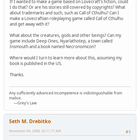
If I wanted to make a game based on Lovecraft's fiction, could
I do that? Or are his stories still covered by copyrights? What
about trademarks and such, such as Call of Cthulhu? Can I
make a Lovecraftian roleplaying game called Call of Cthulhu
and get away with it?
What about the creatures, gods and other beings? Can my
game include Deep Ones, Nyarlathotep, a town called
Insmouth and a book named Necronomicon?
Where would I turn to learn more about this, assuming my
book is published in the US.
Thanks.
Any sufficiently advanced incompetence is indistinguishable from
malice.
—Grey's Law
Seth M. Drebitko
November 04, 2008, 02:11:17 AM
#1