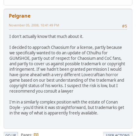
Pelgrane
November 05, 2008, 10:41:49 PM
#5
I don't actually know that much about it.
I decided to approach Chaosium for a license, partly because
we specifically wanted to do an update of Cthulhu for
GUMSHOE, partly out of respect for Chaosium and CoC fans,
and partly to cover us against possible trademark or copyright
infringement. If we hadn't been granted permission I would
have gone ahead with a very different Lovecraftian horror
game based on our best understanding of the trademark and
copyright status of his works. I suspect the risk is low, but I
receommend you consult a lawyer
I'm in a similarly complex position with the estate of Conan
Doyle - you'd think it was straightforward, but trademarks get
in the way of what is apparently freely available.
Pages
1
GO UP
USER ACTIONS