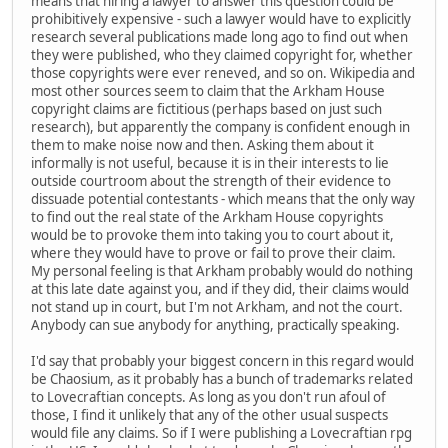
means that hiring a lawyer to answer this question could be
prohibitively expensive - such a lawyer would have to explicitly
research several publications made long ago to find out when
they were published, who they claimed copyright for, whether
those copyrights were ever reneved, and so on. Wikipedia and
most other sources seem to claim that the Arkham House
copyright claims are fictitious (perhaps based on just such
research), but apparently the company is confident enough in
them to make noise now and then. Asking them about it
informally is not useful, because it is in their interests to lie
outside courtroom about the strength of their evidence to
dissuade potential contestants - which means that the only way
to find out the real state of the Arkham House copyrights
would be to provoke them into taking you to court about it,
where they would have to prove or fail to prove their claim.
My personal feeling is that Arkham probably would do nothing
at this late date against you, and if they did, their claims would
not stand up in court, but I'm not Arkham, and not the court.
Anybody can sue anybody for anything, practically speaking.
I'd say that probably your biggest concern in this regard would
be Chaosium, as it probably has a bunch of trademarks related
to Lovecraftian concepts. As long as you don't run afoul of
those, I find it unlikely that any of the other usual suspects
would file any claims. So if I were publishing a Lovecraftian rpg