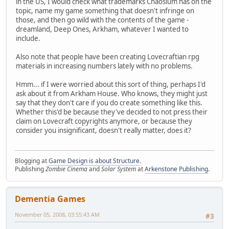
in the US, I would check what trademarks Chaosium has on the
topic, name my game something that doesn't infringe on
those, and then go wild with the contents of the game -
dreamland, Deep Ones, Arkham, whatever I wanted to
include.
Also note that people have been creating Lovecraftian rpg
materials in increasing numbers lately with no problems.
Hmm... if I were worried about this sort of thing, perhaps I'd
ask about it from Arkham House. Who knows, they might just
say that they don't care if you do create something like this.
Whether this'd be because they've decided to not press their
claim on Lovecraft copyrights anymore, or because they
consider you insignificant, doesn't really matter, does it?
Blogging at
Game Design is about Structure
.
Publishing
Zombie Cinema
and
Solar System
at
Arkenstone Publishing
.
Dementia Games
November 05, 2008, 03:55:43 AM
#3