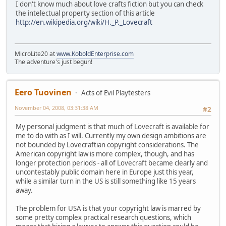
I don't know much about love crafts fiction but you can check
the intelectual property section of this article
http://en.wikipedia.org/wiki/H._P._Lovecraft
MicroLite20 at
www.KoboldEnterprise.com
The adventure's just begun!
Eero Tuovinen
Acts of Evil Playtesters
November 04, 2008, 03:31:38 AM
#2
My personal judgment is that much of Lovecraft is available for
me to do with as I will. Currently my own design ambitions are
not bounded by Lovecraftian copyright considerations. The
American copyright law is more complex, though, and has
longer protection periods - all of Lovecraft became clearly and
uncontestably public domain here in Europe just this year,
while a similar turn in the US is still something like 15 years
away.
The problem for USA is that your copyright law is marred by
some pretty complex practical research questions, which