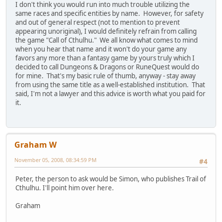
I don't think you would run into much trouble utilizing the
same races and specific entities by name. However, for safety
and out of general respect (not to mention to prevent
appearing unoriginal), I would definitely refrain from calling
the game "Call of Cthulhu." We all know what comes to mind
when you hear that name and it won't do your game any
favors any more than a fantasy game by yours truly which I
decided to call Dungeons & Dragons or RuneQuest would do
for mine. That's my basic rule of thumb, anyway - stay away
from using the same title as a well-established institution. That
said, I'm not a lawyer and this advice is worth what you paid for
it.
Graham W
November 05, 2008, 08:34:59 PM
#4
Peter, the person to ask would be Simon, who publishes Trail of
Cthulhu. I'll point him over here.
Graham