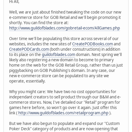
Hi All,
Well, we are just about finished tweaking the code on our new
e-commerce store for GOB Retail and we'll begin promoting it
shortly. You can find the store at:
http://www.guildofblades.com/gobretail-ecom/AllGames.php
Over time we'll be populating this store across several of our
websites, includes the new sites of
CreatePODBooks.com
and
CreatePODCards.com
(both under consutructions) in addition
to its place on the
guildofblades.com
domain. Next spring we'll
likely also registering a new domain to become to primary
home on the web for the GOB Retail Group, rather than us just
piggybacking on GOB Publishing's domain. In any case, our
new e-commerce store can be populated to any site we
operate, essentially.
Why you might care: We have two no cost opportunities for
independant creators to sell product through our B&M and e-
commerce stores. Now, I've detailed our "Retail" program for
games here before, so won't go over it again. Just offer this
link (
http://www.guildofblades.com/retailprogram.php
).
But we have also begun to populate and expand our "Custom
Poker Deck" category of products and are now opening that