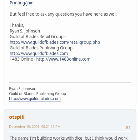
Printing/join
But feel free to ask any questions you have here as well.
Thanks,
Ryan S. Johnson
Guild of Blades Retail Group -
http://www.guildofblades.com/retailgroup.php
Guild of Blades Publishing Group -
http://www.guildofblades.com
1483 Online -
http://www.1483online.com
Ryan S. Johnson
Guild of Blades Publishing Group
http://www.guildofblades.com
otspiii
December 19, 2008, 08:21:12 PM
#1
The game I'm building works with dice, but I think would work