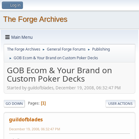
Log in
The Forge Archives
Main Menu
The Forge Archives
General Forge Forums
Publishing
►
►
GOB Ecom & Your Brand on Custom Poker Decks
►
GOB Ecom & Your Brand on
Custom Poker Decks
Started by guildofblades, December 19, 2008, 06:32:47 PM
Pages
1
GO DOWN
USER ACTIONS
guildofblades
December 19, 2008, 06:32:47 PM