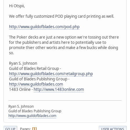
Hi Otspii,
We offer fully customized POD playing card printing as well.
http://www.guildofblades.com/pod.php
The Poker decks are just a new option we're tossing out there
for the publishers and artists here to potentially use to
promote thier other works and make a few bucks while doing
so.
Ryan S. Johnson
Guild of Blades Retail Group -
http://www.guildofblades.com/retailgroup.php
Guild of Blades Publishing Group -
http://www.guildofblades.com
1483 Online -
http://www.1483online.com
Ryan S. Johnson
Guild of Blades Publishing Group
http://www.guildofblades.com
Pages
1
GO UP
USER ACTIONS