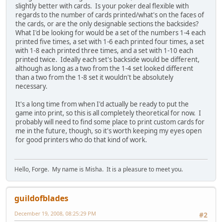
slightly better with cards. Is your poker deal flexible with
regards to the number of cards printed/what's on the faces of
the cards, or are the only designable sections the backsides?
What I'd be looking for would be a set of the numbers 1-4 each
printed five times, a set with 1-6 each printed four times, a set
with 1-8 each printed three times, and a set with 1-10 each
printed twice. Ideally each set's backside would be different,
although as long as a two from the 1-4 set looked different
than a two from the 1-8 set it wouldn't be absolutely
necessary.
It's a long time from when I'd actually be ready to put the
game into print, so this is all completely theoretical for now. I
probably will need to find some place to print custom cards for
me in the future, though, so it's worth keeping my eyes open
for good printers who do that kind of work.
Hello, Forge. My name is Misha. It is a pleasure to meet you.
guildofblades
December 19, 2008, 08:25:29 PM
#2