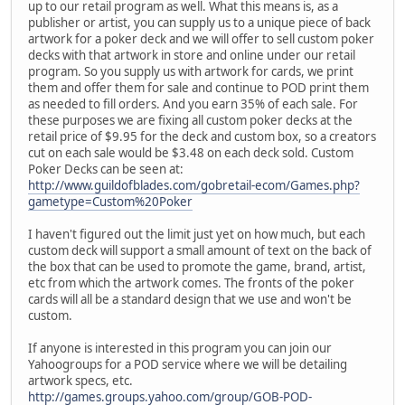
up to our retail program as well. What this means is, as a
publisher or artist, you can supply us to a unique piece of back
artwork for a poker deck and we will offer to sell custom poker
decks with that artwork in store and online under our retail
program. So you supply us with artwork for cards, we print
them and offer them for sale and continue to POD print them
as needed to fill orders. And you earn 35% of each sale. For
these purposes we are fixing all custom poker decks at the
retail price of $9.95 for the deck and custom box, so a creators
cut on each sale would be $3.48 on each deck sold. Custom
Poker Decks can be seen at:
http://www.guildofblades.com/gobretail-ecom/Games.php?
gametype=Custom%20Poker
I haven't figured out the limit just yet on how much, but each
custom deck will support a small amount of text on the back of
the box that can be used to promote the game, brand, artist,
etc from which the artwork comes. The fronts of the poker
cards will all be a standard design that we use and won't be
custom.
If anyone is interested in this program you can join our
Yahoogroups for a POD service where we will be detailing
artwork specs, etc.
http://games.groups.yahoo.com/group/GOB-POD-