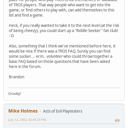
of TROS players. That way people who want to get into the
game, or find others to play with, can add themselves to this
list and find a game.
Heck, if you really wanted to take it to the next level (at the risk
of being cheezy), you could start up a "Riddle-Seeker" fan club!
:-D
Also, something that I think we've mentioned before here, it
would be nice if there was a TROS FAQ. Surely you can find
some sucker.... erm..
volunteer
who could throw together a
basic FAQ based on those questions that have been asked
here in the forum.
Brandon
Grooby!
Mike Holmes
Acts of Evil Playtesters
July 12, 2002, 02:49:23 PM
#9