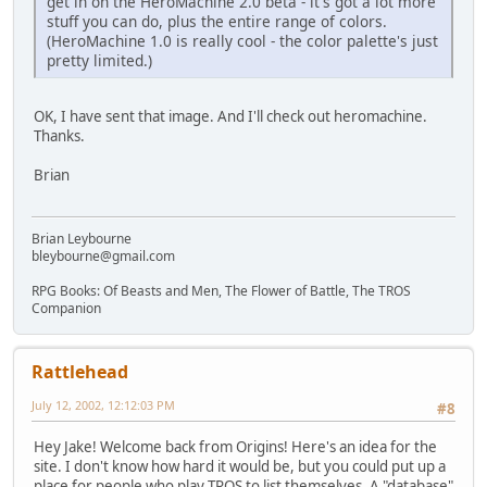
get in on the HeroMachine 2.0 beta - it's got a lot more
stuff you can do, plus the entire range of colors.
(HeroMachine 1.0 is really cool - the color palette's just
pretty limited.)
OK, I have sent that image. And I'll check out heromachine.
Thanks.
Brian
Brian Leybourne
bleybourne@gmail.com
RPG Books: Of Beasts and Men, The Flower of Battle, The TROS
Companion
Rattlehead
July 12, 2002, 12:12:03 PM
#8
Hey Jake! Welcome back from Origins! Here's an idea for the
site. I don't know how hard it would be, but you could put up a
place for people who play TROS to list themselves. A "database"