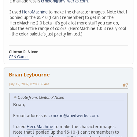
E-mail address is
crnixon@anvilwerks.com
.
I used
HeroMachine
to make the character images. Note that I
ponied up the $5-10 (I can't remember) to get in on the
HeroMachine 2.0 beta - it's got a lot more stuff you can do,
plus the entire range of colors. (HeroMachine 1.0 is really cool
- the color palette's just pretty limited.)
Clinton R. Nixon
CRN Games
Brian Leybourne
July 12, 2002, 02:00:36 AM
#7
Quote from: Clinton R Nixon
Brian,
E-mail address is
crnixon@anvilwerks.com
.
I used
HeroMachine
to make the character images.
Note that I ponied up the $5-10 (I can't remember) to