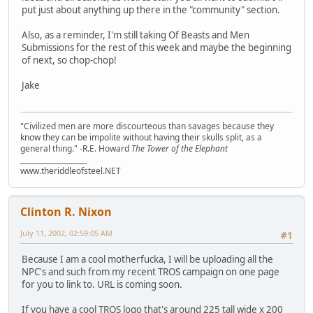
put just about anything up there in the "community" section.
Also, as a reminder, I'm still taking Of Beasts and Men
Submissions for the rest of this week and maybe the beginning
of next, so chop-chop!
Jake
"Civilized men are more discourteous than savages because they
know they can be impolite without having their skulls split, as a
general thing." -R.E. Howard
The Tower of the Elephant
___________________
www.theriddleofsteel.NET
Clinton R. Nixon
July 11, 2002, 02:59:05 AM
#1
Because I am a cool motherfucka, I will be uploading all the
NPC's and such from my recent TROS campaign on one page
for you to link to. URL is coming soon.
If you have a cool TROS logo that's around 225 tall wide x 200