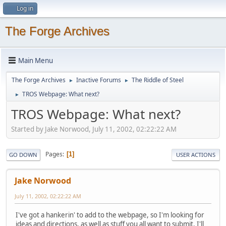
Log in
The Forge Archives
Main Menu
The Forge Archives
Inactive Forums
The Riddle of Steel
►
►
TROS Webpage: What next?
►
TROS Webpage: What next?
Started by Jake Norwood, July 11, 2002, 02:22:22 AM
Pages
1
GO DOWN
USER ACTIONS
Jake Norwood
July 11, 2002, 02:22:22 AM
I've got a hankerin' to add to the webpage, so I'm looking for
ideas and directions, as well as stuff you all want to submit. I'll