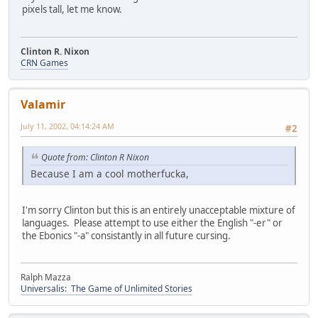
pixels tall, let me know.
Clinton R. Nixon
CRN Games
Valamir
July 11, 2002, 04:14:24 AM
#2
Quote from: Clinton R Nixon
Because I am a cool motherfucka,
I'm sorry Clinton but this is an entirely unacceptable mixture of
languages. Please attempt to use either the English "-er" or
the Ebonics "-a" consistantly in all future cursing.
Ralph Mazza
Universalis: The Game of Unlimited Stories