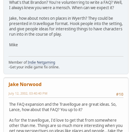
What's that Brandon? You're volunterring to write a FAQ? Well,
I always knew you were a mensch. When can we expect it?
Jake, how about notes on places in Wyerth? They could be
presented in travellogue format. Hook people into the setting,
and give people ideas for interesting things to have characters
run into in the course of play.
Mike
Member of
Indie Netgaming
-Get your indie game fix online.
Jake Norwood
July 12, 2002, 03:40:40 PM
#10
The FAQ expansion and the Travellogue are great ideas. So,
Lance, how about that FAQ? You up to it?
As for the travellogue, I'd love to get that from somewhere
other than me. Things are so much more interesting when you
get new perspectives on ideas like places and people...take the