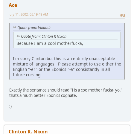
Ace
July 11, 2002, 05:19:48 AM
#3
Quote from: Valamir
Quote from: Clinton R Nixon
Because I am a cool motherfucka,
I'm sorry Clinton but this is an entirely unacceptable
mixture of languages. Please attempt to use either the
English "-er" or the Ebonics "-a" consistantly in all
future cursing.
Exactly the sentance should read "I is a coo mother fucka- yo."
thats a much better Ebonics cognate.
:)
Clinton R. Nixon