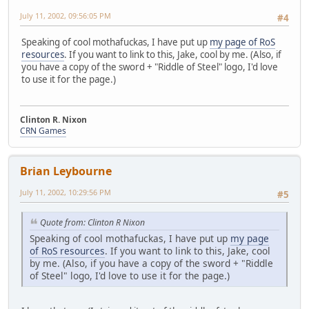
July 11, 2002, 09:56:05 PM
#4
Speaking of cool mothafuckas, I have put up
my page of RoS
resources
. If you want to link to this, Jake, cool by me. (Also, if
you have a copy of the sword + "Riddle of Steel" logo, I'd love
to use it for the page.)
Clinton R. Nixon
CRN Games
Brian Leybourne
July 11, 2002, 10:29:56 PM
#5
Quote from: Clinton R Nixon
Speaking of cool mothafuckas, I have put up
my page
of RoS resources
. If you want to link to this, Jake, cool
by me. (Also, if you have a copy of the sword + "Riddle
of Steel" logo, I'd love to use it for the page.)