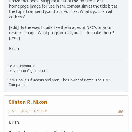
I have that one (I stripped it out of the riddleofsteel
homepage image for use in the combat sim as the title bit at
the top). I can send you that if you like. What's your email
address?
[edit] By the way, I quite like the images of NPC's on your
resource page. What program did you use to make those?
[/edit]
Brian
Brian Leybourne
bleybourne@gmail.com
RPG Books: Of Beasts and Men, The Flower of Battle, The TROS
Companion
Clinton R. Nixon
July 11, 2002, 11:18:29 PM
#6
Brian,