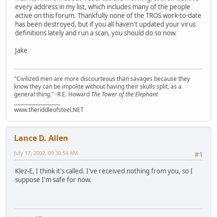
every address in my list, which includes many of the people
active on this forum. Thankfully none of the TROS work-to-date
has been destroyed, but if you all haven't updated your virus
definitions lately and run a scan, you should do so now.
Jake
"Civilized men are more discourteous than savages because they
know they can be impolite without having their skulls split, as a
general thing." -R.E. Howard
The Tower of the Elephant
___________________
www.theriddleofsteel.NET
Lance D. Allen
July 17, 2002, 09:30:54 AM
#1
Klez-E, I think it's called. I've received nothing from you, so I
suppose I'm safe for now.