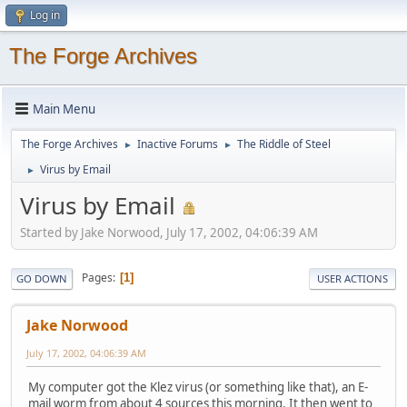
Log in
The Forge Archives
Main Menu
The Forge Archives
Inactive Forums
The Riddle of Steel
►
►
Virus by Email
►
Virus by Email
Started by Jake Norwood, July 17, 2002, 04:06:39 AM
Pages
1
GO DOWN
USER ACTIONS
Jake Norwood
July 17, 2002, 04:06:39 AM
My computer got the Klez virus (or something like that), an E-
mail worm from about 4 sources this morning. It then went to