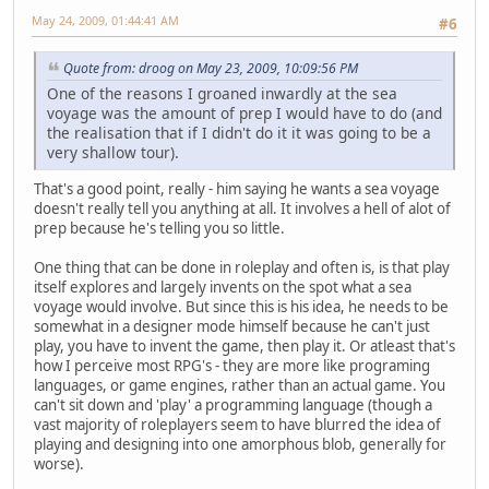
May 24, 2009, 01:44:41 AM
#6
Quote from: droog on May 23, 2009, 10:09:56 PM
One of the reasons I groaned inwardly at the sea
voyage was the amount of prep I would have to do (and
the realisation that if I didn't do it it was going to be a
very shallow tour).
That's a good point, really - him saying he wants a sea voyage
doesn't really tell you anything at all. It involves a hell of alot of
prep because he's telling you so little.
One thing that can be done in roleplay and often is, is that play
itself explores and largely invents on the spot what a sea
voyage would involve. But since this is his idea, he needs to be
somewhat in a designer mode himself because he can't just
play, you have to invent the game, then play it. Or atleast that's
how I perceive most RPG's - they are more like programing
languages, or game engines, rather than an actual game. You
can't sit down and 'play' a programming language (though a
vast majority of roleplayers seem to have blurred the idea of
playing and designing into one amorphous blob, generally for
worse).