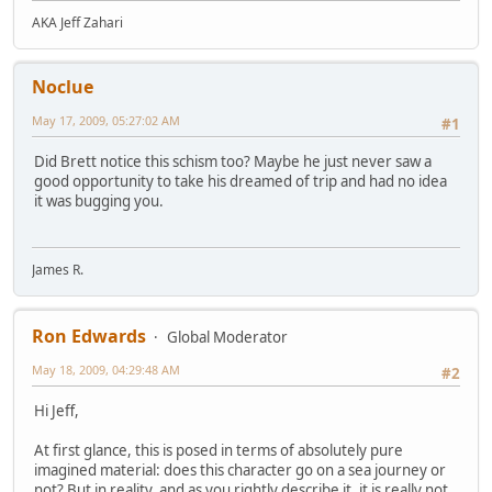
AKA Jeff Zahari
Noclue
May 17, 2009, 05:27:02 AM
#1
Did Brett notice this schism too? Maybe he just never saw a
good opportunity to take his dreamed of trip and had no idea
it was bugging you.
James R.
Ron Edwards
Global Moderator
May 18, 2009, 04:29:48 AM
#2
Hi Jeff,
At first glance, this is posed in terms of absolutely pure
imagined material: does this character go on a sea journey or
not? But in reality, and as you rightly describe it, it is really not