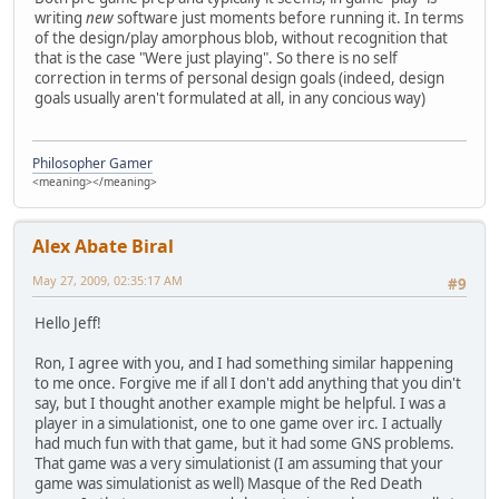
writing
new
software just moments before running it. In terms
of the design/play amorphous blob, without recognition that
that is the case "Were just playing". So there is no self
correction in terms of personal design goals (indeed, design
goals usually aren't formulated at all, in any concious way)
Philosopher Gamer
<meaning></meaning>
Alex Abate Biral
May 27, 2009, 02:35:17 AM
#9
Hello Jeff!
Ron, I agree with you, and I had something similar happening
to me once. Forgive me if all I don't add anything that you din't
say, but I thought another example might be helpful. I was a
player in a simulationist, one to one game over irc. I actually
had much fun with that game, but it had some GNS problems.
That game was a very simulationist (I am assuming that your
game was simulationist as well) Masque of the Red Death