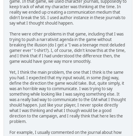
game. In that game, we used character journals, supposedly to
keep track of what my character was thinking at the time. In
reality we ended up creating a communication medium that
didn't break the SiS. I used author instance in these journals to
say what I thought should happen.
There were other problems in that game, including that I was
trying to push a narrativist agenda in the game without
breaking the illusion (do I get a "I was a teenage most deluded
gamer ever" t-shirt?). I, of course, didn't know this at the time,
and I think that if I had understood the difference then, the
game would have gone way more smoothly.
Yet, I think the main problem, the one that I think is the same
you had. I expected that my input would, in some (big) way,
define the direction the game would take. But, quite simply, it
was an horrible way to communicate. I was trying to say
something while looking like I was saying something else. It
was a really bad way to communicate to the GM what I thought
should happen. Just like your player, I never spoke directly
what I was thinking and what I though would be a good
direction to the campaign, and I really think that here lies the
problem.
For example, I usually commented on the journal about how