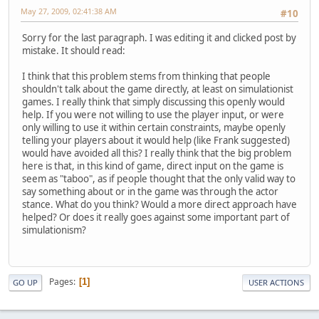
May 27, 2009, 02:41:38 AM
#10
Sorry for the last paragraph. I was editing it and clicked post by
mistake. It should read:
I think that this problem stems from thinking that people
shouldn't talk about the game directly, at least on simulationist
games. I really think that simply discussing this openly would
help. If you were not willing to use the player input, or were
only willing to use it within certain constraints, maybe openly
telling your players about it would help (like Frank suggested)
would have avoided all this? I really think that the big problem
here is that, in this kind of game, direct input on the game is
seem as "taboo", as if people thought that the only valid way to
say something about or in the game was through the actor
stance. What do you think? Would a more direct approach have
helped? Or does it really goes against some important part of
simulationism?
Pages
1
GO UP
USER ACTIONS