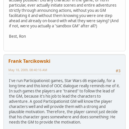
actually possible? Did any character in the game, or his in
particular, ever actually initiate scenes and entire adventures
strictly through announcing actions, without you as GM
facilitating it and without them knowing you were one step
ahead and already on-board with what they were saying? (And
if not, were you actually a "sandbox GM" after all?)
Best, Ron
Frank Tarcikowski
May 18, 2009, 08:40:16 AM
#3
I've run Participationist games, Star Wars d6 especially, for a
long time and this kind of OOC dialogue really reminds me of it.
In such games the players are "trained" to follow the lead of
the GM, because it's his job to lead the characters to
adventure. A good Participationist GM will know the player
characters well and will provide them with a strong and
plausible motivation. Therefore, the player cannot just decide
that his character goes somewhere and does something: He
needs the GM to provide the motivation.