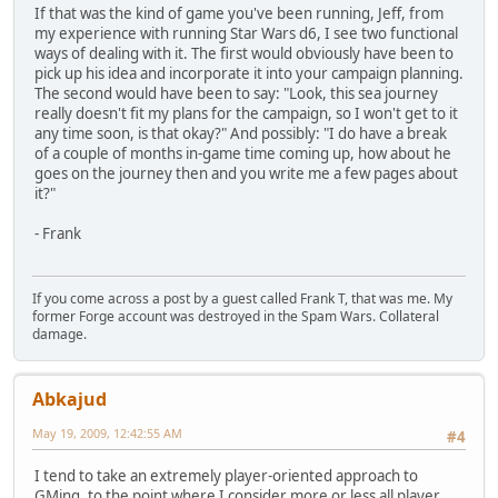
If that was the kind of game you've been running, Jeff, from
my experience with running Star Wars d6, I see two functional
ways of dealing with it. The first would obviously have been to
pick up his idea and incorporate it into your campaign planning.
The second would have been to say: "Look, this sea journey
really doesn't fit my plans for the campaign, so I won't get to it
any time soon, is that okay?" And possibly: "I do have a break
of a couple of months in-game time coming up, how about he
goes on the journey then and you write me a few pages about
it?"
- Frank
If you come across a post by a guest called Frank T, that was me. My
former Forge account was destroyed in the Spam Wars. Collateral
damage.
Abkajud
May 19, 2009, 12:42:55 AM
#4
I tend to take an extremely player-oriented approach to
GMing, to the point where I consider more or less all player