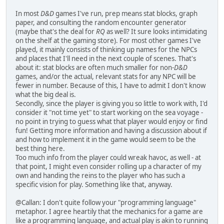
In most
D&D
games I've run, prep means stat blocks, graph
paper, and consulting the random encounter generator
(maybe that's the deal for
RQ
as well? It sure looks intimidating
on the shelf at the gaming store). For most other games I've
played, it mainly consists of thinking up names for the NPCs
and places that I'll need in the next couple of scenes. That's
about it: stat blocks are often much smaller for non-
D&D
games, and/or the actual, relevant stats for any NPC will be
fewer in number. Because of this, I have to admit I don't know
what the big deal is.
Secondly, since the player is giving you so little to work with, I'd
consider it "not time yet" to start working on the sea voyage -
no point in trying to guess what that player would enjoy or find
fun! Getting more information and having a discussion about if
and how to implement it in the game would seem to be the
best thing here.
Too much info from the player could wreak havoc, as well - at
that point, I might even consider rolling up a character of my
own and handing the reins to the player who has such a
specific vision for play. Something like that, anyway.
@Callan: I don't quite follow your "programming language"
metaphor. I agree heartily that the mechanics for a game are
like a programming language, and actual play is akin to running