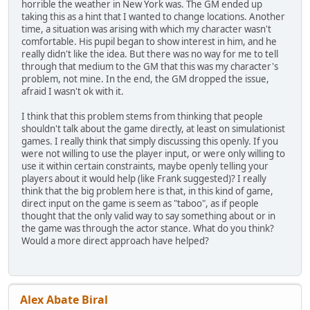
horrible the weather in New York was. The GM ended up
taking this as a hint that I wanted to change locations. Another
time, a situation was arising with which my character wasn't
comfortable. His pupil began to show interest in him, and he
really didn't like the idea. But there was no way for me to tell
through that medium to the GM that this was my character's
problem, not mine. In the end, the GM dropped the issue,
afraid I wasn't ok with it.
I think that this problem stems from thinking that people
shouldn't talk about the game directly, at least on simulationist
games. I really think that simply discussing this openly. If you
were not willing to use the player input, or were only willing to
use it within certain constraints, maybe openly telling your
players about it would help (like Frank suggested)? I really
think that the big problem here is that, in this kind of game,
direct input on the game is seem as "taboo", as if people
thought that the only valid way to say something about or in
the game was through the actor stance. What do you think?
Would a more direct approach have helped?
Alex Abate Biral