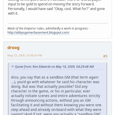
input to be gold to spend on moving the story forward.
Personally, I would have said "Okay, cool. What for?" and gone
with it.
Mask of the Emperor
rules, admittedly a work in progress -
http://abbysgamerbasement.blogspot.com/
droog
May 23, 2009, 10:09:56 PM
#5
Quote from: Ron Edwards on May 18, 2009, 04:29:48 AM
Also, you say that as a sandbox GM (that term again
...), you'd go with whatever he said his character was
doing. But was that actually possible? Did any
character in the game, or his in particular, ever
actually initiate scenes and entire adventures strictly
through announcing actions, without you as GM
facilitating it and without them knowing you were one
step ahead and already on-board with what they were
saying? (And if not, were you actually a "sandbox GM"