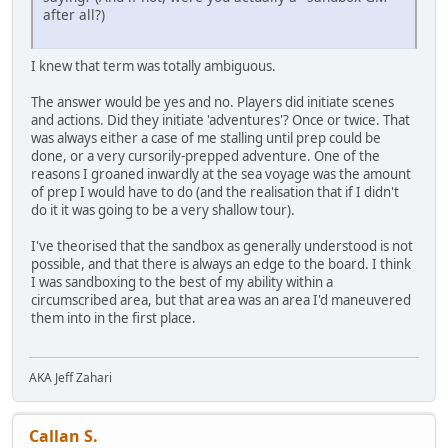
after all?)
I knew that term was totally ambiguous.
The answer would be yes and no. Players did initiate scenes
and actions. Did they initiate 'adventures'? Once or twice. That
was always either a case of me stalling until prep could be
done, or a very cursorily-prepped adventure. One of the
reasons I groaned inwardly at the sea voyage was the amount
of prep I would have to do (and the realisation that if I didn't
do it it was going to be a very shallow tour).
I've theorised that the sandbox as generally understood is not
possible, and that there is always an edge to the board. I think
I was sandboxing to the best of my ability within a
circumscribed area, but that area was an area I'd maneuvered
them into in the first place.
AKA Jeff Zahari
Callan S.