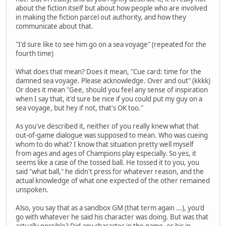
about the fiction itself but about how people who are involved
in making the fiction parcel out authority, and how they
communicate about that.
"I'd sure like to see him go on a sea voyage" (repeated for the
fourth time)
What does that mean? Does it mean, "Cue card: time for the
damned sea voyage. Please acknowledge. Over and out" (kkkk)
Or does it mean "Gee, should you feel any sense of inspiration
when I say that, it'd sure be nice if you could put my guy on a
sea voyage, but hey if not, that's OK too."
As you've described it, neither of you really knew what that
out-of-game dialogue was supposed to mean. Who was cueing
whom to do what? I know that situation pretty well myself
from ages and ages of Champions play especially. So yes, it
seems like a case of the tossed ball. He tossed it to you, you
said "what ball," he didn't press for whatever reason, and the
actual knowledge of what one expected of the other remained
unspoken.
Also, you say that as a sandbox GM (that term again ...), you'd
go with whatever he said his character was doing. But was that