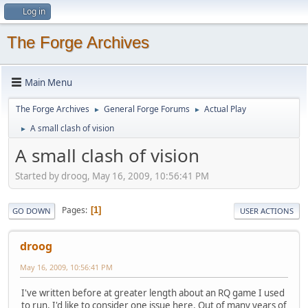
Log in
The Forge Archives
Main Menu
The Forge Archives
General Forge Forums
Actual Play
►
►
A small clash of vision
►
A small clash of vision
Started by droog, May 16, 2009, 10:56:41 PM
Pages
1
GO DOWN
USER ACTIONS
droog
May 16, 2009, 10:56:41 PM
I've written before at greater length about an RQ game I used
to run. I'd like to consider one issue here. Out of many years of