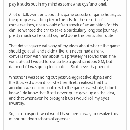
play it sticks out in my mind as somewhat dysfunctional.
A lot of talk went on about this game outside of game hours, as
the group was all long-term friends. In these sorts of
conversations, Brett would often speak of an ambition for his
chr. He wanted the chr to take a particularly long sea journey,
pretty much so he could say he'd done this particular route.
That didn't square with any of my ideas about where the game
should go at all, and I didn't like it. I never had a frank
conversation with him about it. I privately resolved that if he
went ahead I would follow up like a good sandbox GM, but
damned if I was going to initiate it. So it never happened.
Whether I was sending out passive-aggressive signals and
Brett picked up on it, or whether Brett realised that his
ambition wasn't compatible with the game as a whole, I don't
know. I do know that Brett never quite gave up on the idea,
and that whenever he brought it up I would roll my eyes
inwardly.
So, in retrospect, what would have been a way to resolve this
minor but deep schism of agenda?