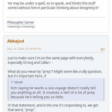
He may be under a spell, so to speak, and thinks this stuff
comes without him in particular thinking about designing it?
Philosopher Gamer
<meaning></meaning>
Abkajud
May 26, 2009, 05:44:44 PM
#7
Just to make sure I'm on the same page with everybody,
especially Droog and Callan - -
What do you mean by "prep"? Might seem like a silly question,
but it's important here, if
Quote
him saying he wants a sea voyage doesn't really tell
you anything at all. It involves a hell of a lot of prep
because he's telling you so little.
In that statement, and in the one it's responding to, we get
that word, "prep".