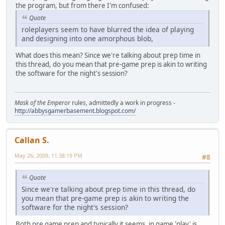
the program, but from there I'm confused:
Quote
roleplayers seem to have blurred the idea of playing
and designing into one amorphous blob,
What does this mean? Since we're talking about prep time in
this thread, do you mean that pre-game prep is akin to writing
the software for the night's session?
Mask of the Emperor
rules, admittedly a work in progress -
http://abbysgamerbasement.blogspot.com/
Callan S.
May 26, 2009, 11:38:19 PM
#8
Quote
Since we're talking about prep time in this thread, do
you mean that pre-game prep is akin to writing the
software for the night's session?
Both pre game prep and typically it seems, in game 'play' is