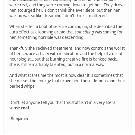
were real, and they were coming down to get her. They drove
her, scourged her. I don't think she ever slept, but then her
waking was so like dreaming I don't think it mattered.
When she felt a bout of seizure coming on, she described the
aura effect as a looming dread that
something
was coming for
her, something horrible was descending.
Thankfuly she recieved treatment, and now controls the worst
of her seizure activity with medication and the help of a great
neurologist...but that burning creative fire is banked back...
she is still remarkably talented, but in a normal way.
And what scares me the most is how clear it is sometimes that
she misses the energy that drove her- those demons and their
barbed whips.
Don't let anyone tell you that this stuff isn't in a very literal
sense
real
.
-Benjamin