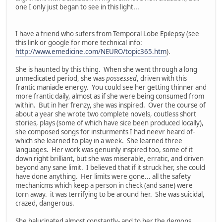
one I only just began to see in this light...
I have a friend who sufers from Temporal Lobe Epilepsy (see
this link or google for more technical info:
http://www.emedicine.com/NEURO/topic365.htm
).
She is haunted by this thing. When she went through a long
unmedicated period, she was
possessed
, driven with this
frantic maniacle energy. You could see her getting thinner and
more frantic daily, almost as if she were being consumed from
within. But in her frenzy, she was inspired. Over the course of
about a year she wrote two complete novels, coutless short
stories, plays (some of which have sice been produced locally),
she composed songs for insturments I had neevr heard of-
which she learned to play in a week. She learned three
languages. Her work was genuinly inspired too, some of it
down right brilliant, but she was miserable, erratic, and driven
beyond any sane limit. I believed that if it struck her, she could
have done anything. Her limits were gone... all the safety
mechanicms which keep a person in check (and sane) were
torn away. it was terrifying to be around her. She was suicidal,
crazed, dangerous.
She halucinated almost constantly- and to her the demons