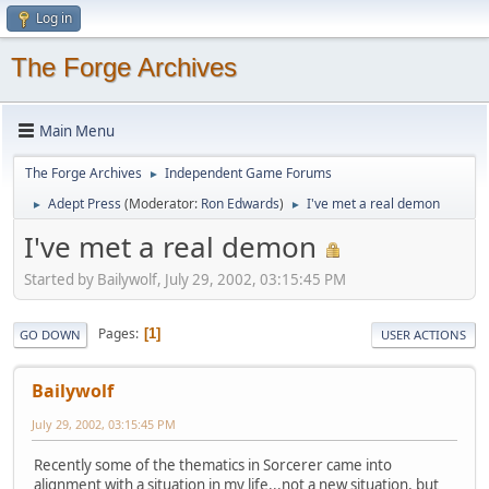
Log in
The Forge Archives
Main Menu
The Forge Archives
Independent Game Forums
►
Adept Press
(Moderator:
Ron Edwards
)
I've met a real demon
►
►
I've met a real demon
Started by Bailywolf, July 29, 2002, 03:15:45 PM
Pages
1
GO DOWN
USER ACTIONS
Bailywolf
July 29, 2002, 03:15:45 PM
Recently some of the thematics in Sorcerer came into
alignment with a situation in my life...not a new situation, but