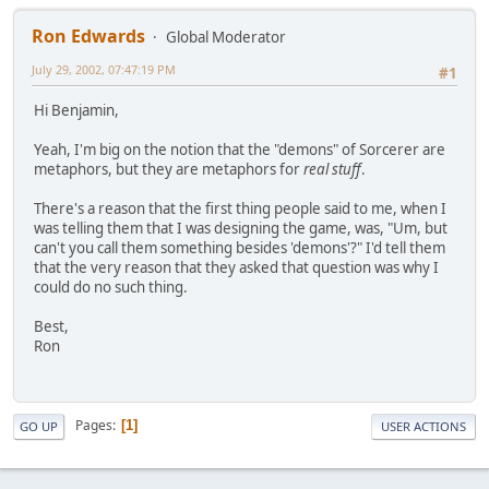
Ron Edwards
Global Moderator
July 29, 2002, 07:47:19 PM
#1
Hi Benjamin,
Yeah, I'm big on the notion that the "demons" of Sorcerer are
metaphors, but they are metaphors for
real stuff
.
There's a reason that the first thing people said to me, when I
was telling them that I was designing the game, was, "Um, but
can't you call them something besides 'demons'?" I'd tell them
that the very reason that they asked that question was why I
could do no such thing.
Best,
Ron
Pages
1
GO UP
USER ACTIONS