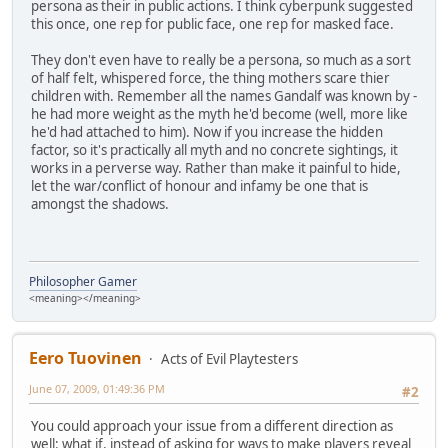
persona as their in public actions. I think cyberpunk suggested
this once, one rep for public face, one rep for masked face.
They don't even have to really be a persona, so much as a sort
of half felt, whispered force, the thing mothers scare thier
children with. Remember all the names Gandalf was known by -
he had more weight as the myth he'd become (well, more like
he'd had attached to him). Now if you increase the hidden
factor, so it's practically all myth and no concrete sightings, it
works in a perverse way. Rather than make it painful to hide,
let the war/conflict of honour and infamy be one that is
amongst the shadows.
Philosopher Gamer
<meaning></meaning>
Eero Tuovinen
Acts of Evil Playtesters
June 07, 2009, 01:49:36 PM
#2
You could approach your issue from a different direction as
well: what if, instead of asking for ways to make players reveal