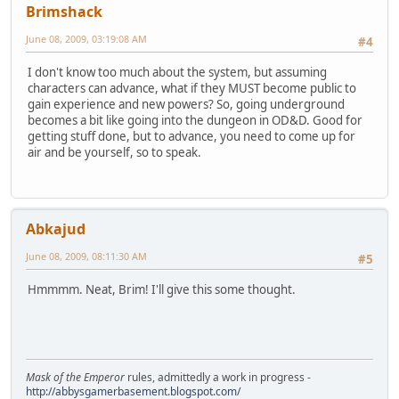
Brimshack
June 08, 2009, 03:19:08 AM
#4
I don't know too much about the system, but assuming
characters can advance, what if they MUST become public to
gain experience and new powers? So, going underground
becomes a bit like going into the dungeon in OD&D. Good for
getting stuff done, but to advance, you need to come up for
air and be yourself, so to speak.
Abkajud
June 08, 2009, 08:11:30 AM
#5
Hmmmm. Neat, Brim! I'll give this some thought.
Mask of the Emperor
rules, admittedly a work in progress -
http://abbysgamerbasement.blogspot.com/