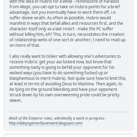
with the idea of Hubris for a while - reminiscent of Paradox
from
Mage
, you can opt to take on Hubris points for a brief
advantage, but you eventually have to work them off, i.e.
suffer divine wrath. As often as possible, Hubris would
manifest in ways that befall allies and resources first, and the
character itself only as a last resort - make the PC suffer
without killing him, eh? This, in turn, necessitates the creation
of relationship webs of one sort or another; I need to read up
on more of that.
I also really want to tinker with allowing one's
adversaries
to
receive Hubris: get your ass kicked now, but know that
something nasty is going to befall your opponent for his
wicked ways (you have to do something fucked up or
blasphemous to merit Hubris). Not quite sure how to limit this,
at least in terms of avoiding Deus Ex Machina. Then again, to
be lying on the ground bleeding and have your opponent
struck down by his own overweening pride could be pretty
sweet.
Mask of the Emperor
rules, admittedly a work in progress -
http://abbysgamerbasement.blogspot.com/