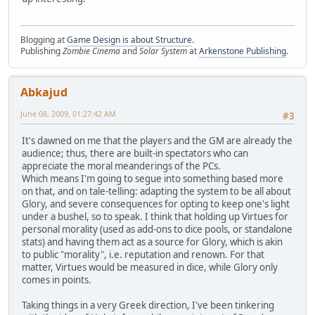
Blogging at
Game Design is about Structure
.
Publishing
Zombie Cinema
and
Solar System
at
Arkenstone Publishing
.
Abkajud
June 08, 2009, 01:27:42 AM
#3
It's dawned on me that the players and the GM are already the
audience; thus, there are built-in spectators who can
appreciate the moral meanderings of the PCs.
Which means I'm going to segue into something based more
on that, and on tale-telling: adapting the system to be all about
Glory, and severe consequences for opting to keep one's light
under a bushel, so to speak. I think that holding up Virtues for
personal morality (used as add-ons to dice pools, or standalone
stats) and having them act as a source for Glory, which is akin
to public "morality", i.e. reputation and renown. For that
matter, Virtues would be measured in dice, while Glory only
comes in points.
Taking things in a very Greek direction, I've been tinkering