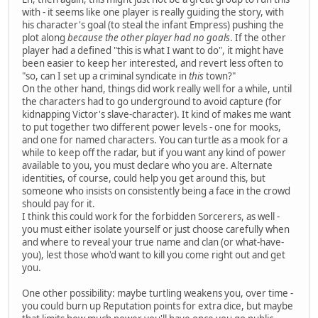
with - it seems like one player is really guiding the story, with
his character's goal (to steal the infant Empress) pushing the
plot along
because the other player had no goals
. If the other
player had a defined "this is what I want to do", it might have
been easier to keep her interested, and revert less often to
"so, can I set up a criminal syndicate in
this
town?"
On the other hand, things did work really well for a while, until
the characters had to go underground to avoid capture (for
kidnapping Victor's slave-character). It kind of makes me want
to put together two different power levels - one for mooks,
and one for named characters. You can turtle as a mook for a
while to keep off the radar, but if you want any kind of power
available to you, you must declare who you are. Alternate
identities, of course, could help you get around this, but
someone who insists on consistently being a face in the crowd
should pay for it.
I think this could work for the forbidden Sorcerers, as well -
you must either isolate yourself or just choose carefully when
and where to reveal your true name and clan (or what-have-
you), lest those who'd want to kill you come right out and get
you.
One other possibility: maybe turtling weakens you, over time -
you could burn up Reputation points for extra dice, but maybe