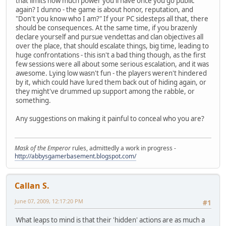
that limits how much power you'll have once you go public
again? I dunno - the game is about honor, reputation, and
"Don't you know who I am?" If your PC sidesteps all that, there
should be consequences. At the same time, if you brazenly
declare yourself and pursue vendettas and clan objectives all
over the place, that should escalate things, big time, leading to
huge confrontations - this isn't a bad thing though, as the first
few sessions were all about some serious escalation, and it was
awesome. Lying low wasn't fun - the players weren't hindered
by it, which could have lured them back out of hiding again, or
they might've drummed up support among the rabble, or
something.
Any suggestions on making it painful to conceal who you are?
Mask of the Emperor
rules, admittedly a work in progress -
http://abbysgamerbasement.blogspot.com/
Callan S.
June 07, 2009, 12:17:20 PM
#1
What leaps to mind is that their 'hidden' actions are as much a