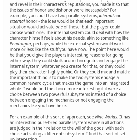
and revel in their characters's reputations, you made it so that
the issues of honor and dishonor were inescapable? For
example, you could have two parallel systems,
internal
and
external
honor - the idea would be that each important
situation would activate
one
of those, but the player could
choose which one. The internal system could deal with how the
character himself feels about his deeds, akin to something like
Pendragon
, perhaps, while the external system would work
more or less like the stuff you have now. The point here would
be that you'd give the players interesting reasons for going
either way: they could skulk around incognito and engage the
internal system, whatever you create for that, or they could
play their character highly public. Or they could mix and match;
the important thing is to make the two systems engage a
common reward cycle that makes the game into an integrated
whole. I would find the choice more interesting if it were a
choice between two powerful subsystems instead of a choice
between engaging the mechanics or not engaging the
mechanics like you have here.
For an example of this sort of approach, see
Nine Worlds
. It has
an interesting pure-bred parallel system wherein all actions
are judged in their relation to the will of the gods, with each
choice activating a different subsystem. I find that sort of set-
up interesting.