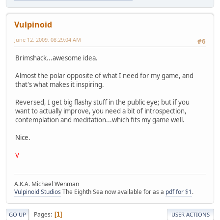
Vulpinoid
June 12, 2009, 08:29:04 AM
#6
Brimshack...awesome idea.
Almost the polar opposite of what I need for my game, and
that's what makes it inspiring.
Reversed, I get big flashy stuff in the public eye; but if you
want to actually improve, you need a bit of introspection,
contemplation and meditation...which fits my game well.
Nice.
V
A.K.A. Michael Wenman
Vulpinoid Studios
The Eighth Sea now available for as a
pdf for $1
.
Pages
1
GO UP
USER ACTIONS