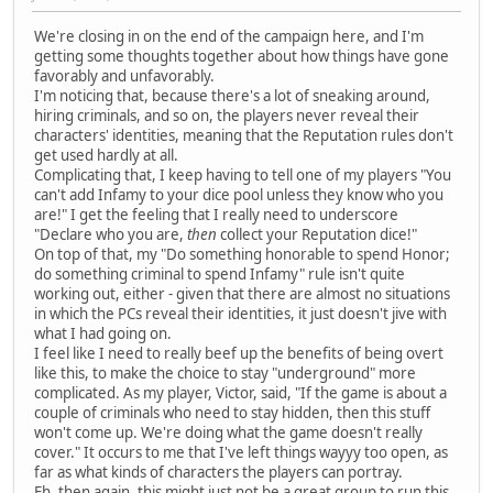
We're closing in on the end of the campaign here, and I'm
getting some thoughts together about how things have gone
favorably and unfavorably.
I'm noticing that, because there's a lot of sneaking around,
hiring criminals, and so on, the players never reveal their
characters' identities, meaning that the Reputation rules don't
get used hardly at all.
Complicating that, I keep having to tell one of my players "You
can't add Infamy to your dice pool unless they know who you
are!" I get the feeling that I really need to underscore
"Declare who you are,
then
collect your Reputation dice!"
On top of that, my "Do something honorable to spend Honor;
do something criminal to spend Infamy" rule isn't quite
working out, either - given that there are almost no situations
in which the PCs reveal their identities, it just doesn't jive with
what I had going on.
I feel like I need to really beef up the benefits of being overt
like this, to make the choice to stay "underground" more
complicated. As my player, Victor, said, "If the game is about a
couple of criminals who need to stay hidden, then this stuff
won't come up. We're doing what the game doesn't really
cover." It occurs to me that I've left things wayyy too open, as
far as what kinds of characters the players can portray.
Eh, then again, this might just not be a great group to run this