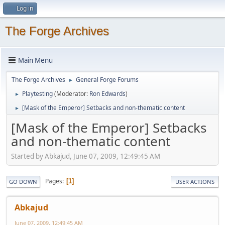
Log in
The Forge Archives
Main Menu
The Forge Archives
General Forge Forums
►
Playtesting
(Moderator:
Ron Edwards
)
►
[Mask of the Emperor] Setbacks and non-thematic content
►
[Mask of the Emperor] Setbacks
and non-thematic content
Started by Abkajud, June 07, 2009, 12:49:45 AM
Pages
1
GO DOWN
USER ACTIONS
Abkajud
June 07, 2009, 12:49:45 AM