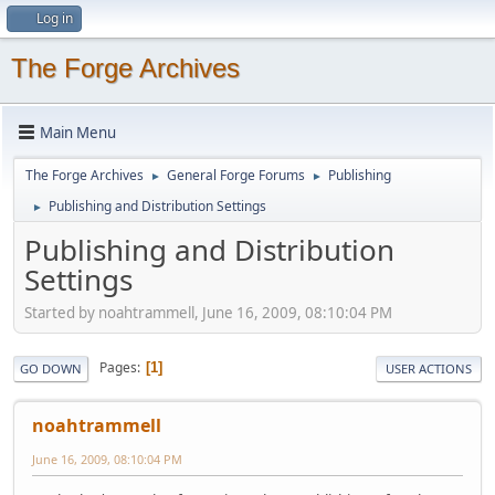
Log in
The Forge Archives
Main Menu
The Forge Archives
General Forge Forums
Publishing
►
►
Publishing and Distribution Settings
►
Publishing and Distribution
Settings
Started by noahtrammell, June 16, 2009, 08:10:04 PM
Pages
1
GO DOWN
USER ACTIONS
noahtrammell
June 16, 2009, 08:10:04 PM