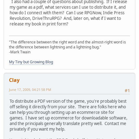
I also had a couple of questions about publishing. If I release
my game as a pdf, what services can I use to distribute it, and
how do I connect with them? Can I use RPGNow, Indie Press
Revolution, DriveThruRPG? And, later on, what if I want to
release my book in print form?
"The difference between the right word and the almost-right word is
the difference between lightning and a lightning bug."
-Mark Twain
My Tiny but Growing Blog
Clay
June 17, 2009, 04:21:58 PM
#1
To distribute a PDF version of the game, you're probably best
off selling it directly from your site. There are folks here who
can help you through setting up an ecommerce site for
games. I have set up ecommerce for downloadable software,
and the principals generally translate pretty well. Contact me
privately if you want my help.