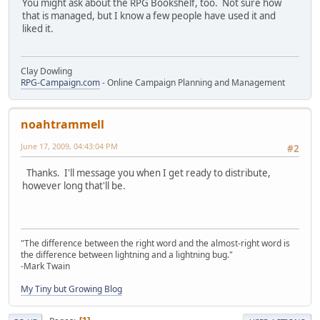
You might ask about the RPG Bookshelf, too. Not sure how
that is managed, but I know a few people have used it and
liked it.
Clay Dowling
RPG-Campaign.com
- Online Campaign Planning and Management
noahtrammell
June 17, 2009, 04:43:04 PM
#2
Thanks. I'll message you when I get ready to distribute,
however long that'll be.
"The difference between the right word and the almost-right word is
the difference between lightning and a lightning bug."
-Mark Twain
My Tiny but Growing Blog