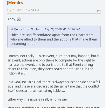
JMendes
July 29, 2009, 07:52:54 AM
#1
Ahey,
Quote from: Nocker on July 28, 2009, 05:14:26 PM
Sides are undifferentiated apart from the Characters
who are allied to them and the actions that make them
becoming allied.
Hmmm, not really... In an Event, sure, that may happen, but in
an Event, actions are only there to compete for the right to
narrate the event, and to contribute to that Event coming
closer to resolution, they don't really denote "sides" in the
fiction at all.
In a Goal, no. In a Goal, there is always a succeed side and a fail
side, and these are declared at the same time that the Conflict
itself is declared, at least at my tables...
Either way, the issue is really a non-issue.