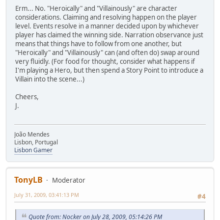
Erm... No. "Heroically" and "Villainously" are character
considerations. Claiming and resolving happen on the player
level. Events resolve in a manner decided upon by whichever
player has claimed the winning side. Narration observance just
means that things have to follow from one another, but
"Heroically" and "Villainously" can (and often do) swap around
very fluidly. (For food for thought, consider what happens if
I'm playing a Hero, but then spend a Story Point to introduce a
Villain into the scene...)
Cheers,
J.
João Mendes
Lisbon, Portugal
Lisbon Gamer
TonyLB
Moderator
July 31, 2009, 03:41:13 PM
#4
Quote from: Nocker on July 28, 2009, 05:14:26 PM