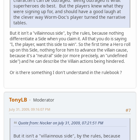
characters can be outraged. Being outraged is what
superheroes do best. But the players knew what they
were signing up for, and should have a good laugh at
the clever way Worm-Doc's player turned the narrative
tables.
But it isn't a "villainnous side", by the rules, because nothing
differentiate a Side when you claim it. All that you do is saying
"I, the player, want this side to win". So the first time a Hero roll
up on this Side, nothing force him to advance the villain cause,
because it's a "neutral" side (or more precisely, an "undefined
side") and he can describe the Villain actions being hindered.
Or is there something I don't understand in the rulebook ?
TonyLB
Moderator
July 31, 2009, 09:16:07 PM
#7
Quote from: Nocker on July 31, 2009, 07:21:51 PM
But it isn't a "villainnous side", by the rules, because