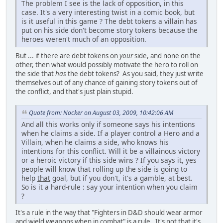
The problem I see is the lack of opposition, in this
case. It's a very interesting twist in a comic book, but
is it useful in this game ? The debt tokens a villain has
put on his side don't become story tokens because the
heroes weren't much of an opposition.
But ... if there are debt tokens on
your
side, and none on the
other, then what would possibly motivate the hero to roll on
the side that
has
the debt tokens? As you said, they just write
themselves out of any chance of gaining story tokens out of
the conflict, and that's just plain stupid.
Quote from: Nocker on August 03, 2009, 10:42:06 AM
And all this works only if someone says his intentions
when he claims a side. If a player control a Hero and a
Villain, when he claims a side, who knows his
intentions for this conflict. Will it be a villainous victory
or a heroic victory if this side wins ? If you says it, yes
people will know that rolling up the side is going to
help
that
goal, but if you don't, it's a gamble, at best.
So is it a hard-rule : say your intention when you claim
?
It's a rule in the way that "Fighters in D&D should wear armor
and wield weapons when in combat" is a rule. It's not that it's