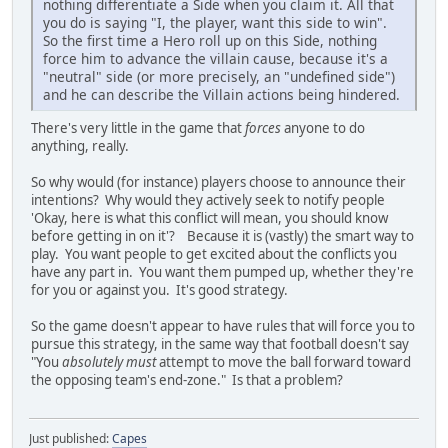
nothing differentiate a Side when you claim it. All that
you do is saying "I, the player, want this side to win".
So the first time a Hero roll up on this Side, nothing
force him to advance the villain cause, because it's a
"neutral" side (or more precisely, an "undefined side")
and he can describe the Villain actions being hindered.
There's very little in the game that
forces
anyone to do
anything, really.
So why would (for instance) players choose to announce their
intentions? Why would they actively seek to notify people
'Okay, here is what this conflict will mean, you should know
before getting in on it'? Because it is (vastly) the smart way to
play. You want people to get excited about the conflicts you
have any part in. You want them pumped up, whether they're
for you or against you. It's good strategy.
So the game doesn't appear to have rules that will force you to
pursue this strategy, in the same way that football doesn't say
"You
absolutely must
attempt to move the ball forward toward
the opposing team's end-zone." Is that a problem?
Just published:
Capes