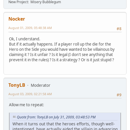
New Project: Misery Bubblegum
Nocker
August 01, 2009, 05:48:38 AM
#8
Ok, I understand.
But if it actually happens. If a player roll up the die for the
Hero on the Side you would have wanted to be villainous by
claiming it ? Is it unfair ? Is it legal (I don't see anything that
prevent it in the rules) ? Is it a strategy ? Or is it just stupid ?
TonyLB
Moderator
August 03, 2009, 02:21:58 AM
#9
Allow me to repeat:
Quote from: TonyLB on July 31, 2009, 03:48:53 PM
When it turns out that the heroes efforts, though well-
intentioned, have actually aided the villain in advancing