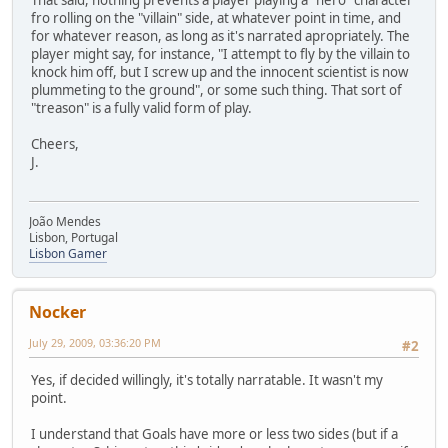
That said, nothing prevents a player playing a "hero" character
fro rolling on the "villain" side, at whatever point in time, and
for whatever reason, as long as it's narrated apropriately. The
player might say, for instance, "I attempt to fly by the villain to
knock him off, but I screw up and the innocent scientist is now
plummeting to the ground", or some such thing. That sort of
"treason" is a fully valid form of play.
Cheers,
J.
João Mendes
Lisbon, Portugal
Lisbon Gamer
Nocker
July 29, 2009, 03:36:20 PM
#2
Yes, if decided willingly, it's totally narratable. It wasn't my
point.
I understand that Goals have more or less two sides (but if a