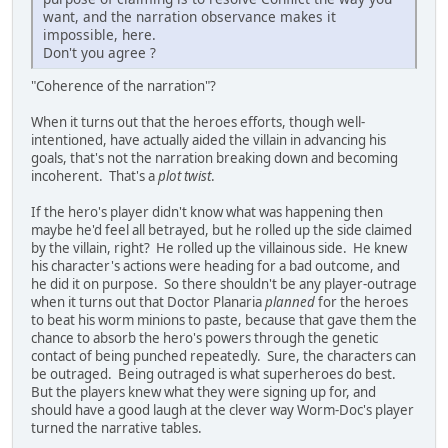
want, and the narration observance makes it
impossible, here.
Don't you agree ?
"Coherence of the narration"?
When it turns out that the heroes efforts, though well-
intentioned, have actually aided the villain in advancing his
goals, that's not the narration breaking down and becoming
incoherent. That's a
plot twist
.
If the hero's player didn't know what was happening then
maybe he'd feel all betrayed, but he rolled up the side claimed
by the villain, right? He rolled up the villainous side. He knew
his character's actions were heading for a bad outcome, and
he did it on purpose. So there shouldn't be any player-outrage
when it turns out that Doctor Planaria
planned
for the heroes
to beat his worm minions to paste, because that gave them the
chance to absorb the hero's powers through the genetic
contact of being punched repeatedly. Sure, the characters can
be outraged. Being outraged is what superheroes do best.
But the players knew what they were signing up for, and
should have a good laugh at the clever way Worm-Doc's player
turned the narrative tables.