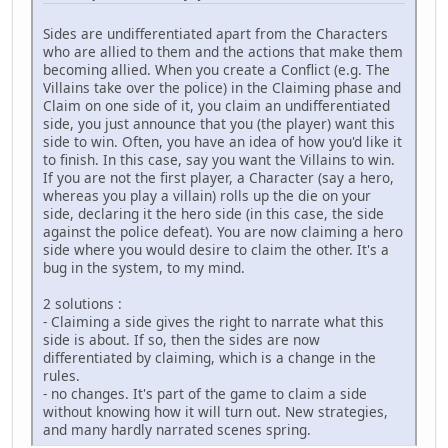
Sides are undifferentiated apart from the Characters
who are allied to them and the actions that make them
becoming allied. When you create a Conflict (e.g. The
Villains take over the police) in the Claiming phase and
Claim on one side of it, you claim an undifferentiated
side, you just announce that you (the player) want this
side to win. Often, you have an idea of how you'd like it
to finish. In this case, say you want the Villains to win.
If you are not the first player, a Character (say a hero,
whereas you play a villain) rolls up the die on your
side, declaring it the hero side (in this case, the side
against the police defeat). You are now claiming a hero
side where you would desire to claim the other. It's a
bug in the system, to my mind.
2 solutions :
- Claiming a side gives the right to narrate what this
side is about. If so, then the sides are now
differentiated by claiming, which is a change in the
rules.
- no changes. It's part of the game to claim a side
without knowing how it will turn out. New strategies,
and many hardly narrated scenes spring.