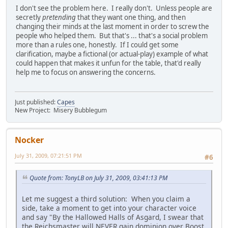
I don't see the problem here. I really don't. Unless people are
secretly
pretending
that they want one thing, and then
changing their minds at the last moment in order to screw the
people who helped them. But that's ... that's a social problem
more than a rules one, honestly. If I could get some
clarification, maybe a fictional (or actual-play) example of what
could happen that makes it unfun for the table, that'd really
help me to focus on answering the concerns.
Just published:
Capes
New Project: Misery Bubblegum
Nocker
July 31, 2009, 07:21:51 PM
#6
Quote from: TonyLB on July 31, 2009, 03:41:13 PM
Let me suggest a third solution: When you claim a
side, take a moment to get into your character voice
and say "By the Hallowed Halls of Asgard, I swear that
the Reichsmaster will NEVER gain dominion over Boost