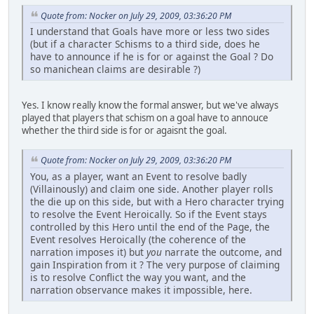
Quote from: Nocker on July 29, 2009, 03:36:20 PM
I understand that Goals have more or less two sides
(but if a character Schisms to a third side, does he
have to announce if he is for or against the Goal ? Do
so manichean claims are desirable ?)
Yes. I know really know the formal answer, but we've always
played that players that schism on a goal have to annouce
whether the third side is for or agaisnt the goal.
Quote from: Nocker on July 29, 2009, 03:36:20 PM
You, as a player, want an Event to resolve badly
(Villainously) and claim one side. Another player rolls
the die up on this side, but with a Hero character trying
to resolve the Event Heroically. So if the Event stays
controlled by this Hero until the end of the Page, the
Event resolves Heroically (the coherence of the
narration imposes it) but
you
narrate the outcome, and
gain Inspiration from it ? The very purpose of claiming
is to resolve Conflict the way you want, and the
narration observance makes it impossible, here.