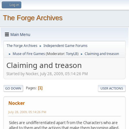
Log in
The Forge Archives
Main Menu
The Forge Archives
Independent Game Forums
►
Muse of Fire Games
(Moderator:
TonyLB
)
Claiming and treason
►
►
Claiming and treason
Started by Nocker, July 28, 2009, 05:14:26 PM
Pages
1
GO DOWN
USER ACTIONS
Nocker
July 28, 2009, 05:14:26 PM
Sides are undifferentiated apart from the Characters who are
allied to them and the actions that make them becoming allied.