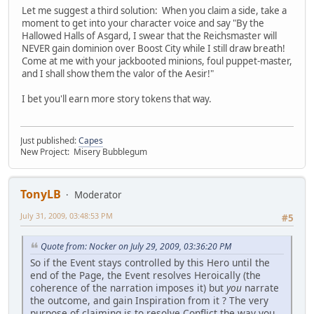
Let me suggest a third solution: When you claim a side, take a
moment to get into your character voice and say "By the
Hallowed Halls of Asgard, I swear that the Reichsmaster will
NEVER gain dominion over Boost City while I still draw breath!
Come at me with your jackbooted minions, foul puppet-master,
and I shall show them the valor of the Aesir!"
I bet you'll earn more story tokens that way.
Just published:
Capes
New Project: Misery Bubblegum
TonyLB
Moderator
July 31, 2009, 03:48:53 PM
#5
Quote from: Nocker on July 29, 2009, 03:36:20 PM
So if the Event stays controlled by this Hero until the
end of the Page, the Event resolves Heroically (the
coherence of the narration imposes it) but
you
narrate
the outcome, and gain Inspiration from it ? The very
purpose of claiming is to resolve Conflict the way you