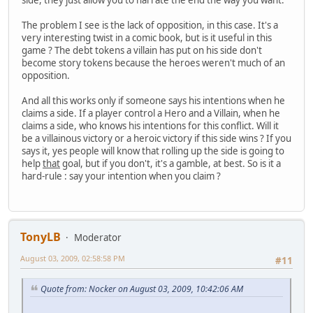
The problem I see is the lack of opposition, in this case. It's a
very interesting twist in a comic book, but is it useful in this
game ? The debt tokens a villain has put on his side don't
become story tokens because the heroes weren't much of an
opposition.
And all this works only if someone says his intentions when he
claims a side. If a player control a Hero and a Villain, when he
claims a side, who knows his intentions for this conflict. Will it
be a villainous victory or a heroic victory if this side wins ? If you
says it, yes people will know that rolling up the side is going to
help
that
goal, but if you don't, it's a gamble, at best. So is it a
hard-rule : say your intention when you claim ?
TonyLB
Moderator
August 03, 2009, 02:58:58 PM
#11
Quote from: Nocker on August 03, 2009, 10:42:06 AM