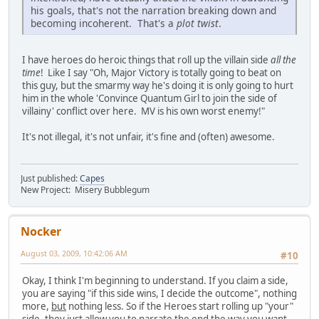
his goals, that's not the narration breaking down and
becoming incoherent. That's a
plot twist
.
I have heroes do heroic things that roll up the villain side
all the
time
! Like I say "Oh, Major Victory is totally going to beat on
this guy, but the smarmy way he's doing it is only going to hurt
him in the whole 'Convince Quantum Girl to join the side of
villainy' conflict over here. MV is his own worst enemy!"
It's not illegal, it's not unfair, it's fine and (often) awesome.
Just published:
Capes
New Project: Misery Bubblegum
Nocker
August 03, 2009, 10:42:06 AM
#10
Okay, I think I'm beginning to understand. If you claim a side,
you are saying "if this side wins, I decide the outcome", nothing
more,
but
nothing less. So if the Heroes start rolling up "your"
side, they just allow you to narrate the end the way you want.