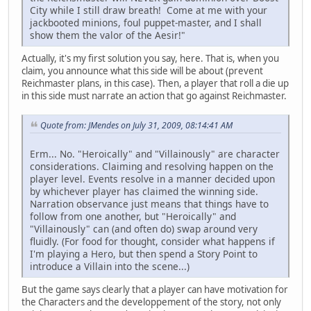
City while I still draw breath! Come at me with your
jackbooted minions, foul puppet-master, and I shall
show them the valor of the Aesir!"
Actually, it's my first solution you say, here. That is, when you
claim, you announce what this side will be about (prevent
Reichmaster plans, in this case). Then, a player that roll a die up
in this side must narrate an action that go against Reichmaster.
Quote from: JMendes on July 31, 2009, 08:14:41 AM
Erm... No. "Heroically" and "Villainously" are character
considerations. Claiming and resolving happen on the
player level. Events resolve in a manner decided upon
by whichever player has claimed the winning side.
Narration observance just means that things have to
follow from one another, but "Heroically" and
"Villainously" can (and often do) swap around very
fluidly. (For food for thought, consider what happens if
I'm playing a Hero, but then spend a Story Point to
introduce a Villain into the scene...)
But the game says clearly that a player can have motivation for
the Characters and the developpement of the story, not only