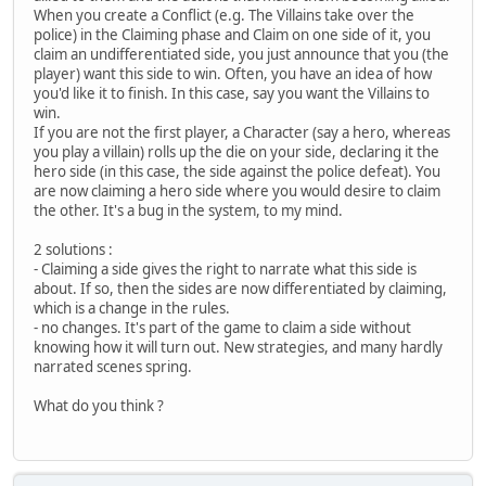
When you create a Conflict (e.g. The Villains take over the
police) in the Claiming phase and Claim on one side of it, you
claim an undifferentiated side, you just announce that you (the
player) want this side to win. Often, you have an idea of how
you'd like it to finish. In this case, say you want the Villains to
win.
If you are not the first player, a Character (say a hero, whereas
you play a villain) rolls up the die on your side, declaring it the
hero side (in this case, the side against the police defeat). You
are now claiming a hero side where you would desire to claim
the other. It's a bug in the system, to my mind.
2 solutions :
- Claiming a side gives the right to narrate what this side is
about. If so, then the sides are now differentiated by claiming,
which is a change in the rules.
- no changes. It's part of the game to claim a side without
knowing how it will turn out. New strategies, and many hardly
narrated scenes spring.
What do you think ?