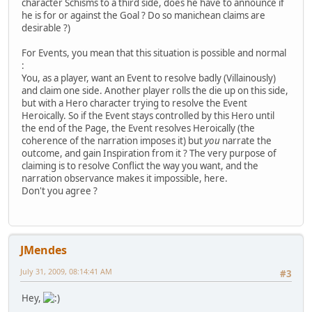
character Schisms to a third side, does he have to announce if
he is for or against the Goal ? Do so manichean claims are
desirable ?)
For Events, you mean that this situation is possible and normal
:
You, as a player, want an Event to resolve badly (Villainously)
and claim one side. Another player rolls the die up on this side,
but with a Hero character trying to resolve the Event
Heroically. So if the Event stays controlled by this Hero until
the end of the Page, the Event resolves Heroically (the
coherence of the narration imposes it) but
you
narrate the
outcome, and gain Inspiration from it ? The very purpose of
claiming is to resolve Conflict the way you want, and the
narration observance makes it impossible, here.
Don't you agree ?
JMendes
July 31, 2009, 08:14:41 AM
#3
Hey,