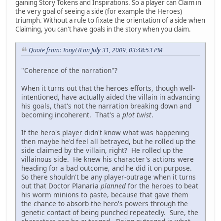
gaining Story Tokens and Inspirations. So a player can Claim in
the very goal of seeing a side (for example the Heroes)
triumph. Without a rule to fixate the orientation of a side when
Claiming, you can't have goals in the story when you claim.
Quote from: TonyLB on July 31, 2009, 03:48:53 PM
"Coherence of the narration"?
When it turns out that the heroes efforts, though well-
intentioned, have actually aided the villain in advancing
his goals, that's not the narration breaking down and
becoming incoherent. That's a
plot twist
.
If the hero's player didn't know what was happening
then maybe he'd feel all betrayed, but he rolled up the
side claimed by the villain, right? He rolled up the
villainous side. He knew his character's actions were
heading for a bad outcome, and he did it on purpose.
So there shouldn't be any player-outrage when it turns
out that Doctor Planaria
planned
for the heroes to beat
his worm minions to paste, because that gave them
the chance to absorb the hero's powers through the
genetic contact of being punched repeatedly. Sure, the