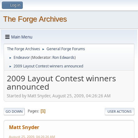
Log in
The Forge Archives
Main Menu
The Forge Archives
General Forge Forums
►
Endeavor
(Moderator:
Ron Edwards
)
►
2009 Layout Contest winners announced
►
2009 Layout Contest winners
announced
Started by Matt Snyder, August 25, 2009, 04:26:26 AM
Pages
1
GO DOWN
USER ACTIONS
Matt Snyder
August 25, 2009, 04:26:26 AM