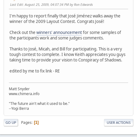
Last Edit
: August 25, 2009, 04:07:34 PM by Ron Edwards
I'm happy to report finally that José Jiménez walks away the
winner of the 2009 Layout Contest. Congrats José!
Check out the
winners' announcement
for some samples of
the participants work and some judges comments.
Thanks to José, Micah, and Bill for participating. This is a very
tough contest to complete. I know Keith appreciates you guys
taking time to provide your vision to Conspiracy of Shadows.
edited by me to fix link - RE
Matt Snyder
www.chimera.info
"The future ain't what it used to be."
--Yogi Berra
Pages
1
GO UP
USER ACTIONS