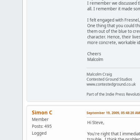
I remember we discussed the 
all. I remember it made som
I felt engaged with Fresnel
One thing that you could th
them out of the blue to crew
character. Hence, their liv
more concrete, workable ide
Cheers
Malcolm
Malcolm Craig
Contested Ground Studios
www.contestedground.co.uk
Part of the Indie Press Revolut
Simon C
September 19, 2009, 05:48:20 A
Member
Hi Steve,
Posts: 495
Logged
You're right that I immedia
trouble. I think the problem