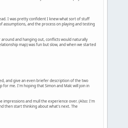
ad. I was pretty confident I knew what sort of stuff
f assumptions, and the process on playing and testing
 around and hanging out, conflicts would naturally
elationship map) was fun but slow, and when we started
ted, and give an even briefer description of the two
p for me. I'm hoping that Simon and Malc will join in
some impressions and mull the experience over. (Also: I'm
and then start thinking about what's next. The