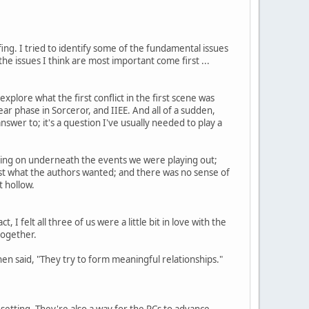
ing. I tried to identify some of the fundamental issues
he issues I think are most important come first ...
ore what the first conflict in the first scene was
ar phase in Sorceror, and IIEE. And all of a sudden,
swer to; it's a question I've usually needed to play a
going on underneath the events we were playing out;
st what the authors wanted; and there was no sense of
t hollow.
I felt all three of us were a little bit in love with the
together.
n said, "They try to form meaningful relationships."
setting. They're also a way for the PCs to advance