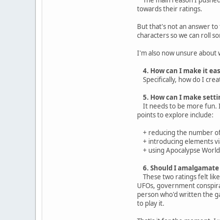
towards their ratings.
But that's not an answer to
characters so we can roll so
I'm also now unsure about 
4. How can I make it ea
Specifically, how do I creat
5. How can I make setti
It needs to be more fun. It
points to explore include:
+ reducing the number of f
+ introducing elements via
+ using Apocalypse World's 
6. Should I amalgamate 
These two ratings felt like 
UFOs, government conspiraci
person who'd written the g
to play it.