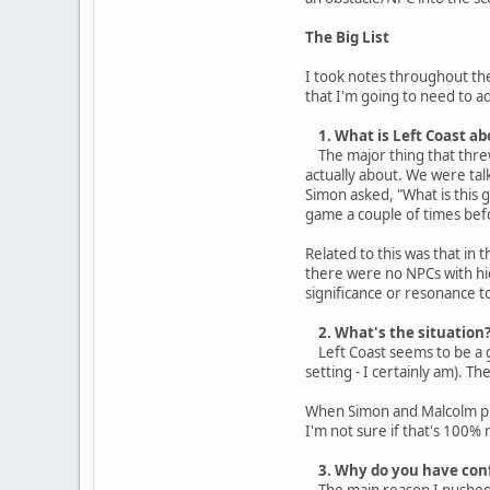
The Big List
I took notes throughout the
that I'm going to need to ad
1. What is Left Coast ab
The major thing that threw
actually about. We were tal
Simon asked, "What is this g
game a couple of times befo
Related to this was that in
there were no NPCs with hi
significance or resonance t
2. What's the situation
Left Coast seems to be a gam
setting - I certainly am). T
When Simon and Malcolm pres
I'm not sure if that's 100% 
3. Why do you have conf
The main reason I pushed fo