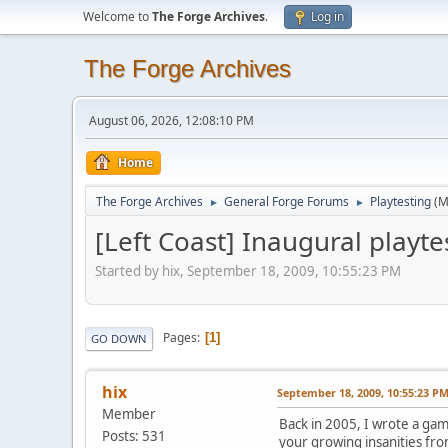
Welcome to
The Forge Archives
.
Log in
The Forge Archives
August 06, 2026, 12:08:10 PM
Home
The Forge Archives
General Forge Forums
Playtesting
(M
►
►
[Left Coast] Inaugural playt
Started by hix, September 18, 2009, 10:55:23 PM
Pages
1
GO DOWN
hix
September 18, 2009, 10:55:23 P
Member
Back in 2005, I wrote a game
Posts: 531
your growing insanities from