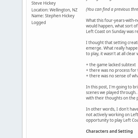
Steve Hickey
(You can find a previous th
Location: Wellington, NZ
Name: Stephen Hickey
What this four-years-with-n
Logged
would happen, what sort of
Left Coast on Sunday was re
I thought that setting crea
emerge. What really happen
to play, it wasn't at all cle
+ the game lacked subtext
+ there was no process for t
+ there was no sense of wha
In this post, I'm going to 
scenes we played through. Af
with their thoughts on the pl
In other words, I don't have
not actively working on Left
opportunity to play Left Coa
Characters and Setting