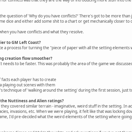
 the question of 'Why do you have conflicts?' There's got to be more than j
me dice and either add some shit to a chart or get mechanically closer to o
when you have conflicts and what they resolve.
sier to GM Left Coast?
e a process for turning the "piece of paper with all the setting elements w
ng creation flow smoother?
 needs to be faster. This was probably the area of the game we discusse
acts each player has to create
 playing out scenes with them
technique of 'walking around the setting' during the first session, just t
the Nuttiness and Alien ratings?
they covered similar terrain - imaginative, weird stuff in the setting. In a
es, invasions, etc. When we were playing, it felt like that was locking d
ame, I'd pre-decided what the weird elements of the setting where going 