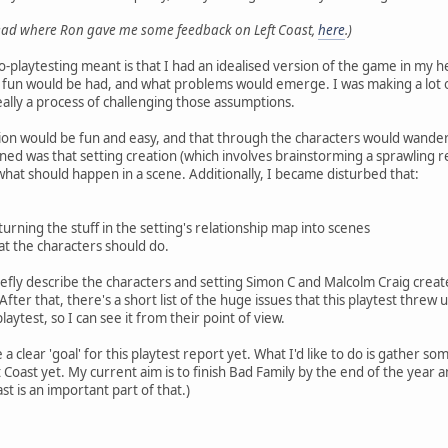
read where Ron gave me some feedback on Left Coast,
here
.)
o-playtesting meant is that I had an idealised version of the game in my he
 fun would be had, and what problems would emerge. I was making a lot o
ally a process of challenging those assumptions.
tion would be fun and easy, and that through the characters would wander
ed was that setting creation (which involves brainstorming a sprawling r
ar what should happen in a scene. Additionally, I became disturbed that:
urning the stuff in the setting's relationship map into scenes
t the characters should do.
briefly describe the characters and setting Simon C and Malcolm Craig crea
ter that, there's a short list of the huge issues that this playtest threw u
aytest, so I can see it from their point of view.
 a clear 'goal' for this playtest report yet. What I'd like to do is gather 
 Coast yet. My current aim is to finish Bad Family by the end of the year 
st is an important part of that.)