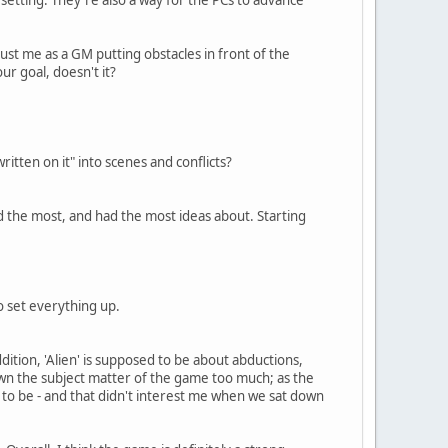
ust me as a GM putting obstacles in front of the
ur goal, doesn't it?
ritten on it" into scenes and conflicts?
d the most, and had the most ideas about. Starting
o set everything up.
ddition, 'Alien' is supposed to be about abductions,
own the subject matter of the game too much; as the
to be - and that didn't interest me when we sat down