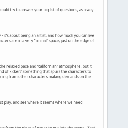
ld try to answer your big list of questions, as a way
 - it's about being an artist, and how much you can live
cters are in a very "liminal" space, just on the edge of
the relaxed pace and "californian" atmosphere, but it
ind of kicker? Something that spurs the characters to
n coming from other characters making demands on the
 just play, and see where it seems where we need
nts from the piece of paper to put into the scene. That