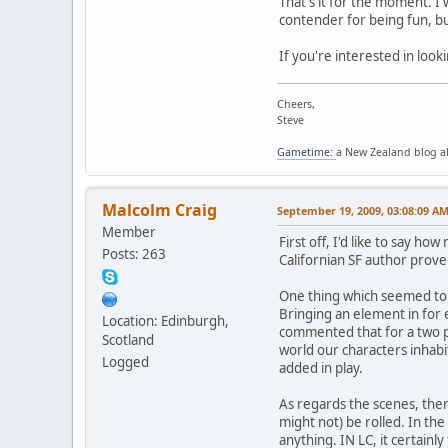
That's it for the moment. I
contender for being fun, but
If you're interested in look
Cheers,
Steve
Gametime:
a New Zealand blog 
Malcolm Craig
September 19, 2009, 03:08:09 A
Member
First off, I'd like to say 
Posts: 263
Californian SF author prove
One thing which seemed to 
Bringing an element in for e
Location: Edinburgh,
commented that for a two p
Scotland
world our characters inhabit
Logged
added in play.
As regards the scenes, ther
might not) be rolled. In the
anything. IN LC, it certainl