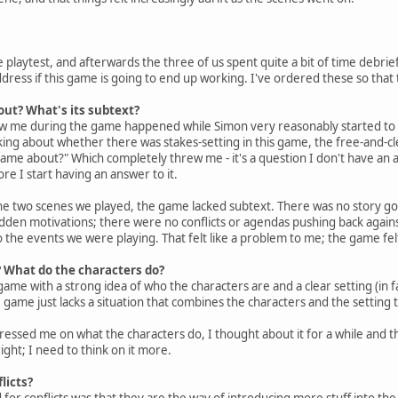
 playtest, and afterwards the three of us spent quite a bit of time debrief
dress if this game is going to end up working. I've ordered these so that t
out? What's its subtext?
 me during the game happened while Simon very reasonably started to expl
king about whether there was stakes-setting in this game, the free-and-cle
ame about?" Which completely threw me - it's a question I don't have an an
re I start having an answer to it.
 the two scenes we played, the game lacked subtext. There was no story 
dden motivations; there were no conflicts or agendas pushing back again
o the events we were playing. That felt like a problem to me; the game fel
? What do the characters do?
e with a strong idea of who the characters are and a clear setting (in fact, 
he game just lacks a situation that combines the characters and the setting 
sed me on what the characters do, I thought about it for a while and the
right; I need to think on it more.
licts?
r conflicts was that they are the way of introducing more stuff into the 