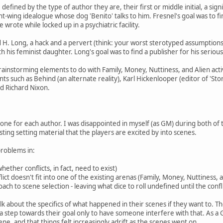
defined by the type of author they are, their first or middle initial, a sig
ht-wing idealogue whose dog 'Benito' talks to him. Fresnel's goal was to f
wrote while locked up in a psychiatric facility.
 H. Long, a hack and a pervert (think: your worst sterotyped assumption
with his feminist daughter. Long's goal was to find a publisher for his serio
brainstorming elements to do with Family, Money, Nuttiness, and Alien acti
s such as Behind (an alternate reality), Karl Hickenlooper (editor of 'S
d Richard Nixon.
one for each author. I was disappointed in myself (as GM) during both of
esting setting material that the players are excited by into scenes.
roblems in:
whether conflicts, in fact, need to exist)
lict doesn't fit into one of the existing arenas (Family, Money, Nuttiness, 
oach to scene selection - leaving what dice to roll undefined until the conflic
alk about the specifics of what happened in their scenes if they want to. 
a step towards their goal only to have someone interfere with that. As a 
ne, and that things felt increasingly adrift as the scenes went on.