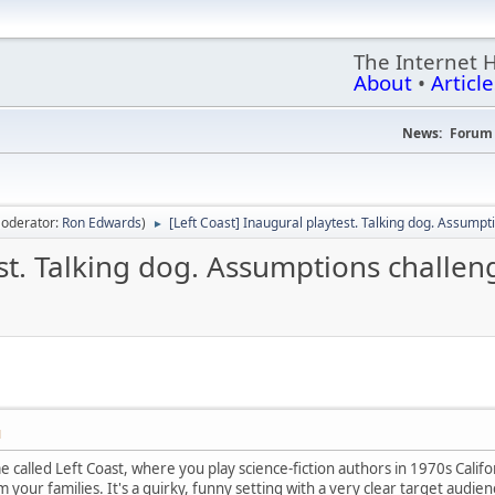
The Internet 
About
•
Article
News:
Forum 
oderator:
Ron Edwards
)
[Left Coast] Inaugural playtest. Talking dog. Assumpt
►
est. Talking dog. Assumptions challen
M
 called Left Coast, where you play science-fiction authors in 1970s Califo
 your families. It's a quirky, funny setting with a very clear target audien