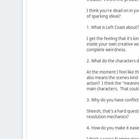
I think you're dead on in y
of sparking ideas?
1. What is Left Coast about?
I get the feeling that it's 
inside your own creative wor
complete weirdness.
2. What do the characters 
At the moment I feel like t
also means the scenes kind 
action? I think the "meanin
main characters. That could
3. Why do you have conflict
Sheesh, that's a hard quest
resolution mechanics?
4. How do you make it easi
I think a scene framing mec