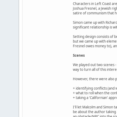
Characters in Left Coast are 
Joshua Fresnel, a Jewish rig
satire of communism that he 
Simon came up with Richard
significant relationship is 
Setting design consists of 
but we came up with element
Fresnel owes money to), an
Scenes
We played out two scenes - 
way to turn all of this inter
However, there were also p
+ identifying conflicts (and 
+ what to roll when the conf
+ taking a 'Californian' appr
I'll let Malcolm and Simon t
be about the author taking 
an obstacle/NPC into the sce