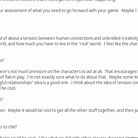
our assessment of what you need to go forward with your game. Maybe I cou
kind of about a tension between human connections and unbridled creativity
ld, and how much you have to live in the "real" world. I feel like the chara
do?
here's not much pressure on the characters to act at all. That encourages 
of flail in play. I'm not exactly sure what to do about that. Maybe some k
gful relationships" idea is a good one. I think about the idea of tensio
 be cool.
s?
ion. Maybe it would be cool to get all the other stuff together, and then
er to GM?
hanic could be cool. I like what we did with other players choosing eleme