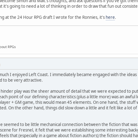
 welcome Simon and Malc's thoughts, and ask questions if you've got them. 
 it's going to need a lot of thinking in order to draw that fun out consiste
ing at the 24 Hour RPG draft I wrote for the Ronnies, it's
here
.
about RPGs
M
how much I enjoyed Left Coast. I immediately became engaged with the idea
d to be very attractive.
hinder play was the sheer amount of detail that we were expected to put
ach point of our defining characteristics (plus a little more) was an awful
layer + GM game, this would mean 45 elements. On one hand, the stuff w
ed. On the other hand, things did slow down a little and it felt like a lot
e seemed to be little mechanical connection between the fiction that was b
 scene for Fresnel, it felt that we were establishing some interesting bac
y feels that (especially in a game about fiction authors) the fiction should