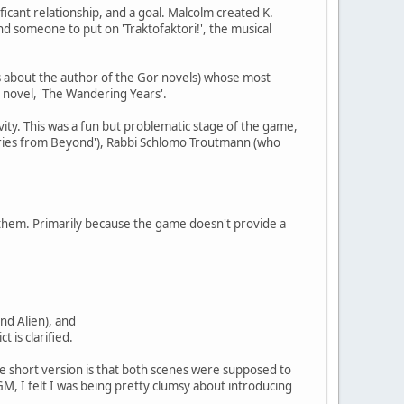
nificant relationship, and a goal. Malcolm created K.
ind someone to put on 'Traktofaktori!', the musical
s about the author of the Gor novels) whose most
us novel, 'The Wandering Years'.
vity. This was a fun but problematic stage of the game,
tories from Beyond'), Rabbi Schlomo Troutmann (who
 them. Primarily because the game doesn't provide a
and Alien), and
t is clarified.
The short version is that both scenes were supposed to
GM, I felt I was being pretty clumsy about introducing