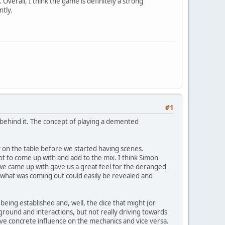
Overall, I think the game is definitely a strong
ntly.
#1
s behind it. The concept of playing a demented
 on the table before we started having scenes.
 lot to come up with and add to the mix. I think Simon
e came up with gave us a great feel for the deranged
 of what was coming out could easily be revealed and
eing established and, well, the dice that might (or
kground and interactions, but not really driving towards
 have concrete influence on the mechanics and vice versa.