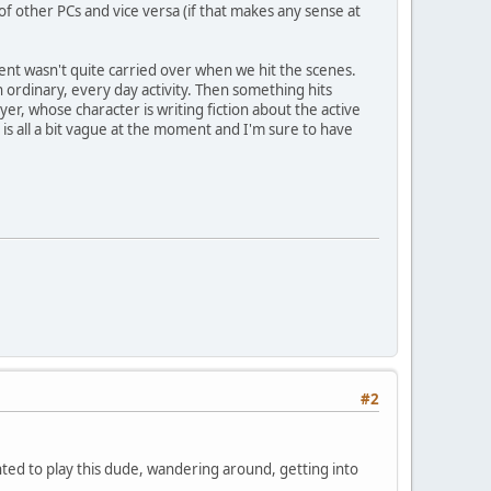
of other PCs and vice versa (if that makes any sense at
ent wasn't quite carried over when we hit the scenes.
 ordinary, every day activity. Then something hits
er, whose character is writing fiction about the active
 is all a bit vague at the moment and I'm sure to have
#2
nted to play this dude, wandering around, getting into