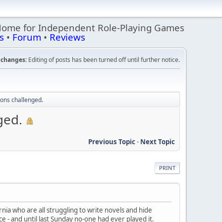
Home for Independent Role-Playing Games
s
•
Forum
•
Reviews
changes:
Editing of posts has been turned off until further notice.
ions challenged.
ged.
Previous Topic
-
Next Topic
PRINT
rnia who are all struggling to write novels and hide
ce - and until last Sunday no-one had ever played it.