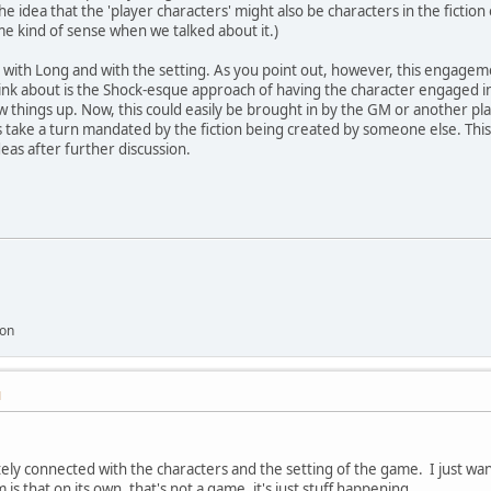
idea that the 'player characters' might also be characters in the fiction 
e kind of sense when we talked about it.)
, with Long and with the setting. As you point out, however, this engagem
ink about is the Shock-esque approach of having the character engaged in
 things up. Now, this could easily be brought in by the GM or another play
es take a turn mandated by the fiction being created by someone else. This
as after further discussion.
ion
M
tely connected with the characters and the setting of the game. I just wa
 is that on its own, that's not a game, it's just stuff happening.