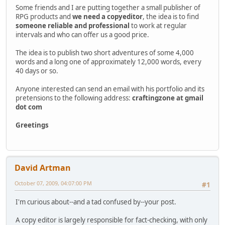
Some friends and I are putting together a small publisher of
RPG products and
we need a copyeditor
, the idea is to find
someone reliable and professional
to work at regular
intervals and who can offer us a good price.
The idea is to publish two short adventures of some 4,000
words and a long one of approximately 12,000 words, every
40 days or so.
Anyone interested can send an email with his portfolio and its
pretensions to the following address:
craftingzone at gmail
dot com
Greetings
David Artman
October 07, 2009, 04:07:00 PM
#1
I'm curious about--and a tad confused by--your post.
A copy editor is largely responsible for fact-checking, with only