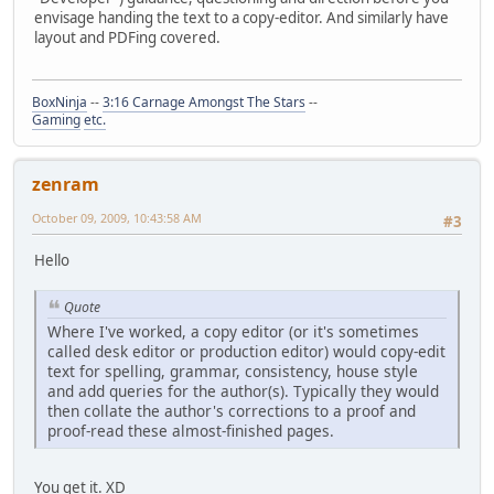
envisage handing the text to a copy-editor. And similarly have
layout and PDFing covered.
BoxNinja
--
3:16 Carnage Amongst The Stars
--
Gaming
etc.
zenram
October 09, 2009, 10:43:58 AM
#3
Hello
Quote
Where I've worked, a copy editor (or it's sometimes
called desk editor or production editor) would copy-edit
text for spelling, grammar, consistency, house style
and add queries for the author(s). Typically they would
then collate the author's corrections to a proof and
proof-read these almost-finished pages.
You get it. XD