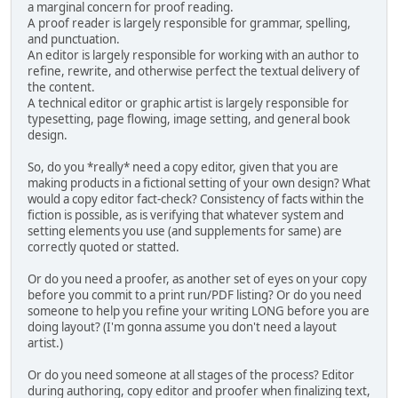
a marginal concern for proof reading.
A proof reader is largely responsible for grammar, spelling,
and punctuation.
An editor is largely responsible for working with an author to
refine, rewrite, and otherwise perfect the textual delivery of
the content.
A technical editor or graphic artist is largely responsible for
typesetting, page flowing, image setting, and general book
design.
So, do you *really* need a copy editor, given that you are
making products in a fictional setting of your own design? What
would a copy editor fact-check? Consistency of facts within the
fiction is possible, as is verifying that whatever system and
setting elements you use (and supplements for same) are
correctly quoted or statted.
Or do you need a proofer, as another set of eyes on your copy
before you commit to a print run/PDF listing? Or do you need
someone to help you refine your writing LONG before you are
doing layout? (I'm gonna assume you don't need a layout
artist.)
Or do you need someone at all stages of the process? Editor
during authoring, copy editor and proofer when finalizing text,