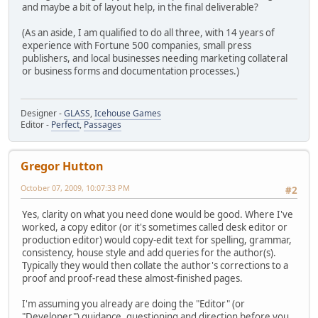
and maybe a bit of layout help, in the final deliverable?
(As an aside, I am qualified to do all three, with 14 years of
experience with Fortune 500 companies, small press
publishers, and local businesses needing marketing collateral
or business forms and documentation processes.)
Designer -
GLASS
,
Icehouse Games
Editor -
Perfect
,
Passages
Gregor Hutton
October 07, 2009, 10:07:33 PM
#2
Yes, clarity on what you need done would be good. Where I've
worked, a copy editor (or it's sometimes called desk editor or
production editor) would copy-edit text for spelling, grammar,
consistency, house style and add queries for the author(s).
Typically they would then collate the author's corrections to a
proof and proof-read these almost-finished pages.
I'm assuming you already are doing the "Editor" (or
"Developer") guidance, questioning and direction before you