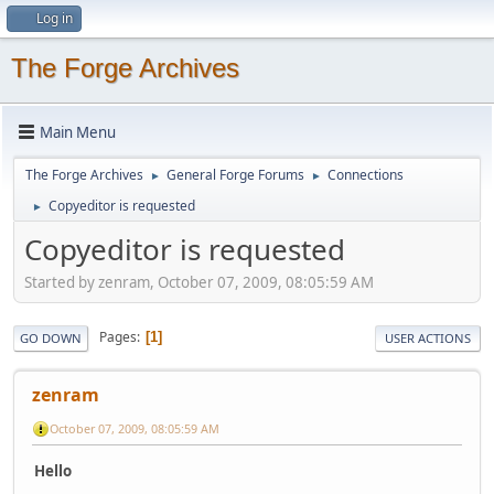
Log in
The Forge Archives
Main Menu
The Forge Archives
General Forge Forums
Connections
►
►
Copyeditor is requested
►
Copyeditor is requested
Started by zenram, October 07, 2009, 08:05:59 AM
Pages
1
GO DOWN
USER ACTIONS
zenram
October 07, 2009, 08:05:59 AM
Hello