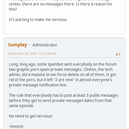
center, there are no messages there. Is there a reason for
this?
It's starting to make me nervous.
lumpley
Administrator
November 03, 2009, 12:24:28 AM
#1
Long, long ago, some spambot sent everybody on the forum
two graphic porn spam private messages. Clinton, the tech
admin, did a massive brute-force delete on all of them. It got
rid of the porn, but it left "2 are new" in almost everyone's
private message notification line.
The rule that everybody has to post at least 3 public messages
before they get to send private messages dates from that
same episode.
No need to get nervous!
-Vincent