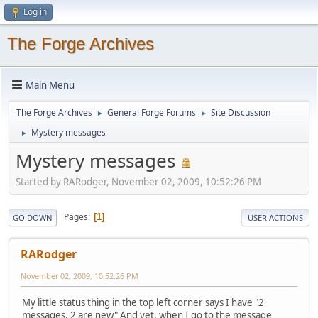
Log in
The Forge Archives
Main Menu
The Forge Archives
General Forge Forums
Site Discussion
►
►
Mystery messages
►
Mystery messages
Started by RARodger, November 02, 2009, 10:52:26 PM
Pages
1
GO DOWN
USER ACTIONS
RARodger
November 02, 2009, 10:52:26 PM
My little status thing in the top left corner says I have "2
messages, 2 are new" And yet, when I go to the message