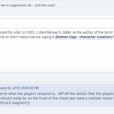
t we're supposed to do -- and then
stop
?
und for a bit. In 2005, I cited Michael S. Miller as the author of the term 
ind on short notice has me saying it (
Demon Cops - character creation
[/
ruary 02, 2010, 05:05:00 PM
rve what the players respond to. Riff off the details that the playe
should really be on the front of the sheet (we need a catchier name f
 (PLoCK diagram?)).