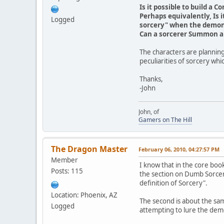
Is it possible to build a
Perhaps equivalently, Is i
Logged
sorcery" when the demon
Can a sorcerer Summon a 
The characters are planning
peculiarities of sorcery wh
Thanks,
-John
John, of
Gamers on The Hill
The Dragon Master
February 06, 2010, 04:27:57 PM
Member
I know that in the core book
Posts: 115
the section on Dumb Sorcery
definition of Sorcery".
Location: Phoenix, AZ
The second is about the sam
Logged
attempting to lure the demon