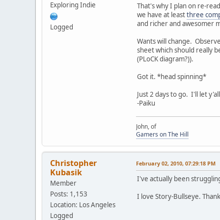
Exploring Indie
That's why I plan on re-read
we have at least
three comp
and richer and awesomer m
Logged
Wants will change. Observe 
sheet which should really b
(PLoCK diagram?)).
Got it. *head spinning*
Just 2 days to go. I'll let y
-Paiku
John, of
Gamers on The Hill
Christopher
February 02, 2010, 07:29:18 PM
Kubasik
I've actually been strugglin
Member
Posts: 1,153
I love Story-Bullseye. Thank
Location: Los Angeles
Logged