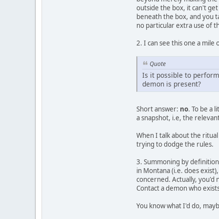
outside the box, it can't ge
beneath the box, and you tak
no particular extra use of t
2. I can see this one a mile o
Quote
Is it possible to perfor
demon is present?
Short answer:
no
. To be a 
a snapshot, i.e, the relevant
When I talk about the ritua
trying to dodge the rules.
3. Summoning by definition
in Montana (i.e. does exist)
concerned. Actually, you'd 
Contact a demon who exists
You know what I'd do, maybe