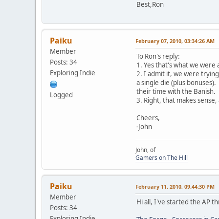
Best,Ron
Paiku
February 07, 2010, 03:34:26 AM
Member
To Ron's reply:
Posts: 34
1. Yes that's what we were a
Exploring Indie
2. I admit it, we were tryin
a single die (plus bonuses)
their time with the Banish.
Logged
3. Right, that makes sense,
Cheers,
-John
John, of
Gamers on The Hill
Paiku
February 11, 2010, 09:44:30 PM
Member
Hi all, I've started the AP 
Posts: 34
Exploring Indie