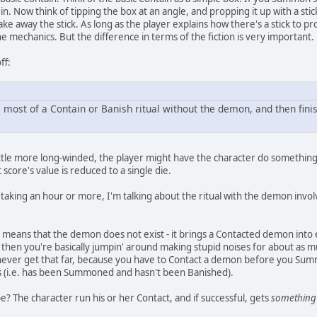
t in. Now think of tipping the box at an angle, and propping it up with a 
e away the stick. As long as the player explains how there's a stick to pro
he mechanics. But the difference in terms of the fiction is very important.
ff:
m most of a Contain or Banish ritual without the demon, and then finis
little more long-winded, the player might have the character do something li
 score's value is reduced to a single die.
l taking an hour or more, I'm talking about the ritual with the demon invo
 means that the demon does not exist - it brings a Contacted demon into 
, then you're basically jumpin' around making stupid noises for about as m
never get that far, because you have to Contact a demon before you Summo
 (i.e. has been Summoned and hasn't been Banished).
? The character run his or her Contact, and if successful, gets
something 