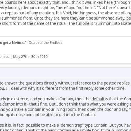
e boards here about exactly that, and I think it was linked here (through t
very loosely) demons might be, "here" and "not here". "Not here" doesn't
 accept as part of any creation. It is Void, Nothingness, the absence of an
are summoned from. Once they are here they can't be summoned away, be
e short form of the name of the ritual. The full one is "Summon Into Exist
 get a lifetime." -Death of the Endless
omicon, May 27th - 30th 2010
 to answer the questions directly without reference to the posted replies
you. I'll deal with why it's different from the first reply some other time.
eady in existence, and you make a Contain, then the
default
is that the Con
demon into it - that's fine. But I don't think that's what you were asking
, and you make a Contain in your living room, then open the door and sa
bump its nose and not be able to get into the Contain.
e it is, in fact, possible to make a "demon trap" type Contain. But you have 
sic Contain. Think of the basic Contain as a simple box. If you Summon so