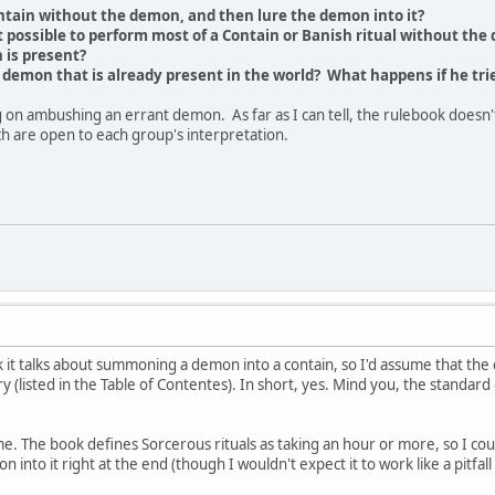
 Contain without the demon, and then lure the demon into it?
t possible to perform most of a Contain or Banish ritual without the 
 is present?
demon that is already present in the world? What happens if he tri
 on ambushing an errant demon. As far as I can tell, the rulebook doesn'
ich are open to each group's interpretation.
 it talks about summoning a demon into a contain, so I'd assume that the c
 (listed in the Table of Contentes). In short, yes. Mind you, the standard
e. The book defines Sorcerous rituals as taking an hour or more, so I co
 into it right at the end (though I wouldn't expect it to work like a pitfall