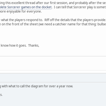
ing this excellent thread after our first session, and probably after the se
lete Sorcerer games on the docket
. I can tell that Sorcerer play is some
ore enjoyable for everyone.
what the players respond to. Riff off the details that the players provid
e on the front of the sheet (we need a catchier name for that thing: bull
'all know how it goes. Thanks,
g with what to call the diagram for over a year now.
s.