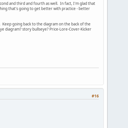
cond and third and fourth as well. In fact, I'm glad that
thing that's going to get better with practice - better
e. Keep going back to the diagram on the back of the
seye diagram? story bullseye? Price-Lore-Cover-Kicker
#16