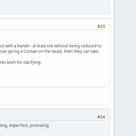
#23
not with a Banish - at least not without being reduced to
 can spring a Contain on the beast, then they can take
ks both for clarifying.
#24
sting, imperfect, promising.