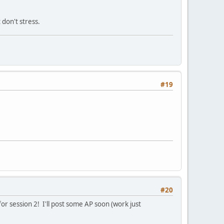
 don't stress.
#19
#20
for session 2! I'll post some AP soon (work just