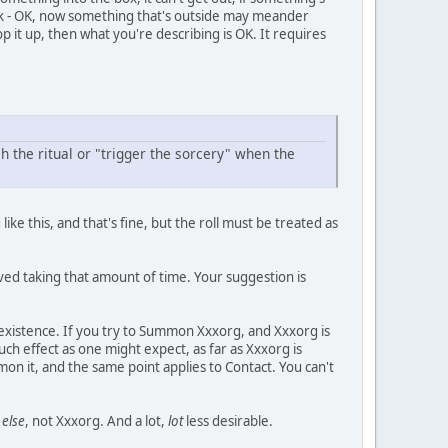
stick - OK, now something that's outside may meander
p it up, then what you're describing is OK. It requires
h the ritual or "trigger the sorcery" when the
ke this, and that's fine, but the roll must be treated as
lved taking that amount of time. Your suggestion is
existence. If you try to Summon Xxxorg, and Xxxorg is
uch effect as one might expect, as far as Xxxorg is
n it, and the same point applies to Contact. You can't
else
, not Xxxorg. And a lot,
lot
less desirable.