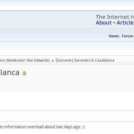
The Internet 
About
•
Article
News:
Forum 
ess
(Moderator:
Ron Edwards
)
[Sorcerer] Sorcerers in Casablanca
►
blanca
nto information overload about two days ago ;-)