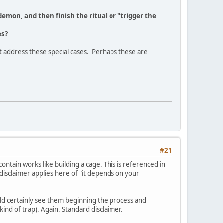
demon, and then finish the ritual or "trigger the
es?
t address these special cases. Perhaps these are
#21
ontain works like building a cage. This is referenced in
 disclaimer applies here of "it depends on your
uld certainly see them beginning the process and
 kind of trap). Again. Standard disclaimer.