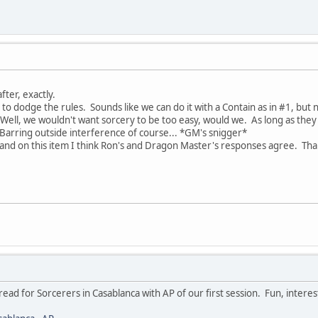
fter, exactly.
g to dodge the rules. Sounds like we can do it with a Contain as in #1, but 
. Well, we wouldn't want sorcery to be too easy, would we. As long as they
 Barring outside interference of course... *GM's snigger*
 and on this item I think Ron's and Dragon Master's responses agree. Than
thread for Sorcerers in Casablanca with AP of our first session. Fun, intere