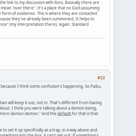
he link to my discussion with Ron). Basically there are
 mean "over there". It's a place that no God (assuming
y form of existence. This is where they are contacted
cause they've already been summoned. It helps to
ence" (my interpretation there). Again. Standard
#22
, because I think some confusion's happening. So Paiku,
tain will keep it out, not in. That's different from having
 about. I think you were talking about a demon being,
y, "Here demon demon." And the
default
for that is that
to set it up specifically as a trap, in a way above and
mething into the box, it can't get out; if something's