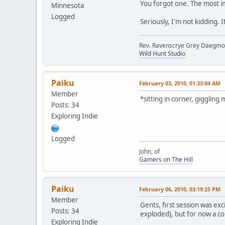
You forgot one. The most 
Minnesota
Logged
Seriously, I'm not kidding. 
Rev. Ravenscrye Grey Daegm
Wild Hunt Studio
Paiku
February 03, 2010, 01:33:04 AM
Member
*sitting in corner, giggling
Posts: 34
Exploring Indie
Logged
John, of
Gamers on The Hill
Paiku
February 06, 2010, 03:19:25 PM
Member
Gents, first session was exc
Posts: 34
exploded), but for now a co
Exploring Indie