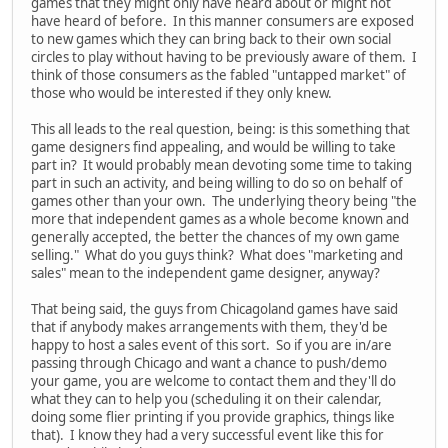
games that they might only have heard about or might not
have heard of before. In this manner consumers are exposed
to new games which they can bring back to their own social
circles to play without having to be previously aware of them. I
think of those consumers as the fabled "untapped market" of
those who would be interested if they only knew.
This all leads to the real question, being: is this something that
game designers find appealing, and would be willing to take
part in? It would probably mean devoting some time to taking
part in such an activity, and being willing to do so on behalf of
games other than your own. The underlying theory being "the
more that independent games as a whole become known and
generally accepted, the better the chances of my own game
selling." What do you guys think? What does "marketing and
sales" mean to the independent game designer, anyway?
That being said, the guys from Chicagoland games have said
that if anybody makes arrangements with them, they'd be
happy to host a sales event of this sort. So if you are in/are
passing through Chicago and want a chance to push/demo
your game, you are welcome to contact them and they'll do
what they can to help you (scheduling it on their calendar,
doing some flier printing if you provide graphics, things like
that). I know they had a very successful event like this for