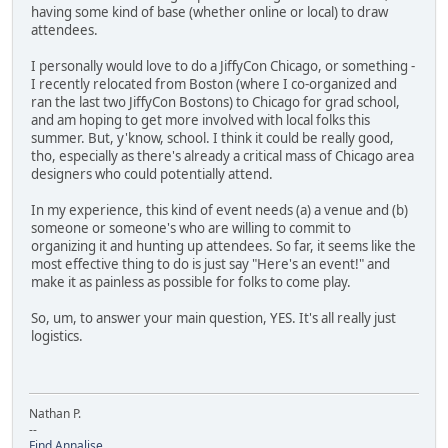
having some kind of base (whether online or local) to draw
attendees.
I personally would love to do a JiffyCon Chicago, or something -
I recently relocated from Boston (where I co-organized and
ran the last two JiffyCon Bostons) to Chicago for grad school,
and am hoping to get more involved with local folks this
summer. But, y'know, school. I think it could be really good,
tho, especially as there's already a critical mass of Chicago area
designers who could potentially attend.
In my experience, this kind of event needs (a) a venue and (b)
someone or someone's who are willing to commit to
organizing it and hunting up attendees. So far, it seems like the
most effective thing to do is just say "Here's an event!" and
make it as painless as possible for folks to come play.
So, um, to answer your main question, YES. It's all really just
logistics.
Nathan P.
--
Find Annalise