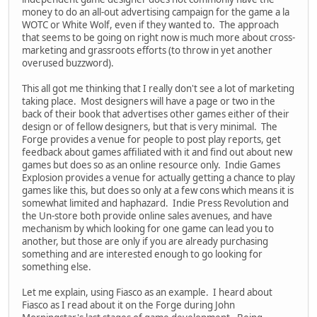
money to do an all-out advertising campaign for the game a la
WOTC or White Wolf, even if they wanted to. The approach
that seems to be going on right now is much more about cross-
marketing and grassroots efforts (to throw in yet another
overused buzzword).
This all got me thinking that I really don't see a lot of marketing
taking place. Most designers will have a page or two in the
back of their book that advertises other games either of their
design or of fellow designers, but that is very minimal. The
Forge provides a venue for people to post play reports, get
feedback about games affiliated with it and find out about new
games but does so as an online resource only. Indie Games
Explosion provides a venue for actually getting a chance to play
games like this, but does so only at a few cons which means it is
somewhat limited and haphazard. Indie Press Revolution and
the Un-store both provide online sales avenues, and have
mechanism by which looking for one game can lead you to
another, but those are only if you are already purchasing
something and are interested enough to go looking for
something else.
Let me explain, using Fiasco as an example. I heard about
Fiasco as I read about it on the Forge during John