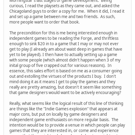
Morningstar's last stages of game development. Being
curious, I read the playsets as they came out, and asked the
Chicagoland guys to order a copy for me. When it did, I read it
and set up a game between me and two friends. As such,
more people want to order that book.
The precondition for this is me being interested enough in
independent games to be reading the Forge, and thriftless
enough to sink $20 in to a game that I may or may not ever
get to play (I already am about waist deep in games that have
yet to be played). I then have to actually setting up a game
with some people (which almost didn't happen when 3 of my
inital group of five crapped out for various reasons). In
essence, this sales effort is based on me as a consumer going
out and extolling the virtues of the products I buy. I don't
mind doing it as it means I get to play the games and they
really are pretty amazing, but doesn't it seem like something
that game designers would want to be actively encouraging?
Really, what seems like the logical result of this line of thinking
are things like the "Indie Games explosion" that appears at
major cons, but put on locally by game designers and
independent game enthusiasts on more regular basis. The
intention would be to provide a venue in which people can play
games that they are interested in, or come and experience