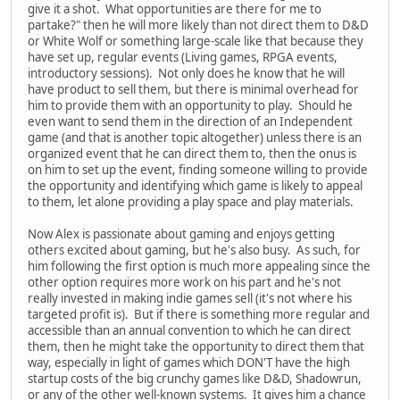
give it a shot. What opportunities are there for me to
partake?" then he will more likely than not direct them to D&D
or White Wolf or something large-scale like that because they
have set up, regular events (Living games, RPGA events,
introductory sessions). Not only does he know that he will
have product to sell them, but there is minimal overhead for
him to provide them with an opportunity to play. Should he
even want to send them in the direction of an Independent
game (and that is another topic altogether) unless there is an
organized event that he can direct them to, then the onus is
on him to set up the event, finding someone willing to provide
the opportunity and identifying which game is likely to appeal
to them, let alone providing a play space and play materials.
Now Alex is passionate about gaming and enjoys getting
others excited about gaming, but he's also busy. As such, for
him following the first option is much more appealing since the
other option requires more work on his part and he's not
really invested in making indie games sell (it's not where his
targeted profit is). But if there is something more regular and
accessible than an annual convention to which he can direct
them, then he might take the opportunity to direct them that
way, especially in light of games which DON'T have the high
startup costs of the big crunchy games like D&D, Shadowrun,
or any of the other well-known systems. It gives him a chance