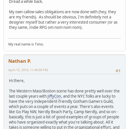
Dread a while back.
My own callow sales obligations are now done with (hey, they
are my friends). As should be obvious, I'm definitely not a
designer myself but rather a very interested consumer (or as
they same, Indie RPG om nom nom nom).
My real name is Timo.
Nathan P.
April 15, 2010, 11:49:09 PM
#1
Hi there,
The Western Mass/Boston scene has done pretty well over the
last couple years with
JiffyCon
, and the NYC folks are lucky to
have the very independent-friendly Gotham Gamers Guild,
which puts on a couple of events a year. There's also events
like Go Play NW, Nerdly Beach Party, Camp Nerdly, and so on -
basically, this is just a list of good examples of groups of people
who have organized exactly what you're talking about. All it
takes is someone willing to put in the organizational effort, and