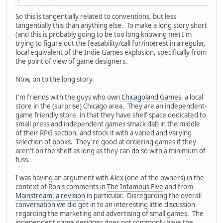
So this is tangentially related to conventions, but less
tangentially this than anything else. To make a long story short
(and this is probably going to be too long knowing me) I'm
trying to figure out the feasability/call for/interest in a regular,
local equivalent of the Indie Games explosion, specifically from
the point of view of game designers.
Now, on to the long story.
I'm friends with the guys who own
Chicagoland Games
, a local
store in the (surprise) Chicago area. They are an independent-
game friendly store, in that they have shelf space dedicated to
small press and independent games smack dab in the middle
of their RPG section, and stock it with a varied and varying
selection of books. They're good at ordering games if they
aren't on the shelf as long as they can do so with a minimum of
fuss.
I was having an argument with Alex (one of the owners) in the
context of Ron's comments in
The Infamous Five
and from
Mainstream: a revision
in particular. Disregarding the overall
conversation we did get in to an interesting little discussion
regarding the marketing and advertising of small games. The
independent game designer does not commonly have the