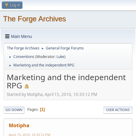
Log in
The Forge Archives
Main Menu
The Forge Archives
General Forge Forums
►
Conventions
(Moderator:
Luke
)
►
Marketing and the independent RPG
►
Marketing and the independent
RPG
Started by Motipha, April 15, 2010, 10:33:12 PM
Pages
1
GO DOWN
USER ACTIONS
Motipha
April 15, 2010, 10:33:12 PM