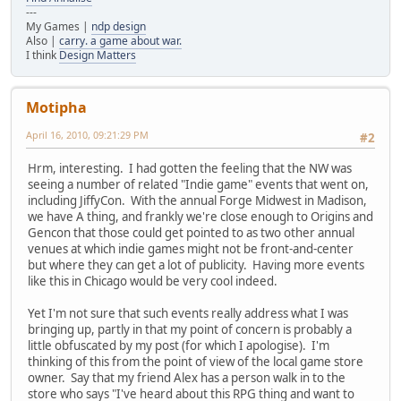
---
My Games |
ndp design
Also |
carry. a game about war.
I think
Design Matters
Motipha
April 16, 2010, 09:21:29 PM
#2
Hrm, interesting. I had gotten the feeling that the NW was
seeing a number of related "Indie game" events that went on,
including JiffyCon. With the annual Forge Midwest in Madison,
we have A thing, and frankly we're close enough to Origins and
Gencon that those could get pointed to as two other annual
venues at which indie games might not be front-and-center
but where they can get a lot of publicity. Having more events
like this in Chicago would be very cool indeed.
Yet I'm not sure that such events really address what I was
bringing up, partly in that my point of concern is probably a
little obfuscated by my post (for which I apologise). I'm
thinking of this from the point of view of the local game store
owner. Say that my friend Alex has a person walk in to the
store who says "I've heard about this RPG thing and want to