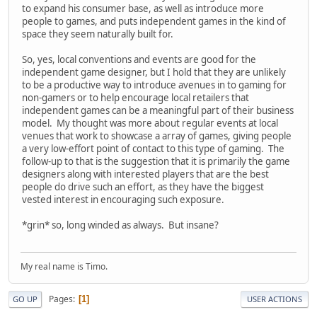
to expand his consumer base, as well as introduce more
people to games, and puts independent games in the kind of
space they seem naturally built for.
So, yes, local conventions and events are good for the
independent game designer, but I hold that they are unlikely
to be a productive way to introduce avenues in to gaming for
non-gamers or to help encourage local retailers that
independent games can be a meaningful part of their business
model. My thought was more about regular events at local
venues that work to showcase a array of games, giving people
a very low-effort point of contact to this type of gaming. The
follow-up to that is the suggestion that it is primarily the game
designers along with interested players that are the best
people do drive such an effort, as they have the biggest
vested interest in encouraging such exposure.
*grin* so, long winded as always. But insane?
My real name is Timo.
Pages
1
GO UP
USER ACTIONS