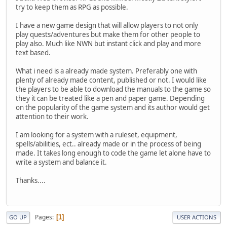
try to keep them as RPG as possible.
I have a new game design that will allow players to not only
play quests/adventures but make them for other people to
play also. Much like NWN but instant click and play and more
text based.
What i need is a already made system. Preferably one with
plenty of already made content, published or not. I would like
the players to be able to download the manuals to the game so
they it can be treated like a pen and paper game. Depending
on the popularity of the game system and its author would get
attention to their work.
I am looking for a system with a ruleset, equipment,
spells/abilities, ect.. already made or in the process of being
made. It takes long enough to code the game let alone have to
write a system and balance it.
Thanks....
Pages
1
GO UP
USER ACTIONS