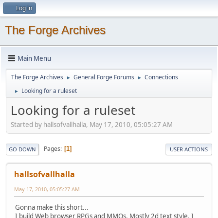
Log in
The Forge Archives
Main Menu
The Forge Archives
General Forge Forums
Connections
►
►
Looking for a ruleset
►
Looking for a ruleset
Started by hallsofvallhalla, May 17, 2010, 05:05:27 AM
Pages
1
GO DOWN
USER ACTIONS
hallsofvallhalla
May 17, 2010, 05:05:27 AM
Gonna make this short...
I build Web browser RPGs and MMOs. Mostly 2d text style. I