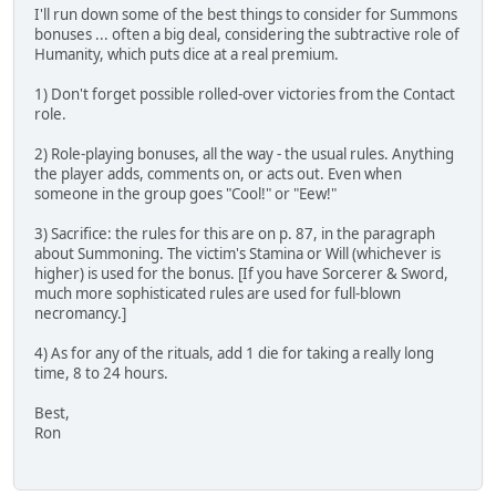
I'll run down some of the best things to consider for Summons
bonuses ... often a big deal, considering the subtractive role of
Humanity, which puts dice at a real premium.
1) Don't forget possible rolled-over victories from the Contact
role.
2) Role-playing bonuses, all the way - the usual rules. Anything
the player adds, comments on, or acts out. Even when
someone in the group goes "Cool!" or "Eew!"
3) Sacrifice: the rules for this are on p. 87, in the paragraph
about Summoning. The victim's Stamina or Will (whichever is
higher) is used for the bonus. [If you have Sorcerer & Sword,
much more sophisticated rules are used for full-blown
necromancy.]
4) As for any of the rituals, add 1 die for taking a really long
time, 8 to 24 hours.
Best,
Ron