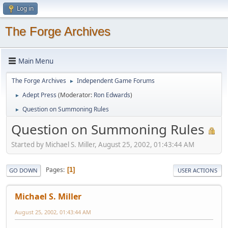
Log in
The Forge Archives
Main Menu
The Forge Archives
Independent Game Forums
►
Adept Press
(Moderator:
Ron Edwards
)
►
Question on Summoning Rules
►
Question on Summoning Rules
Started by Michael S. Miller, August 25, 2002, 01:43:44 AM
Pages
1
GO DOWN
USER ACTIONS
Michael S. Miller
August 25, 2002, 01:43:44 AM