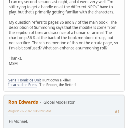
I ran my second session last night, and it went very well. I'm
still trying to get a handle on all the different NPCs I have to
play, but that's primarily getting familiar with the characters.
My question refers to pages 86 and 87 of the main book. The
description of Summoning says that the modifiers come from
the repition of tries and sacrifice of a human or animal. The
chart on p 86 & at the back of the book mentions drugs, but
not sacrifice. There's no mention of this on the errata page, so
I'm a bit confused? What can enhance a summoning roll?
Thanks,
MSM
Serial Homicide Unit
Hunt down a killer!
Incarnadine Press
--The Redder, the Better!
Ron Edwards
Global Moderator
August 25, 2002, 04:26:43 AM
#1
Hi Michael,