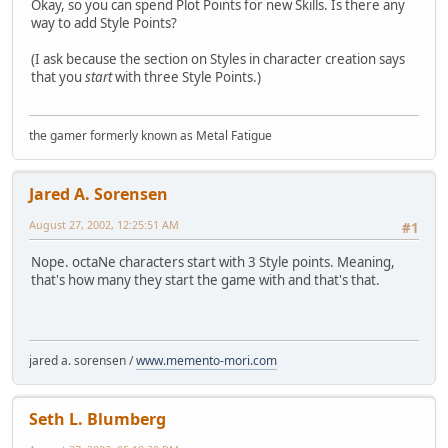
Okay, so you can spend Plot Points for new Skills. Is there any
way to add Style Points?
(I ask because the section on Styles in character creation says
that you
start
with three Style Points.)
the gamer formerly known as Metal Fatigue
Jared A. Sorensen
August 27, 2002, 12:25:51 AM
#1
Nope. octaNe characters start with 3 Style points. Meaning,
that's how many they start the game with and that's that.
jared a. sorensen /
www.memento-mori.com
Seth L. Blumberg