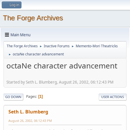
Log in
The Forge Archives
Main Menu
The Forge Archives
Inactive Forums
Memento-Mori Theatricks
►
►
octaNe character advancement
►
octaNe character advancement
Started by Seth L. Blumberg, August 26, 2002, 06:12:43 PM
Pages
1
GO DOWN
USER ACTIONS
Seth L. Blumberg
August 26, 2002, 06:12:43 PM