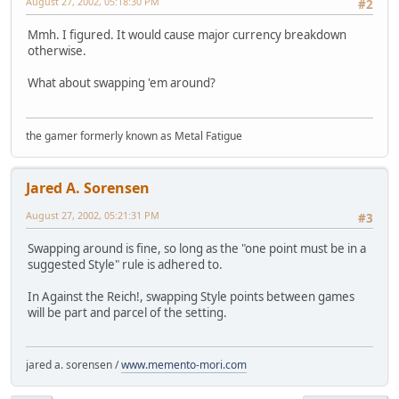
August 27, 2002, 05:18:30 PM
#2
Mmh. I figured. It would cause major currency breakdown
otherwise.
What about swapping 'em around?
the gamer formerly known as Metal Fatigue
Jared A. Sorensen
August 27, 2002, 05:21:31 PM
#3
Swapping around is fine, so long as the "one point must be in a
suggested Style" rule is adhered to.
In Against the Reich!, swapping Style points between games
will be part and parcel of the setting.
jared a. sorensen /
www.memento-mori.com