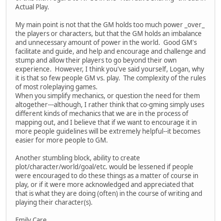
Actual Play.
My main point is not that the GM holds too much power _over_
the players or characters, but that the GM holds an imbalance
and unnecessary amount of power in the world. Good GM's
facilitate and guide, and help and encourage and challenge and
stump and allow their players to go beyond their own
experience. However, I think you've said yourself, Logan, why
it is that so few people GM vs. play. The complexity of the rules
of most roleplaying games.
When you simplify mechanics, or question the need for them
altogether---although, I rather think that co-gming simply uses
different kinds of mechanics that we are in the process of
mapping out, and I believe that if we want to encourage it in
more people guidelines will be extremely helpful--it becomes
easier for more people to GM.
Another stumbling block, ability to create
plot/character/world/goal/etc. would be lessened if people
were encouraged to do these things as a matter of course in
play, or if it were more acknowledged and appreciated that
that is what they are doing (often) in the course of writing and
playing their character(s).
Emily Care