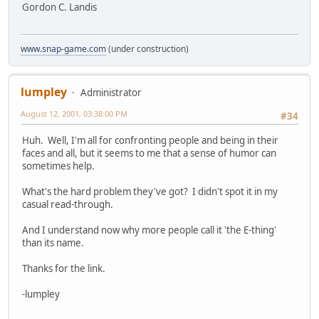
Gordon C. Landis
www.snap-game.com
(under construction)
lumpley
Administrator
August 12, 2001, 03:38:00 PM
#34
Huh. Well, I'm all for confronting people and being in their
faces and all, but it seems to me that a sense of humor can
sometimes help.
What's the hard problem they've got? I didn't spot it in my
casual read-through.
And I understand now why more people call it 'the E-thing'
than its name.
Thanks for the link.
-lumpley