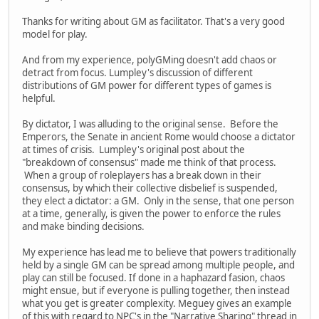
Thanks for writing about GM as facilitator. That's a very good
model for play.
And from my experience, polyGMing doesn't add chaos or
detract from focus. Lumpley's discussion of different
distributions of GM power for different types of games is
helpful.
By dictator, I was alluding to the original sense. Before the
Emperors, the Senate in ancient Rome would choose a dictator
at times of crisis. Lumpley's original post about the
"breakdown of consensus" made me think of that process.
When a group of roleplayers has a break down in their
consensus, by which their collective disbelief is suspended,
they elect a dictator: a GM. Only in the sense, that one person
at a time, generally, is given the power to enforce the rules
and make binding decisions.
My experience has lead me to believe that powers traditionally
held by a single GM can be spread among multiple people, and
play can still be focused. If done in a haphazard fasion, chaos
might ensue, but if everyone is pulling together, then instead
what you get is greater complexity. Meguey gives an example
of this with regard to NPC's in the "Narrative Sharing" thread in