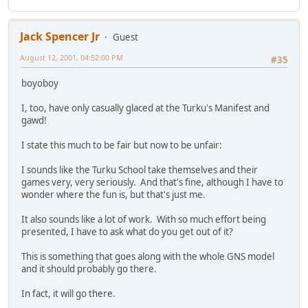
Jack Spencer Jr
Guest
August 12, 2001, 04:52:00 PM
#35
boyoboy
I, too, have only casually glaced at the Turku's Manifest and
gawd!
I state this much to be fair but now to be unfair:
I sounds like the Turku School take themselves and their
games very, very seriously. And that's fine, although I have to
wonder where the fun is, but that's just me.
It also sounds like a lot of work. With so much effort being
presented, I have to ask what do you get out of it?
This is something that goes along with the whole GNS model
and it should probably go there.
In fact, it will go there.