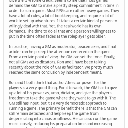
Give the GM some credit. Seems to me that most games
demand the GM to make a pretty steep commitment in time in
order to run a game. Most RPGs are rather heavy games. They
have a lot of rules, a lot of bookkeeping, and require a lot of
work to set up adventures. It takes a certain kind of person to
willingly deal with that. Yet, the real world has its own
demands. The time to do all that and a person's willingness to
put in the time often fades as the roleplayer gets older.
In practice, having a GM as moderator, peacemaker, and final
arbiter can help keep the attention centered on the game.
From a certain point of view, the GM can set the tone. Finally,
not all GMs act as dictators. Ron and I have been talking
recently about the role of GM as facilitator. We pretty much
reached the same conclusion by independent means.
Ron and I both think that author/director power for the
players is a very good thing. For it to work, the GM has to give
up a lot of his power as, umn, dictator, and give the players
freedom to take the game where they want to go with it. The
GM still has input, but it's a very democratic approach to
running a game. The primary benefit there is that the GM can
still remain detached and help keep the game from
degenerating into chaos or silliness. He can also run the game
more loosely, reducing his preparation time and increasing