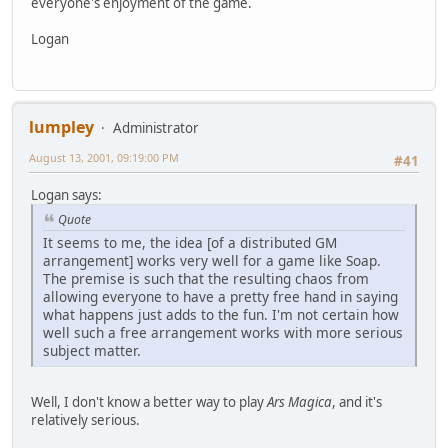
everyone's enjoyment of the game.
Logan
lumpley
Administrator
August 13, 2001, 09:19:00 PM
#41
Logan says:
Quote
It seems to me, the idea [of a distributed GM
arrangement] works very well for a game like Soap.
The premise is such that the resulting chaos from
allowing everyone to have a pretty free hand in saying
what happens just adds to the fun. I'm not certain how
well such a free arrangement works with more serious
subject matter.
Well, I don't know a better way to play
Ars Magica
, and it's
relatively serious.