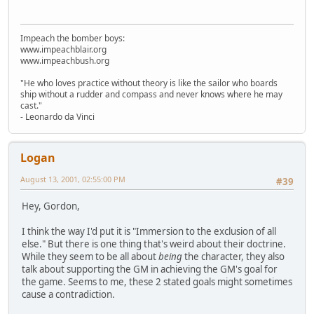
Impeach the bomber boys:
www.impeachblair.org
www.impeachbush.org
"He who loves practice without theory is like the sailor who boards
ship without a rudder and compass and never knows where he may
cast."
- Leonardo da Vinci
Logan
August 13, 2001, 02:55:00 PM
#39
Hey, Gordon,
I think the way I'd put it is "Immersion to the exclusion of all
else." But there is one thing that's weird about their doctrine.
While they seem to be all about
being
the character, they also
talk about supporting the GM in achieving the GM's goal for
the game. Seems to me, these 2 stated goals might sometimes
cause a contradiction.