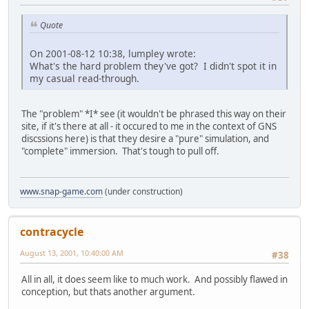
Quote
On 2001-08-12 10:38, lumpley wrote:
What's the hard problem they've got? I didn't spot it in
my casual read-through.
The "problem" *I* see (it wouldn't be phrased this way on their
site, if it's there at all - it occured to me in the context of GNS
discssions here) is that they desire a "pure" simulation, and
"complete" immersion. That's tough to pull off.
www.snap-game.com
(under construction)
contracycle
August 13, 2001, 10:40:00 AM
#38
All in all, it does seem like to much work. And possibly flawed in
conception, but thats another argument.