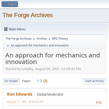
Log in
The Forge Archives
Main Menu
The Forge Archives
Archive
RPG Theory
►
►
An approach for mechanics and innovation
►
An approach for mechanics and
innovation
Started by lumpley, August 06, 2001, 03:08:00 PM
1
2
Pages
3
GO DOWN
USER ACTIONS
Ron Edwards
Global Moderator
August 11, 2001, 08:06:00 AM
#30