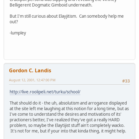
Belligerent Dogmatic Gimboid underneath.
But I'm still curious about Elayjitism. Can somebody help me
out?
-lumpley
Gordon C. Landis
August 12, 2001, 12:47:00 PM
#33
http://live.roolipeli.net/turku/school/
That should do it - the uh, absolutism and arrogance displayed
at the site left me laughing at this notion for a long time, but as
I've come to understand the desires and motivations of its'
practioners better, I've realized they've got a really HARD
problem, so maybe the Elaytijist stuff ain't completely wacko.
It's not for me, but if your into that kinda thing, it might help.