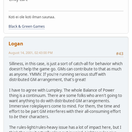
Koti ei ole koti ilman saunaa.
Black & Green Games
Logan
August 14, 2001, 02:43:00 PM
#43
Silliness, in this case, is just a sort of catch-all for behavior which
doesn't help the game go. GMs can contribute to that as much
as anyone. YMMV. If you're running serious stuff with
distributed GM arrangement, that's great!
I have to agree with Lumpley. The whole Balance of Power
thing is a continuum. There are some folks who aren't going to
want anything to do with distributed GM arrangements.
Immersive roleplayers come to mind. For them, the time and
effort to be part GM interferes with their all-consuming effort
to
be
their characters.
The rules-light/rules-heavy issue has a lot of impact here, but I