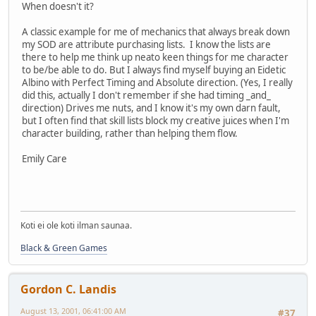
When doesn't it?
A classic example for me of mechanics that always break down
my SOD are attribute purchasing lists. I know the lists are
there to help me think up neato keen things for me character
to be/be able to do. But I always find myself buying an Eidetic
Albino with Perfect Timing and Absolute direction. (Yes, I really
did this, actually I don't remember if she had timing _and_
direction) Drives me nuts, and I know it's my own darn fault,
but I often find that skill lists block my creative juices when I'm
character building, rather than helping them flow.
Emily Care
Koti ei ole koti ilman saunaa.
Black & Green Games
Gordon C. Landis
August 13, 2001, 06:41:00 AM
#37