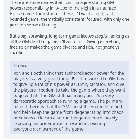
There are some games that I can't imagine sharing GM
power/responsibility in. A Spend the Night in a Haunted
House game, for instance. There, I'd want a tight, taut,
bounded game, thematically consistent, focused, with only one
person's sense of timing.
But a big, sprawling, long-term game like
Ars Magica
, as long as
all the GMs like the game, it'll work fine. Giving everybody
free reign makes the game diverse and rich, not (merely)
chaotic.
Quote
Ron and I both think that author/director power for the
players is a very good thing. For it to work, the GM has
to give up a lot of his power as, umn, dictator, and give
the players freedom to take the game where they want
to go with it. The GM still has input, but it's a very
democratic approach to running a game. The primary
benefit there is that the GM can still remain detached
and help keep the game from degenerating into chaos
or silliness. He can also run the game more loosely,
reducing his preparation time and increasing
everyone's enjoyment of the game.