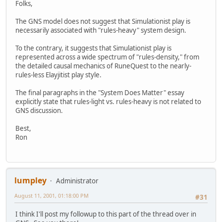
Folks,
The GNS model does not suggest that Simulationist play is
necessarily associated with "rules-heavy" system design.
To the contrary, it suggests that Simulationist play is
represented across a wide spectrum of "rules-density," from
the detailed causal mechanics of RuneQuest to the nearly-
rules-less Elayjitist play style.
The final paragraphs in the "System Does Matter" essay
explicitly state that rules-light vs. rules-heavy is not related to
GNS discussion.
Best,
Ron
lumpley
Administrator
August 11, 2001, 01:18:00 PM
#31
I think I'll post my followup to this part of the thread over in