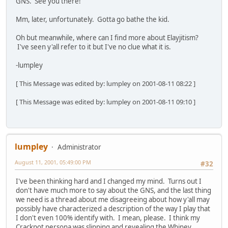
GNS. See you there!
Mm, later, unfortunately. Gotta go bathe the kid.
Oh but meanwhile, where can I find more about Elayjitism?
I've seen y'all refer to it but I've no clue what it is.
-lumpley
[ This Message was edited by: lumpley on 2001-08-11 08:22 ]
[ This Message was edited by: lumpley on 2001-08-11 09:10 ]
lumpley
Administrator
August 11, 2001, 05:49:00 PM
#32
I've been thinking hard and I changed my mind. Turns out I
don't have much more to say about the GNS, and the last thing
we need is a thread about me disagreeing about how y'all may
possibly have characterized a description of the way I play that
I don't even 100% identify with. I mean, please. I think my
Crackpot persona was slipping and revealing the Whiney