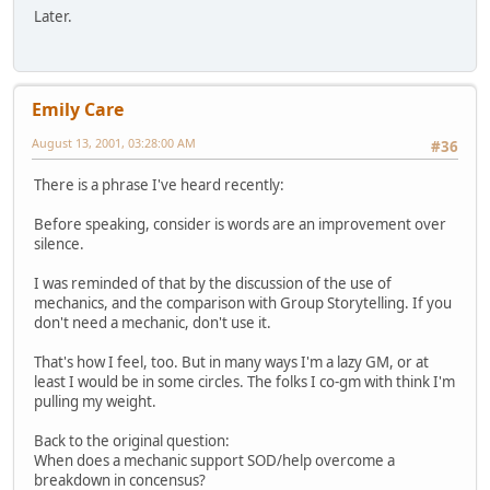
Later.
Emily Care
August 13, 2001, 03:28:00 AM
#36
There is a phrase I've heard recently:
Before speaking, consider is words are an improvement over
silence.
I was reminded of that by the discussion of the use of
mechanics, and the comparison with Group Storytelling. If you
don't need a mechanic, don't use it.
That's how I feel, too. But in many ways I'm a lazy GM, or at
least I would be in some circles. The folks I co-gm with think I'm
pulling my weight.
Back to the original question:
When does a mechanic support SOD/help overcome a
breakdown in concensus?