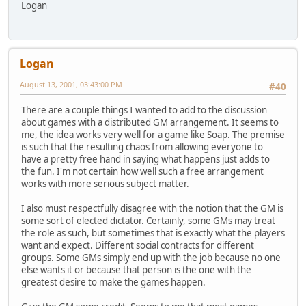
Logan
Logan
August 13, 2001, 03:43:00 PM
#40
There are a couple things I wanted to add to the discussion
about games with a distributed GM arrangement. It seems to
me, the idea works very well for a game like Soap. The premise
is such that the resulting chaos from allowing everyone to
have a pretty free hand in saying what happens just adds to
the fun. I'm not certain how well such a free arrangement
works with more serious subject matter.
I also must respectfully disagree with the notion that the GM is
some sort of elected dictator. Certainly, some GMs may treat
the role as such, but sometimes that is exactly what the players
want and expect. Different social contracts for different
groups. Some GMs simply end up with the job because no one
else wants it or because that person is the one with the
greatest desire to make the games happen.