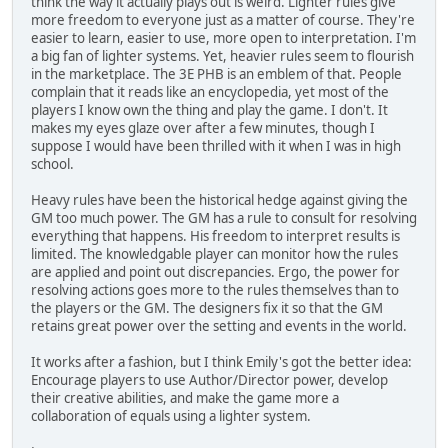
think the way it actually plays out is weird. Lighter rules give
more freedom to everyone just as a matter of course. They're
easier to learn, easier to use, more open to interpretation. I'm
a big fan of lighter systems. Yet, heavier rules seem to flourish
in the marketplace. The 3E PHB is an emblem of that. People
complain that it reads like an encyclopedia, yet most of the
players I know own the thing and play the game. I don't. It
makes my eyes glaze over after a few minutes, though I
suppose I would have been thrilled with it when I was in high
school.
Heavy rules have been the historical hedge against giving the
GM too much power. The GM has a rule to consult for resolving
everything that happens. His freedom to interpret results is
limited. The knowledgable player can monitor how the rules
are applied and point out discrepancies. Ergo, the power for
resolving actions goes more to the rules themselves than to
the players or the GM. The designers fix it so that the GM
retains great power over the setting and events in the world.
It works after a fashion, but I think Emily's got the better idea:
Encourage players to use Author/Director power, develop
their creative abilities, and make the game more a
collaboration of equals using a lighter system.