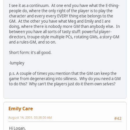
I see it as a continuum. At one end you have what the E-thing-
people do, where the only right of the player is to play the
character and every every EVERY thing else belongs to the
GM. At the other you have what Meg and Emily and I are
doing, where there is nobody more GM than anybody else. In
between you have all sorts of tasty stuff: powerful player-
directors, troupe-style multiple PCs, rotating GMs, a story-GM
and a rules-GM, and so on.
Short form: it's all good.
-lumpley
p.s. A couple of times you mention that the GM can keep the
game from degenerating into silliness. Why do you need a GM
to do this? Why can't the players just do it them own selves?
Emily Care
August 14, 2001, 03:38:00 AM
#42
Hi Logan,