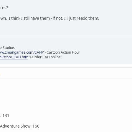
ores?
 I think I still have them - if not, I'll just readd them.
e Studios
/www.zmangames.com/CAH/
">Cartoon Action Hour
ml/store_CAH.htm
">Order CAH online!
M
: 131
 Adventure Show: 160