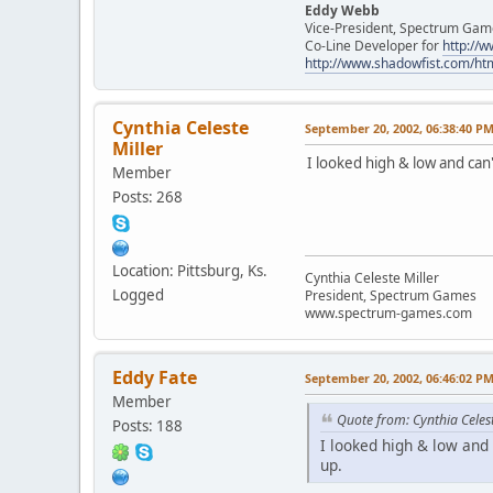
Eddy Webb
Vice-President, Spectrum Gam
Co-Line Developer for
http:/
http://www.shadowfist.com/ht
Cynthia Celeste
September 20, 2002, 06:38:40 P
Miller
I looked high & low and can
Member
Posts: 268
Location: Pittsburg, Ks.
Cynthia Celeste Miller
Logged
President, Spectrum Games
www.spectrum-games.com
Eddy Fate
September 20, 2002, 06:46:02 P
Member
Quote from: Cynthia Celest
Posts: 188
I looked high & low and
up.