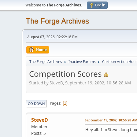
Welcome to
The Forge Archives
.
Log in
The Forge Archives
August 07, 2026, 02:22:18 PM
Home
The Forge Archives
Inactive Forums
Cartoon Action Hour
►
►
Competition Scores
Started by SteveD, September 19, 2002, 10:56:28 AM
Pages
1
GO DOWN
SteveD
September 19, 2002, 10:56:28 A
Member
Hey all. I'm Steve, long time
Posts: 5