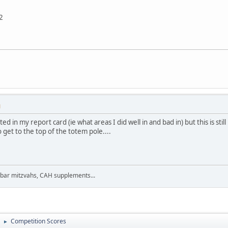
2
M
ted in my report card (ie what areas I did well in and bad in) but this is s
o get to the top of the totem pole....
 bar mitzvahs, CAH supplements...
Competition Scores
►