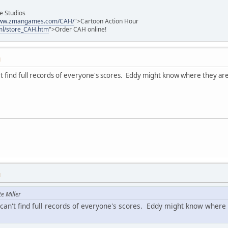
e Studios
/www.zmangames.com/CAH/
">Cartoon Action Hour
ml/store_CAH.htm
">Order CAH online!
M
't find full records of everyone's scores. Eddy might know where they ar
M
e Miller
 can't find full records of everyone's scores. Eddy might know where