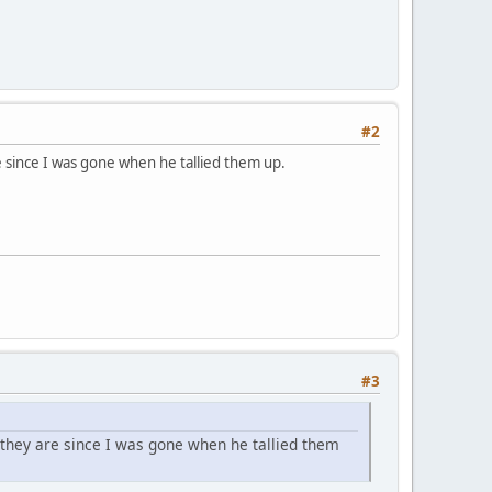
#2
e since I was gone when he tallied them up.
#3
 they are since I was gone when he tallied them