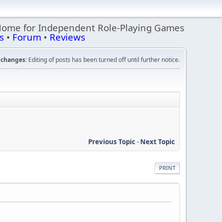
Home for Independent Role-Playing Games
s
•
Forum
•
Reviews
changes:
Editing of posts has been turned off until further notice.
Previous Topic
-
Next Topic
PRINT