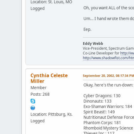
Location: St. Louis, MO
Oh, you want ALL of the sc
Logged
Um... I hand wrote them down.
Eep.
Eddy Webb
Vice-President, Spectrum Gam
Co-Line Developer for
http:/
http://www.shadowfist.com/ht
Cynthia Celeste
September 20, 2002, 08:17:34 P
Miller
Okay, here's the run-down:
Member
Posts: 268
Cyber Dragons: 130
Dinonauts: 133
Exo-Shaman Warriors: 184
Spirit Beast!: 149
Location: Pittsburg, Ks.
Nutritionaut Defense Force
Logged
Phantom Corps: 181
Rhomboid Mystery Science
Thieves Inc.: 117