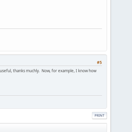
#5
till useful, thanks muchly. Now, for example, I know how
PRINT