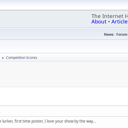
The Internet 
About
•
Article
News:
Forum 
Competition Scores
►
M
 lurker, first time poster, I love your show by the way...