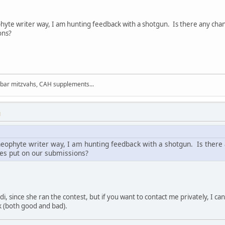
phyte writer way, I am hunting feedback with a shotgun. Is there any ch
ons?
 bar mitzvahs, CAH supplements...
M
neophyte writer way, I am hunting feedback with a shotgun. Is there
es put on our submissions?
Cindi, since she ran the contest, but if you want to contact me privately, I 
 (both good and bad).