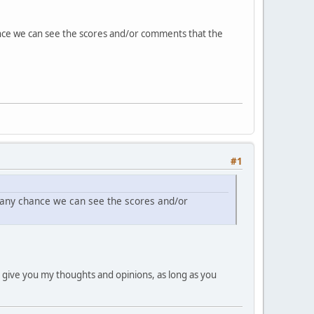
ance we can see the scores and/or comments that the
#1
 any chance we can see the scores and/or
can give you my thoughts and opinions, as long as you