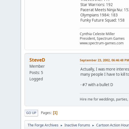
Star Warriors: 192
Pacerat Meets Ninja Nu: 15
Olympians 1984: 183
Funky Future Squad: 158
Cynthia Celeste Miller
President, Spectrum Games
www.spectrum-games.com
SteveD
September 23, 2002, 06:46:48 P
Member
Actually, I was more interes
Posts: 5
many people I have to kill t
Logged
- #7 with a bullet D
Hire me for weddings, parties,
Pages
1
GO UP
The Forge Archives
Inactive Forums
Cartoon Action Hour
►
►