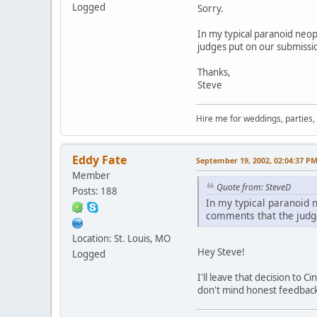
Logged
Sorry.
In my typical paranoid neo
judges put on our submissi
Thanks,
Steve
Hire me for weddings, parties,
Eddy Fate
September 19, 2002, 02:04:37 P
Member
Quote from: SteveD
Posts: 188
In my typical paranoid 
comments that the judg
Location: St. Louis, MO
Hey Steve!
Logged
I'll leave that decision to 
don't mind honest feedback