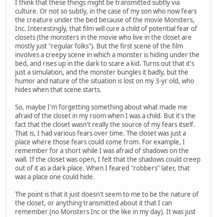
I think that these things might be transmitted subtly via
culture. Or not so subtly, in the case of my son who now fears
the creature under the bed because of the movie Monsters,
Inc. Interestingly, that film will cure a child of potential fear of
closets (the monsters in the movie who live in the closet are
mostly just "regular folks"). But the first scene of the film
involves a creepy scene in which a monster is hiding under the
bed, and rises up in the dark to scare a kid. Turns out that it's
just a simulation, and the monster bungles it badly, but the
humor and nature of the situation is lost on my 3-yr old, who
hides when that scene starts.
So, maybe I'm forgetting something about what made me
afraid of the closet in my room when I was a child. But it's the
fact that the closet wasn't really the source of my fears itself.
That is, I had various fears over time. The closet was just a
place where those fears could come from. For example, I
remember for a short while I was afraid of shadows on the
wall. If the closet was open, I felt that the shadows could creep
out of it as a dark place. When I feared "robbers" later, that
was a place one could hide.
The point is that it just doesn't seem to me to be the nature of
the closet, or anything transmitted about it that I can
remember (no Monsters Inc or the like in my day). It was just