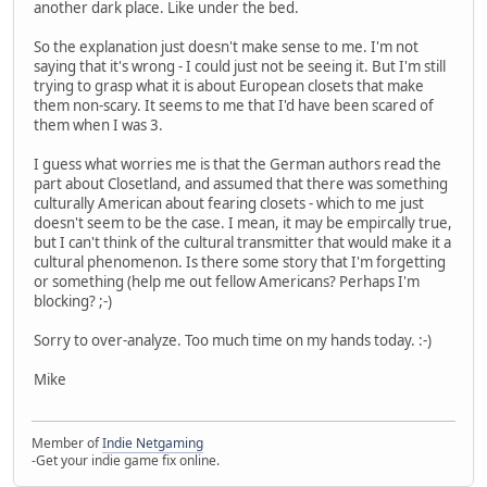
another dark place. Like under the bed.
So the explanation just doesn't make sense to me. I'm not
saying that it's wrong - I could just not be seeing it. But I'm still
trying to grasp what it is about European closets that make
them non-scary. It seems to me that I'd have been scared of
them when I was 3.
I guess what worries me is that the German authors read the
part about Closetland, and assumed that there was something
culturally American about fearing closets - which to me just
doesn't seem to be the case. I mean, it may be empircally true,
but I can't think of the cultural transmitter that would make it a
cultural phenomenon. Is there some story that I'm forgetting
or something (help me out fellow Americans? Perhaps I'm
blocking? ;-)
Sorry to over-analyze. Too much time on my hands today. :-)
Mike
Member of
Indie Netgaming
-Get your indie game fix online.