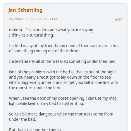
Jan_Schattling
November 12, 2003, 05:09:31 PM
#22
mmmh... I can understand what you are saying.
I think its a cultural thing.
I asked many of my friends and none of them was ever in fear
of something coming out of their closet.
Instead nearly all of them feared someting under their bed.
One of the problems with the bed is, that its out of the sight
and you nearly almost got to lay down on the floor to see
whats happening under it and so get yourself in one line with
the monsters under the bed.
When I see the door of my closet opening, i can use my mag
light while layin on my bed to lighten it up.
So its a bit more dangeous when the monsters come from
under the bed.
But thats just another theorie.