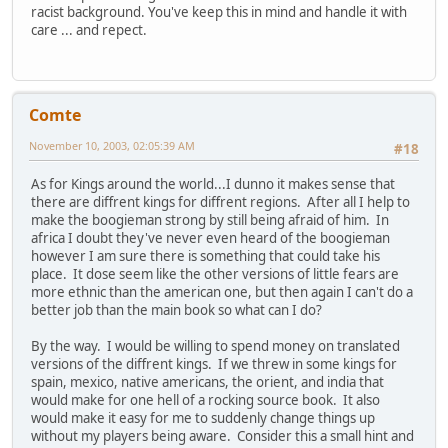
racist background. You've keep this in mind and handle it with
care ... and repect.
Comte
November 10, 2003, 02:05:39 AM
#18
As for Kings around the world...I dunno it makes sense that
there are diffrent kings for diffrent regions. After all I help to
make the boogieman strong by still being afraid of him. In
africa I doubt they've never even heard of the boogieman
however I am sure there is something that could take his
place. It dose seem like the other versions of little fears are
more ethnic than the american one, but then again I can't do a
better job than the main book so what can I do?
By the way. I would be willing to spend money on translated
versions of the diffrent kings. If we threw in some kings for
spain, mexico, native americans, the orient, and india that
would make for one hell of a rocking source book. It also
would make it easy for me to suddenly change things up
without my players being aware. Consider this a small hint and