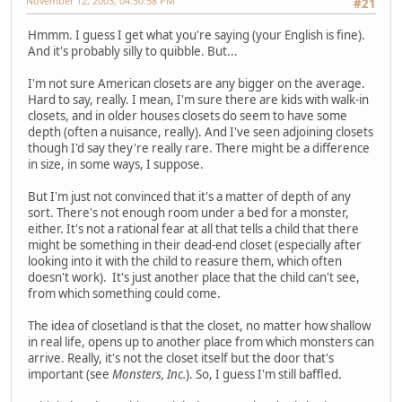
November 12, 2003, 04:30:58 PM
#21
Hmmm. I guess I get what you're saying (your English is fine).
And it's probably silly to quibble. But...
I'm not sure American closets are any bigger on the average.
Hard to say, really. I mean, I'm sure there are kids with walk-in
closets, and in older houses closets do seem to have some
depth (often a nuisance, really). And I've seen adjoining closets
though I'd say they're really rare. There might be a difference
in size, in some ways, I suppose.
But I'm just not convinced that it's a matter of depth of any
sort. There's not enough room under a bed for a monster,
either. It's not a rational fear at all that tells a child that there
might be something in their dead-end closet (especially after
looking into it with the child to reasure them, which often
doesn't work). It's just another place that the child can't see,
from which something could come.
The idea of closetland is that the closet, no matter how shallow
in real life, opens up to another place from which monsters can
arrive. Really, it's not the closet itself but the door that's
important (see
Monsters, Inc.
). So, I guess I'm still baffled.