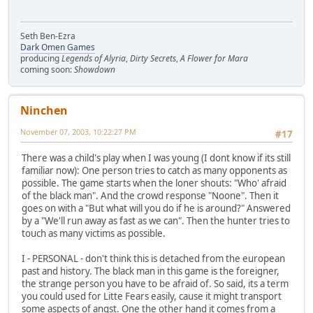
Seth Ben-Ezra
Dark Omen Games
producing
Legends of Alyria
,
Dirty Secrets
,
A Flower for Mara
coming soon:
Showdown
Ninchen
November 07, 2003, 10:22:27 PM
#17
There was a child's play when I was young (I dont know if its still
familiar now): One person tries to catch as many opponents as
possible. The game starts when the loner shouts: "Who' afraid
of the black man". And the crowd response "Noone". Then it
goes on with a "But what will you do if he is around?" Answered
by a "We'll run away as fast as we can". Then the hunter tries to
touch as many victims as possible.
I - PERSONAL - don't think this is detached from the european
past and history. The black man in this game is the foreigner,
the strange person you have to be afraid of. So said, its a term
you could used for Litte Fears easily, cause it might transport
some aspects of angst. One the other hand it comes from a