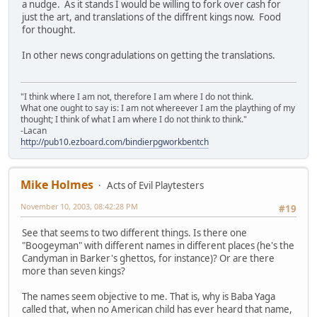
a nudge. As it stands I would be willing to fork over cash for
just the art, and translations of the diffrent kings now. Food
for thought.
In other news congradulations on getting the translations.
"I think where I am not, therefore I am where I do not think.
What one ought to say is: I am not whereever I am the plaything of my
thought; I think of what I am where I do not think to think."
-Lacan
http://pub10.ezboard.com/bindierpgworkbentch
Mike Holmes
Acts of Evil Playtesters
November 10, 2003, 08:42:28 PM
#19
See that seems to two different things. Is there one
"Boogeyman" with different names in different places (he's the
Candyman in Barker's ghettos, for instance)? Or are there
more than seven kings?
The names seem objective to me. That is, why is Baba Yaga
called that, when no American child has ever heard that name,