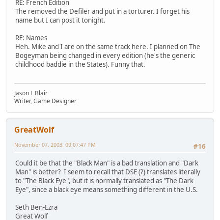
RE: French Edition
The removed the Defiler and put in a torturer. I forget his
name but I can post it tonight.
RE: Names
Heh. Mike and I are on the same track here. I planned on The
Bogeyman being changed in every edition (he's the generic
childhood baddie in the States). Funny that.
Jason L Blair
Writer, Game Designer
GreatWolf
November 07, 2003, 09:07:47 PM
#16
Could it be that the "Black Man" is a bad translation and "Dark
Man" is better? I seem to recall that DSE (?) translates literally
to "The Black Eye", but it is normally translated as "The Dark
Eye", since a black eye means something different in the U.S.
Seth Ben-Ezra
Great Wolf