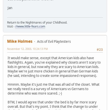
Jan
Return to the Nightmares of your Childhood.
Visit -
//www.little-fears.com
Mike Holmes
Acts of Evil Playtesters
November 12, 2003, 10:24:13 PM
#23
It would make sense, except that American kids also have
flashlights. Again, you've explained why closets aren't scary to
kids in general, but now why they are scary to American kids.
Maybe we're just more chicken in general than German kids
(he said, intending to create some impassioned responses).
Hmmm. Maybe it's just me that was afraid of the closet. What
we really need is a survey of Americans vs Gernans to
determine who was more scared. ;-)
BTW, I would agree that under the bed is by far more scary
overall. But that's my point. I think that the change to under