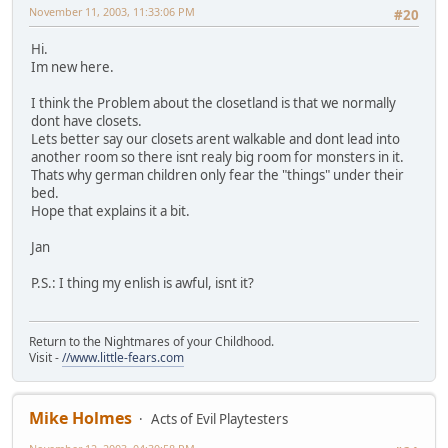
November 11, 2003, 11:33:06 PM
#20
Hi.
Im new here.
I think the Problem about the closetland is that we normally
dont have closets.
Lets better say our closets arent walkable and dont lead into
another room so there isnt realy big room for monsters in it.
Thats why german children only fear the "things" under their
bed.
Hope that explains it a bit.
Jan
P.S.: I thing my enlish is awful, isnt it?
Return to the Nightmares of your Childhood.
Visit -
//www.little-fears.com
Mike Holmes
Acts of Evil Playtesters