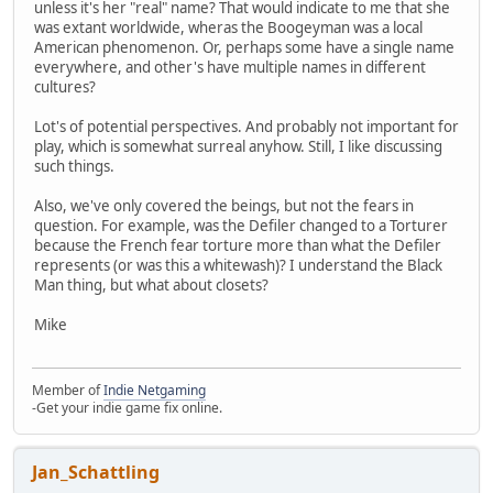
unless it's her "real" name? That would indicate to me that she
was extant worldwide, wheras the Boogeyman was a local
American phenomenon. Or, perhaps some have a single name
everywhere, and other's have multiple names in different
cultures?
Lot's of potential perspectives. And probably not important for
play, which is somewhat surreal anyhow. Still, I like discussing
such things.
Also, we've only covered the beings, but not the fears in
question. For example, was the Defiler changed to a Torturer
because the French fear torture more than what the Defiler
represents (or was this a whitewash)? I understand the Black
Man thing, but what about closets?
Mike
Member of
Indie Netgaming
-Get your indie game fix online.
Jan_Schattling