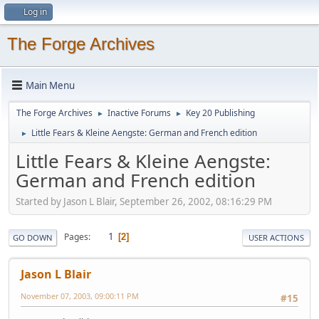
Log in
The Forge Archives
Main Menu
The Forge Archives
Inactive Forums
Key 20 Publishing
►
►
Little Fears & Kleine Aengste: German and French edition
►
Little Fears & Kleine Aengste:
German and French edition
Started by Jason L Blair, September 26, 2002, 08:16:29 PM
1
Pages
2
GO DOWN
USER ACTIONS
Jason L Blair
November 07, 2003, 09:00:11 PM
#15