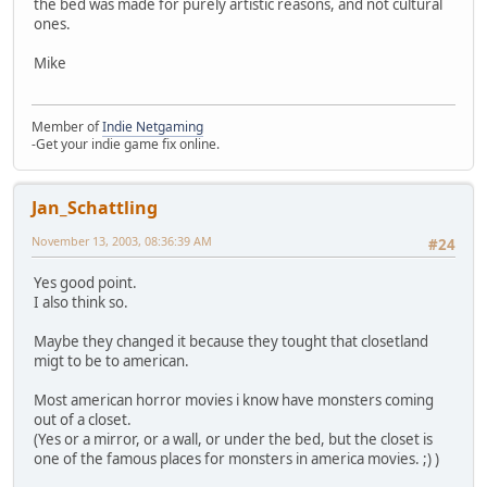
the bed was made for purely artistic reasons, and not cultural
ones.
Mike
Member of
Indie Netgaming
-Get your indie game fix online.
Jan_Schattling
November 13, 2003, 08:36:39 AM
#24
Yes good point.
I also think so.
Maybe they changed it because they tought that closetland
migt to be to american.
Most american horror movies i know have monsters coming
out of a closet.
(Yes or a mirror, or a wall, or under the bed, but the closet is
one of the famous places for monsters in america movies. ;) )