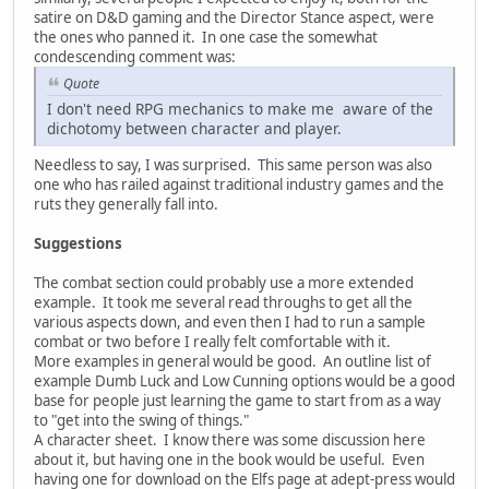
satire on D&D gaming and the Director Stance aspect, were
the ones who panned it. In one case the somewhat
condescending comment was:
Quote
I don't need RPG mechanics to make me aware of the
dichotomy between character and player.
Needless to say, I was surprised. This same person was also
one who has railed against traditional industry games and the
ruts they generally fall into.
Suggestions
The combat section could probably use a more extended
example. It took me several read throughs to get all the
various aspects down, and even then I had to run a sample
combat or two before I really felt comfortable with it.
More examples in general would be good. An outline list of
example Dumb Luck and Low Cunning options would be a good
base for people just learning the game to start from as a way
to "get into the swing of things."
A character sheet. I know there was some discussion here
about it, but having one in the book would be useful. Even
having one for download on the Elfs page at adept-press would