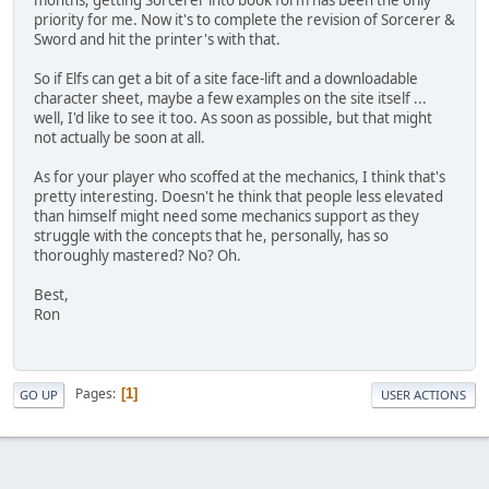
months, getting Sorcerer into book form has been the only
priority for me. Now it's to complete the revision of Sorcerer &
Sword and hit the printer's with that.
So if Elfs can get a bit of a site face-lift and a downloadable
character sheet, maybe a few examples on the site itself ...
well, I'd like to see it too. As soon as possible, but that might
not actually be soon at all.
As for your player who scoffed at the mechanics, I think that's
pretty interesting. Doesn't he think that people less elevated
than himself might need some mechanics support as they
struggle with the concepts that he, personally, has so
thoroughly mastered? No? Oh.
Best,
Ron
Pages
1
GO UP
USER ACTIONS