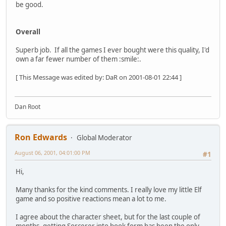
be good.
Overall
Superb job. If all the games I ever bought were this quality, I'd
own a far fewer number of them :smile:.
[ This Message was edited by: DaR on 2001-08-01 22:44 ]
Dan Root
Ron Edwards
Global Moderator
August 06, 2001, 04:01:00 PM
#1
Hi,
Many thanks for the kind comments. I really love my little Elf
game and so positive reactions mean a lot to me.
I agree about the character sheet, but for the last couple of