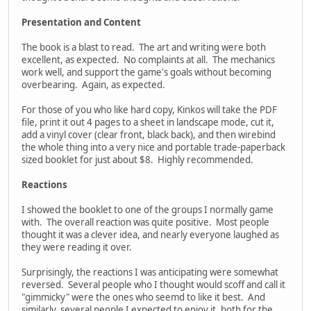
Presentation and Content
The book is a blast to read. The art and writing were both
excellent, as expected. No complaints at all. The mechanics
work well, and support the game's goals without becoming
overbearing. Again, as expected.
For those of you who like hard copy, Kinkos will take the PDF
file, print it out 4 pages to a sheet in landscape mode, cut it,
add a vinyl cover (clear front, black back), and then wirebind
the whole thing into a very nice and portable trade-paperback
sized booklet for just about $8. Highly recommended.
Reactions
I showed the booklet to one of the groups I normally game
with. The overall reaction was quite positive. Most people
thought it was a clever idea, and nearly everyone laughed as
they were reading it over.
Surprisingly, the reactions I was anticipating were somewhat
reversed. Several people who I thought would scoff and call it
"gimmicky" were the ones who seemd to like it best. And
similarly, several people I expected to enjoy it, both for the