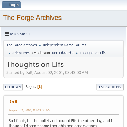
Log in
The Forge Archives
Main Menu
The Forge Archives
Independent Game Forums
►
Adept Press
(Moderator:
Ron Edwards
)
Thoughts on Elfs
►
►
Thoughts on Elfs
Started by DaR, August 02, 2001, 03:43:00 AM
Pages
1
GO DOWN
USER ACTIONS
DaR
August 02, 2001, 03:43:00 AM
So I finally bit the bullet and bought Elfs the other day, and I
thought I'd share some thoughts and observations.