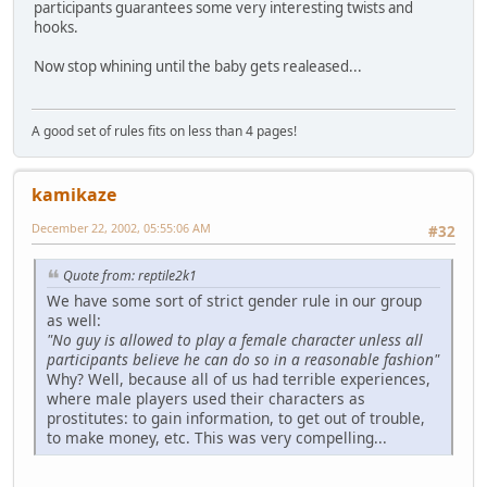
participants guarantees some very interesting twists and
hooks.
Now stop whining until the baby gets realeased...
A good set of rules fits on less than 4 pages!
kamikaze
December 22, 2002, 05:55:06 AM
#32
Quote from: reptile2k1
We have some sort of strict gender rule in our group
as well:
"No guy is allowed to play a female character unless all
participants believe he can do so in a reasonable fashion"
Why? Well, because all of us had terrible experiences,
where male players used their characters as
prostitutes: to gain information, to get out of trouble,
to make money, etc. This was very compelling...