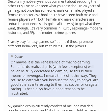
Despite my not-very-serious comment about seducing the
other PCs, I've never seen what you describe. In 24 years of
gaming, not once has someone, male or female, played a
female character as a hooker. I *have* seen both male and
female players with both female and male characters use
seduction (not necessarily going all the way) to get what they
want, though. It's very common in _Kult_, espionage (modern,
historical, and SF), and modern crime genres.
I rarely play fantasy games, so I dunno if those promote
different behaviors, but I'd think it's just the players.
Quote
Or maybe it is the renessaince of macho-gaming.
Some nerds realized girls (with few exceptions) will
never be truly dedicated to gaming, so this is their
means of revenge... I mean, think of it this way: They
refuse to date with you because the only thing you are
good at is as interesting to them as soccer or dragster
racing... These guys have a good reason to be
frustrated.
My gaming group currently consists of me, one married
couple, a gay couple, and 0-3 other women. Until last year, it