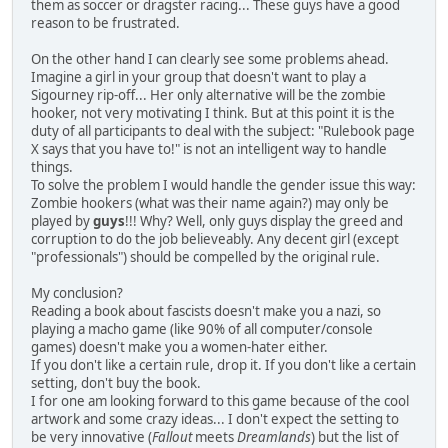
them as soccer or dragster racing... These guys have a good
reason to be frustrated.
On the other hand I can clearly see some problems ahead.
Imagine a girl in your group that doesn't want to play a
Sigourney rip-off... Her only alternative will be the zombie
hooker, not very motivating I think. But at this point it is the
duty of all participants to deal with the subject: "Rulebook page
X says that you have to!" is not an intelligent way to handle
things.
To solve the problem I would handle the gender issue this way:
Zombie hookers (what was their name again?) may only be
played by
guys
!!! Why? Well, only guys display the greed and
corruption to do the job believeably. Any decent girl (except
"professionals") should be compelled by the original rule.
My conclusion?
Reading a book about fascists doesn't make you a nazi, so
playing a macho game (like 90% of all computer/console
games) doesn't make you a women-hater either.
If you don't like a certain rule, drop it. If you don't like a certain
setting, don't buy the book.
I for one am looking forward to this game because of the cool
artwork and some crazy ideas... I don't expect the setting to
be very innovative (
Fallout
meets
Dreamlands
) but the list of