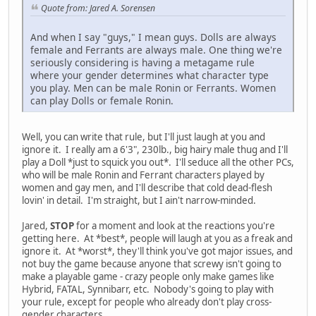
Quote from: Jared A. Sorensen
And when I say "guys," I mean guys. Dolls are always
female and Ferrants are always male. One thing we're
seriously considering is having a metagame rule
where your gender determines what character type
you play. Men can be male Ronin or Ferrants. Women
can play Dolls or female Ronin.
Well, you can write that rule, but I'll just laugh at you and
ignore it. I really am a 6'3", 230lb., big hairy male thug and I'll
play a Doll *just to squick you out*. I'll seduce all the other PCs,
who will be male Ronin and Ferrant characters played by
women and gay men, and I'll describe that cold dead-flesh
lovin' in detail. I'm straight, but I ain't narrow-minded.
Jared,
STOP
for a moment and look at the reactions you're
getting here. At *best*, people will laugh at you as a freak and
ignore it. At *worst*, they'll think you've got major issues, and
not buy the game because anyone that screwy isn't going to
make a playable game - crazy people only make games like
Hybrid, FATAL, Synnibarr, etc. Nobody's going to play with
your rule, except for people who already don't play cross-
gender characters.