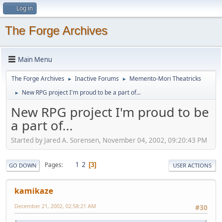
Log in
The Forge Archives
Main Menu
The Forge Archives
Inactive Forums
Memento-Mori Theatricks
►
►
New RPG project I'm proud to be a part of...
►
New RPG project I'm proud to be
a part of...
Started by Jared A. Sorensen, November 04, 2002, 09:20:43 PM
1
2
Pages
3
GO DOWN
USER ACTIONS
kamikaze
December 21, 2002, 02:58:21 AM
#30