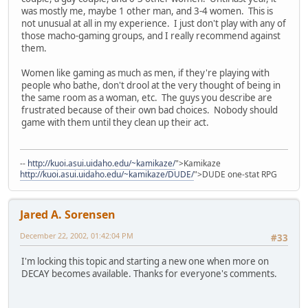
was mostly me, maybe 1 other man, and 3-4 women. This is
not unusual at all in my experience. I just don't play with any of
those macho-gaming groups, and I really recommend against
them.
Women like gaming as much as men, if they're playing with
people who bathe, don't drool at the very thought of being in
the same room as a woman, etc. The guys you describe are
frustrated because of their own bad choices. Nobody should
game with them until they clean up their act.
--
http://kuoi.asui.uidaho.edu/~kamikaze/
">Kamikaze
http://kuoi.asui.uidaho.edu/~kamikaze/DUDE/
">DUDE one-stat RPG
Jared A. Sorensen
December 22, 2002, 01:42:04 PM
#33
I'm locking this topic and starting a new one when more on
DECAY becomes available. Thanks for everyone's comments.