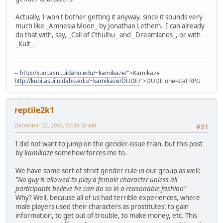
Actually, I won't bother getting it anyway, since it sounds very
much like _Amnesia Moon_ by Jonathan Lethem. I can already
do that with, say, _Call of Cthulhu_ and _Dreamlands_, or with
_Kult_.
--
http://kuoi.asui.uidaho.edu/~kamikaze/
">Kamikaze
http://kuoi.asui.uidaho.edu/~kamikaze/DUDE/
">DUDE one-stat RPG
reptile2k1
December 22, 2002, 03:39:30 AM
#31
I did not want to jump on the gender-issue train, but this post
by
kamikaze
somehow forces me to.
We have some sort of strict gender rule in our group as well:
"No guy is allowed to play a female character unless all
participants believe he can do so in a reasonable fashion"
Why? Well, because all of us had terrible experiences, where
male players used their characters as prostitutes: to gain
information, to get out of trouble, to make money, etc. This