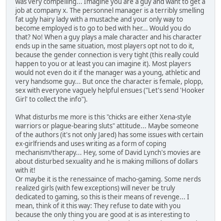
was very compelling... Imagine you are a guy and want to get a
job at company x. The personnel manager is a terribly smelling
fat ugly hairy lady with a mustache and your only way to
become employed is to go to bed with her... Would you do
that? No! When a guy plays a male character and his character
ends up in the same situation, most players opt not to do it,
because the gender connection is very tight (this really could
happen to you or at least you can imagine it). Most players
would not even do it if the manager was a young, athletic and
very handsome guy... But once the character is female, plopp,
sex with everyone vaguely helpful ensues ("Let's send 'Hooker
Girl' to collect the info").
What disturbs me more is this "chicks are either Xena-style
warriors or plague-bearing sluts" attitude... Maybe someone
of the authors (it's not only Jared) has some issues with certain
ex-girlfriends and uses writing as a form of coping
mechanism/therapy... Hey, some of David Lynch's movies are
about disturbed sexuality and he is making millions of dollars
with it!
Or maybe it is the renessaince of macho-gaming. Some nerds
realized girls (with few exceptions) will never be truly
dedicated to gaming, so this is their means of revenge... I
mean, think of it this way: They refuse to date with you
because the only thing you are good at is as interesting to