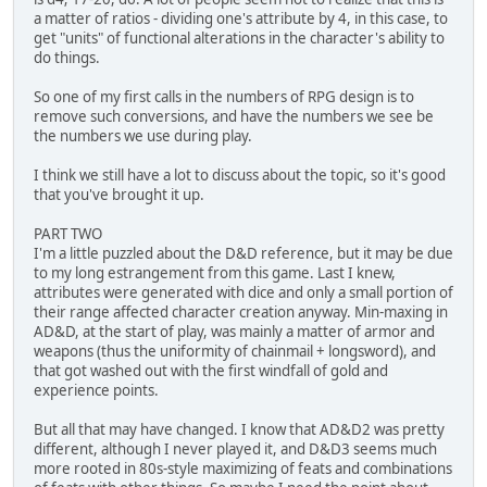
a matter of ratios - dividing one's attribute by 4, in this case, to
get "units" of functional alterations in the character's ability to
do things.
So one of my first calls in the numbers of RPG design is to
remove such conversions, and have the numbers we see be
the numbers we use during play.
I think we still have a lot to discuss about the topic, so it's good
that you've brought it up.
PART TWO
I'm a little puzzled about the D&D reference, but it may be due
to my long estrangement from this game. Last I knew,
attributes were generated with dice and only a small portion of
their range affected character creation anyway. Min-maxing in
AD&D, at the start of play, was mainly a matter of armor and
weapons (thus the uniformity of chainmail + longsword), and
that got washed out with the first windfall of gold and
experience points.
But all that may have changed. I know that AD&D2 was pretty
different, although I never played it, and D&D3 seems much
more rooted in 80s-style maximizing of feats and combinations