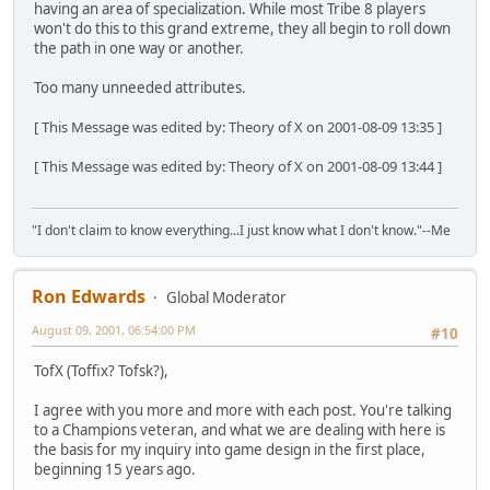
having an area of specialization. While most Tribe 8 players
won't do this to this grand extreme, they all begin to roll down
the path in one way or another.
Too many unneeded attributes.
[ This Message was edited by: Theory of X on 2001-08-09 13:35 ]
[ This Message was edited by: Theory of X on 2001-08-09 13:44 ]
"I don't claim to know everything...I just know what I don't know."--Me
Ron Edwards
Global Moderator
August 09, 2001, 06:54:00 PM
#10
TofX (Toffix? Tofsk?),
I agree with you more and more with each post. You're talking
to a Champions veteran, and what we are dealing with here is
the basis for my inquiry into game design in the first place,
beginning 15 years ago.