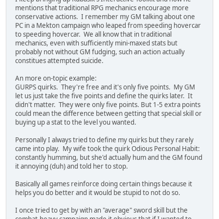
mentions that traditional RPG mechanics encourage more
conservative actions. I remember my GM talking about one
PC in a Mekton campaign who leaped from speeding hovercar
to speeding hovercar. We all know that in traditional
mechanics, even with sufficiently mini-maxed stats but
probably not without GM fudging, such an action actually
constitues attempted suicide.
An more on-topic example:
GURPS quirks. They're free and it's only five points. My GM
let us just take the five points and define the quirks later. It
didn't matter. They were only five points. But 1-5 extra points
could mean the difference between getting that special skill or
buying up a stat to the level you wanted.
Personally I always tried to define my quirks but they rarely
came into play. My wife took the quirk Odious Personal Habit:
constantly humming, but she'd actually hum and the GM found
it annoying (duh) and told her to stop.
Basically all games reinforce doing certain things because it
helps you do better and it would be stupid to not do so.
I once tried to get by with an "average" sword skill but the
combat-heavy campaign made it obvious that if I wanted to