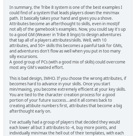
In summary, the Tribe 8 system is one of the best examples I
could find of a system that leads players down the min/max
path. It basically takes your hand and gives you a shove.
Attributes become an afterthought to skills, even in most(if
not all) of the gamebook's examples. Now, you could say it's up
to a good GM (Weaver in Tribe 8 lingo) to design adventures
that tap all of a players attributes/skills. Well, with 10
attributes, and 50+ skills this becomes a painful task for GMs,
and adventures don't flow as well when you put in too many
silly excursions.
A good group of PCs (with a good mix of skills) could overcome
most any GM's wasted effort.
This is bad design, IMHO. If you choose the wrong attributes, if
becomes hard to advance in your skills. Once you start
min/maxing, you become extremely efficient at your key skills.
You are tied to the character creation process for a good
portion of your future success...and it all comes back to
creating attibute numbers first, attributes that become a big
afterthought early on.
I've actually had a group of players that decided they would
each lower all but 3 attributes to -4, buy more points, and
individually min/max the hell out of their templates, with each