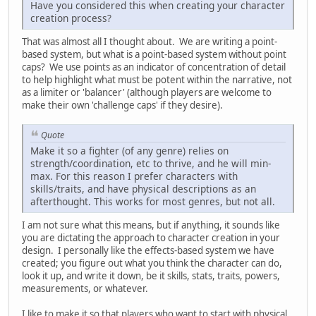
Have you considered this when creating your character
creation process?
That was almost all I thought about. We are writing a point-
based system, but what is a point-based system without point
caps? We use points as an indicator of concentration of detail
to help highlight what must be potent within the narrative, not
as a limiter or 'balancer' (although players are welcome to
make their own 'challenge caps' if they desire).
Quote
Make it so a fighter (of any genre) relies on
strength/coordination, etc to thrive, and he will min-
max. For this reason I prefer characters with
skills/traits, and have physical descriptions as an
afterthought. This works for most genres, but not all.
I am not sure what this means, but if anything, it sounds like
you are dictating the approach to character creation in your
design. I personally like the effects-based system we have
created; you figure out what you think the character can do,
look it up, and write it down, be it skills, stats, traits, powers,
measurements, or whatever.
I like to make it so that players who want to start with physical