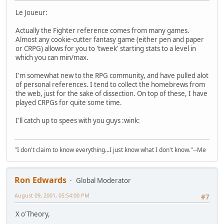
Le Joueur:
Actually the Fighter reference comes from many games.
Almost any cookie-cutter fantasy game (either pen and paper
or CRPG) allows for you to 'tweek' starting stats to a level in
which you can min/max.
I'm somewhat new to the RPG community, and have pulled alot
of personal references. I tend to collect the homebrews from
the web, just for the sake of dissection. On top of these, I have
played CRPGs for quite some time.
I'll catch up to spees with you guys :wink:
"I don't claim to know everything...I just know what I don't know."--Me
Ron Edwards
Global Moderator
August 09, 2001, 05:54:00 PM
#7
X o'Theory,