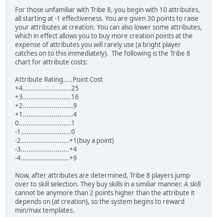
For those unfamiliar with Tribe 8, you begin with 10 attributes,
all starting at -1 effectiveness. You are given 30 points to raise
your attributes at creation. You can also lower some attributes,
which in effect allows you to buy more creation points at the
expense of attributes you will rarely use (a bright player
catches on to this immediately). The following is the Tribe 8
chart for attribute costs:
Attribute Rating.....Point Cost
+4.........................25
+3.........................16
+2..........................9
+1..........................4
0...........................1
-1..........................0
-2.........................+1(buy a point)
-3.........................+4
-4.........................+9
Now, after attributes are determined, Tribe 8 players jump
over to skill selection. They buy skills in a similiar manner. A skill
cannot be anymore than 2 points higher than the attribute it
depends on (at creation), so the system begins to reward
min/max templates.