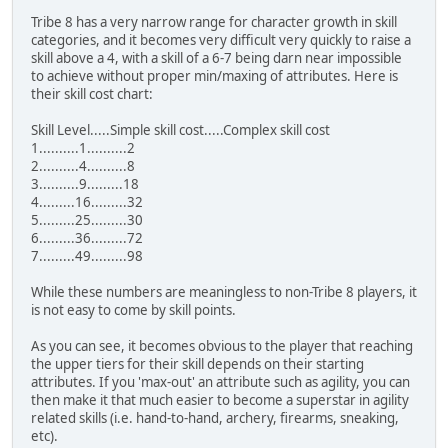
Tribe 8 has a very narrow range for character growth in skill
categories, and it becomes very difficult very quickly to raise a
skill above a 4, with a skill of a 6-7 being darn near impossible
to achieve without proper min/maxing of attributes. Here is
their skill cost chart:
Skill Level.....Simple skill cost.....Complex skill cost
1..........1..........2
2..........4..........8
3..........9.........18
4.........16.........32
5.........25.........30
6.........36.........72
7.........49.........98
While these numbers are meaningless to non-Tribe 8 players, it
is not easy to come by skill points.
As you can see, it becomes obvious to the player that reaching
the upper tiers for their skill depends on their starting
attributes. If you 'max-out' an attribute such as agility, you can
then make it that much easier to become a superstar in agility
related skills (i.e. hand-to-hand, archery, firearms, sneaking,
etc).