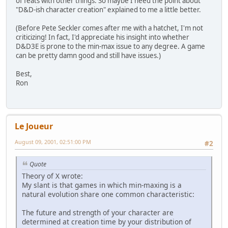
of feats with other things. So maybe I need the point about
"D&D-ish character creation" explained to me a little better.
(Before Pete Seckler comes after me with a hatchet, I'm not
criticizing! In fact, I'd appreciate his insight into whether
D&D3E is prone to the min-max issue to any degree. A game
can be pretty damn good and still have issues.)
Best,
Ron
Le Joueur
August 09, 2001, 02:51:00 PM
#2
Quote
Theory of X wrote:
My slant is that games in which min-maxing is a
natural evolution share one common characteristic:
The future and strength of your character are
determined at creation time by your distribution of