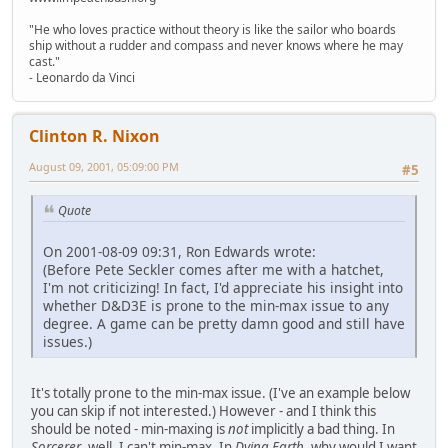
"He who loves practice without theory is like the sailor who boards
ship without a rudder and compass and never knows where he may
cast."
- Leonardo da Vinci
Clinton R. Nixon
August 09, 2001, 05:09:00 PM
#5
Quote
On 2001-08-09 09:31, Ron Edwards wrote:
(Before Pete Seckler comes after me with a hatchet,
I'm not criticizing! In fact, I'd appreciate his insight into
whether D&D3E is prone to the min-max issue to any
degree. A game can be pretty damn good and still have
issues.)
It's totally prone to the min-max issue. (I've an example below
you can skip if not interested.) However - and I think this
should be noted - min-maxing is
not
implicitly a bad thing. In
Sorcerer
, well, I can't min-max. In
Dying Earth
, why would I want