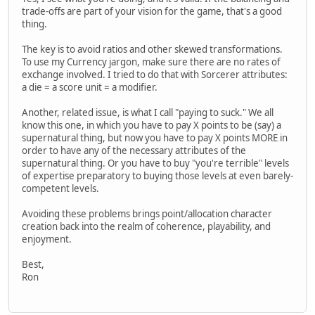
trade-offs are part of your vision for the game, that's a good
thing.
The key is to avoid ratios and other skewed transformations.
To use my Currency jargon, make sure there are no rates of
exchange involved. I tried to do that with Sorcerer attributes:
a die = a score unit = a modifier.
Another, related issue, is what I call "paying to suck." We all
know this one, in which you have to pay X points to be (say) a
supernatural thing, but now you have to pay X points MORE in
order to have any of the necessary attributes of the
supernatural thing. Or you have to buy "you're terrible" levels
of expertise preparatory to buying those levels at even barely-
competent levels.
Avoiding these problems brings point/allocation character
creation back into the realm of coherence, playability, and
enjoyment.
Best,
Ron