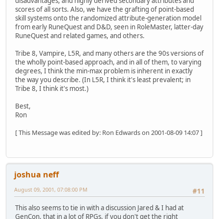
disadvantages, and highly derived secondary attributes and
scores of all sorts. Also, we have the grafting of point-based
skill systems onto the randomized attribute-generation model
from early RuneQuest and D&D, seen in RoleMaster, latter-day
RuneQuest and related games, and others.
Tribe 8, Vampire, L5R, and many others are the 90s versions of
the wholly point-based approach, and in all of them, to varying
degrees, I think the min-max problem is inherent in exactly
the way you describe. (In L5R, I think it's least prevalent; in
Tribe 8, I think it's most.)
Best,
Ron
[ This Message was edited by: Ron Edwards on 2001-08-09 14:07 ]
joshua neff
August 09, 2001, 07:08:00 PM
#11
This also seems to tie in with a discussion Jared & I had at
GenCon, that in a lot of RPGs, if you don't get the right