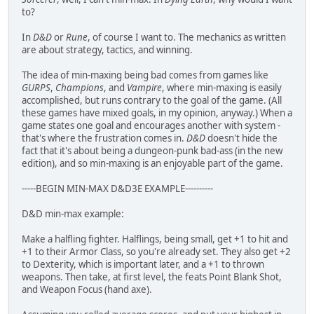
to?
In
D&D
or
Rune
, of course I want to. The mechanics as written
are about strategy, tactics, and winning.
The idea of min-maxing being bad comes from games like
GURPS
,
Champions
, and
Vampire
, where min-maxing is easily
accomplished, but runs contrary to the goal of the game. (All
these games have mixed goals, in my opinion, anyway.) When a
game states one goal and encourages another with system -
that's where the frustration comes in.
D&D
doesn't hide the
fact that it's about being a dungeon-punk bad-ass (in the new
edition), and so min-maxing is an enjoyable part of the game.
-----BEGIN MIN-MAX D&D3E EXAMPLE----------
D&D min-max example:
Make a halfling fighter. Halflings, being small, get +1 to hit and
+1 to their Armor Class, so you're already set. They also get +2
to Dexterity, which is important later, and a +1 to thrown
weapons. Then take, at first level, the feats Point Blank Shot,
and Weapon Focus (hand axe).