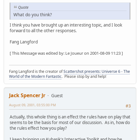
Quote
What do you think?
I think you have brought up an interesting topic, and I look
forward to all the other responses.
Fang Langford
[ This Message was edited by: Le Joueur on 2001-08-09 11:23 ]
Fang Langford is the creator of
Scattershot presents: Universe 6 - The
World of the Modern Fantastic
. Please stop by and help!
Jack Spencer Jr
Guest
August 09, 2001, 03:55:00 PM
#3
Actually, this whole thing is an effect the rules have on play that
seems to be the basis for most of our discussion. As in, how do
the rules effect how you play?
I keep bringing up Kubasik's Interactive Toolkit and how he