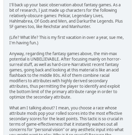
I'll back up your basic observation about fantasy games. As a
bit of research, I just made up characters for the following
relatively-obscure games: Pelicar, Legendary Lives,
Hahlmabrea, Of Gods and Men, and Darkurthe Legends. Plus
SF games too, like Reichstar and Manhunter.
(Life? What life? This is my first vacation in over a year, sue me,
I'm having fun.)
Anyway, regarding the fantasy games above, the min-max
potential is UNBELIEVABLE. After focusing mainly on horror-
surreal stuff, as well as hard-core-Narrativist recent fantasy
games, going back and looking at this material is like an acid
flashback to the middle 80s. All of them combine racial
modifiers to attributes with highly derived secondary
attributes, thus permitting the player to identify and exploit
the bottom limit of the primary attribute range in order to
optimize the secondary attribute.
What am I talking about? I mean, you choose a race whose
attribute mods pop your rolled scores into the most effective
secondary scores for the least points. This tactic is so crucial in
terms of game-effectiveness that it instantly washes out all
concerns for "personal vision" or any aesthetic input into what