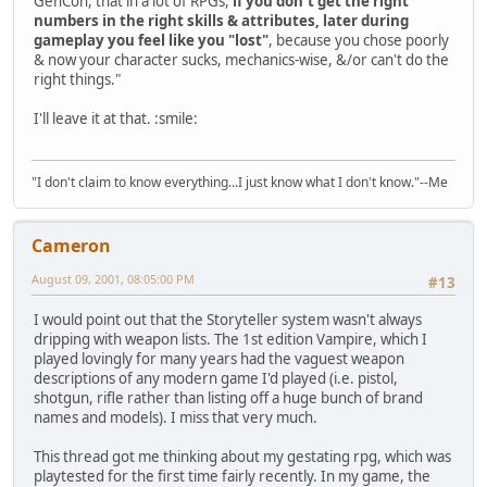
GenCon, that in a lot of RPGs,
if you don't get the right
numbers in the right skills & attributes, later during
gameplay you feel like you "lost"
, because you chose poorly
& now your character sucks, mechanics-wise, &/or can't do the
right things."
I'll leave it at that. :smile:
"I don't claim to know everything...I just know what I don't know."--Me
Cameron
August 09, 2001, 08:05:00 PM
#13
I would point out that the Storyteller system wasn't always
dripping with weapon lists. The 1st edition Vampire, which I
played lovingly for many years had the vaguest weapon
descriptions of any modern game I'd played (i.e. pistol,
shotgun, rifle rather than listing off a huge bunch of brand
names and models). I miss that very much.
This thread got me thinking about my gestating rpg, which was
playtested for the first time fairly recently. In my game, the