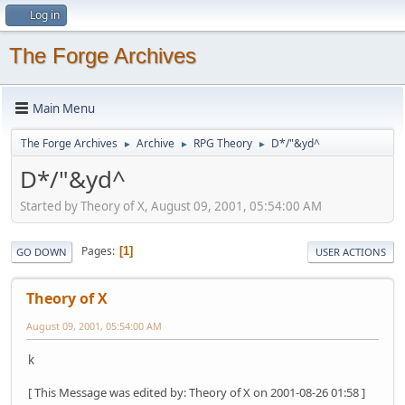
Log in
The Forge Archives
Main Menu
The Forge Archives
Archive
RPG Theory
D*/"&yd^
►
►
►
D*/"&yd^
Started by Theory of X, August 09, 2001, 05:54:00 AM
Pages
1
GO DOWN
USER ACTIONS
Theory of X
August 09, 2001, 05:54:00 AM
k
[ This Message was edited by: Theory of X on 2001-08-26 01:58 ]