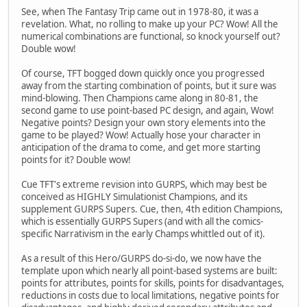
See, when The Fantasy Trip came out in 1978-80, it was a
revelation. What, no rolling to make up your PC? Wow! All the
numerical combinations are functional, so knock yourself out?
Double wow!
Of course, TFT bogged down quickly once you progressed
away from the starting combination of points, but it sure was
mind-blowing. Then Champions came along in 80-81, the
second game to use point-based PC design, and again, Wow!
Negative points? Design your own story elements into the
game to be played? Wow! Actually hose your character in
anticipation of the drama to come, and get more starting
points for it? Double wow!
Cue TFT's extreme revision into GURPS, which may best be
conceived as HIGHLY Simulationist Champions, and its
supplement GURPS Supers. Cue, then, 4th edition Champions,
which is essentially GURPS Supers (and with all the comics-
specific Narrativism in the early Champs whittled out of it).
As a result of this Hero/GURPS do-si-do, we now have the
template upon which nearly all point-based systems are built:
points for attributes, points for skills, points for disadvantages,
reductions in costs due to local limitations, negative points for