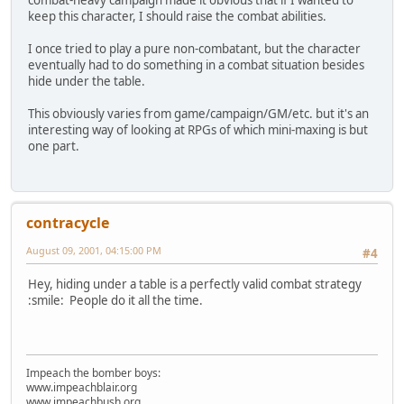
keep this character, I should raise the combat abilities.
I once tried to play a pure non-combatant, but the character
eventually had to do something in a combat situation besides
hide under the table.
This obviously varies from game/campaign/GM/etc. but it's an
interesting way of looking at RPGs of which mini-maxing is but
one part.
contracycle
August 09, 2001, 04:15:00 PM
#4
Hey, hiding under a table is a perfectly valid combat strategy
:smile: People do it all the time.
Impeach the bomber boys:
www.impeachblair.org
www.impeachbush.org