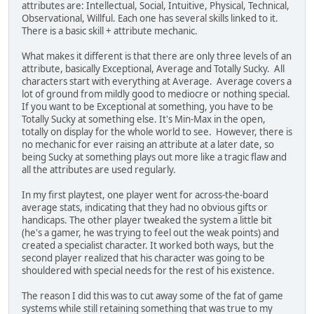
attributes are: Intellectual, Social, Intuitive, Physical, Technical,
Observational, Willful. Each one has several skills linked to it.
There is a basic skill + attribute mechanic.
What makes it different is that there are only three levels of an
attribute, basically Exceptional, Average and Totally Sucky. All
characters start with everything at Average. Average covers a
lot of ground from mildly good to mediocre or nothing special.
If you want to be Exceptional at something, you have to be
Totally Sucky at something else. It's Min-Max in the open,
totally on display for the whole world to see. However, there is
no mechanic for ever raising an attribute at a later date, so
being Sucky at something plays out more like a tragic flaw and
all the attributes are used regularly.
In my first playtest, one player went for across-the-board
average stats, indicating that they had no obvious gifts or
handicaps. The other player tweaked the system a little bit
(he's a gamer, he was trying to feel out the weak points) and
created a specialist character. It worked both ways, but the
second player realized that his character was going to be
shouldered with special needs for the rest of his existence.
The reason I did this was to cut away some of the fat of game
systems while still retaining something that was true to my