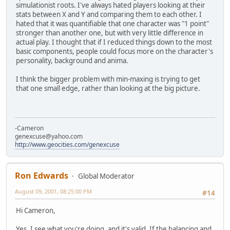
simulationist roots. I've always hated players looking at their
stats between X and Y and comparing them to each other. I
hated that it was quantifiable that one character was "1 point"
stronger than another one, but with very little difference in
actual play. I thought that if I reduced things down to the most
basic components, people could focus more on the character's
personality, background and anima.
I think the bigger problem with min-maxing is trying to get
that one small edge, rather than looking at the big picture.
-Cameron
genexcuse@yahoo.com
http://www.geocities.com/genexcuse
Ron Edwards
Global Moderator
August 09, 2001, 08:25:00 PM
#14
Hi Cameron,
Yes, I see what you're doing, and it's valid. If the balancing and