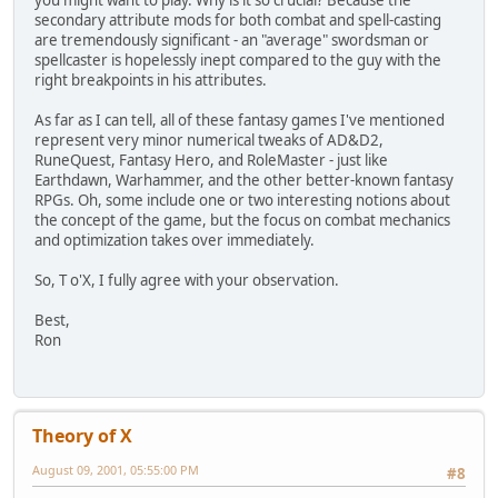
you might want to play. Why is it so crucial? Because the
secondary attribute mods for both combat and spell-casting
are tremendously significant - an "average" swordsman or
spellcaster is hopelessly inept compared to the guy with the
right breakpoints in his attributes.
As far as I can tell, all of these fantasy games I've mentioned
represent very minor numerical tweaks of AD&D2,
RuneQuest, Fantasy Hero, and RoleMaster - just like
Earthdawn, Warhammer, and the other better-known fantasy
RPGs. Oh, some include one or two interesting notions about
the concept of the game, but the focus on combat mechanics
and optimization takes over immediately.
So, T o'X, I fully agree with your observation.
Best,
Ron
Theory of X
August 09, 2001, 05:55:00 PM
#8