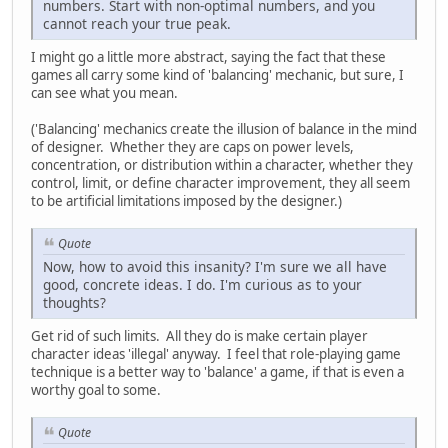
numbers. Start with non-optimal numbers, and you
cannot reach your true peak.
I might go a little more abstract, saying the fact that these
games all carry some kind of 'balancing' mechanic, but sure, I
can see what you mean.
('Balancing' mechanics create the illusion of balance in the mind
of designer. Whether they are caps on power levels,
concentration, or distribution within a character, whether they
control, limit, or define character improvement, they all seem
to be artificial limitations imposed by the designer.)
Quote
Now, how to avoid this insanity? I'm sure we all have
good, concrete ideas. I do. I'm curious as to your
thoughts?
Get rid of such limits. All they do is make certain player
character ideas 'illegal' anyway. I feel that role-playing game
technique is a better way to 'balance' a game, if that is even a
worthy goal to some.
Quote