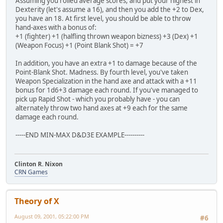
Assuming you rolled average scores, and put your highest in
Dexterity (let's assume a 16), and then you add the +2 to Dex,
you have an 18. At first level, you should be able to throw
hand-axes with a bonus of:
+1 (fighter) +1 (halfling thrown weapon bizness) +3 (Dex) +1
(Weapon Focus) +1 (Point Blank Shot) = +7
In addition, you have an extra +1 to damage because of the
Point-Blank Shot. Madness. By fourth level, you've taken
Weapon Specialization in the hand axe and attack with a +11
bonus for 1d6+3 damage each round. If you've managed to
pick up Rapid Shot - which you probably have - you can
alternately throw two hand axes at +9 each for the same
damage each round.
-----END MIN-MAX D&D3E EXAMPLE----------
Clinton R. Nixon
CRN Games
Theory of X
August 09, 2001, 05:22:00 PM
#6