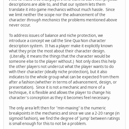
descriptions are able to, and that our system lets them
translate it into game mechanics without much hassle. Since
we limit neither the scope nor the advancement of the
character
through mechanics
the problems mentioned above
never occur.
To address issues of balance and niche protection, we
introduce a concept we call the Sine Qua Non character
description system. It has a player make it explicitly known
what they prize the most about their character design.
(Literally, it means the things that the character would be
someone else to the player without.) Not only does this help
the other players not undercut what the player wants to do
with their character (ideally niche protection), but it also
indicates to the whole group what can be expected from them
after a fashion (whether in terms of advancement, design, or
presentation). Since it is not a mechanic and more of a
technique, it is flexible and allows the player to change his
character's conception as they it becomes feel necessary.
The only area left then for "min-maxing" is the numeric
breakpoints in the mechanics and since we use a 2-20 range (in
sigmoid fashion), we find the degree of 'jump' between ratings
is small enough for this to not be a problem.