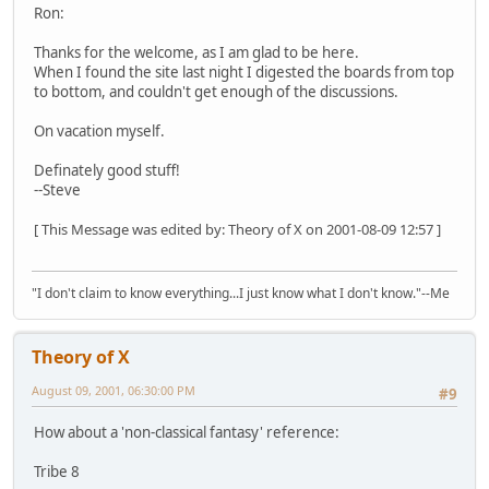
Ron:
Thanks for the welcome, as I am glad to be here.
When I found the site last night I digested the boards from top
to bottom, and couldn't get enough of the discussions.
On vacation myself.
Definately good stuff!
--Steve
[ This Message was edited by: Theory of X on 2001-08-09 12:57 ]
"I don't claim to know everything...I just know what I don't know."--Me
Theory of X
August 09, 2001, 06:30:00 PM
#9
How about a 'non-classical fantasy' reference:
Tribe 8