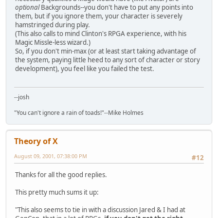
optional
Backgrounds--you don't have to put any points into
them, but if you ignore them, your character is severely
hamstringed during play.
(This also calls to mind Clinton's RPGA experience, with his
Magic Missle-less wizard.)
So, if you don't min-max (or at least start taking advantage of
the system, paying little heed to any sort of character or story
development), you feel like you failed the test.
--josh
"You can't ignore a rain of toads!"--Mike Holmes
Theory of X
August 09, 2001, 07:38:00 PM
#12
Thanks for all the good replies.
This pretty much sums it up:
"This also seems to tie in with a discussion Jared & I had at