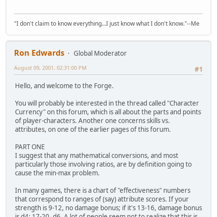
"I don't claim to know everything...I just know what I don't know."--Me
Ron Edwards
Global Moderator
August 09, 2001, 02:31:00 PM
#1
Hello, and welcome to the Forge.
You will probably be interested in the thread called "Character
Currency" on this forum, which is all about the parts and points
of player-characters. Another one concerns skills vs.
attributes, on one of the earlier pages of this forum.
PART ONE
I suggest that any mathematical conversions, and most
particularly those involving ratios, are by definition going to
cause the min-max problem.
In many games, there is a chart of "effectiveness" numbers
that correspond to ranges of (say) attribute scores. If your
strength is 9-12, no damage bonus; if it's 13-16, damage bonus
is d4; 17-20, d6. A lot of people seem not to realize that this is