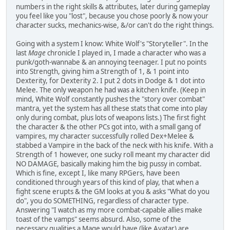
numbers in the right skills & attributes, later during gameplay
you feel like you "lost", because you chose poorly & now your
character sucks, mechanics-wise, &/or can't do the right things.
Going with a system I know: White Wolf's "Storyteller". In the
last
Mage
chronicle I played in, I made a character who was a
punk/goth-wannabe & an annoying teenager. I put no points
into Strength, giving him a Strength of 1, & 1 point into
Dexterity, for Dexterity 2. I put 2 dots in Dodge & 1 dot into
Melee. The only weapon he had was a kitchen knife. (Keep in
mind, White Wolf constantly pushes the "story over combat"
mantra, yet the system has all these stats that come into play
only during combat, plus lots of weapons lists.) The first fight
the character & the other PCs got into, with a small gang of
vampires, my character successfully rolled Dex+Melee &
stabbed a Vampire in the back of the neck with his knife. With a
Strength of 1 however, one sucky roll meant my character did
NO DAMAGE, basically making him the big pussy in combat.
Which is fine, except I, like many RPGers, have been
conditioned through years of this kind of play, that when a
fight scene erupts & the GM looks at you & asks "What do you
do", you do SOMETHING, regardless of character type.
Answering "I watch as my more combat-capable allies make
toast of the vamps" seems absurd. Also, some of the
necessary qualities a Mage would have (like Avatar) are