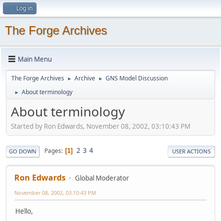
Log in
The Forge Archives
Main Menu
The Forge Archives
Archive
GNS Model Discussion
►
►
About terminology
►
About terminology
Started by Ron Edwards, November 08, 2002, 03:10:43 PM
2
3
4
Pages
1
GO DOWN
USER ACTIONS
Ron Edwards
Global Moderator
November 08, 2002, 03:10:43 PM
Hello,