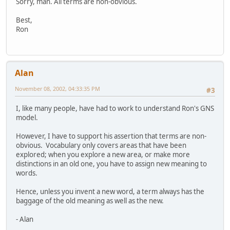
Sorry, man. All terms are non-obvious.
Best,
Ron
Alan
November 08, 2002, 04:33:35 PM
#3
I, like many people, have had to work to understand Ron's GNS
model.
However, I have to support his assertion that terms are non-
obvious. Vocabulary only covers areas that have been
explored; when you explore a new area, or make more
distinctions in an old one, you have to assign new meaning to
words.
Hence, unless you invent a new word, a term always has the
baggage of the old meaning as well as the new.
- Alan