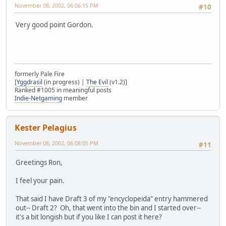
November 08, 2002, 06:06:15 PM
#10
Very good point Gordon.
formerly Pale Fire
[
Yggdrasil
(in progress) |
The Evil
(v1.2)]
Ranked #1005 in meaningful posts
Indie-Netgaming
member
Kester Pelagius
November 08, 2002, 06:08:05 PM
#11
Greetings Ron,
I feel your pain.
That said I have Draft 3 of my "encyclopeida" entry hammered
out-- Draft 2? Oh, that went into the bin and I started over--
it's a bit longish but if you like I can post it here?