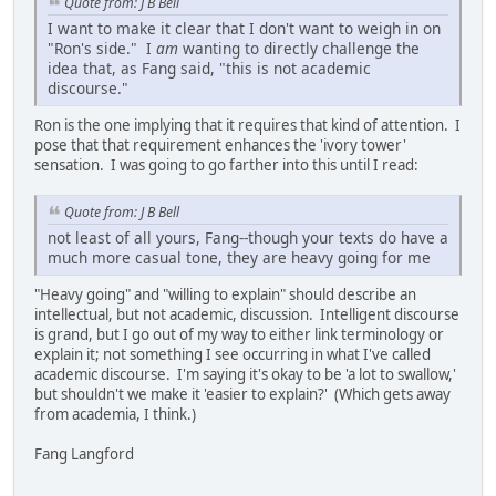
Quote from: J B Bell
I want to make it clear that I don't want to weigh in on
"Ron's side." I
am
wanting to directly challenge the
idea that, as Fang said, "this is not academic
discourse."
Ron is the one implying that it requires that kind of attention. I
pose that that requirement enhances the 'ivory tower'
sensation. I was going to go farther into this until I read:
Quote from: J B Bell
not least of all yours, Fang--though your texts do have a
much more casual tone, they are heavy going for me
"Heavy going" and "willing to explain" should describe an
intellectual, but not academic, discussion. Intelligent discourse
is grand, but I go out of my way to either link terminology or
explain it; not something I see occurring in what I've called
academic discourse. I'm saying it's okay to be 'a lot to swallow,'
but shouldn't we make it 'easier to explain?' (Which gets away
from academia, I think.)
Fang Langford