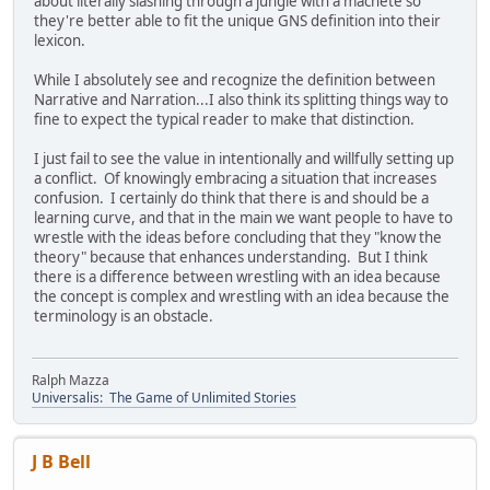
about literally slashing through a jungle with a machete so
they're better able to fit the unique GNS definition into their
lexicon.
While I absolutely see and recognize the definition between
Narrative and Narration...I also think its splitting things way to
fine to expect the typical reader to make that distinction.
I just fail to see the value in intentionally and willfully setting up
a conflict. Of knowingly embracing a situation that increases
confusion. I certainly do think that there is and should be a
learning curve, and that in the main we want people to have to
wrestle with the ideas before concluding that they "know the
theory" because that enhances understanding. But I think
there is a difference between wrestling with an idea because
the concept is complex and wrestling with an idea because the
terminology is an obstacle.
Ralph Mazza
Universalis: The Game of Unlimited Stories
J B Bell