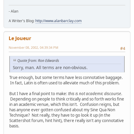
- Alan
A Writer's Blog:
http://www.alanbarclay.com
Le Joueur
November 08, 2002, 04:39:34 PM
#4
Quote from: Ron Edwards
Sorry, man. All terms are non-obvious.
True enough, but some terms have less connotative baggage.
In fact, Latin is often used to alleviate much of this problem.
But I have a final point to make:
this is not academic discourse
.
Depending on people to think critically and so forth works fine
in an academic venue, which this isn't. Confusion reigns, but
has anyone ever gotten confused about my Sine Qua Non
Technique? Not really, they have to go look it up (in the
Scattershot forum, hint hint), there really isn't any connotative
basis.