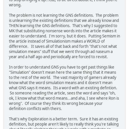
wrong.
The problem is not learning the GNS definitions. The problem
is unlearning the existing definitions that we already know and
THEN learning the GNS definitions. That's why I suggested to
MK that substituting nonsense words into the article makes it
easier to understand. I'm sorry, but it does. Putting Semism in
the article instead of Simulationism makes a WORLD of
difference. It saves all of that back and forth "that's not what
simulation means" stuff that we went through ad naseum a
year and a half ago and periodically are forced to revisit.
In order to understand GNS you have to get past things like
"Simulation" doesn't mean here the same thing that it means
to the rest of the world. The vast majority of gamers already
know what the word simulation means and it doesn't mean
what GNS says it means. Its a word with an existing defintion.
So someone reading the article, sees the word and says "oh,
ok, I know what that word means...and aha, I see where Ron is
wrong". Of course they think its wrong because your
definition conflicts with theirs.
That's why Exploration is a better term. Sure it has an existing
definition, but people aren't likely to really think you're talking