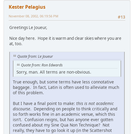
Kester Pelagius
November 08, 2002, 06:19:56 PM
#13
Greetings Le Joueur,
Nice day here. Hope it is warm and clear skies where you are
at, too.
Quote from: Le Joueur
Quote from: Ron Edwards
Sorry, man. All terms are non-obvious.
True enough, but some terms have less connotative
baggage. In fact, Latin is often used to alleviate much
of this problem.
But I have a final point to make:
this is not academic
discourse
. Depending on people to think critically and
so forth works fine in an academic venue, which this
isn't. Confusion reigns, but has anyone ever gotten
confused about my Sine Qua Non Technique? Not
really, they have to go look it up (in the Scattershot