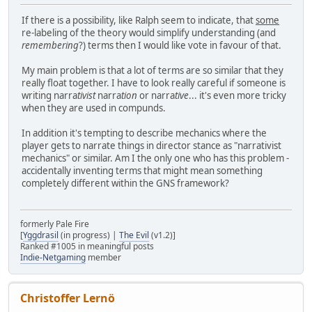
If there is a possibility, like Ralph seem to indicate, that
some
re-labeling of the theory would simplify understanding (and
remembering
?) terms then I would like vote in favour of that.
My main problem is that a lot of terms are so similar that they
really float together. I have to look really careful if someone is
writing narra
tivist
narra
tion
or narra
tive
... it's even more tricky
when they are used in compunds.
In addition it's tempting to describe mechanics where the
player gets to narrate things in director stance as "narrativist
mechanics" or similar. Am I the only one who has this problem -
accidentally inventing terms that might mean something
completely different within the GNS framework?
formerly Pale Fire
[
Yggdrasil
(in progress) |
The Evil
(v1.2)]
Ranked #1005 in meaningful posts
Indie-Netgaming
member
Christoffer Lernö