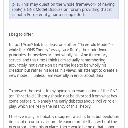
p. s. This may question the whole framework of having
(only) a GNS Model Discussion forum providing that it
is not a Forge entity, nor a group effort.
I beg to differ.
In fact I *can* link to at least one other "Threefold Model" so
while the "GNS Theory" essays are Ron's, the underlying
principles themselves are not wholly his. And if memory
serves, and this time I think I am actually remembering
accurately, not even Ron claims the idea to be wholly his
creation but rather his ideas, his views, his attempt to create a
new model... unless I am woefully in error about this?
To answer the rest... In my opinion an examination of the GNS
(or "Threefold") Theory should not be divorced from what has
come before it. Namely the early debates about "roll vs role"
play, which are really the infancy of this Theory.
I believe many pribobably disagree, which is fine, but evolution
does not occur in a vacuum. Meaning simple that, without the
precursor elements in place, there would be no debate about