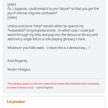
[joke]
Or, I suppose, could email it to you *alone* so that you get the
joy of intense migrane confusion?
[/joke]
Unless everyone *else* would rather be spared my
*expanded* encyclopedia article. In which case I could just
weed through my links and pop into the Resource library and
add every single link to a role-playing glossary I have.
Whatever you folks want. I mean this is a democracy... ?
Kind Regards,
Kester Pelagius
"The darkest places in hell are reserved for those who maintain their neutrality
in times of moral crisis."
-
Dante Alighieri
Le Joueur