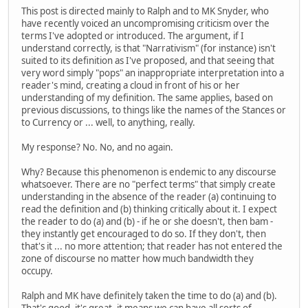
This post is directed mainly to Ralph and to MK Snyder, who
have recently voiced an uncompromising criticism over the
terms I've adopted or introduced. The argument, if I
understand correctly, is that "Narrativism" (for instance) isn't
suited to its definition as I've proposed, and that seeing that
very word simply "pops" an inappropriate interpretation into a
reader's mind, creating a cloud in front of his or her
understanding of my definition. The same applies, based on
previous discussions, to things like the names of the Stances or
to Currency or ... well, to anything, really.
My response? No. No, and no again.
Why? Because this phenomenon is endemic to any discourse
whatsoever. There are no "perfect terms" that simply create
understanding in the absence of the reader (a) continuing to
read the definition and (b) thinking critically about it. I expect
the reader to do (a) and (b) - if he or she doesn't, then bam -
they instantly get encouraged to do so. If they don't, then
that's it ... no more attention; that reader has not entered the
zone of discourse no matter how much bandwidth they
occupy.
Ralph and MK have definitely taken the time to do (a) and (b).
That's good, it's great, it means we can have all sorts of