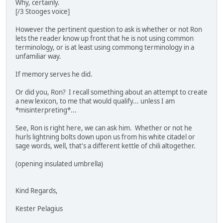
Why, certainly.
[/3 Stooges voice]
However the pertinent question to ask is whether or not Ron
lets the reader know up front that he is not using common
terminology, or is at least using commong terminology in a
unfamiliar way.
If memory serves he did.
Or did you, Ron? I recall something about an attempt to create
a new lexicon, to me that would qualify... unless I am
*misinterpreting*...
See, Ron is right here, we can ask him. Whether or not he
hurls lightning bolts down upon us from his white citadel or
sage words, well, that's a different kettle of chili altogether.
(opening insulated umbrella)
Kind Regards,
Kester Pelagius