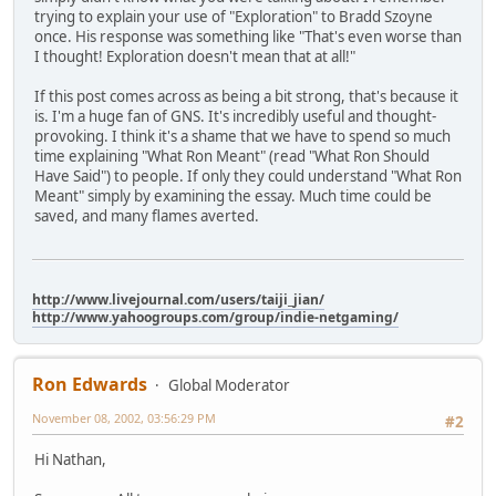
trying to explain your use of "Exploration" to Bradd Szoyne
once. His response was something like "That's even worse than
I thought! Exploration doesn't mean that at all!"
If this post comes across as being a bit strong, that's because it
is. I'm a huge fan of GNS. It's incredibly useful and thought-
provoking. I think it's a shame that we have to spend so much
time explaining "What Ron Meant" (read "What Ron Should
Have Said") to people. If only they could understand "What Ron
Meant" simply by examining the essay. Much time could be
saved, and many flames averted.
http://www.livejournal.com/users/taiji_jian/
http://www.yahoogroups.com/group/indie-netgaming/
Ron Edwards
Global Moderator
November 08, 2002, 03:56:29 PM
#2
Hi Nathan,