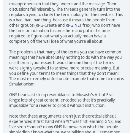
misapprehension that they understand the message. Their
discussions fail miserably. The threads generally turn into the
regulars trying to clarify the terminology for the newbies. This
is a bad, bad, bad thing, because it means the people from
other groups (RPG-Create and
RPG.NET
frex) who don't have
the time or inclination to come here and put in the time
required to figure out what you actually mean have a
completely off the wall idea of what you're all about.
The problem is that many of the terms you use have common
meanings that have absolutely nothing to do with the way you
use them in your essay. It would be one thing if the terms
were slightly tweaked to achieve more precise meaning. But
you define your terms to mean things that they don't mean!
The most extremely unfortunate example that come to mind is
Simulationism.
GNS bears a striking resemblance to Musashi's Art of Five
Rings: lots of great content, encoded so that it's practically
impossible for a reader to grok it without instruction.
Note that these areguments aren't just theoretical either. I
experienced it first hand when *I* was first learning GNS, and
I've seen *soooo* many GNS flamewars in which the people
simply didn't know what you were talking about. I remember