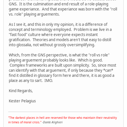
GNS. It is the culmination and end result of a role-playing
game experiance. And that experiance was born with the "roll
vs. role" playing arguements.
As I see it, and this in only my opinion, it is a difference of
concept and terminology employed. Problem is we live in a
"fast food" culture where everyone expects instant
gratification. Theories and models aren't that easy to distill
into glossalia, not without grossly oversimplifying.
Which, from the GNS perspective, is what the "roll vs role"
playing arguement probably looks like. Which is good.
Complex frameworks are built upon simplicity. So, since most
can identify with that arguement, if only because they *can*
find it distilled in glossary form here and there, it is as good a
place as any to sart. IMO.
Kind Regards,
Kester Pelagius
"The darkest places in hell are reserved for those who maintain their neutrality
in times of moral crisis."
-
Dante Alighieri