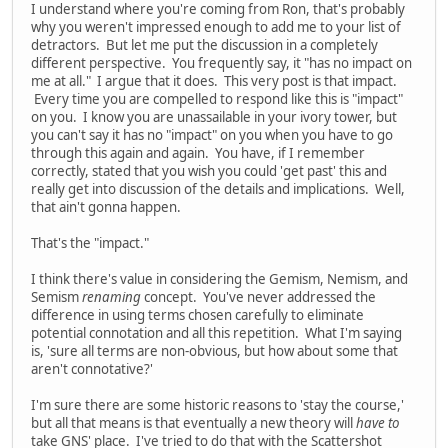
I understand where you're coming from Ron, that's probably
why you weren't impressed enough to add me to your list of
detractors. But let me put the discussion in a completely
different perspective. You frequently say, it "has no impact on
me at all." I argue that it does. This very post is that impact.
Every time you are compelled to respond like this is "impact"
on you. I know you are unassailable in your ivory tower, but
you can't say it has no "impact" on you when you have to go
through this again and again. You have, if I remember
correctly, stated that you wish you could 'get past' this and
really get into discussion of the details and implications. Well,
that ain't gonna happen.
That's the "impact."
I think there's value in considering the Gemism, Nemism, and
Semism
renaming
concept. You've never addressed the
difference in using terms chosen carefully to eliminate
potential connotation and all this repetition. What I'm saying
is, 'sure all terms are non-obvious, but how about some that
aren't connotative?'
I'm sure there are some historic reasons to 'stay the course,'
but all that means is that eventually a new theory will
have to
take GNS' place. I've tried to do that with the Scattershot