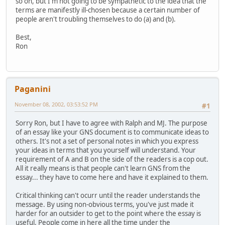
so on, but I'm not going to be sympathetic to the idea that the
terms are manifestly ill-chosen because a certain number of
people aren't troubling themselves to do (a) and (b).
Best,
Ron
Paganini
November 08, 2002, 03:53:52 PM
#1
Sorry Ron, but I have to agree with Ralph and MJ. The purpose
of an essay like your GNS document is to communicate ideas to
others. It's not a set of personal notes in which you express
your ideas in terms that you yourself will understand. Your
requirement of A and B on the side of the readers is a cop out.
All it really means is that people can't learn GNS from the
essay... they have to come here and have it explained to them.
Critical thinking can't ocurr until the reader understands the
message. By using non-obvious terms, you've just made it
harder for an outsider to get to the point where the essay is
useful. People come in here all the time under the