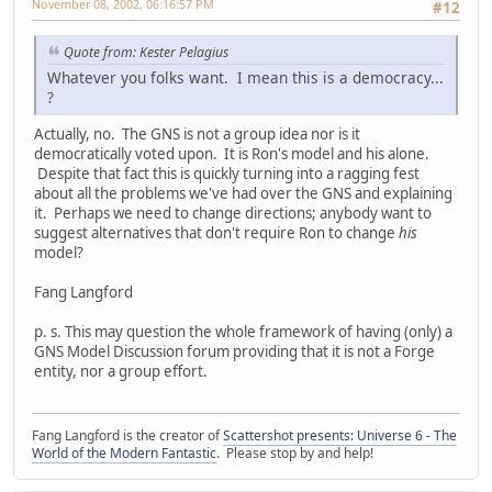
November 08, 2002, 06:16:57 PM
#12
Quote from: Kester Pelagius
Whatever you folks want. I mean this is a democracy...
?
Actually, no. The GNS is not a group idea nor is it
democratically voted upon. It is Ron's model and his alone.
Despite that fact this is quickly turning into a ragging fest
about all the problems we've had over the GNS and explaining
it. Perhaps we need to change directions; anybody want to
suggest alternatives that don't require Ron to change
his
model?
Fang Langford
p. s. This may question the whole framework of having (only) a
GNS Model Discussion forum providing that it is not a Forge
entity, nor a group effort.
Fang Langford is the creator of
Scattershot presents: Universe 6 - The
World of the Modern Fantastic
. Please stop by and help!