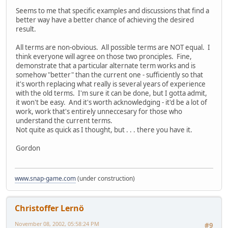
Seems to me that specific examples and discussions that find a
better way have a better chance of achieving the desired
result.
All terms are non-obvious. All possible terms are NOT equal. I
think everyone will agree on those two pronciples. Fine,
demonstrate that a particular alternate term works and is
somehow "better" than the current one - sufficiently so that
it's worth replacing what really is several years of experience
with the old terms. I'm sure it can be done, but I gotta admit,
it won't be easy. And it's worth acknowledging - it'd be a lot of
work, work that's entirely unneccesary for those who
understand the current terms.
Not quite as quick as I thought, but . . . there you have it.
Gordon
www.snap-game.com
(under construction)
Christoffer Lernö
November 08, 2002, 05:58:24 PM
#9