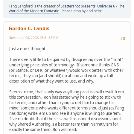
Fang Langford is the creator of
Scattershot presents: Universe 6 - The
World of the Modern Fantastic
. Please stop by and help!
Gordon C. Landis
November 08, 2002, 05:51:58 PM
#8
Just a quick thought -
There's very little to be gained by disagreeing over the "right"
underlying principles of terminolgy. If someone thinks GNS
(or Stance, or DFK, or whatever) would work better with other
terms, they can (and should) go ahead and write up a full
description of what they want to use, and why.
Seems to me, that's only way anything practical will result from
this conversation. Ron has stated why he's going to stick with
his terms, and rather than trying to get him to change his
mind, someone who wants different terms should just (as Fang
has done) write 'em up and see if anyone is willing to use 'em.
I've no doubt that if there's a well reasoned discussion about
why Shared Authoring is a better term than Narrativism for
exactly the same thing, Ron will read.