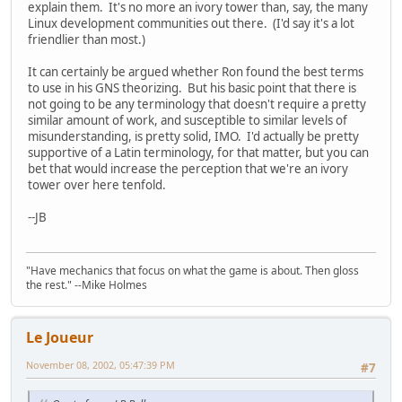
explain them. It's no more an ivory tower than, say, the many
Linux development communities out there. (I'd say it's a lot
friendlier than most.)
It can certainly be argued whether Ron found the best terms
to use in his GNS theorizing. But his basic point that there is
not going to be any terminology that doesn't require a pretty
similar amount of work, and susceptible to similar levels of
misunderstanding, is pretty solid, IMO. I'd actually be pretty
supportive of a Latin terminology, for that matter, but you can
bet that would increase the perception that we're an ivory
tower over here tenfold.
--JB
"Have mechanics that focus on what the game is about. Then gloss
the rest." --Mike Holmes
Le Joueur
November 08, 2002, 05:47:39 PM
#7