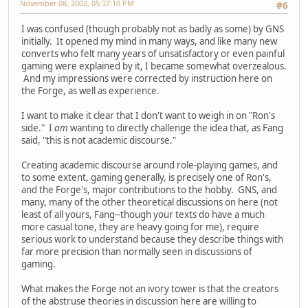
November 08, 2002, 05:37:10 PM
#6
I was confused (though probably not as badly as some) by GNS
initially. It opened my mind in many ways, and like many new
converts who felt many years of unsatisfactory or even painful
gaming were explained by it, I became somewhat overzealous.
And my impressions were corrected by instruction here on
the Forge, as well as experience.
I want to make it clear that I don't want to weigh in on "Ron's
side." I
am
wanting to directly challenge the idea that, as Fang
said, "this is not academic discourse."
Creating academic discourse around role-playing games, and
to some extent, gaming generally, is precisely one of Ron's,
and the Forge's, major contributions to the hobby. GNS, and
many, many of the other theoretical discussions on here (not
least of all yours, Fang--though your texts do have a much
more casual tone, they are heavy going for me), require
serious work to understand because they describe things with
far more precision than normally seen in discussions of
gaming.
What makes the Forge not an ivory tower is that the creators
of the abstruse theories in discussion here are willing to