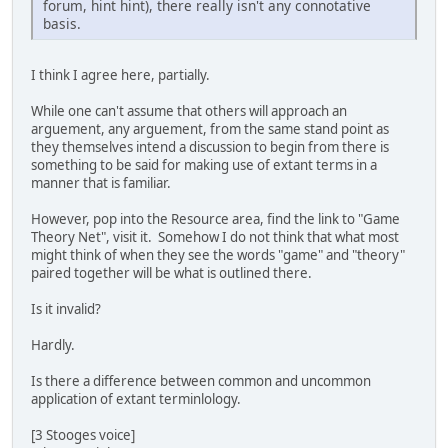
forum, hint hint), there really isn't any connotative
basis.
I think I agree here, partially.
While one can't assume that others will approach an
arguement, any arguement, from the same stand point as
they themselves intend a discussion to begin from there is
something to be said for making use of extant terms in a
manner that is familiar.
However, pop into the Resource area, find the link to "Game
Theory Net", visit it. Somehow I do not think that what most
might think of when they see the words "game" and "theory"
paired together will be what is outlined there.
Is it invalid?
Hardly.
Is there a difference between common and uncommon
application of extant terminlology.
[3 Stooges voice]