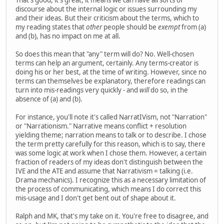
discourse about the internal logic or issues surrounding my
and their ideas. But their criticism about the terms, which to
my reading states that
other
people should be
exempt
from (a)
and (b), has no impact on me at all.
So does this mean that "any" term will do? No. Well-chosen
terms can help an argument, certainly. Any terms-creator is
doing his or her best, at the time of writing. However, since no
terms can themselves be explanatory, therefore readings can
turn into mis-readings very quickly - and
will
do so, in the
absence of (a) and (b).
For instance, you'll note it's called NarratIVism, not "Narration"
or "Narrationism." Narrative means conflict + resolution
yielding theme; narration means to talk or to describe. I chose
the term pretty carefully for this reason, which is to say, there
was some logic at work when I chose them. However, a certain
fraction of readers of my ideas don't distinguish between the
IVE and the ATE and assume that Narrativism = talking (i.e.
Drama mechanics). I recognize this as a necessary limitation of
the process of communicating, which means I do correct this
mis-usage and I don't get bent out of shape about it.
Ralph and MK, that's my take on it. You're free to disagree, and