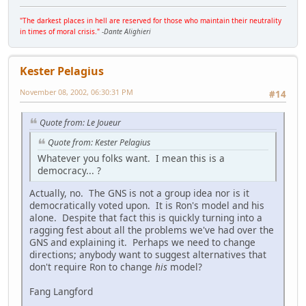
"The darkest places in hell are reserved for those who maintain their neutrality
in times of moral crisis."
-
Dante Alighieri
Kester Pelagius
November 08, 2002, 06:30:31 PM
#14
Quote from: Le Joueur
Quote from: Kester Pelagius
Whatever you folks want. I mean this is a
democracy... ?
Actually, no. The GNS is not a group idea nor is it
democratically voted upon. It is Ron's model and his
alone. Despite that fact this is quickly turning into a
ragging fest about all the problems we've had over the
GNS and explaining it. Perhaps we need to change
directions; anybody want to suggest alternatives that
don't require Ron to change
his
model?
Fang Langford