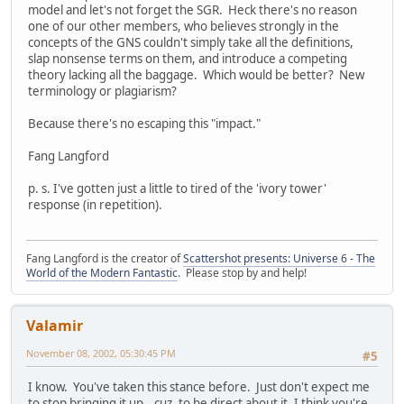
model and let's not forget the SGR. Heck there's no reason
one of our other members, who believes strongly in the
concepts of the GNS couldn't simply take all the definitions,
slap nonsense terms on them, and introduce a competing
theory lacking all the baggage. Which would be better? New
terminology or plagiarism?
Because there's no escaping this "impact."
Fang Langford
p. s. I've gotten just a little to tired of the 'ivory tower'
response (in repetition).
Fang Langford is the creator of
Scattershot presents: Universe 6 - The
World of the Modern Fantastic
. Please stop by and help!
Valamir
November 08, 2002, 05:30:45 PM
#5
I know. You've taken this stance before. Just don't expect me
to stop bringing it up...cuz, to be direct about it, I think you're