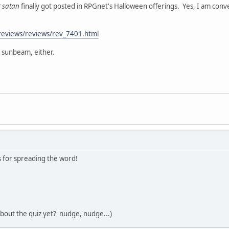
r satan
finally got posted in RPGnet's Halloween offerings. Yes, I am conv
reviews/reviews/rev_7401.html
a sunbeam, either.
 for spreading the word!
bout the quiz yet? nudge, nudge...)