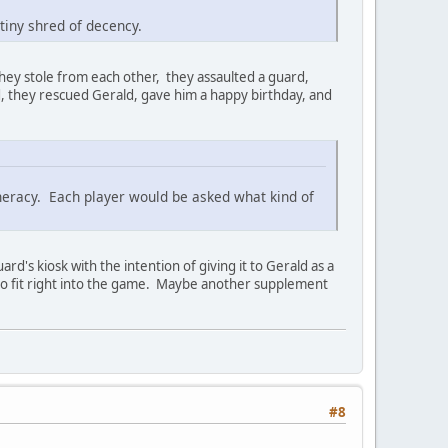
tiny shred of decency.
they stole from each other, they assaulted a guard,
d, they rescued Gerald, gave him a happy birthday, and
generacy. Each player would be asked what kind of
d's kiosk with the intention of giving it to Gerald as a
 to fit right into the game. Maybe another supplement
#8