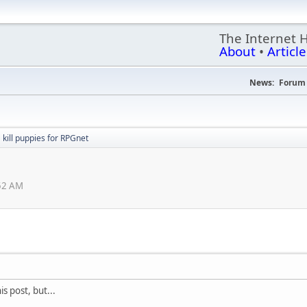
The Internet 
About
•
Article
News:
Forum 
kill puppies for RPGnet
:52 AM
s post, but...