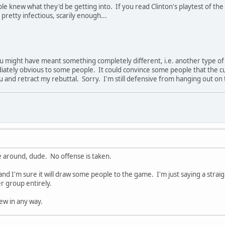
e knew what they'd be getting into. If you read Clinton's playtest of the
s pretty infectious, scarily enough...
you might have meant something completely different, i.e. another type of
diately obvious to some people. It could convince some people that the cus
you and retract my rebuttal. Sorry. I'm still defensive from hanging out o
 around, dude. No offense is taken.
 and I'm sure it will draw some people to the game. I'm just saying a straig
r group entirely.
ew in any way.