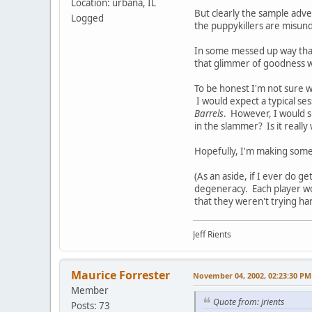
Location: urbana, IL
But clearly the sample adve
Logged
the puppykillers are misund
In some messed up way that
that glimmer of goodness w
To be honest I'm not sure w
I would expect a typical s
Barrels
. However, I would s
in the slammer? Is it really
Hopefully, I'm making some
(As an aside, if I ever do g
degeneracy. Each player wo
that they weren't trying h
Jeff Rients
Maurice Forrester
November 04, 2002, 02:23:30 PM
Member
Quote from: jrients
Posts: 73