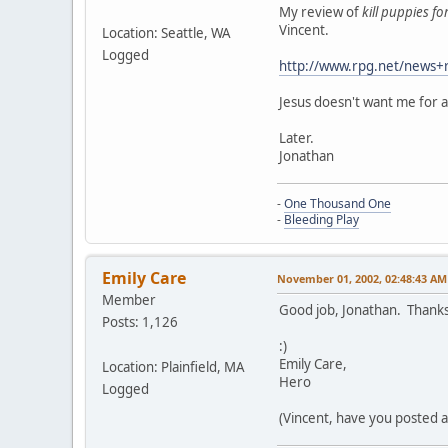
My review of
kill puppies fo
Vincent.
Location: Seattle, WA
Logged
http://www.rpg.net/news+
Jesus doesn't want me for 
Later.
Jonathan
-
One Thousand One
-
Bleeding Play
Emily Care
November 01, 2002, 02:48:43 AM
Member
Good job, Jonathan. Thanks
Posts: 1,126
:)
Emily Care,
Location: Plainfield, MA
Hero
Logged
(Vincent, have you posted a