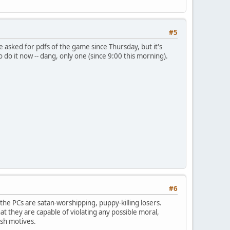
#5
 asked for pdfs of the game since Thursday, but it's
o do it now -- dang, only one (since 9:00 this morning).
#6
 the PCs are satan-worshipping, puppy-killing losers.
t they are capable of violating any possible moral,
ish motives.