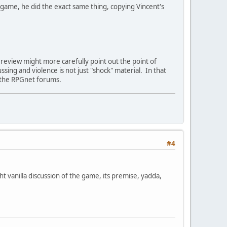
 game, he did the exact same thing, copying Vincent's
 review might more carefully point out the point of
sing and violence is not just "shock" material. In that
n the RPGnet forums.
#4
ht vanilla discussion of the game, its premise, yadda,