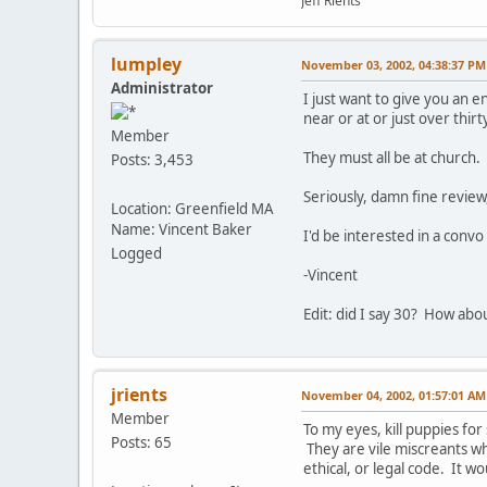
Jeff Rients
lumpley
November 03, 2002, 04:38:37 PM
Administrator
I just want to give you an 
near or at or just over thir
Member
They must all be at church.
Posts: 3,453
Seriously, damn fine review
Location: Greenfield MA
Name: Vincent Baker
I'd be interested in a conv
Logged
-Vincent
Edit: did I say 30? How abo
jrients
November 04, 2002, 01:57:01 AM
Member
To my eyes, kill puppies for
Posts: 65
They are vile miscreants wh
ethical, or legal code. It w