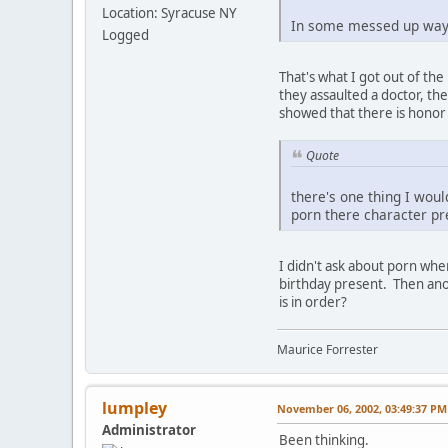
Location: Syracuse NY
In some messed up way 
Logged
That's what I got out of th
they assaulted a doctor, th
showed that there is honor
Quote
there's one thing I woul
porn there character p
I didn't ask about porn when
birthday present. Then anot
is in order?
Maurice Forrester
lumpley
November 06, 2002, 03:49:37 PM
Administrator
Been thinking.