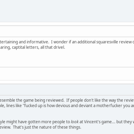
ertaining and informative. I wonder if an additional squaresville review o
ng, captital letters, all that drivel.
esemble the game being reviewed. If people don't like the way the review
ple, lines like "fucked up is how devious and deviant a motherfucker you a
style might have gotten more people to
look
at Vincent's game... but the
eview. That's just the nature of these things.