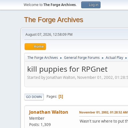
Welcome to
The Forge Archives
.
Log in
The Forge Archives
August 07, 2026, 12:58:09 PM
Home
The Forge Archives
General Forge Forums
Actual Play
►
►
►
kill puppies for RPGnet
Started by Jonathan Walton, November 01, 2002, 01:28
Pages
1
GO DOWN
Jonathan Walton
November 01, 2002, 01:28:52 AM
Member
Wasn't sure where to put thi
Posts: 1,309