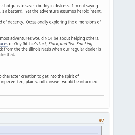
h shotguns to save a buddy in distress. I'm not saying
 is a bastard. Yet the adventure assumes heroic intent.
d of decency. Occasionally exploring the dimensions of
gn most adventures would NOT be about helping others.
ures
or Guy Ritchie's
Lock, Stock, and Two Smoking
 from the the Illinois Nazis when our regular dealer is
ike that.
 character creation to get into the spirit of
unperverted, plain vanilla answer would be informed
#7