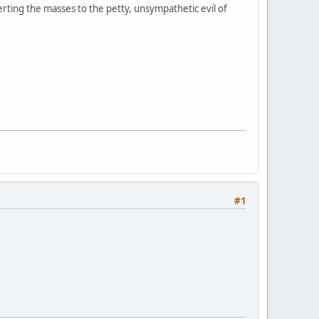
erting the masses to the petty, unsympathetic evil of
#1