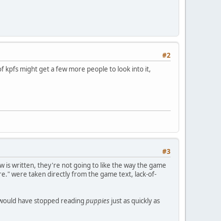
#2
f kpfs might get a few more people to look into it,
#3
 is written, they're not going to like the way the game
re." were taken directly from the game text, lack-of-
y would have stopped reading
puppies
just as quickly as