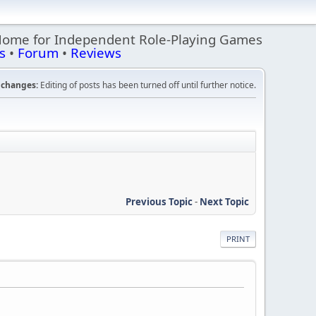
Home for Independent Role-Playing Games
s
•
Forum
•
Reviews
changes:
Editing of posts has been turned off until further notice.
Previous Topic
-
Next Topic
PRINT