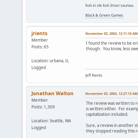
Koti ei ole koti ilman saunaa.
Black & Green Games
jrients
November 03, 2002, 12:11:10 AM
Member
I found the review to be ent
Posts: 65
though. You know, less sweari
Location: urbana, IL
Logged
Jeff Rients
Jonathan Walton
November 03, 2002, 12:27:13 AM
Member
The review was written to r
Posts: 1,309
is written either. For exam
capitalization included.
Location: Seattle, WA
Sure, a review in another 
Logged
they stopped reading this r