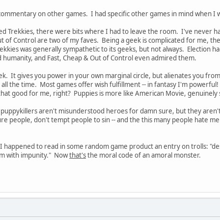
commentary on other games. I had specific other games in mind when I wr
 Trekkies, there were bits where I had to leave the room. I've never hat
 of Control are two of my faves. Being a geek is complicated for me, the
kkies was generally sympathetic to its geeks, but not always. Election h
d humanity, and Fast, Cheap & Out of Control even admired them.
ek. It gives you power in your own marginal circle, but alienates you from
o all the time. Most games offer wish fulfillment -- in fantasy I'm powerful
 that good for me, right? Puppies is more like American Movie, genuinely
e puppykillers aren't misunderstood heroes for damn sure, but they aren't 
ture people, don't tempt people to sin -- and the this many people hate me 
 I happened to read in some random game product an entry on trolls: "des
them with impunity." Now
that's
the moral code of an amoral monster.