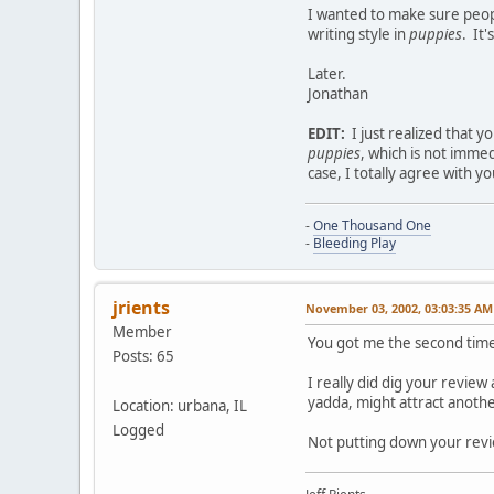
I wanted to make sure peopl
writing style in
puppies
. It'
Later.
Jonathan
EDIT:
I just realized that 
puppies
, which is not imme
case, I totally agree with 
-
One Thousand One
-
Bleeding Play
jrients
November 03, 2002, 03:03:35 AM
Member
You got me the second time
Posts: 65
I really did dig your review
yadda, might attract anothe
Location: urbana, IL
Logged
Not putting down your revi