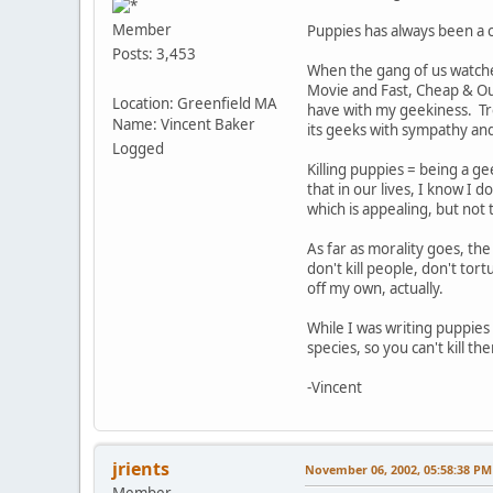
Member
Puppies has always been a 
Posts: 3,453
When the gang of us watched
Movie and Fast, Cheap & Out
Location: Greenfield MA
have with my geekiness. Tre
Name: Vincent Baker
its geeks with sympathy an
Logged
Killing puppies = being a ge
that in our lives, I know I d
which is appealing, but not
As far as morality goes, th
don't kill people, don't tor
off my own, actually.
While I was writing puppies
species, so you can't kill 
-Vincent
jrients
November 06, 2002, 05:58:38 PM
Member