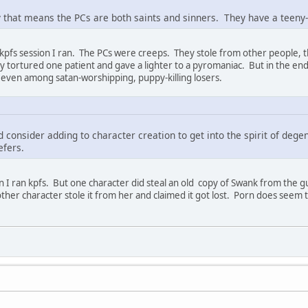
that means the PCs are both saints and sinners. They have a teeny-
e kpfs session I ran. The PCs were creeps. They stole from other people, 
ey tortured one patient and gave a lighter to a pyromaniac. But in the en
 even among satan-worshipping, puppy-killing losers.
d consider adding to character creation to get into the spirit of de
refers.
 I ran kpfs. But one character did steal an old copy of Swank from the guar
her character stole it from her and claimed it got lost. Porn does seem