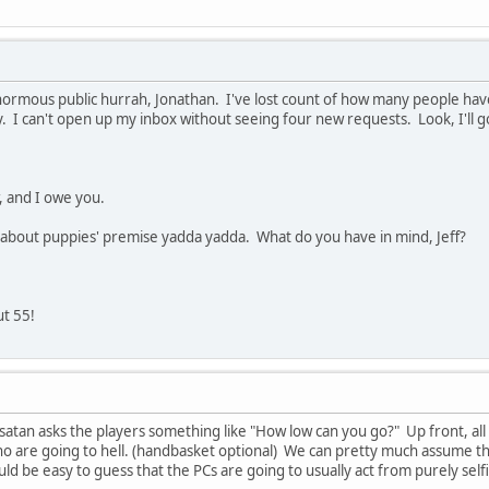
enormous public hurrah, Jonathan. I've lost count of how many people have
ty. I can't open up my inbox without seeing four new requests. Look, I'll g
, and I owe you.
o about puppies' premise yadda yadda. What do you have in mind, Jeff?
ut 55!
 satan asks the players something like "How low can you go?" Up front, all
o are going to hell. (handbasket optional) We can pretty much assume tha
ould be easy to guess that the PCs are going to usually act from purely self