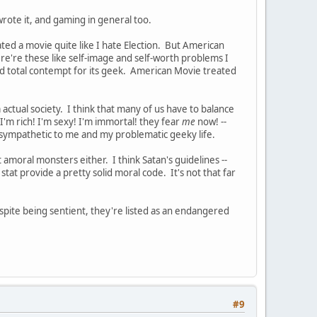
ote it, and gaming in general too.
ed a movie quite like I hate Election. But American
re're these like self-image and self-worth problems I
ad total contempt for its geek. American Movie treated
 actual society. I think that many of us have to balance
! I'm rich! I'm sexy! I'm immortal! they fear
me
now! --
 sympathetic to me and my problematic geeky life.
amoral monsters either. I think Satan's guidelines --
stat provide a pretty solid moral code. It's not that far
pite being sentient, they're listed as an endangered
#9