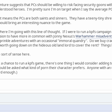
nture suggests that PCs should be willing to risk facing security goons wit
erstood heroes. I'm pretty sure I'm on target when I say the average PC
 means the PCs are both saints and sinners. They have a teeny-tiny shre
ould bring an interesting nuance to the game.
here I'm going with this line of thought. If I were to run a kpfs campai
ession to have more in common with Jonny Nexus's
Warhammer misadvent
prinkle adventures with an occasional "immoral quandry". Do we buy crack
 worth going down on the hideous old land lord to cover the rent? Things l
 sort of sense here.
et a chance to run a kpfs game, there's one thing I would consider adding to
uld be asked what kind of porn their character prefers. Anyone with an 
ard enough.)