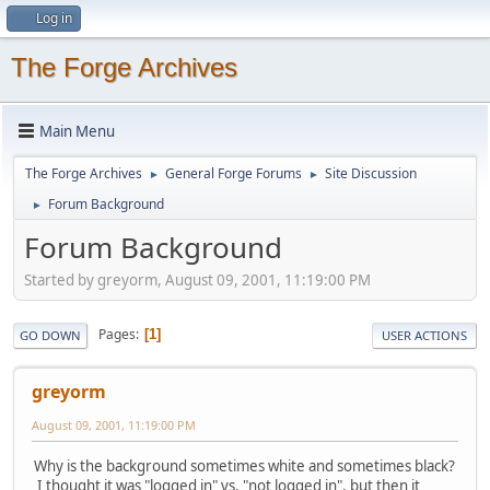
Log in
The Forge Archives
Main Menu
The Forge Archives
General Forge Forums
Site Discussion
►
►
Forum Background
►
Forum Background
Started by greyorm, August 09, 2001, 11:19:00 PM
Pages
1
GO DOWN
USER ACTIONS
greyorm
August 09, 2001, 11:19:00 PM
Why is the background sometimes white and sometimes black?
I thought it was "logged in" vs. "not logged in", but then it