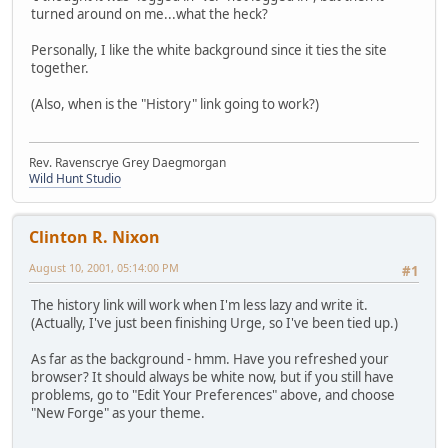
turned around on me...what the heck?
Personally, I like the white background since it ties the site
together.
(Also, when is the "History" link going to work?)
Rev. Ravenscrye Grey Daegmorgan
Wild Hunt Studio
Clinton R. Nixon
August 10, 2001, 05:14:00 PM
#1
The history link will work when I'm less lazy and write it.
(Actually, I've just been finishing Urge, so I've been tied up.)
As far as the background - hmm. Have you refreshed your
browser? It should always be white now, but if you still have
problems, go to "Edit Your Preferences" above, and choose
"New Forge" as your theme.