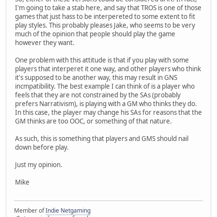
I'm going to take a stab here, and say that TROS is one of those
games that just hass to be interpereted to some extent to fit
play styles. This probably pleases Jake, who seems to be very
much of the opinion that people should play the game
however they want.
One problem with this attitude is that if you play with some
players that interperet it one way, and other players who think
it's supposed to be another way, this may result in GNS
incmpatibility. The best example I can think of is a player who
feels that they are not constrained by the SAs (probably
prefers Narrativism), is playing with a GM who thinks they do.
In this case, the player may change his SAs for reasons that the
GM thinks are too OOC, or something of that nature.
As such, this is something that players and GMS should nail
down before play.
Just my opinion.
Mike
Member of
Indie Netgaming