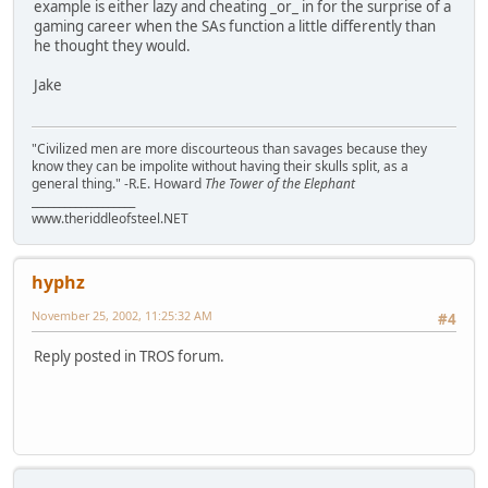
example is either lazy and cheating _or_ in for the surprise of a
gaming career when the SAs function a little differently than
he thought they would.
Jake
"Civilized men are more discourteous than savages because they
know they can be impolite without having their skulls split, as a
general thing." -R.E. Howard
The Tower of the Elephant
___________________
www.theriddleofsteel.NET
hyphz
November 25, 2002, 11:25:32 AM
#4
Reply posted in TROS forum.