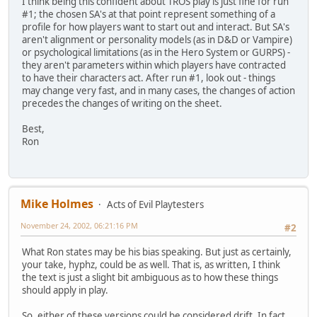
I think being this confident about TROS play is just fine for run
#1; the chosen SA's at that point represent something of a
profile for how players want to start out and interact. But SA's
aren't alignment or personality models (as in D&D or Vampire)
or psychological limitations (as in the Hero System or GURPS) -
they aren't parameters within which players have contracted
to have their characters act. After run #1, look out - things
may change very fast, and in many cases, the changes of action
precedes the changes of writing on the sheet.
Best,
Ron
Mike Holmes
Acts of Evil Playtesters
November 24, 2002, 06:21:16 PM
#2
What Ron states may be his bias speaking. But just as certainly,
your take, hyphz, could be as well. That is, as written, I think
the text is just a slight bit ambiguous as to how these things
should apply in play.
So, either of these versions could be considered drift. In fact,