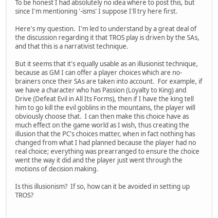
To be honest I had absolutely no idea where to post this, but
since I'm mentioning '-isms' I suppose I'll try here first.
Here's my question. I'm led to understand by a great deal of
the discussion regarding it that TROS play is driven by the SAs,
and that this is a narrativist technique.
But it seems that it's equally usable as an illusionist technique,
because as GM I can offer a player choices which are no-
brainers once their SAs are taken into account. For example, if
we have a character who has Passion (Loyalty to King) and
Drive (Defeat Evil in All Its Forms), then if I have the king tell
him to go kill the evil goblins in the mountains, the player will
obviously choose that. I can then make this choice have as
much effect on the game world as I wish, thus creating the
illusion that the PC's choices matter, when in fact nothing has
changed from what I had planned because the player had no
real choice; everything was prearranged to ensure the choice
went the way it did and the player just went through the
motions of decision making.
Is this illusionism? If so, how can it be avoided in setting up
TROS?