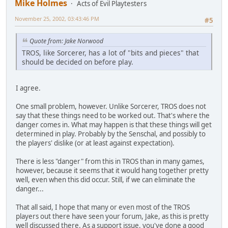
Mike Holmes
Acts of Evil Playtesters
November 25, 2002, 03:43:46 PM
#5
Quote from: Jake Norwood
TROS, like Sorcerer, has a lot of "bits and pieces" that
should be decided on before play.
I agree.
One small problem, however. Unlike Sorcerer, TROS does not
say that these things need to be worked out. That's where the
danger comes in. What may happen is that these things will get
determined in play. Probably by the Senschal, and possibly to
the players' dislike (or at least against expectation).
There is less "danger" from this in TROS than in many games,
however, because it seems that it would hang together pretty
well, even when this did occur. Still, if we can eliminate the
danger...
That all said, I hope that many or even most of the TROS
players out there have seen your forum, Jake, as this is pretty
well discussed there. As a support issue, you've done a good