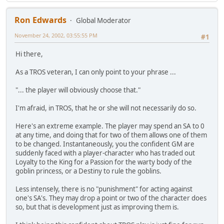
Ron Edwards
Global Moderator
November 24, 2002, 03:55:55 PM
#1
Hi there,
As a TROS veteran, I can only point to your phrase ...
"... the player will obviously choose that."
I'm afraid, in TROS, that he or she will not necessarily do so.
Here's an extreme example. The player may spend an SA to 0
at any time, and doing that for two of them allows one of them
to be changed. Instantaneously, you the confident GM are
suddenly faced with a player-character who has traded out
Loyalty to the King for a Passion for the warty body of the
goblin princess, or a Destiny to rule the goblins.
Less intensely, there is no "punishment" for acting against
one's SA's. They may drop a point or two of the character does
so, but that is development just as improving them is.