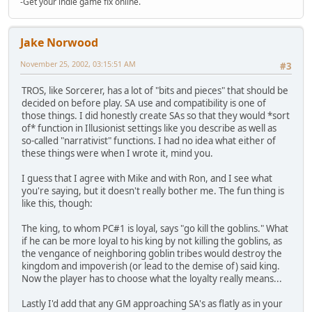
-Get your indie game fix online.
Jake Norwood
November 25, 2002, 03:15:51 AM
#3
TROS, like Sorcerer, has a lot of "bits and pieces" that should be
decided on before play. SA use and compatibility is one of
those things. I did honestly create SAs so that they would *sort
of* function in Illusionist settings like you describe as well as
so-called "narrativist" functions. I had no idea what either of
these things were when I wrote it, mind you.
I guess that I agree with Mike and with Ron, and I see what
you're saying, but it doesn't really bother me. The fun thing is
like this, though:
The king, to whom PC#1 is loyal, says "go kill the goblins." What
if he can be more loyal to his king by not killing the goblins, as
the vengance of neighboring goblin tribes would destroy the
kingdom and impoverish (or lead to the demise of) said king.
Now the player has to choose what the loyalty really means...
Lastly I'd add that any GM approaching SA's as flatly as in your