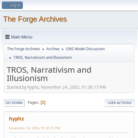
Log in
The Forge Archives
Main Menu
The Forge Archives
Archive
GNS Model Discussion
►
►
TROS, Narrativism and Illusionism
►
TROS, Narrativism and
Illusionism
Started by hyphz, November 24, 2002, 01:36:15 PM
Pages
1
GO DOWN
USER ACTIONS
hyphz
November 24, 2002, 01:36:15 PM