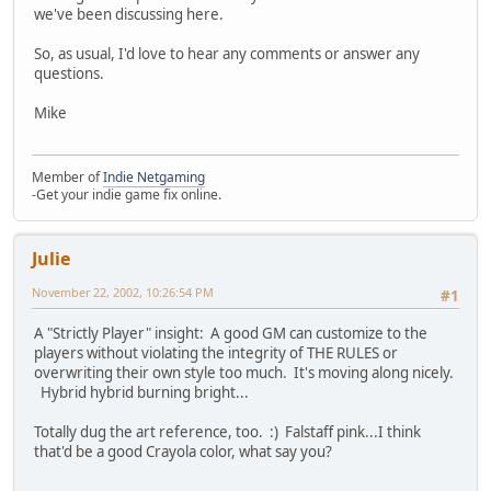
we've been discussing here.
So, as usual, I'd love to hear any comments or answer any
questions.
Mike
Member of
Indie Netgaming
-Get your indie game fix online.
Julie
November 22, 2002, 10:26:54 PM
#1
A "Strictly Player" insight: A good GM can customize to the
players without violating the integrity of THE RULES or
overwriting their own style too much. It's moving along nicely.
Hybrid hybrid burning bright...
Totally dug the art reference, too. :) Falstaff pink...I think
that'd be a good Crayola color, what say you?