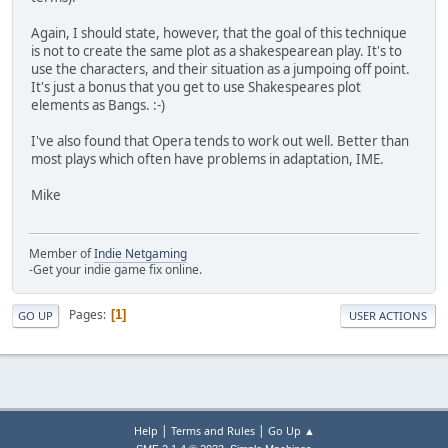
Again, I should state, however, that the goal of this technique
is not to create the same plot as a shakespearean play. It's to
use the characters, and their situation as a jumpoing off point.
It's just a bonus that you get to use Shakespeares plot
elements as Bangs. :-)
I've also found that Opera tends to work out well. Better than
most plays which often have problems in adaptation, IME.
Mike
Member of
Indie Netgaming
-Get your indie game fix online.
Pages
1
GO UP
USER ACTIONS
|
|
Help
Terms and Rules
Go Up ▲