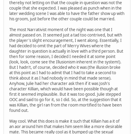
thereby not letting on that the couple in question was not the
couple that she expected. I was pleased as punch when in the
later wedding scene I was able to have the father show up with
his groom, just before the other couple could be married.
The most Narrativist moment of the night was one that I
almost passed on. It seemed just a tad too contrived, but with
the player's slight encouragement, I went along. Essentially, I
had decided to omit the part of Merry Wives where the
daughter in question is actually in love with a third person. But
then for some reason, I decided I needed it at some point
(look, look, come see the Illusionism inherent in the system!).
But I hadn't, of course, decided who it was (the illusion broke
at this point as I had to admit that I had to take a second to
think about it as I had nobody in mind that made sense).
Anyhow, Julie had her character ask then if it was Josh's
character Killian, which would have been possible though at
first it seemed implausible. But it was too good. Julie stepped
OOC and said to go for it, so I did. So, at the suggestion that it
was Killian, the girl ran from the room mortified to have been
found out.
Way cool. What this does is make it such that Killain has a it of
an aor around him that makes him seem like a more desirable
mate. This became really cool as it bumped up the sexual