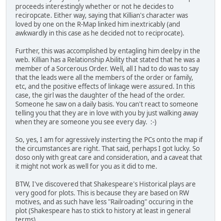
proceeds interestingly whether or not he decides to
reciropcate. Either way, saying that Killian's character was
loved by one on the R-Map linked him inextricably (and
awkwardly in this case as he decided not to reciprocate).
Further, this was accomplished by entagling him deelpy in the
web. Killian has a Relationship Ability that stated that he was a
member of a Sorcerous Order. Well, all I had to do was to say
that the leads were all the members of the order or family,
etc, and the positive effects of linkage were assured. In this
case, the girl was the daughter of the head of the order.
Someone he saw on a daily basis. You can't react to someone
telling you that they are in love with you by just walking away
when they are someone you see every day. :-)
So, yes, I am for agressively insterting the PCs onto the map if
the circumstances are right. That said, perhaps I got lucky. So
doso only with great care and consideration, and a caveat that
it might not work as well for you as it did to me.
BTW, I've discovered that Shakespeare's Historical plays are
very good for plots. This is because they are based on RW
motives, and as such have less "Railroading" occuring in the
plot (Shakespeare has to stick to history at least in general
terms).