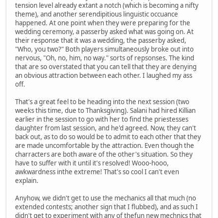
tension level already extant a notch (which is becoming a nifty
theme), and another serendipitious linguistic occuance
happened. At one point when they were preparing for the
wedding ceremony, a passerby asked what was going on. At
their response that it was a wedding, the passerby asked,
"Who, you two?" Both players simultaneously broke out into
nervous, "Oh, no, him, no way." sorts of repsonses. The kind
that are so overstated that you can tell that they are denying
an obvious attraction between each other. I laughed my ass
off.
That's a great feel to be heading into the next session (two
weeks this time, due to Thanksgiving). Salani had hired Killian
earlier in the session to go with her to find the priestesses
daughter from last session, and he'd agreed. Now, they can't
back out, as to do so would be to admit to each other that they
are made uncomfortable by the attraction. Even though the
charracters are both aware of the other's situation. So they
have to suffer with it until it's resolved! Wooo-hooo,
awkwardness inthe extreme! That's so cool I can't even
explain.
Anyhow, we didn't get to use the mechanics all that much (no
extended contests; another sign that I flubbed), and as such I
didn't get to experiment with any of thefun new mechnics that