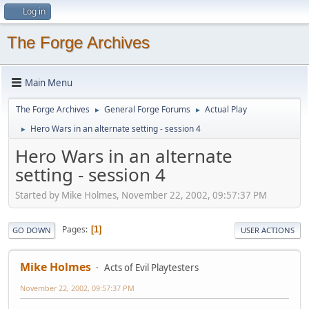
Log in
The Forge Archives
Main Menu
The Forge Archives
General Forge Forums
Actual Play
►
►
Hero Wars in an alternate setting - session 4
►
Hero Wars in an alternate
setting - session 4
Started by Mike Holmes, November 22, 2002, 09:57:37 PM
Pages
1
GO DOWN
USER ACTIONS
Mike Holmes
Acts of Evil Playtesters
November 22, 2002, 09:57:37 PM