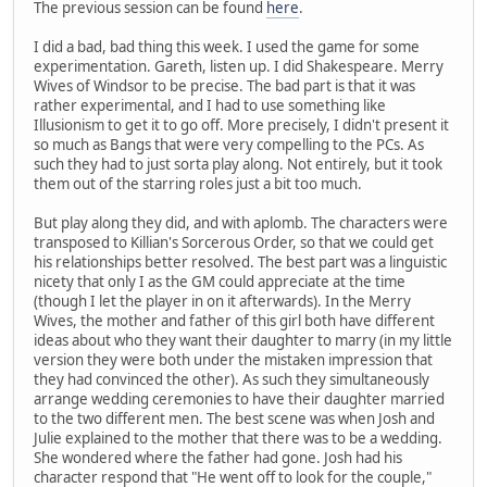
The previous session can be found
here
.
I did a bad, bad thing this week. I used the game for some
experimentation. Gareth, listen up. I did Shakespeare. Merry
Wives of Windsor to be precise. The bad part is that it was
rather experimental, and I had to use something like
Illusionism to get it to go off. More precisely, I didn't present it
so much as Bangs that were very compelling to the PCs. As
such they had to just sorta play along. Not entirely, but it took
them out of the starring roles just a bit too much.
But play along they did, and with aplomb. The characters were
transposed to Killian's Sorcerous Order, so that we could get
his relationships better resolved. The best part was a linguistic
nicety that only I as the GM could appreciate at the time
(though I let the player in on it afterwards). In the Merry
Wives, the mother and father of this girl both have different
ideas about who they want their daughter to marry (in my little
version they were both under the mistaken impression that
they had convinced the other). As such they simultaneously
arrange wedding ceremonies to have their daughter married
to the two different men. The best scene was when Josh and
Julie explained to the mother that there was to be a wedding.
She wondered where the father had gone. Josh had his
character respond that "He went off to look for the couple,"