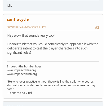
Julie
contracycle
November 28, 2002, 04:39:11 PM
#2
Hey wow, that sounds really cool.
Do you think that you could conceivably re-approach it with the
deliberate intent to cast the player characters into such
significant roles?
Impeach the bomber boys:
www.impeachblair.org
www.impeachbush.org
"He who loves practice without theory is like the sailor who boards
ship without a rudder and compass and never knows where he may
cast."
- Leonardo da Vinci