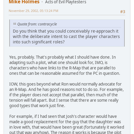
Mike Holmes
Acts of Evil Playtesters
November 29, 2002, 05:13:24 PM
#3
Quote from: contracycle
Do you think that you could conceivably re-approach it
with the deliberate intent to cast the player characters
into such significant roles?
Yes, probably. That's probably what I should have done. In
adapting such a plot, what one should look for, IMO, is
characters who have links to the R-Map that are parallel to
ones that can be reasonable assumed for the PC in question.
IOW, this goes beyond what Ron would normally advocate for
an R-Map. And he has good reasons not to do so. For example,
if the player does not accept that parallel, then much of the
tension will fall apart. But I sense that there are some really
good types that work just fine.
For example, if I had seen that Josh's character would have
made a good replacement for the guy that the daughter was
in love with, that would have been great (fortunately it worked
out that way anyhow). The reason it works is because the plot