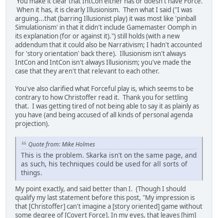
You make it clear that IntCon either has or doesn't have Force.
When it has, it is clearly Illusionism. Then what I said ("I was
arguing...that (barring Illusionist play) it was most like 'pinball
Simulationism' in that it didn't include Gamemaster Oomph in
its explanation (for or against it).") still holds (with a new
addendum that it could also be Narrativism; I hadn't accounted
for 'story orientation' back there). Illusionism isn't always
IntCon and IntCon isn't always Illusionism; you've made the
case that they aren't that relevant to each other.
You've also clarified what Forceful play is, which seems to be
contrary to how Christoffer read it. Thank you for settling
that. I was getting tired of not being able to say it as plainly as
you have (and being accused of all kinds of personal agenda
projection).
Quote from: Mike Holmes
This is the problem. Skarka isn't on the same page, and
as such, his techniques could be used for all sorts of
things.
My point exactly, and said better than I. (Though I should
qualify my last statement before this post, "My impression is
that [Christoffer] can't imagine a [story oriented] game without
some degree of [Covert Force]. In my eyes, that leaves [him]