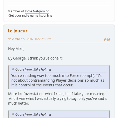
Member of
Indie Netgaming
-Get your indie game fix online.
Le Joueur
November 27, 2002, 07:22:10 PM
#16
Hey Mike,
By George, I think you've done it!
Quote from: Mike Holmes
You're reading way too much into Force (oomph). It's
not about contramanding Player decisions so much as
it is control of the events that occur.
More like 'overstating' what I read, but I take your meaning.
And it was what I was actually trying to say; only you've said it
much better.
Quote from: Mike Holmes