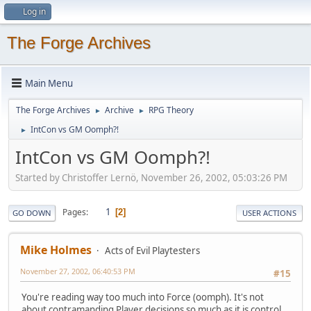
Log in
The Forge Archives
Main Menu
The Forge Archives
Archive
RPG Theory
►
►
IntCon vs GM Oomph?!
►
IntCon vs GM Oomph?!
Started by Christoffer Lernö, November 26, 2002, 05:03:26 PM
1
Pages
2
GO DOWN
USER ACTIONS
Mike Holmes
Acts of Evil Playtesters
November 27, 2002, 06:40:53 PM
#15
You're reading way too much into Force (oomph). It's not
about contramanding Player decisions so much as it is control