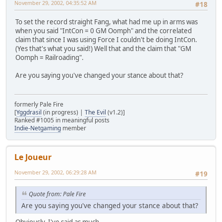
November 29, 2002, 04:35:52 AM
#18
To set the record straight Fang, what had me up in arms was
when you said "IntCon = 0 GM Oomph" and the correlated
claim that since I was using Force I couldn't be doing IntCon.
(Yes that's what you said!) Well that and the claim that "GM
Oomph = Railroading".
Are you saying you've changed your stance about that?
formerly Pale Fire
[
Yggdrasil
(in progress) |
The Evil
(v1.2)]
Ranked #1005 in meaningful posts
Indie-Netgaming
member
Le Joueur
November 29, 2002, 06:29:28 AM
#19
Quote from: Pale Fire
Are you saying you've changed your stance about that?