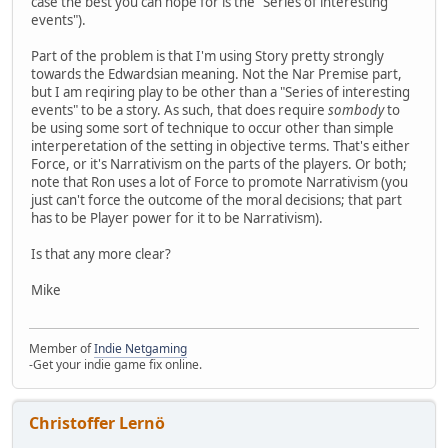
case the best you can hope for is the "Series of interesting
events").
Part of the problem is that I'm using Story pretty strongly
towards the Edwardsian meaning. Not the Nar Premise part,
but I am reqiring play to be other than a "Series of interesting
events" to be a story. As such, that does require
sombody
to
be using some sort of technique to occur other than simple
interperetation of the setting in objective terms. That's either
Force, or it's Narrativism on the parts of the players. Or both;
note that Ron uses a lot of Force to promote Narrativism (you
just can't force the outcome of the moral decisions; that part
has to be Player power for it to be Narrativism).
Is that any more clear?
Mike
Member of
Indie Netgaming
-Get your indie game fix online.
Christoffer Lernö