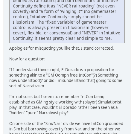
defined as railroading and both definitions of Intuitive
Continuity define it as "NEVER railroading" (not even
covertly) and "a form of 'winging it'" (no gamemaster
control), Intuitive Continuity simply cannot be
Illusionism. The "fixed variable" of gamemaster
control is always present in Illusionism (however
covert, flexible, or consensual) and "NEVER" in Intuitive
Continuity, it seems pretty clear and simple to me.
Apologies for misquoting you like that. I stand corrected.
Now for a question:
If I understand things right, El Dorado is a proposition for
something akin to a "GM Oomph free IntCon"(?) Something
now understood(? or did I misunderstand that) going to some
sort of Narrativism.
I'm not sure, but I seem to remember IntCon being
established as GMing style working with (player) Simulationist
play. In that case, wouldn't El Dorado rather been seen as a
"hidden" "pure" Narrativist play?
On one side of the "Sim/Nar" divide we have IntCon grounded
in Sim but borrowing covertly from Nar, and on the other we