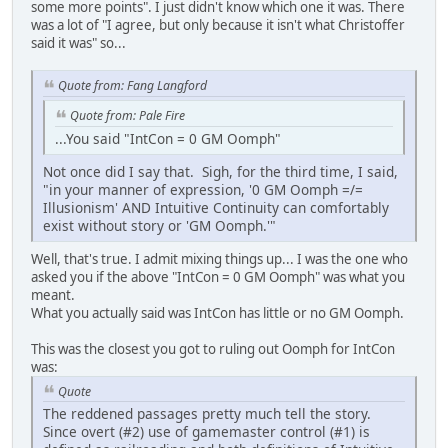
some more points". I just didn't know which one it was. There
was a lot of "I agree, but only because it isn't what Christoffer
said it was" so...
Quote from: Fang Langford
Quote from: Pale Fire
...You said "IntCon = 0 GM Oomph"
Not once did I say that. Sigh, for the third time, I said,
"in your manner of expression, '0 GM Oomph =/=
Illusionism' AND Intuitive Continuity can comfortably
exist without story or 'GM Oomph.'"
Well, that's true. I admit mixing things up... I was the one who
asked you if the above "IntCon = 0 GM Oomph" was what you
meant.
What you actually said was IntCon has little or no GM Oomph.
This was the closest you got to ruling out Oomph for IntCon
was:
Quote
The reddened passages pretty much tell the story.
Since overt (#2) use of gamemaster control (#1) is