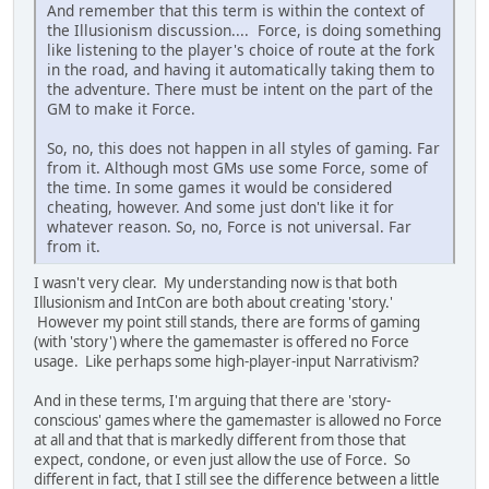
And remember that this term is within the context of
the Illusionism discussion.... Force, is doing something
like listening to the player's choice of route at the fork
in the road, and having it automatically taking them to
the adventure. There must be intent on the part of the
GM to make it Force.
So, no, this does not happen in all styles of gaming. Far
from it. Although most GMs use some Force, some of
the time. In some games it would be considered
cheating, however. And some just don't like it for
whatever reason. So, no, Force is not universal. Far
from it.
I wasn't very clear. My understanding now is that both
Illusionism and IntCon are both about creating 'story.'
However my point still stands, there are forms of gaming
(with 'story') where the gamemaster is offered no Force
usage. Like perhaps some high-player-input Narrativism?
And in these terms, I'm arguing that there are 'story-
conscious' games where the gamemaster is allowed no Force
at all and that that is markedly different from those that
expect, condone, or even just allow the use of Force. So
different in fact, that I still see the difference between a little