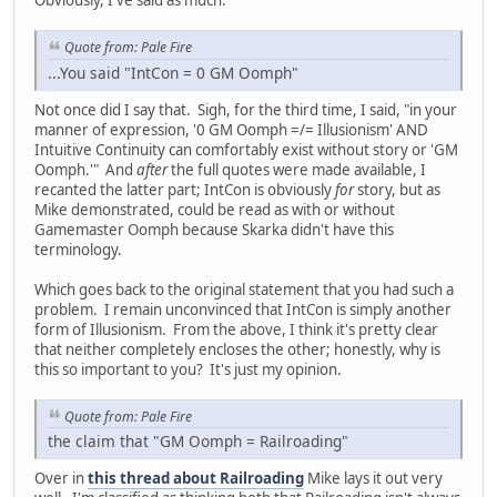
Obviously, I've said as much.
Quote from: Pale Fire
...You said "IntCon = 0 GM Oomph"
Not once did I say that. Sigh, for the third time, I said, "in your
manner of expression, '0 GM Oomph =/= Illusionism' AND
Intuitive Continuity can comfortably exist without story or 'GM
Oomph.'" And
after
the full quotes were made available, I
recanted the latter part; IntCon is obviously
for
story, but as
Mike demonstrated, could be read as with or without
Gamemaster Oomph because Skarka didn't have this
terminology.
Which goes back to the original statement that you had such a
problem. I remain unconvinced that IntCon is simply another
form of Illusionism. From the above, I think it's pretty clear
that neither completely encloses the other; honestly, why is
this so important to you? It's just my opinion.
Quote from: Pale Fire
the claim that "GM Oomph = Railroading"
Over in
this thread about Railroading
Mike lays it out very