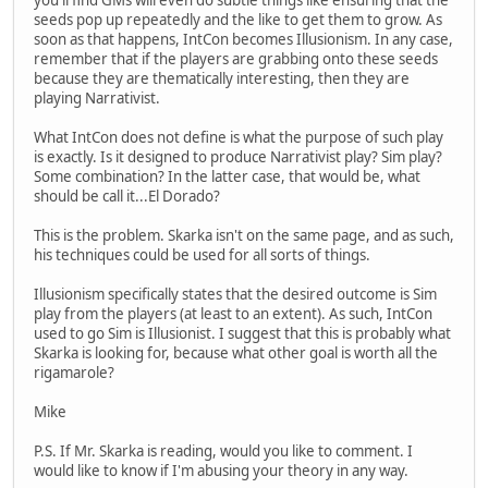
seeds pop up repeatedly and the like to get them to grow. As
soon as that happens, IntCon becomes Illusionism. In any case,
remember that if the players are grabbing onto these seeds
because they are thematically interesting, then they are
playing Narrativist.
What IntCon does not define is what the purpose of such play
is exactly. Is it designed to produce Narrativist play? Sim play?
Some combination? In the latter case, that would be, what
should be call it...El Dorado?
This is the problem. Skarka isn't on the same page, and as such,
his techniques could be used for all sorts of things.
Illusionism specifically states that the desired outcome is Sim
play from the players (at least to an extent). As such, IntCon
used to go Sim is Illusionist. I suggest that this is probably what
Skarka is looking for, because what other goal is worth all the
rigamarole?
Mike
P.S. If Mr. Skarka is reading, would you like to comment. I
would like to know if I'm abusing your theory in any way.