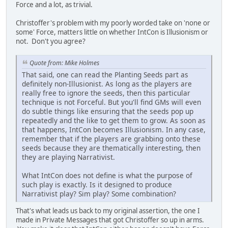
Force and a lot, as trivial.
Christoffer's problem with my poorly worded take on 'none or
some' Force, matters little on whether IntCon is Illusionism or
not. Don't you agree?
Quote from: Mike Holmes
That said, one can read the Planting Seeds part as
definitely non-Illusionist. As long as the players are
really free to ignore the seeds, then this particular
technique is not Forceful. But you'll find GMs will even
do subtle things like ensuring that the seeds pop up
repeatedly and the like to get them to grow. As soon as
that happens, IntCon becomes Illusionism. In any case,
remember that if the players are grabbing onto these
seeds because they are thematically interesting, then
they are playing Narrativist.
What IntCon does not define is what the purpose of
such play is exactly. Is it designed to produce
Narrativist play? Sim play? Some combination?
That's what leads us back to my original assertion, the one I
made in Private Messages that got Christoffer so up in arms.