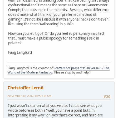
well. I'm classified as thinking both that Railroading isn't always
dysfunctional and it means the same as Force or Gamemaster
Oomph; that puts me in the minority. Besides, what difference
does it make what I think of your preferred method of
gaming? It's not like I discuss it with anyone; heck I don't even
like using the term 'Railroading' in public.
Now can you let it go? Or do you feel so personally insulted
that I must make a public apology for something I said in
private?
Fang Langford
Fang Langford is the creator of
Scattershot presents: Universe 6 - The
World of the Modern Fantastic
. Please stop by and help!
Christoffer Lernö
November 30, 2002, 04:58:38 AM
#20
I just wasn't clear on what you wrote. I could see what you
wrote before as both a "well, you have a point but I'm
interpreting it my way" or "yes that's correct, and here are