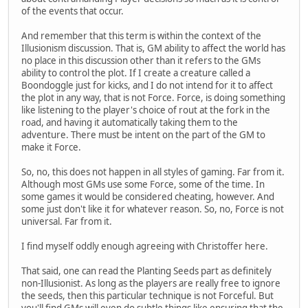
of the events that occur.
And remember that this term is within the context of the
Illusionism discussion. That is, GM ability to affect the world has
no place in this discussion other than it refers to the GMs
ability to control the plot. If I create a creature called a
Boondoggle just for kicks, and I do not intend for it to affect
the plot in any way, that is not Force. Force, is doing something
like listening to the player's choice of rout at the fork in the
road, and having it automatically taking them to the
adventure. There must be intent on the part of the GM to
make it Force.
So, no, this does not happen in all styles of gaming. Far from it.
Although most GMs use some Force, some of the time. In
some games it would be considered cheating, however. And
some just don't like it for whatever reason. So, no, Force is not
universal. Far from it.
I find myself oddly enough agreeing with Christoffer here.
That said, one can read the Planting Seeds part as definitely
non-Illusionist. As long as the players are really free to ignore
the seeds, then this particular technique is not Forceful. But
you'll find GMs will even do subtle things like ensuring that the