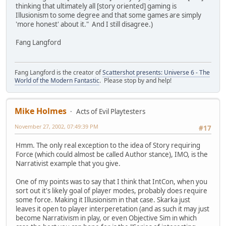
thinking that ultimately all [story oriented] gaming is
Illusionism to some degree and that some games are simply
'more honest' about it." And I still disagree.)
Fang Langford
Fang Langford is the creator of
Scattershot presents: Universe 6 - The
World of the Modern Fantastic
. Please stop by and help!
Mike Holmes
Acts of Evil Playtesters
November 27, 2002, 07:49:39 PM
#17
Hmm. The only real exception to the idea of Story requiring
Force (which could almost be called Author stance), IMO, is the
Narrativist example that you give.
One of my points was to say that I think that IntCon, when you
sort out it's likely goal of player modes, probably does require
some force. Making it Illusionism in that case. Skarka just
leaves it open to player interperetation (and as such it may just
become Narrativism in play, or even Objective Sim in which