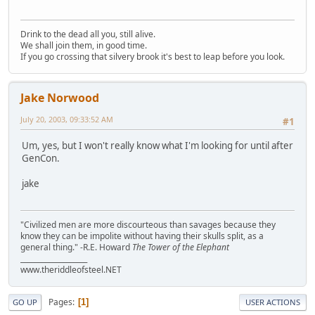
Drink to the dead all you, still alive.
We shall join them, in good time.
If you go crossing that silvery brook it's best to leap before you look.
Jake Norwood
July 20, 2003, 09:33:52 AM
#1
Um, yes, but I won't really know what I'm looking for until after
GenCon.
jake
"Civilized men are more discourteous than savages because they
know they can be impolite without having their skulls split, as a
general thing." -R.E. Howard
The Tower of the Elephant
___________________
www.theriddleofsteel.NET
Pages
1
GO UP
USER ACTIONS