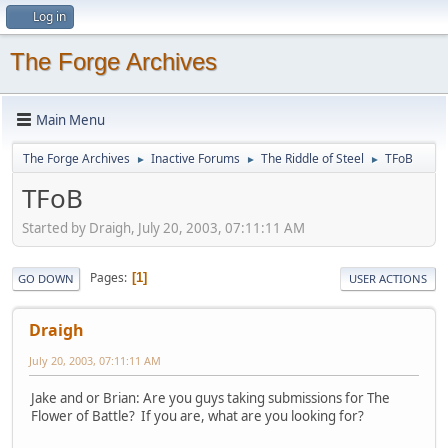
Log in
The Forge Archives
Main Menu
The Forge Archives
Inactive Forums
The Riddle of Steel
TFoB
►
►
►
TFoB
Started by Draigh, July 20, 2003, 07:11:11 AM
Pages
1
GO DOWN
USER ACTIONS
Draigh
July 20, 2003, 07:11:11 AM
Jake and or Brian: Are you guys taking submissions for The
Flower of Battle? If you are, what are you looking for?