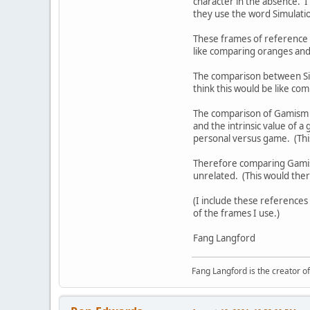
character in the absence. I
they use the word Simulatio
These frames of reference 
like comparing oranges an
The comparison between Sim
think this would be like co
The comparison of Gamism a
and the intrinsic value of 
personal versus game. (Thi
Therefore comparing Gamism 
unrelated. (This would the
(I include these references
of the frames I use.)
Fang Langford
Fang Langford is the creator o