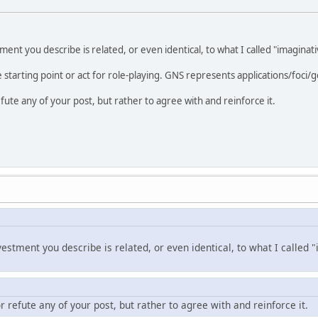
tment you describe is related, or even identical, to what I called "imagina
e starting point or act for role-playing. GNS represents applications/foci/go
efute any of your post, but rather to agree with and reinforce it.
vestment you describe is related, or even identical, to what I calle
or refute any of your post, but rather to agree with and reinforce it.