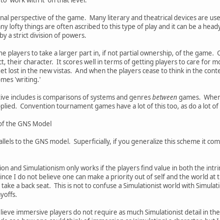
rnal perspective of the game. Many literary and theatrical devices are us
y lofty things are often ascribed to this type of play and it can be a head
by a strict division of powers.
 players to take a larger part in, if not partial ownership, of the game. 
t, their character. It scores well in terms of getting players to care for
et lost in the new vistas. And when the players cease to think in the conte
mes 'writing.'
tive includes is comparisons of systems and genres
between
games. When o
applied. Convention tournament games have a lot of this too, as do a lot o
s of the GNS Model
lels to the GNS model. Superficially, if you generalize this scheme it co
 and Simulationism only works if the players find value in both the intrins
Since I do not believe one can make a priority out of self and the world at 
ake a back seat. This is not to confuse a Simulationist world with Simulati
ayoffs.
ieve immersive players do not require as much Simulationist detail in the g