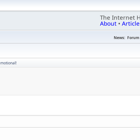
The Internet 
About
•
Article
News:
Forum 
Emotional!