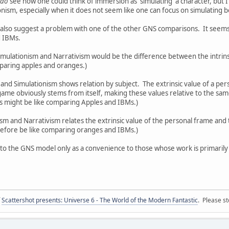
do
see how one could think of immersion as 'simulating' a character, but I
nism, especially when it does not seem like one can focus on simulating 
also suggest a problem with one of the other GNS comparisons. It seems
d IBMs.
ulationism and Narrativism would be the difference between the intrinsi
mparing apples and oranges.)
nd Simulationism shows relation by subject. The extrinsic value of a pe
a game obviously stems from itself, making these values relative to the sa
s might be like comparing Apples and IBMs.)
and Narrativism relates the extrinsic value of the personal frame and th
refore be like comparing oranges and IBMs.)
 to the GNS model only as a convenience to those whose work is primarily w
f
Scattershot presents: Universe 6 - The World of the Modern Fantastic
. Please st