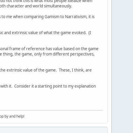
 do not think this is what most people idealize when
both character and world simultaneously.
 to me when comparing Gamism to Narrativism, it is
c and extrinsic value of what the game evoked. (I
rsonal frame of reference has value based on the game
me thing, the game, only from different perspectives,
e extrinsic value of the game. These, I think, are
ith it. Consider it a starting point to my explanation
op by and help!