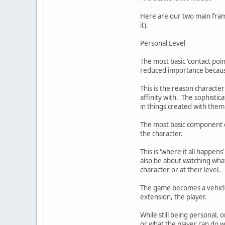
Here are our two main frame
it).
Personal Level
The most basic 'contact poin
reduced importance because i
This is the reason characte
affinity with. The sophisti
in things created with them
The most basic component of
the character.
This is 'where it all happen
also be about watching what
character or at their level.
The game becomes a vehicle 
extension, the player.
While still being personal, 
or what the player can do w