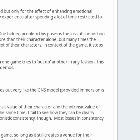
ed but only for the effect of enhancing emotional
y experience after spending a lot of time restricted to
One hidden problem this poses is the loss of connection
 more than their character alone, but many times the
xt of their characters, in context of the game, it stops
ne game tries to 'out do' another in any fashion, this
f demos.
mes out very like the GNS model (provided immersion is
ic value of their character and the intrinsic value of
the same time, I fail to see how they can be clearly
onistic consistency, though. Most losses in consistency
ame, so long as it still creates a venue for their