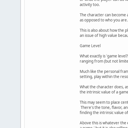
activity too.
The character can become a 
as opposed to who you are.
This is also about how the
an issue of high value becau
Game Level
What exactly is 'game level?'
ranging from (but not limite
Much like the personal fram
setting, play within the res
What the character does, as
the intrinsic value of a ga
This may seem to place centr
There's the tone, flavor, a
finding the intrinsic value 
Above this is whatever the e
a game,' but it is also willing