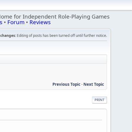
Home for Independent Role-Playing Games
s
•
Forum
•
Reviews
changes:
Editing of posts has been turned off until further notice.
Previous Topic
-
Next Topic
PRINT