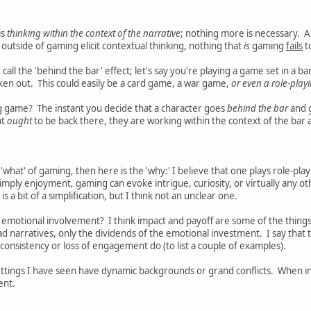
is
thinking within the context of the narrative
; nothing more is necessary. A
utside of gaming elicit contextual thinking, nothing that
is
gaming
fails
t
I call the 'behind the bar' effect; let's say you're playing a game set in a 
roken out. This could easily be a card game, a war game,
or even a role-pla
ng game? The instant you decide that a character goes
behind the bar
and g
at
ought
to be back there, they are working within the context of the bar 
e 'what' of gaming, then here is the 'why:' I believe that one plays role-p
simply enjoyment, gaming can evoke intrigue, curiosity, or virtually any ot
 a bit of a simplification, but I think not an unclear one.
 emotional involvement? I think impact and payoff are some of the things t
ad narratives, only the dividends of the emotional investment. I say tha
consistency or loss of engagement do (to list a couple of examples).
ttings I have seen have dynamic backgrounds or grand conflicts. When in
ent.