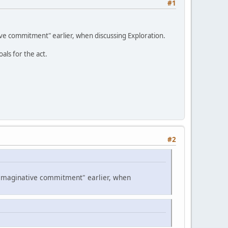
#1
tive commitment" earlier, when discussing Exploration.
als for the act.
#2
d "imaginative commitment" earlier, when