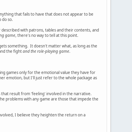
nything that fails to have that does not appear to be
o do so.
bar described with patrons, tables and their contents, and
ying game
, there's no way to tell at this point.
ets something. It doesn't matter what, as long as the
and the fight
and the role-playing game
.
laying games only for the emotional value they have for
her emotion, but I'll just refer to the whole package as
hat result from 'feeling' involved in the narrative.
t the problems with any game are those that impede the
volved, I believe they heighten the return on a