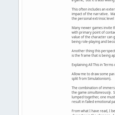
This often includes an exte
impact of the narrative. Man
the personal extrinsic level 
Many newer games invite the
with primary point of contac
value of the character can g
being role-playing and beco
Another thing this perspec
is the frame that is being 
Explaining All This in Term
Allow me to draw some paral
split from Simulationism).
The combination of immersion
the game
simultaneously
. 
lumped together, one must t
result in failed emotional p
From what I have read, I bel