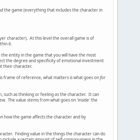
nd the game (everything that includes the character in
er character). At this level the overall game is of
hin it.
 the entity in the game that you will have the most
lect the degree and specificity of emotional investment
t their character.
his frame of reference, what matters is what goes on
for
n, such as thinking or feeling
as
the character. It can
iew. The value stems from what goes on 'inside' the
 on how the game affects the character and by
aracter. Finding value in the things the character can do
 include a certain amount of self-consciousness in the