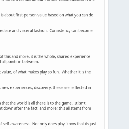
 is about first-person value based on what you can do
mediate and visceral fashion. Consistency can become
ng of this and more, it is the whole, shared experience
 all points in between.
 value, of what makes play so fun. Whether it is the
, new experiences, discovery, these are reflected in
at the world is all there is to the game. It isn't.
et down after the fact, and more; this all stems from
f self-awareness. Not only does play 'know that its just