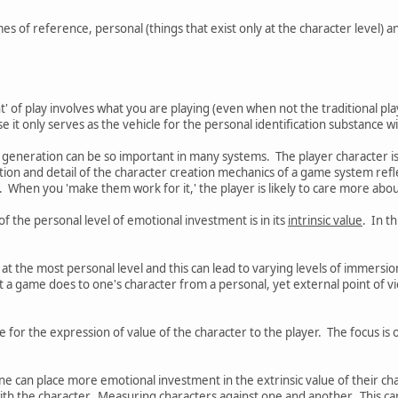
s of reference, personal (things that exist only at the character level) a
t' of play involves what you are playing (even when not the traditional play
t only serves as the vehicle for the personal identification substance wit
r generation can be so important in many systems. The player character is
cation and detail of the character creation mechanics of a game system ref
. When you 'make them work for it,' the player is likely to care more abou
 the personal level of emotional investment is in its
intrinsic value
. In t
s' at the most personal level and this can lead to varying levels of immersio
 a game does to one's character from a personal, yet external point of v
for the expression of value of the character to the player. The focus is
one can place more emotional investment in the extrinsic value of their ch
ith the character. Measuring characters against one and another. This can