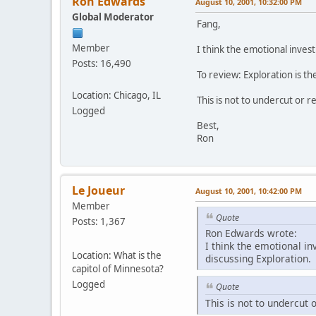
Ron Edwards
August 10, 2001, 10:32:00 PM
Global Moderator
Fang,
Member
I think the emotional inves
Posts: 16,490
To review: Exploration is th
Location: Chicago, IL
This is not to undercut or r
Logged
Best,
Ron
Le Joueur
August 10, 2001, 10:42:00 PM
Member
Quote
Posts: 1,367
Ron Edwards wrote:
I think the emotional in
Location: What is the
discussing Exploration.
capitol of Minnesota?
Logged
Quote
This is not to undercut 