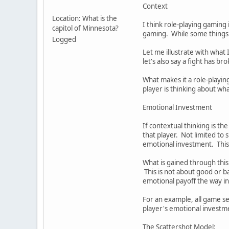
Context
Location: What is the
I think role-playing gaming 
capitol of Minnesota?
gaming. While some things o
Logged
Let me illustrate with what 
let's also say a fight has b
What makes it a role-playi
player is thinking about wh
Emotional Investment
If contextual thinking is th
that player. Not limited to 
emotional investment. This is
What is gained through this
This is not about good or b
emotional payoff the way in
For an example, all game se
player's emotional investm
The Scattershot Model: