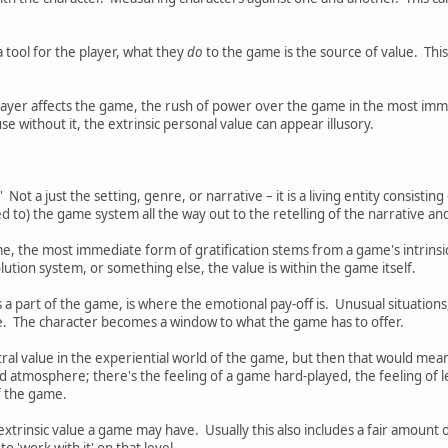
tool for the player, what they
do
to the game is the source of value. This
 player affects the game, the rush of power over the game in the most im
se without it, the extrinsic personal value can appear illusory.
 Not a just the setting, genre, or narrative – it is a living entity consisti
d to) the game system all the way out to the retelling of the narrative and
e, the most immediate form of gratification stems from a game's intrinsic
olution system, or something else, the value is within the game itself.
 a part of the game, is where the emotional pay-off is. Unusual situations
me. The character becomes a window to what the game has to offer.
al value in the experiential world of the game, but then that would mean th
nd atmosphere; there's the feeling of a game hard-played, the feeling of l
of the game.
xtrinsic value a game may have. Usually this also includes a fair amount o
 to 'work with it' on that level.