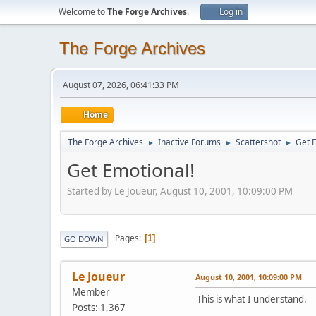
Welcome to
The Forge Archives
.
Log in
The Forge Archives
August 07, 2026, 06:41:33 PM
Home
The Forge Archives
Inactive Forums
Scattershot
Get 
►
►
►
Get Emotional!
Started by Le Joueur, August 10, 2001, 10:09:00 PM
Pages
1
GO DOWN
Le Joueur
August 10, 2001, 10:09:00 PM
Member
This is what I understand.
Posts: 1,367