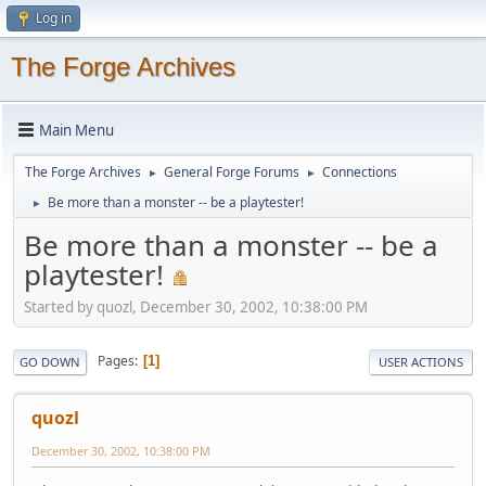
Log in
The Forge Archives
Main Menu
The Forge Archives
General Forge Forums
Connections
►
►
Be more than a monster -- be a playtester!
►
Be more than a monster -- be a
playtester!
Started by quozl, December 30, 2002, 10:38:00 PM
Pages
1
GO DOWN
USER ACTIONS
quozl
December 30, 2002, 10:38:00 PM