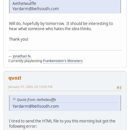
Aethelwulffe
Yardarm@bellsouth.com
Will do, hopefully by tomorrow. It should be interesting to
hear what someone who hates the idea thinks.
Thank you!
---
Jonathan N.
Currently playtesting
Frankenstein's Monsters
quozl
January 01, 2003, 03:19:00 PM
#3
Quote from: Aethelwulffe
Yardarm@bellsouth.com
I tired to send the HTML file to you this morning but got the
following error: