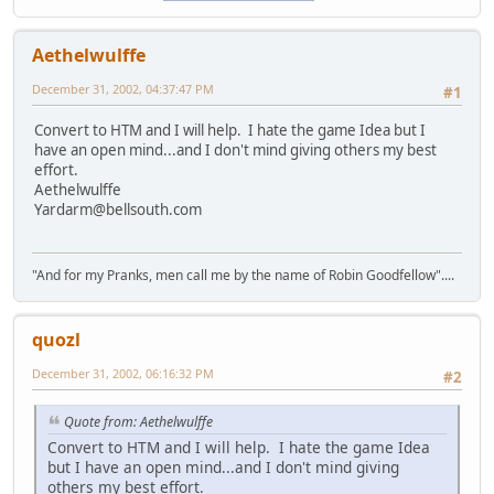
Aethelwulffe
December 31, 2002, 04:37:47 PM
#1
Convert to HTM and I will help. I hate the game Idea but I
have an open mind...and I don't mind giving others my best
effort.
Aethelwulffe
Yardarm@bellsouth.com
"And for my Pranks, men call me by the name of Robin Goodfellow"....
quozl
December 31, 2002, 06:16:32 PM
#2
Quote from: Aethelwulffe
Convert to HTM and I will help. I hate the game Idea
but I have an open mind...and I don't mind giving
others my best effort.