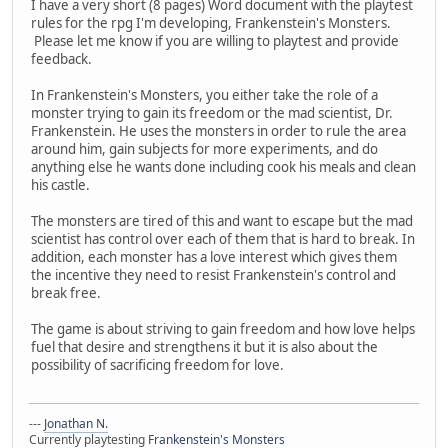
I have a very short (8 pages) Word document with the playtest
rules for the rpg I'm developing, Frankenstein's Monsters.
Please let me know if you are willing to playtest and provide
feedback.
In Frankenstein's Monsters, you either take the role of a
monster trying to gain its freedom or the mad scientist, Dr.
Frankenstein. He uses the monsters in order to rule the area
around him, gain subjects for more experiments, and do
anything else he wants done including cook his meals and clean
his castle.
The monsters are tired of this and want to escape but the mad
scientist has control over each of them that is hard to break. In
addition, each monster has a love interest which gives them
the incentive they need to resist Frankenstein's control and
break free.
The game is about striving to gain freedom and how love helps
fuel that desire and strengthens it but it is also about the
possibility of sacrificing freedom for love.
---
Jonathan N.
Currently playtesting
Frankenstein's Monsters